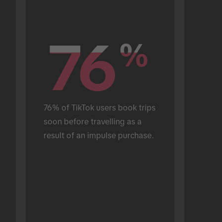
76
76
%
%
76% of TikTok users book trips 
soon before travelling as a 
result of an impulse purchase.