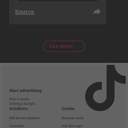
Source
See more
Start advertising
How it works
Setting a budget
Solutions
Create
Full-funnel solutions
Business tools
Overview
Ads Manager