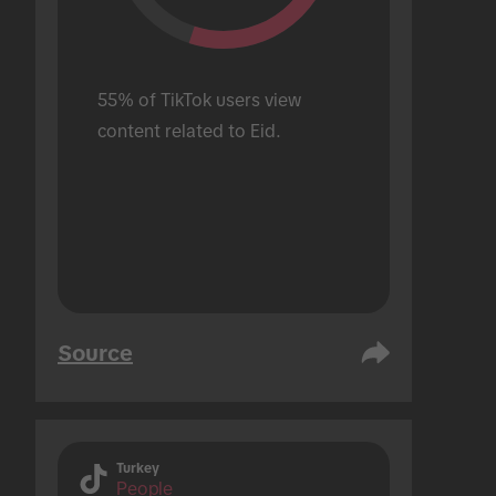
55% of TikTok users view 
content related to Eid.
Source
Turkey
People