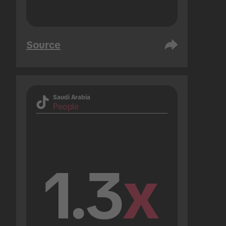
Source
Saudi Arabia
People
1.3
x