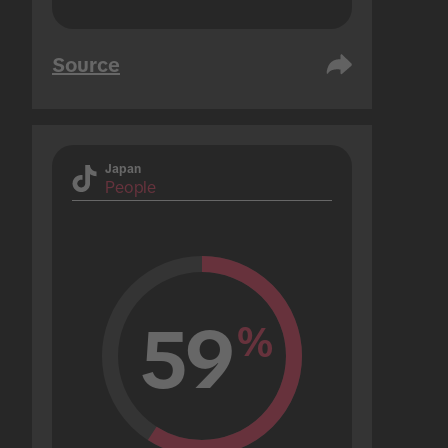
Source
Japan
People
59
%