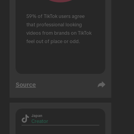
59% of TikTok users agree 
that professional looking 
videos from brands on TikTok 
feel out of place or odd.
Source
Japan
Creator