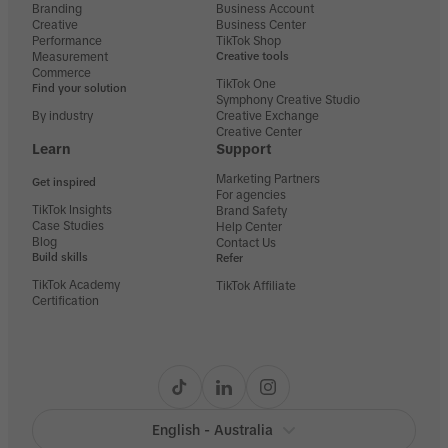
Branding
Business Account
Creative
Business Center
Performance
TikTok Shop
Measurement
Creative tools
Commerce
TikTok One
Find your solution
Symphony Creative Studio
By industry
Creative Exchange
Creative Center
Learn
Support
Marketing Partners
Get inspired
For agencies
TikTok Insights
Brand Safety
Case Studies
Help Center
Blog
Contact Us
Build skills
Refer
TikTok Academy
TikTok Affiliate
Certification
English - Australia