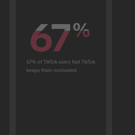
67
67
%
%
67% of TikTok users feel TikTok 
keeps them motivated.