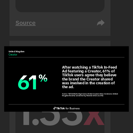
Source
United Kingdom
United Arab Emirates
Creator
People
After watching a TikTok In-Feed 
Ad featuring a Creator, 61% of 
61
61
%
%
TikTok users agree they believe 
the brand the Creator shared 
was involved in the creation of 
the ad.
1.53
x
Source:
TikTok Marketing Science Global Creators Drive Commerce (United
Kingdom Results) conducted by Material 2022 (n=292)