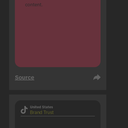
content.
Source
United States
Brand Trust