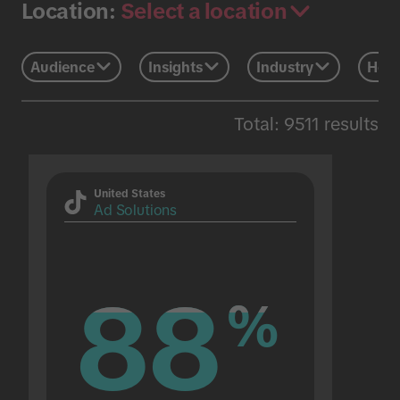
Select a location
Location:
Audience
Insights
Industry
Holi
Total: 9511 results
United States
Ad Solutions
88
88
%
%