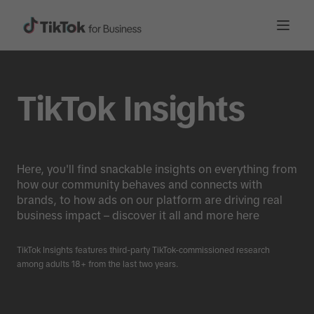
TikTok Insights
Here, you'll find snackable insights on everything from
how our community behaves and connects with
brands, to how ads on our platform are driving real
business impact – discover it all and more here
TikTok Insights features third-party TikTok-commissioned research
among adults 18+ from the last two years.