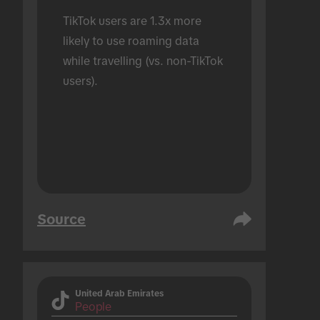
TikTok users are 1.3x more 
likely to use roaming data 
while travelling (vs. non-TikTok 
users).
Source
United Arab Emirates
People