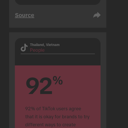
Source
Thailand, Vietnam
People
92
%
92% of TikTok users agree 
that it is okay for brands to try 
different ways to create 