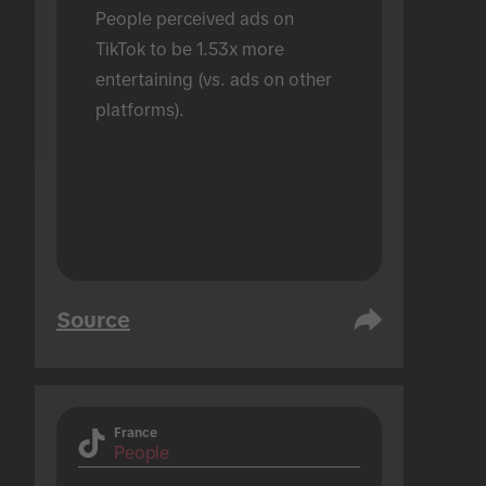
People perceived ads on 
TikTok to be 1.53x more 
entertaining (vs. ads on other 
platforms).
Source
France
People