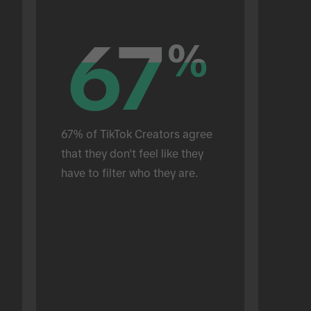
67
67
%
%
67% of TikTok Creators agree 
that they don't feel like they 
have to filter who they are.