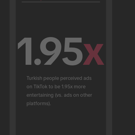
1.95
x
Turkish people perceived ads 
on TikTok to be 1.95x more 
entertaining (vs. ads on other 
platforms).