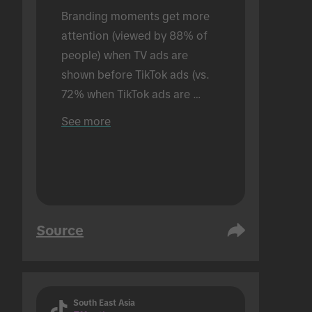
Branding moments get more 
attention (viewed by 88% of 
people) when TV ads are 
shown before TikTok ads (vs. 
72% when TikTok ads are 
shown alone). Conducted in an 
See more
in-person setting.
Source
South East Asia