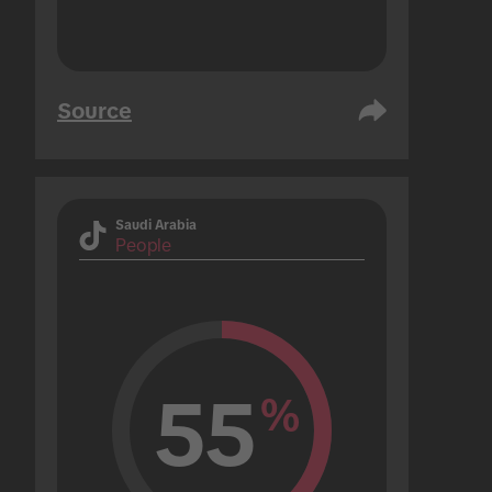
Source
Saudi Arabia
People
55
%