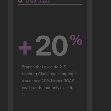
Effectiveness
+
20
%
Brands that execute 2-3 
Hashtag Challenge campaigns 
a year see 20% higher ROAS 
(vs. brands that only execute 
1).