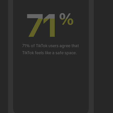
71
71
%
%
71% of TikTok users agree that 
TikTok feels like a safe space.