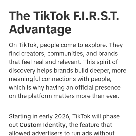
The TikTok F.I.R.S.T.
Advantage
On TikTok, people come to explore. They
find creators, communities, and brands
that feel real and relevant. This spirit of
discovery helps brands build deeper, more
meaningful connections with people,
which is why having an official presence
on the platform matters more than ever.
Starting in early 2026, TikTok will phase
out
Custom Identity
, the feature that
allowed advertisers to run ads without