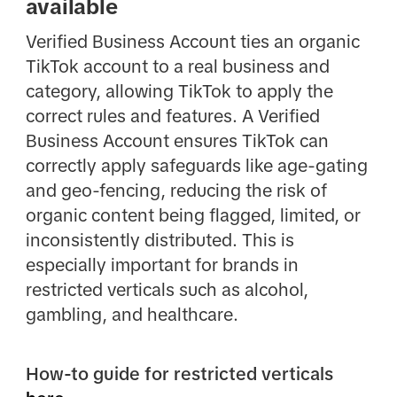
available
Verified Business Account ties an organic
TikTok account to a real business and
category, allowing TikTok to apply the
correct rules and features. A Verified
Business Account ensures TikTok can
correctly apply safeguards like age-gating
and geo-fencing, reducing the risk of
organic content being flagged, limited, or
inconsistently distributed. This is
especially important for brands in
restricted verticals such as alcohol,
gambling, and healthcare.
How-to guide for restricted verticals