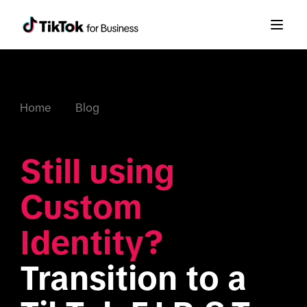
Home
Blog
Still using 
Custom 
Identity?
Transition to a 