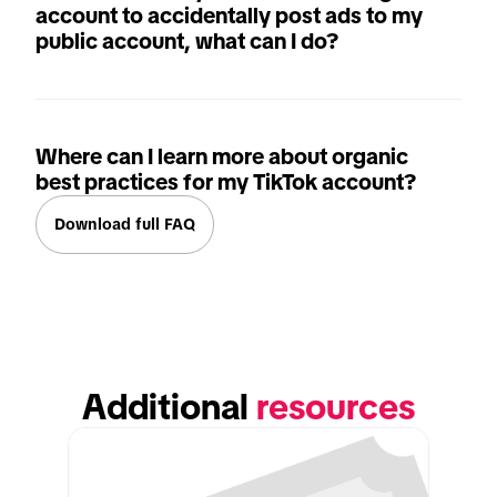
account to accidentally post ads to my
public account, what can I do?
Where can I learn more about organic
best practices for my TikTok account?
Download full FAQ
Additional 
resources