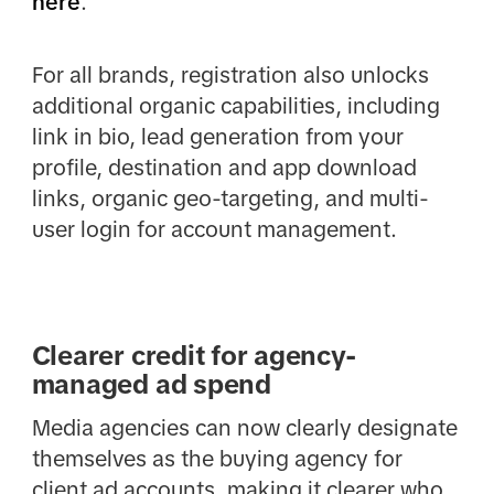
here
.
For all brands, registration also unlocks
additional organic capabilities, including
link in bio, lead generation from your
profile, destination and app download
links, organic geo-targeting, and multi-
user login for account management.
Clearer credit for agency-
managed ad spend
Media agencies can now clearly designate
themselves as the buying agency for
client ad accounts, making it clearer who