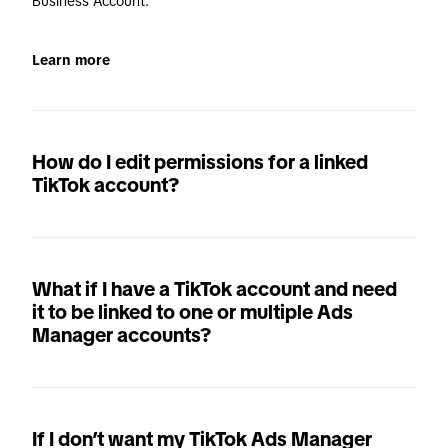
Business Account. 
Learn more
How do I edit permissions for a linked
TikTok account?
What if I have a TikTok account and need
it to be linked to one or multiple Ads
Manager accounts?
If I don’t want my TikTok Ads Manager