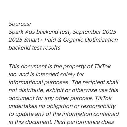
Sources:
Spark Ads backend test, September 2025
2025 Smart+ Paid & Organic Optimization
backend test results
This document is the property of TikTok
Inc. and is intended solely for
informational purposes. The recipient shall
not distribute, exhibit or otherwise use this
document for any other purpose. TikTok
undertakes no obligation or responsibility
to update any of the information contained
in this document. Past performance does