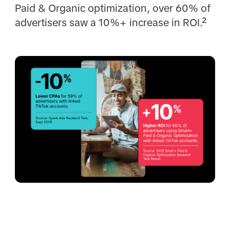
Paid & Organic optimization, over 60% of
advertisers saw a 10%+ increase in ROI.²