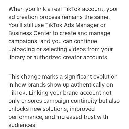
When you link a real TikTok account, your
ad creation process remains the same.
You'll still use TikTok Ads Manager or
Business Center to create and manage
campaigns, and you can continue
uploading or selecting videos from your
library or authorized creator accounts.
This change marks a significant evolution
in how brands show up authentically on
TikTok. Linking your brand account not
only ensures campaign continuity but also
unlocks new solutions, improved
performance, and increased trust with
audiences.