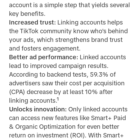
account is a simple step that yields several
key benefits.
Increased trust:
Linking accounts helps
the TikTok community know who's behind
your ads, which strengthens brand trust
and fosters engagement.
Better ad performance:
Linked accounts
lead to improved campaign results.
According to backend tests, 59.3% of
advertisers saw their cost per acquisition
(CPA) decrease by at least 10% after
linking accounts.¹
Unlocks innovation:
Only linked accounts
can access new features like Smart+ Paid
& Organic Optimization for even better
return on investment (ROI). With Smart+