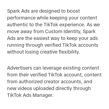
Spark Ads are designed to boost
performance while keeping your content
authentic to the TikTok experience. As we
move away from Custom Identity, Spark
Ads are the easiest way to keep your ads
running through verified TikTok accounts
without losing creative flexibility.
Advertisers can leverage existing content
from their verified TikTok account, content
from authorized creator accounts, and
new videos uploaded directly through
TikTok Ads Manager.