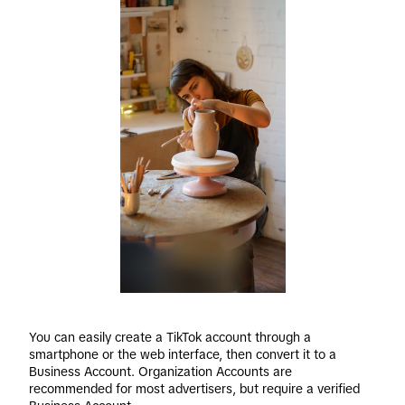
You can easily create a TikTok account through a 
smartphone or the web interface, then convert it to a 
Business Account. Organization Accounts are 
recommended for most advertisers, but require a verified 