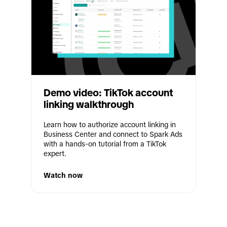
Demo video: TikTok account 
linking walkthrough
Learn how to authorize account linking in 
Business Center and connect to Spark Ads 
with a hands-on tutorial from a TikTok 
expert.
Watch now