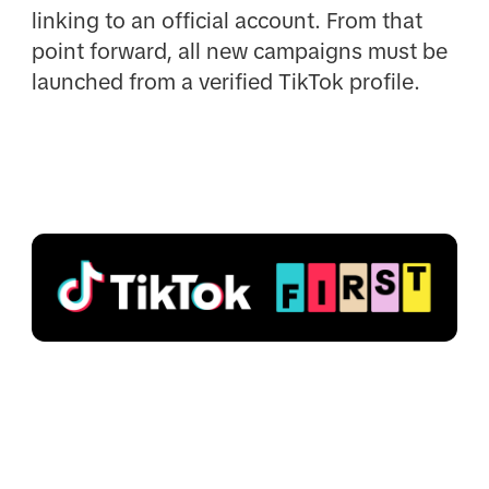
linking to an official account. From that
point forward, all new campaigns must be
launched from a verified TikTok profile.