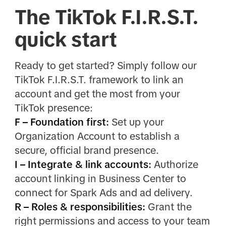
The TikTok F.I.R.S.T.
quick start
Ready to get started? Simply follow our
TikTok F.I.R.S.T. framework to link an
account and get the most from your
TikTok presence:
F – Foundation first:
Set up your
Organization Account to establish a
secure, official brand presence.
I – Integrate & link accounts:
Authorize
account linking in Business Center to
connect for Spark Ads and ad delivery.
R – Roles & responsibilities:
Grant the
right permissions and access to your team