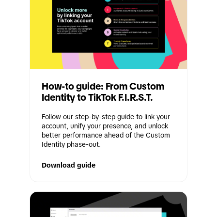
How-to guide: From Custom 
Identity to TikTok F.I.R.S.T.
Follow our step-by-step guide to link your 
account, unify your presence, and unlock 
better performance ahead of the Custom 
Identity phase-out.
Download guide