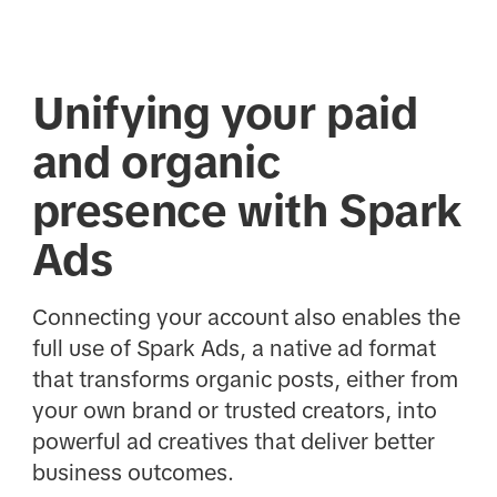
Unifying your paid
and organic
presence with Spark
Ads
Connecting your account also enables the
full use of Spark Ads, a native ad format
that transforms organic posts, either from
your own brand or trusted creators, into
powerful ad creatives that deliver better
business outcomes.