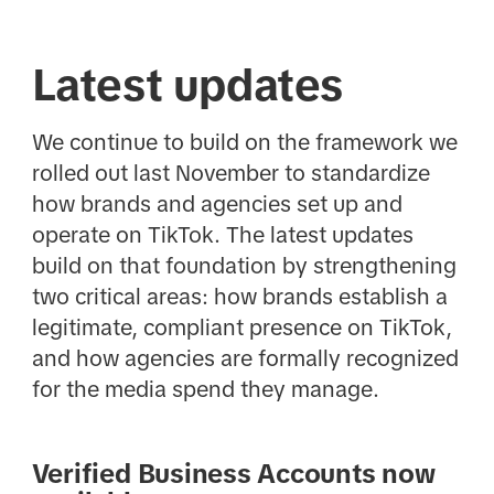
Latest updates
We continue to build on the framework we
rolled out last November to standardize
how brands and agencies set up and
operate on TikTok. The latest updates
build on that foundation by strengthening
two critical areas: how brands establish a
legitimate, compliant presence on TikTok,
and how agencies are formally recognized
for the media spend they manage.
Verified Business Accounts now