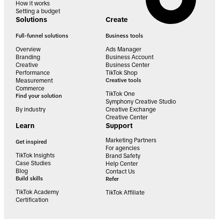
How it works
Setting a budget
Solutions
Create
Full-funnel solutions
Business tools
Overview
Ads Manager
Branding
Business Account
Creative
Business Center
Performance
TikTok Shop
Measurement
Creative tools
Commerce
TikTok One
Find your solution
Symphony Creative Studio
By industry
Creative Exchange
Creative Center
Learn
Support
Marketing Partners
Get inspired
For agencies
TikTok Insights
Brand Safety
Case Studies
Help Center
Blog
Contact Us
Build skills
Refer
TikTok Academy
TikTok Affiliate
Certification