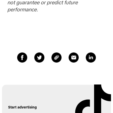
not guarantee or predict future
performance.
Start advertising