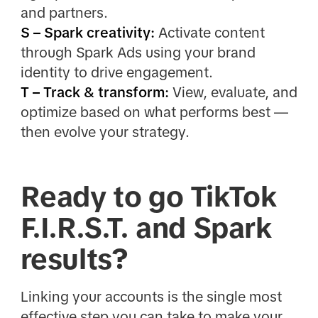
and partners.
S – Spark creativity:
Activate content
through Spark Ads using your brand
identity to drive engagement.
T – Track & transform:
View, evaluate, and
optimize based on what performs best —
then evolve your strategy.
Ready to go TikTok
F.I.R.S.T. and Spark
results?
Linking your accounts is the single most
effective step you can take to make your