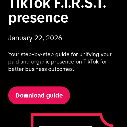
TikTok F.I.R.S.T. 
presence
January 22, 2026
Your step-by-step guide for unifying your 
paid and organic presence on TikTok for 
better business outcomes.
Download guide