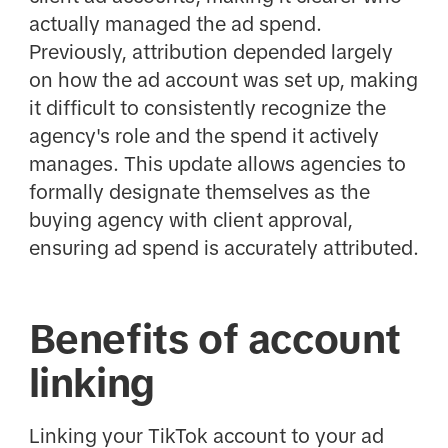
actually managed the ad spend.
Previously, attribution depended largely
on how the ad account was set up, making
it difficult to consistently recognize the
agency's role and the spend it actively
manages. This update allows agencies to
formally designate themselves as the
buying agency with client approval,
ensuring ad spend is accurately attributed.
Benefits of account
linking
Linking your TikTok account to your ad