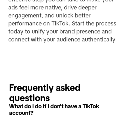
ads feel more native, drive deeper
engagement, and unlock better
performance on TikTok. Start the process
today to unify your brand presence and
connect with your audience authentically.
Frequently asked 
questions
What do I do if I don't have a TikTok
account?