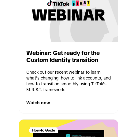
Webinar: Get ready for the 
Custom Identity transition
Check out our recent webinar to learn 
what's changing, how to link accounts, and 
how to transition smoothly using TikTok's 
F.I.R.S.T. framework.
Watch now