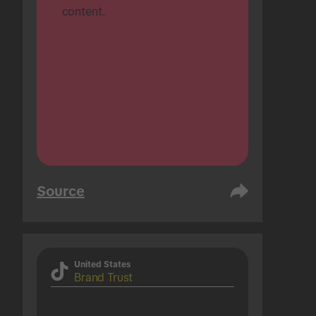
content.
Source
United States
Brand Trust