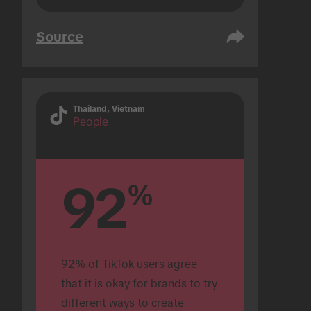
Source
Thailand, Vietnam
People
92
%
92% of TikTok users agree 
that it is okay for brands to try 
different ways to create 