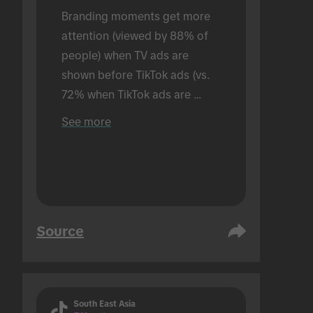
Branding moments get more 
attention (viewed by 88% of 
people) when TV ads are 
shown before TikTok ads (vs. 
72% when TikTok ads are 
shown alone). Conducted in an 
See more
in-person setting.
Source
South East Asia