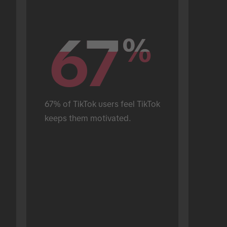
67
67
%
%
67% of TikTok users feel TikTok 
keeps them motivated.