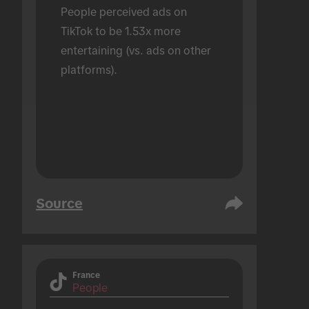
People perceived ads on 
TikTok to be 1.53x more 
entertaining (vs. ads on other 
platforms).
Source
France
People