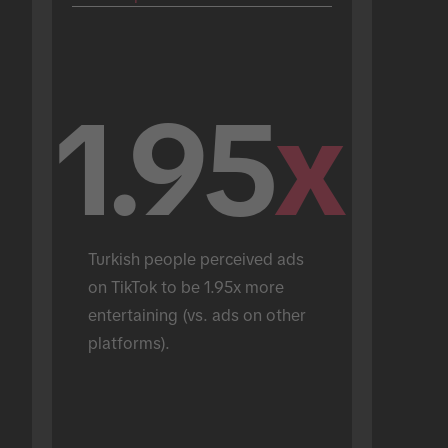
1.95
x
Turkish people perceived ads 
on TikTok to be 1.95x more 
entertaining (vs. ads on other 
platforms).