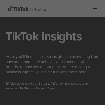
TikTok Insights
Here, you'll find snackable insights on everything from
how our community behaves and connects with
brands, to how ads on our platform are driving real
business impact - discover it all and more here.
TikTok Insights features third-party TikTok-commissioned research
among adults 18+ from the past 2 years.