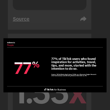
Source
Indonesia
United Arab Emirates
People
People
77% of TikTok users who found 
77
77
%
%
inspiration for activities, travel, 
tips, and more, started with the 
intention to do so.
Source:
TikTok Marketing Science TikTok as a Discovery Engine Research
2023 (Indonesia) conducted by Material Fall 2023 (n=79)
1.53
x