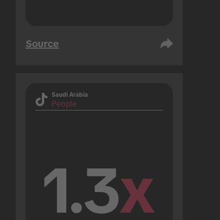
Source
Saudi Arabia
People
1.3
x