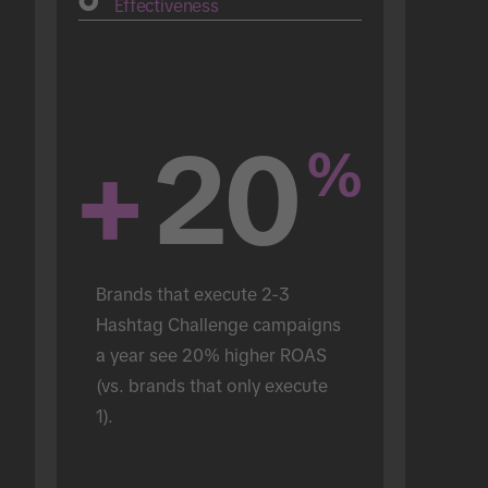
Effectiveness
+
20
%
Brands that execute 2-3 
Hashtag Challenge campaigns 
a year see 20% higher ROAS 
(vs. brands that only execute 
1).