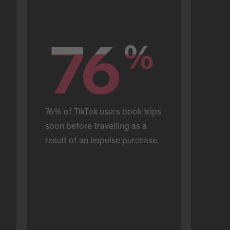
76
76
%
%
76% of TikTok users book trips 
soon before travelling as a 
result of an impulse purchase.