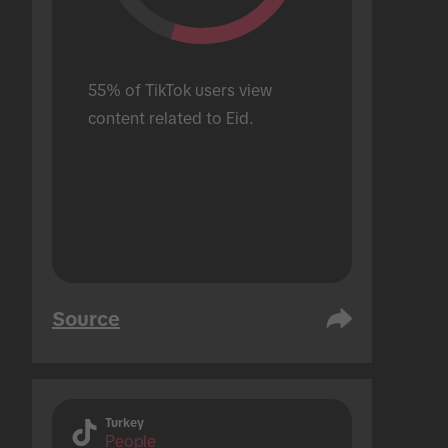
55% of TikTok users view 
content related to Eid.
Source
Turkey
People