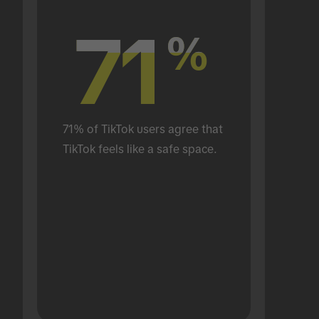
71
71
%
%
71% of TikTok users agree that 
TikTok feels like a safe space.