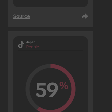
Source
Japan
People
59
%