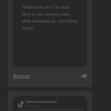
TikTok users are 1.3x more 
likely to use roaming data 
while travelling (vs. non-TikTok 
users).
Source
United Arab Emirates
People