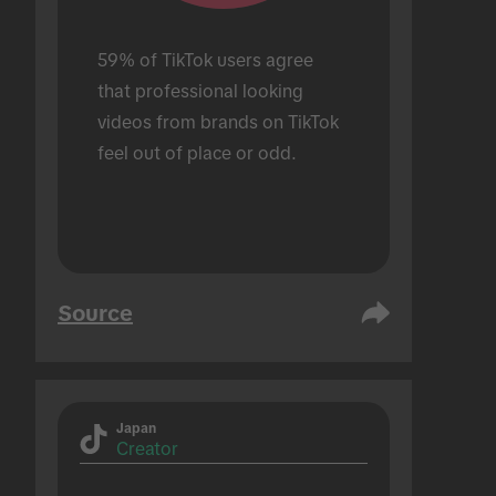
59% of TikTok users agree 
that professional looking 
videos from brands on TikTok 
feel out of place or odd.
Source
Japan
Creator