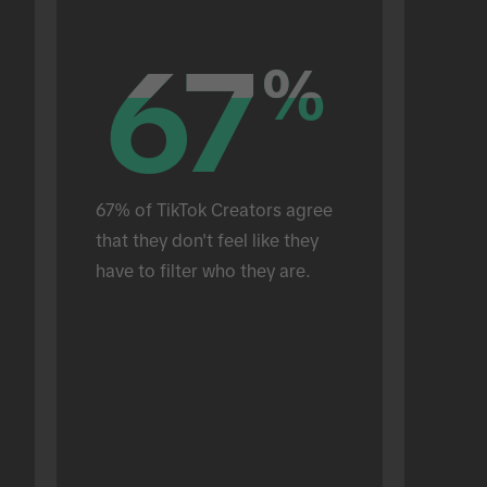
67
67
%
%
67% of TikTok Creators agree 
that they don't feel like they 
have to filter who they are.