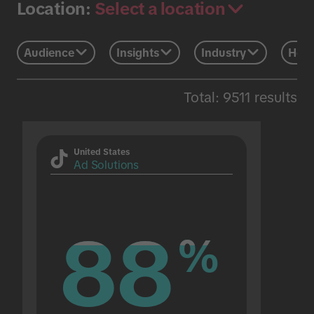
Select a location
Location:
Audience
Insights
Industry
Holi
Total: 9511 results
United States
Ad Solutions
88
88
%
%