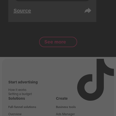
Source
See more
Start advertising
How it works
Setting a budget
Solutions
Create
Full-funnel solutions
Business tools
Overview
Ads Manager