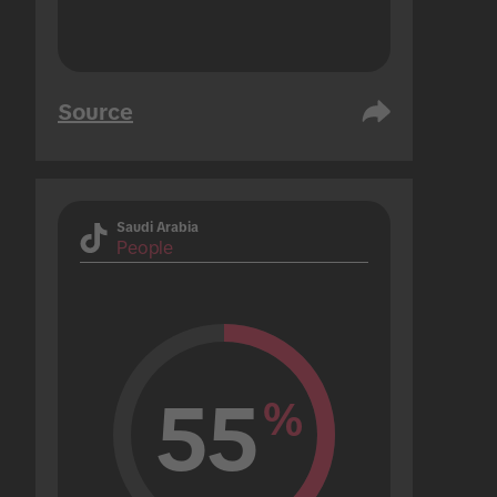
Source
Saudi Arabia
People
55
%