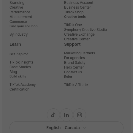
Branding
Business Account
Creative
Business Center
Performance
TikTok Shop
Measurement
Creative tools
Commerce
TikTok One
Find your solution
Symphony Creative Studio
By industry
Creative Exchange
Creative Center
Learn
Support
Marketing Partners
Get inspired
For agencies
TikTok Insights
Brand Safety
Case Studies
Help Center
Blog
Contact Us
Build skills
Refer
TikTok Academy
TikTok Affiliate
Certification
English - Canada