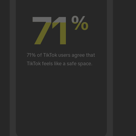
71
71
%
%
71% of TikTok users agree that 
TikTok feels like a safe space.