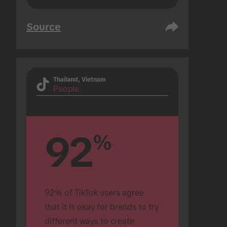
Source
Thailand, Vietnam
People
92
%
92% of TikTok users agree 
that it is okay for brands to try 
different ways to create 