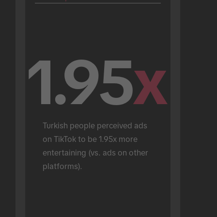
1.95
x
Turkish people perceived ads 
on TikTok to be 1.95x more 
entertaining (vs. ads on other 
platforms).