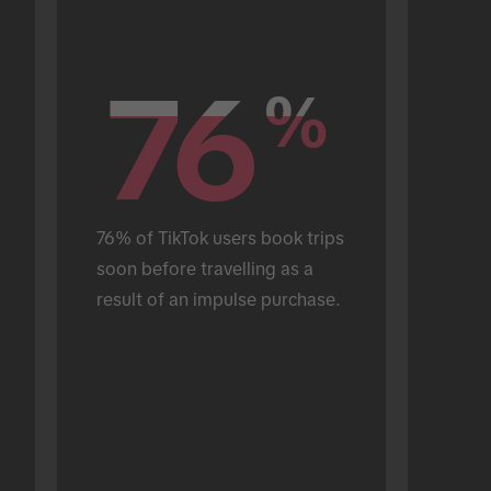
76
76
%
%
76% of TikTok users book trips 
soon before travelling as a 
result of an impulse purchase.