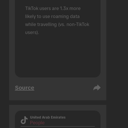
TikTok users are 1.3x more 
likely to use roaming data 
while travelling (vs. non-TikTok 
users).
Source
United Arab Emirates
People