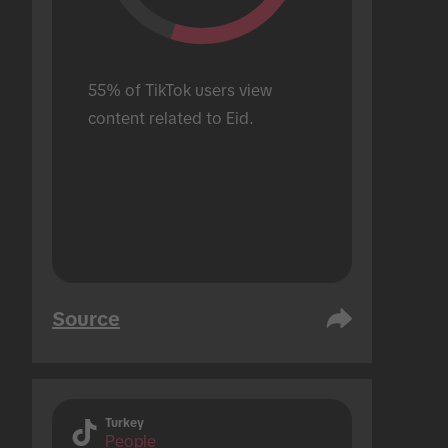
55% of TikTok users view 
content related to Eid.
Source
Turkey
People