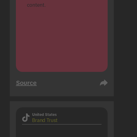
content.
Source
United States
Brand Trust