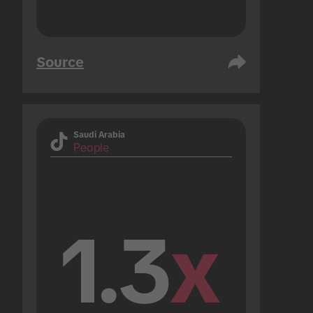
Source
Saudi Arabia
People
1.3
x