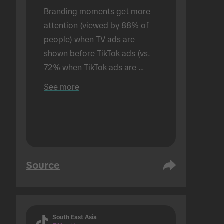
Branding moments get more 
attention (viewed by 88% of 
people) when TV ads are 
shown before TikTok ads (vs. 
72% when TikTok ads are 
shown alone). Conducted in an 
See more
in-person setting.
Source
South East Asia