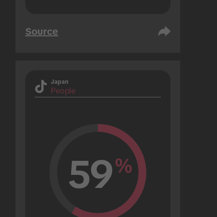
Source
Japan
People
59
%