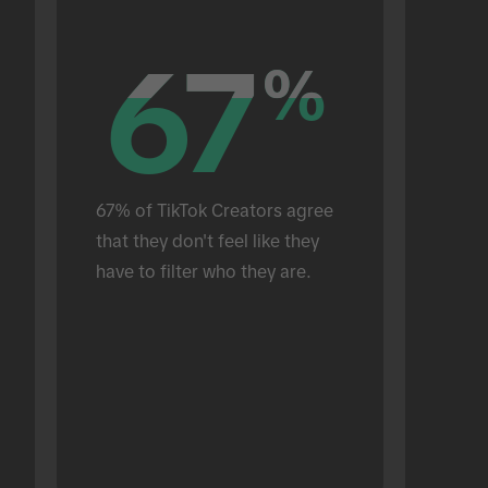
67
67
%
%
67% of TikTok Creators agree 
that they don't feel like they 
have to filter who they are.