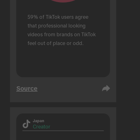
59% of TikTok users agree 
that professional looking 
videos from brands on TikTok 
feel out of place or odd.
Source
Japan
Creator