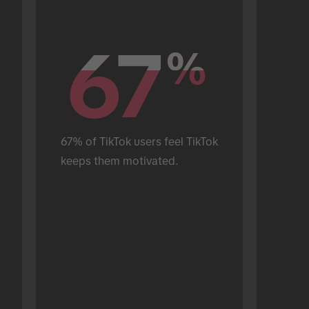
67
67
%
%
67% of TikTok users feel TikTok 
keeps them motivated.