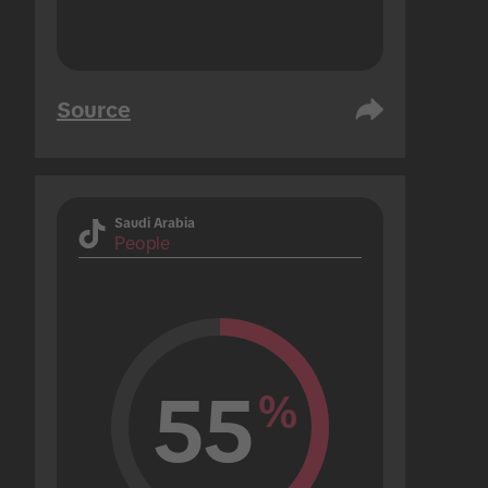
Source
Saudi Arabia
People
55
%