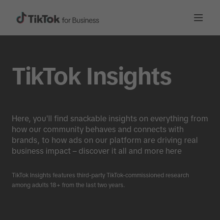
TikTok Insights
Here, you'll find snackable insights on everything from
how our community behaves and connects with
brands, to how ads on our platform are driving real
business impact – discover it all and more here
TikTok Insights features third-party TikTok-commissioned research
among adults 18+ from the last two years.