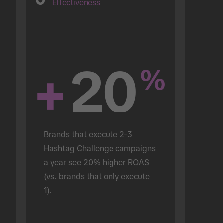
Effectiveness
+
20
%
Brands that execute 2-3 
Hashtag Challenge campaigns 
a year see 20% higher ROAS 
(vs. brands that only execute 
1).