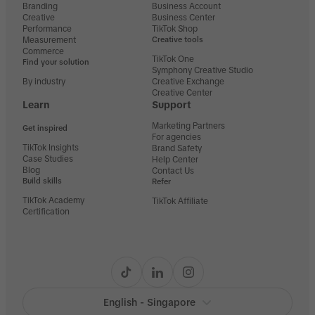
Branding
Business Account
Creative
Business Center
Performance
TikTok Shop
Measurement
Creative tools
Commerce
TikTok One
Find your solution
Symphony Creative Studio
By industry
Creative Exchange
Creative Center
Learn
Support
Marketing Partners
Get inspired
For agencies
TikTok Insights
Brand Safety
Case Studies
Help Center
Blog
Contact Us
Build skills
Refer
TikTok Academy
TikTok Affiliate
Certification
English - Singapore