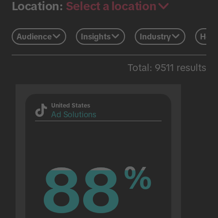
Select a location
Location:
Audience
Insights
Industry
Holi
Total: 9511 results
United States
Ad Solutions
88
88
%
%