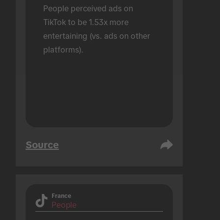
People perceived ads on 
TikTok to be 1.53x more 
entertaining (vs. ads on other 
platforms).
Source
France
People