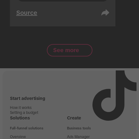
Source
See more
Start advertising
How it works
Setting a budget
Solutions
Create
Full-funnel solutions
Business tools
Overview
Ads Manager