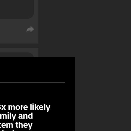
%
%
x more likely 
mily and 
tem they 