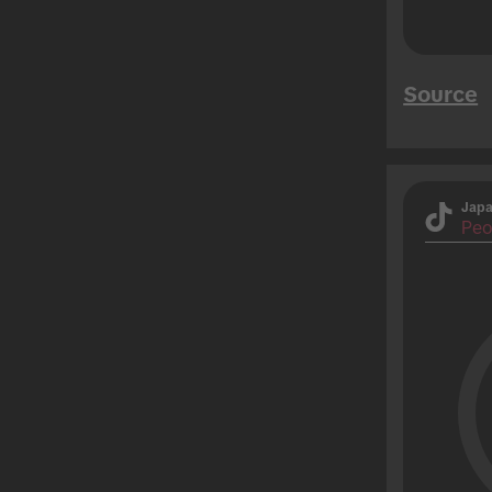
Source
Jap
Peo