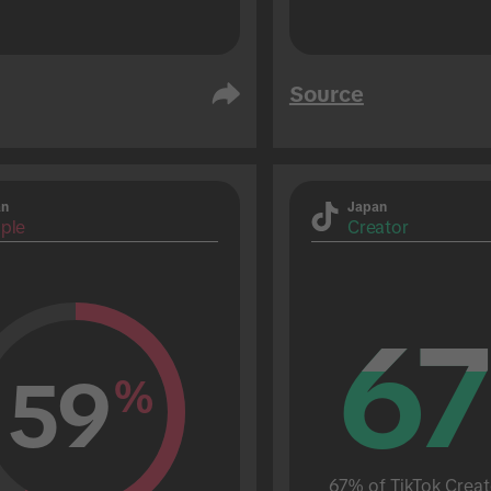
Source
an
Japan
ple
Creator
67
67
59
%
67% of TikTok Creat