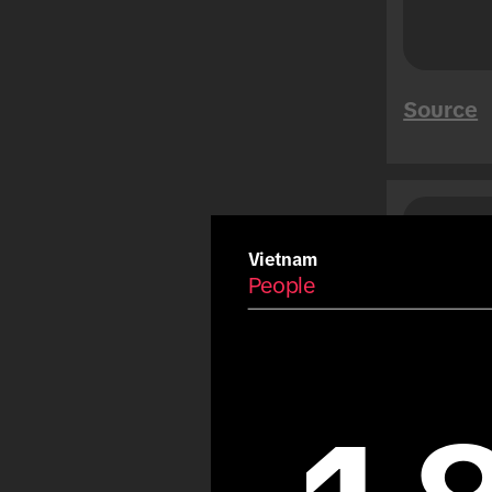
Mega Sales
Tet
Summer
Source
Carnival
Eid
Fiestas Patrias
Copa America
Saud
Peo
Olympic Games
Vietnam
People