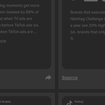
ing moments get more 
tion (viewed by 88% of 
Brands that execute
e) when TV ads are 
Hashtag Challenge 
before TikTok ads (vs. 
a year see 20% hig
hen TikTok ads are 
(vs. brands that onl
 alone). Conducted in an 
1).
ore
son setting.
Source
i Arabia
Turkey