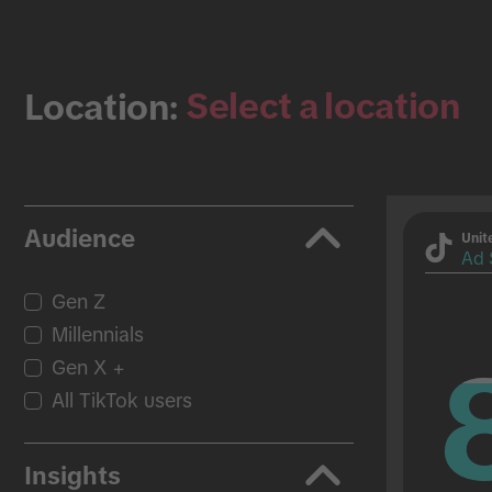
Select a location
Location:
Audience
Unit
Ad 
Gen Z
Millennials
Gen X +
All TikTok users
Insights