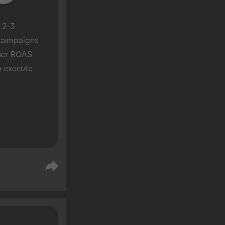
 2-3 
campaigns 
her ROAS 
y execute 