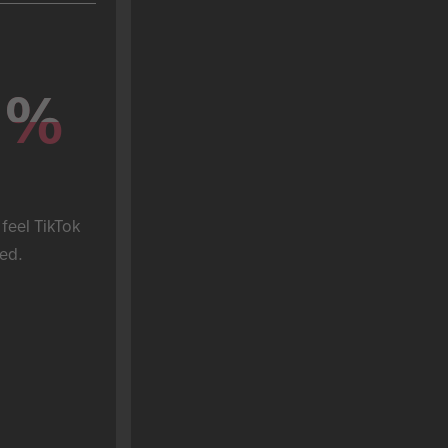
%
%
feel TikTok 
ed.