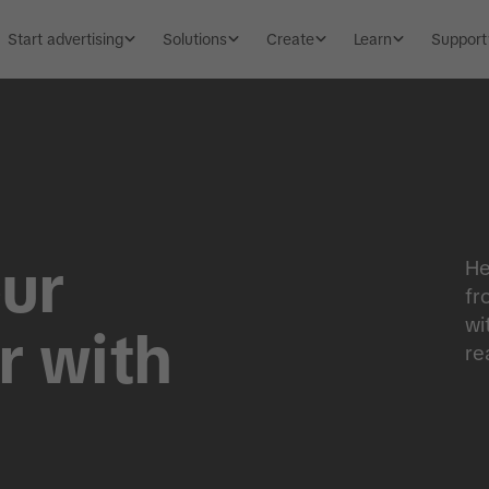
Start advertising
Solutions
Create
Learn
Support
ur
He
fr
wi
r with
re