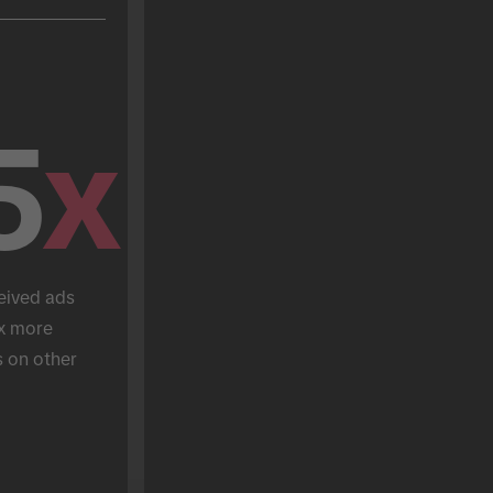
5
x
eived ads 
x more 
 on other 