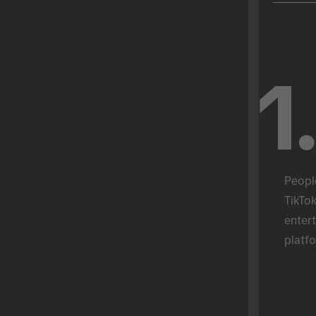
1
Peopl
TikTok
entert
platfo