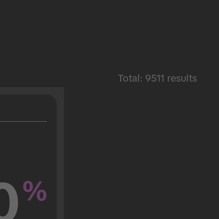
Total: 9511 results
0
%