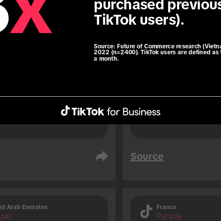
8
x
purchased previous
76% of TikTok users 
TikTok users).
soon before travelli
 users are 1.3x more 
result of an impuls
 to use roaming data 
travelling (vs. non-TikTok 
Source:
Future of Commerce research (Vietn
2022 (n=2400). TikTok users are defined as 
a month.
.
Source
ed Arab Emirates
France
ple
People