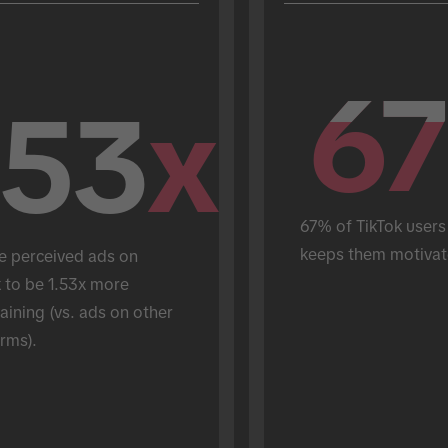
67
67
.53
x
67% of TikTok users 
keeps them motivat
e perceived ads on 
 to be 1.53x more 
aining (vs. ads on other 
rms).