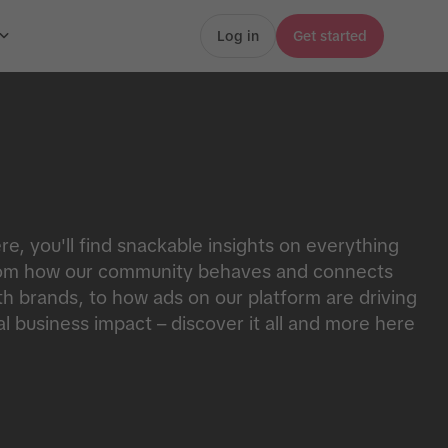
Log in
Get started
re, you'll find snackable insights on everything
om how our community behaves and connects
th brands, to how ads on our platform are driving
al business impact – discover it all and more here