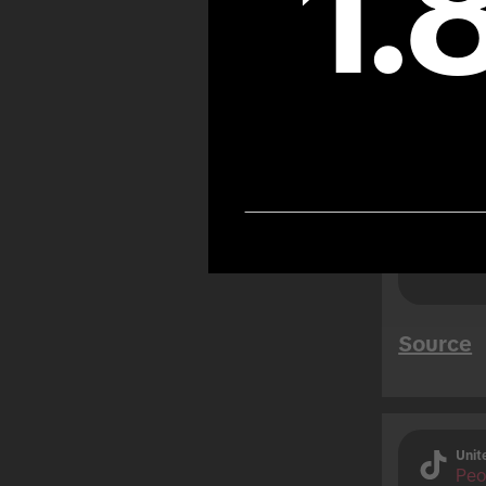
1.
TikTok
likely
while 
users)
Source
Unit
Peo