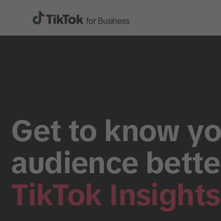
Get to know yo
audience bette
TikTok Insights