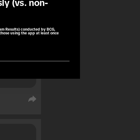
ly (vs. non-
book trips 
ng as a 
e purchase.
am Results) conducted by BCG,
those using the app at least once