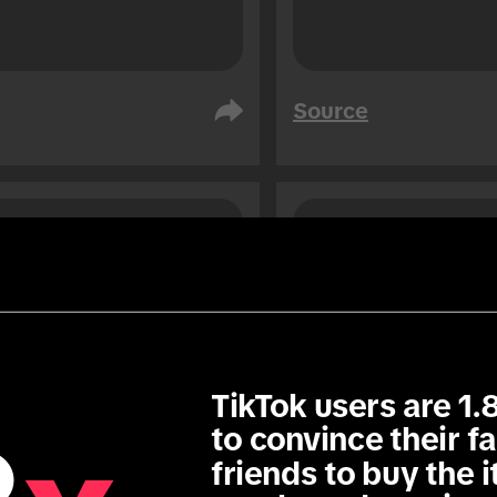
Source
i Arabia
United Arab Emirates
ple
People
76
76
1.3
x
TikTok users are 1.8
to convince their fa
friends to buy the i