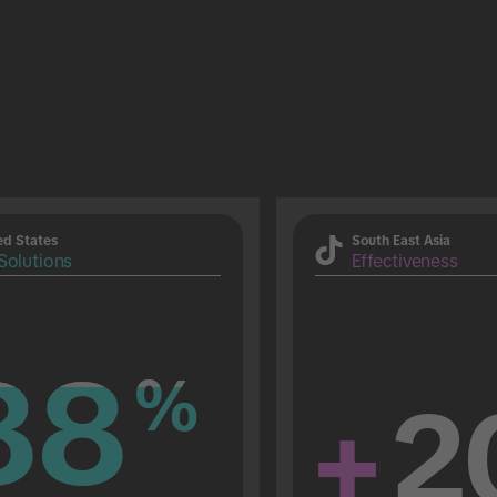
ed States
South East Asia
Solutions
Effectiveness
88
88
%
%
+
2