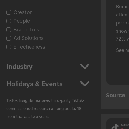
Brand
Creator
atten
People
peopl
Brand Trust
shown 
Ad Solutions
72% w
Effectiveness
shown
See m
in-per
Industry
Apps
Holidays & Events
Auto
Source
Beauty & Personal Care
Back to School
TikTok Insights features third-party TikTok-
CPG
Black Friday
commissioned research among adults 18+
from the last two years.
Education
Christmas
Saud
Entertainment
Easter