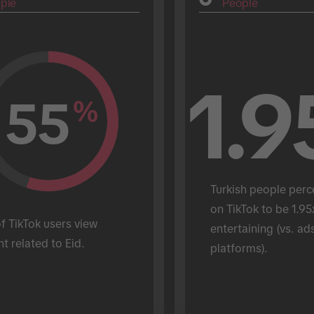
ple
People
1.9
55
%
Turkish people perc
on TikTok to be 1.95
 TikTok users view 
entertaining (vs. ads
t related to Eid.
platforms).