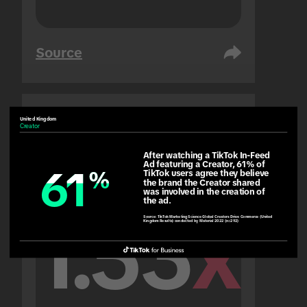
Source
United Kingdom
United Arab Emirates
Creator
People
After watching a TikTok In-Feed 
Ad featuring a Creator, 61% of 
61
61
%
%
TikTok users agree they believe 
the brand the Creator shared 
was involved in the creation of 
the ad.
1.53
x
Source:
TikTok Marketing Science Global Creators Drive Commerce (United
Kingdom Results) conducted by Material 2022 (n=292)