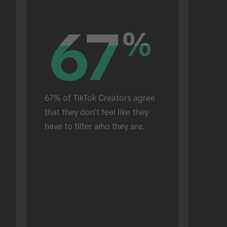
67
67
%
%
67% of TikTok Creators agree 
that they don't feel like they 
have to filter who they are.