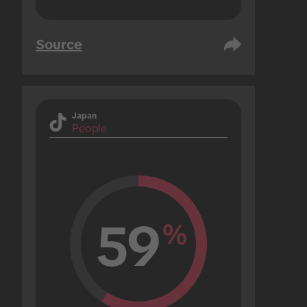
Source
Japan
People
59
%