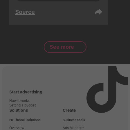
Source
See more
Start advertising
How it works
Setting a budget
Solutions
Create
Full-funnel solutions
Business tools
Overview
Ads Manager