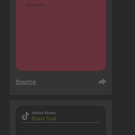
content.
Source
United States
Brand Trust