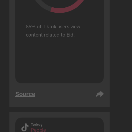
55% of TikTok users view 
content related to Eid.
Source
Turkey
People