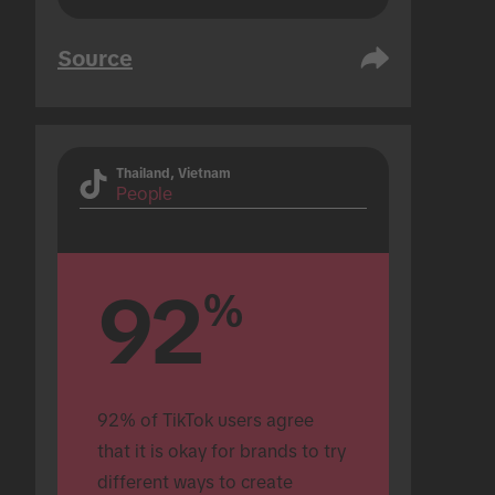
Source
Thailand, Vietnam
People
92
%
92% of TikTok users agree 
that it is okay for brands to try 
different ways to create 