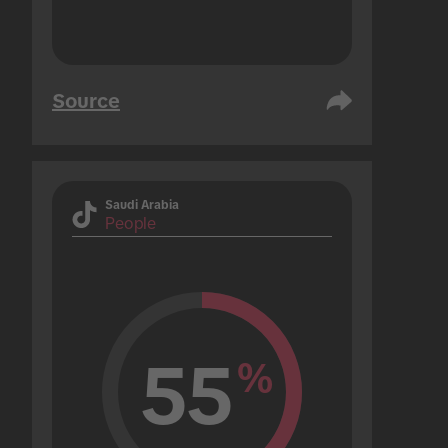
Source
Saudi Arabia
People
55
%