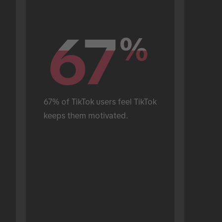
67
67
%
%
67% of TikTok users feel TikTok 
keeps them motivated.