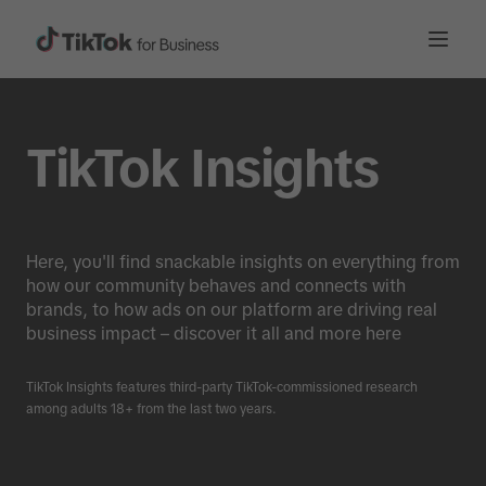
TikTok Insights
Here, you'll find snackable insights on everything from
how our community behaves and connects with
brands, to how ads on our platform are driving real
business impact – discover it all and more here
TikTok Insights features third-party TikTok-commissioned research
among adults 18+ from the last two years.