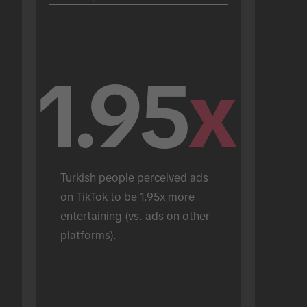
1.95
x
Turkish people perceived ads 
on TikTok to be 1.95x more 
entertaining (vs. ads on other 
platforms).