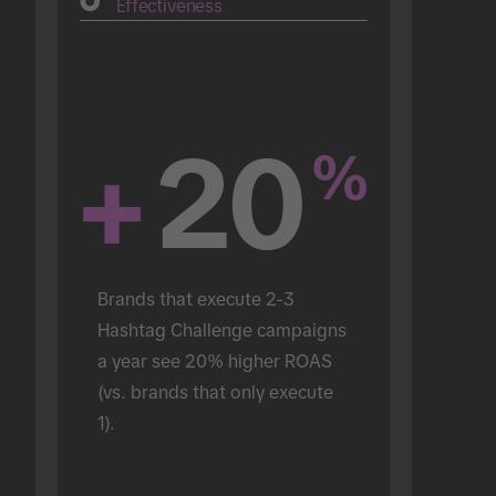
Effectiveness
+
20
%
Brands that execute 2-3 
Hashtag Challenge campaigns 
a year see 20% higher ROAS 
(vs. brands that only execute 
1).