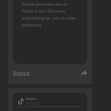
People perceived ads on 
TikTok to be 1.53x more 
entertaining (vs. ads on other 
platforms).
Source
France
People