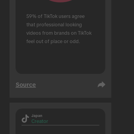
59% of TikTok users agree 
that professional looking 
videos from brands on TikTok 
feel out of place or odd.
Source
Japan
Creator