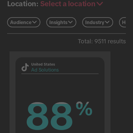
Select a location
Location:
Audience
Insights
Industry
Holi
Total: 9511 results
United States
Ad Solutions
88
88
%
%