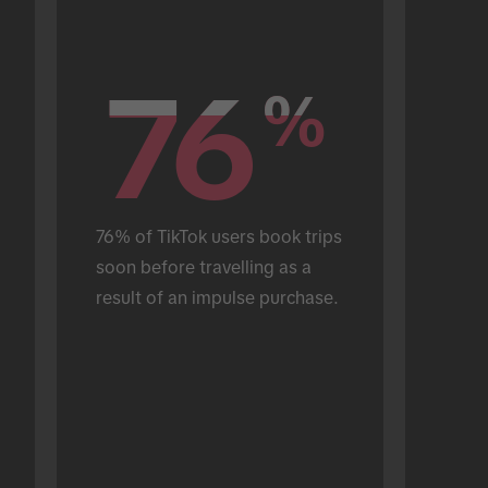
76
76
%
%
76% of TikTok users book trips 
soon before travelling as a 
result of an impulse purchase.