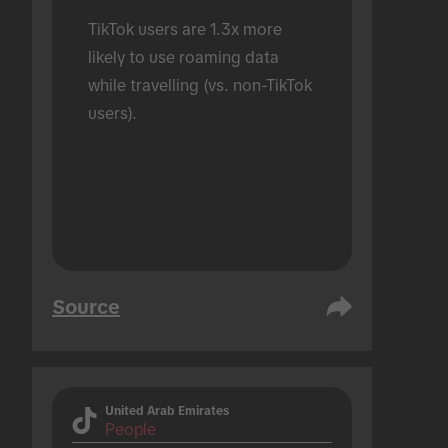
TikTok users are 1.3x more 
likely to use roaming data 
while travelling (vs. non-TikTok 
users).
Source
United Arab Emirates
People