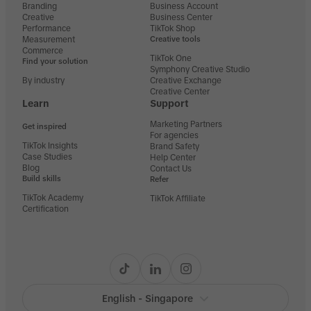
Branding
Business Account
Creative
Business Center
Performance
TikTok Shop
Measurement
Creative tools
Commerce
TikTok One
Find your solution
Symphony Creative Studio
By industry
Creative Exchange
Creative Center
Learn
Support
Marketing Partners
Get inspired
For agencies
TikTok Insights
Brand Safety
Case Studies
Help Center
Blog
Contact Us
Build skills
Refer
TikTok Academy
TikTok Affiliate
Certification
English - Singapore