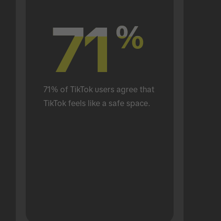
71
71
%
%
71% of TikTok users agree that 
TikTok feels like a safe space.