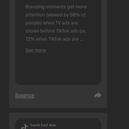
Branding moments get more 
attention (viewed by 88% of 
people) when TV ads are 
shown before TikTok ads (vs. 
72% when TikTok ads are 
shown alone). Conducted in an 
See more
in-person setting.
Source
South East Asia