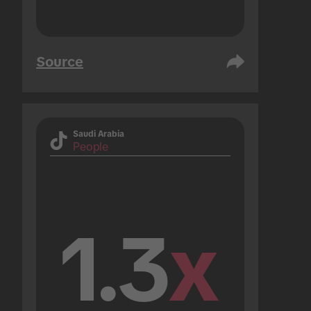
Source
Saudi Arabia
People
1.3
x