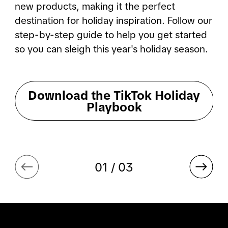
new products, making it the perfect 
destination for holiday inspiration. Follow our 
step-by-step guide to help you get started 
so you can sleigh this year's holiday season.
Download the TikTok Holiday
Playbook
01 / 03