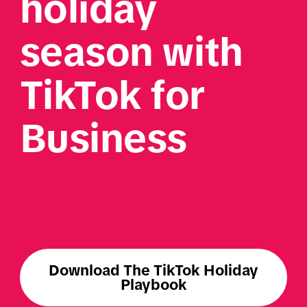
holiday 
season with 
TikTok for 
Business
Download The TikTok Holiday
Playbook