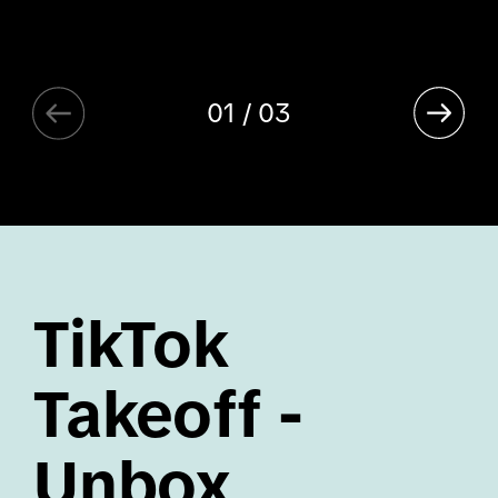
01 / 03
TikTok
Takeoff -
Unbox