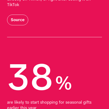
TikTok
Source
38
%
are likely to start shopping for seasonal gifts 
earlier this year