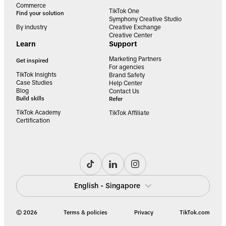
Commerce
TikTok One
Find your solution
Symphony Creative Studio
By industry
Creative Exchange
Creative Center
Learn
Support
Marketing Partners
Get inspired
For agencies
TikTok Insights
Brand Safety
Case Studies
Help Center
Blog
Contact Us
Build skills
Refer
TikTok Academy
TikTok Affiliate
Certification
English - Singapore
© 2026
Terms & policies
Privacy
TikTok.com