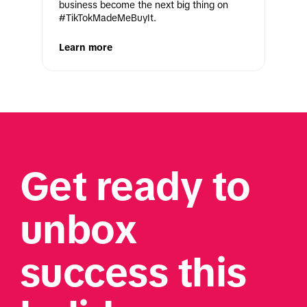
business become the next big thing on 
#TikTokMadeMeBuyIt.
Learn more
Get ready to 
unbox 
success this 