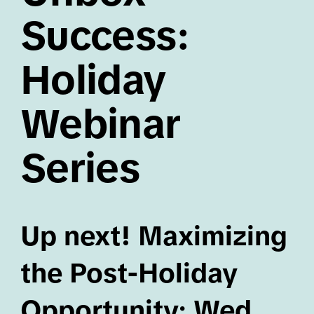
Success:
Holiday
Webinar
Series
Up next! Maximizing
the Post-Holiday
Opportunity: Wed,