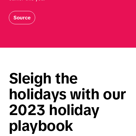
Source
Sleigh the 
holidays with our 
2023 holiday 
playbook