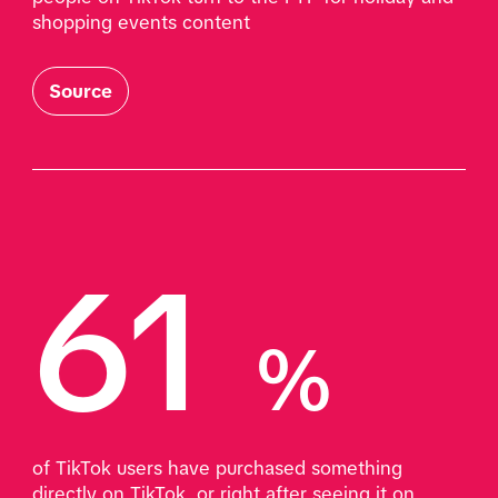
shopping events content
Source
61 
%
of TikTok users have purchased something 
directly on TikTok, or right after seeing it on 