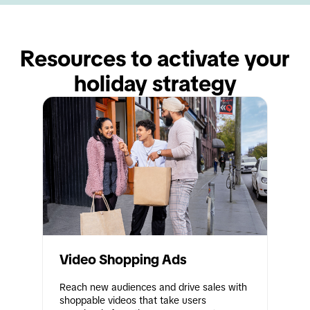
Resources to activate your 
holiday strategy
Video Shopping Ads
Reach new audiences and drive sales with 
shoppable videos that take users 