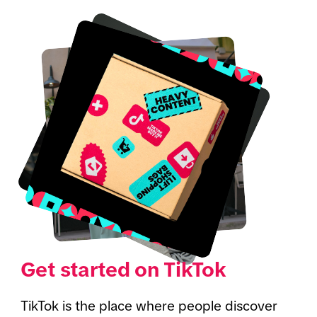
Get started on TikTok
TikTok is the place where people discover 