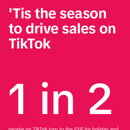
'Tis the season 
to drive sales on 
TikTok 
1 in 2 
people on TikTok turn to the FYP for holiday and 