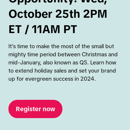
October 25th 2PM
ET / 11AM PT
It's time to make the most of the small but
mighty time period between Christmas and
mid-January, also known as Q5. Learn how
to extend holiday sales and set your brand
up for evergreen success in 2024.
Register now