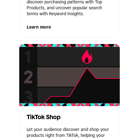
discover purchasing patterns with Top 
Products, and uncover popular search 
terms with Keyword Insights.
Learn more
TikTok Shop
Let your audience discover and shop your 
products right from TikTok, helping your 