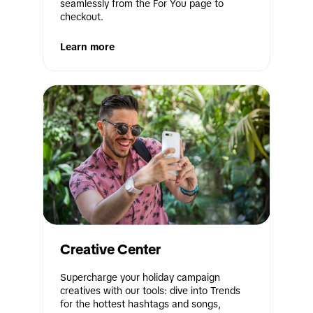
seamlessly from the For You page to 
checkout.
Learn more
Creative Center
Supercharge your holiday campaign 
creatives with our tools: dive into Trends 
for the hottest hashtags and songs, 