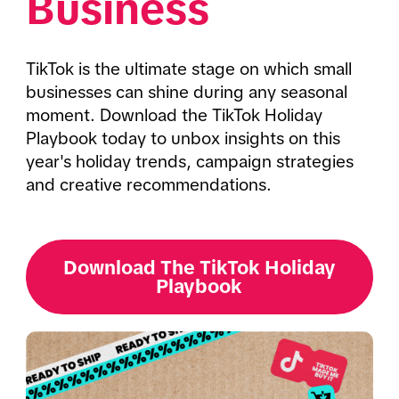
Business
TikTok is the ultimate stage on which small 
businesses can shine during any seasonal 
moment. Download the TikTok Holiday 
Playbook today to unbox insights on this 
year's holiday trends, campaign strategies 
and creative recommendations. 
Download The TikTok Holiday
Playbook