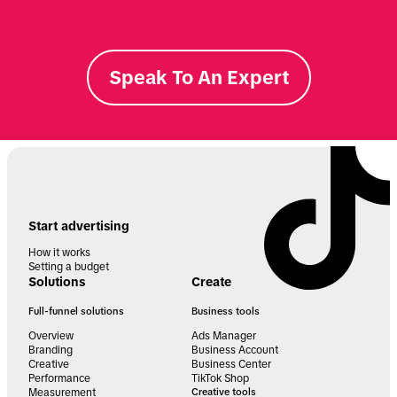
Speak To An Expert
Start advertising
How it works
Setting a budget
Solutions
Create
Full-funnel solutions
Business tools
Overview
Ads Manager
Branding
Business Account
Creative
Business Center
Performance
TikTok Shop
Measurement
Creative tools