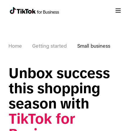
Home
Getting started
Small business
Unbox success 
this shopping 
season with 
TikTok for 