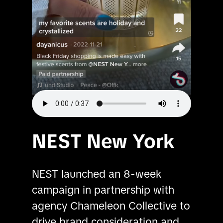
NEST New York
NEST launched an 8-week 
campaign in partnership with 
agency Chameleon Collective to 
drive brand consideration and 