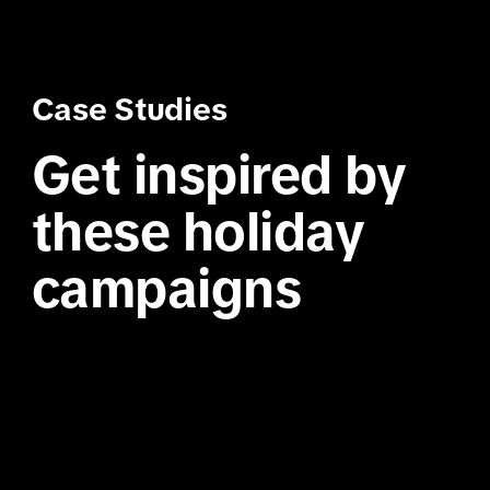
Case Studies
Get inspired by 
these holiday 
campaigns