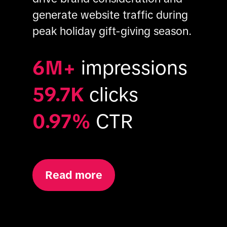
generate website traffic during 
peak holiday gift-giving season.
6M+
impressions
59.7K
clicks
0.97%
CTR
Read more