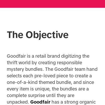
The Objective
Goodfair is a retail brand digitizing the
thrift world by creating responsible
mystery bundles. The Goodfair team hand
selects each pre-loved piece to create a
one-of-a-kind themed bundle, and since
every item is unique, the bundles are a
complete surprise until they are
unpacked.
Goodfair
has a strong organic