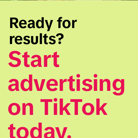
Ready for 
results?
Start 
advertising 
on TikTok 
today.