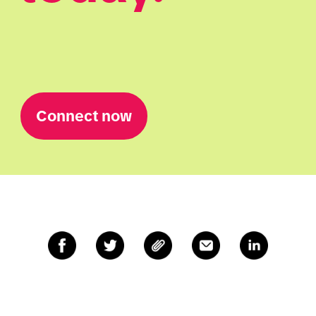
Connect now