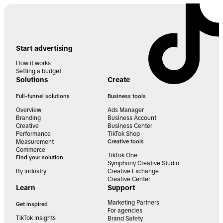
Start advertising
How it works
Setting a budget
Solutions
Create
Full-funnel solutions
Business tools
Overview
Ads Manager
Branding
Business Account
Creative
Business Center
Performance
TikTok Shop
Measurement
Creative tools
Commerce
TikTok One
Find your solution
Symphony Creative Studio
By industry
Creative Exchange
Creative Center
Learn
Support
Marketing Partners
Get inspired
For agencies
TikTok Insights
Brand Safety