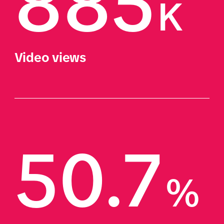
885
K
Video views
50.7
%