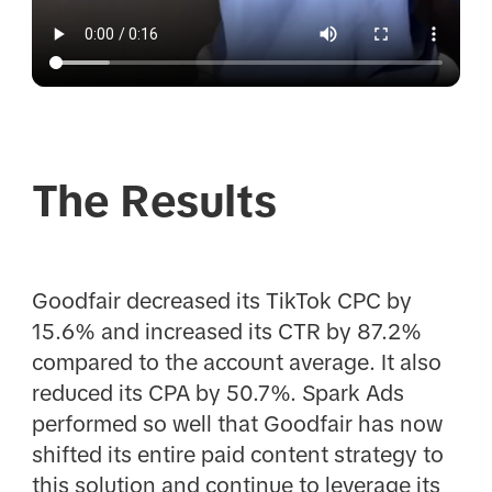
The Results
Goodfair decreased its TikTok CPC by
15.6% and increased its CTR by 87.2%
compared to the account average. It also
reduced its CPA by 50.7%. Spark Ads
performed so well that Goodfair has now
shifted its entire paid content strategy to
this solution and continue to leverage its