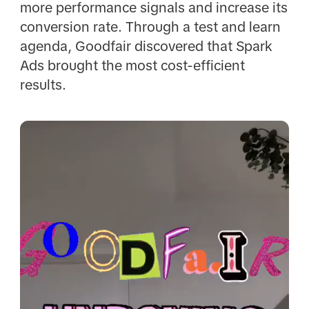
more performance signals and increase its
conversion rate. Through a test and learn
agenda, Goodfair discovered that Spark
Ads brought the most cost-efficient
results.