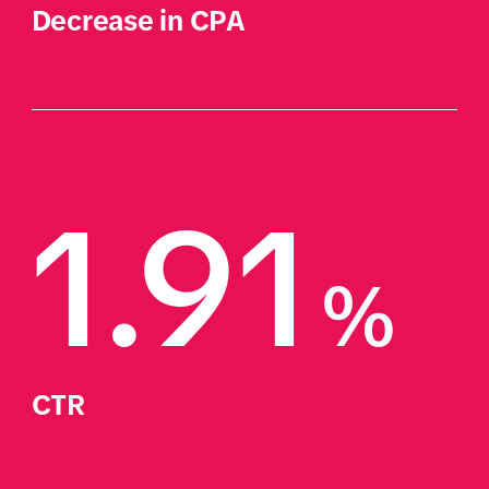
Decrease in CPA
1.91
%
CTR