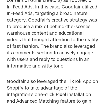
content of other creators) as TopView or
In-Feed Ads. In this case, Goodfair utilized
In-Feed Ads, targeting a broad nature
category. Goodfair's creative strategy was
to produce a mix of behind-the-scenes
warehouse content and educational
videos that brought attention to the reality
of fast fashion. The brand also leveraged
its comments section to actively engage
with users and reply to questions in an
informative and witty tone.
Goodfair also leveraged the TikTok App on
Shopify to take advantage of the
integration's one-click Pixel installation
and Advanced Matching feature to gain