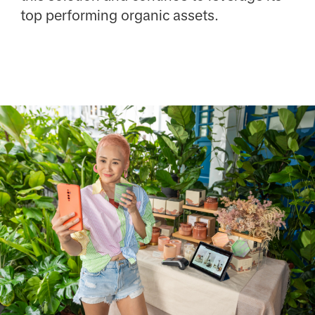
top performing organic assets.