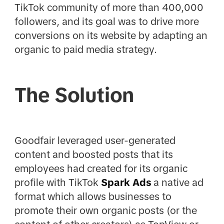
TikTok community of more than 400,000
followers, and its goal was to drive more
conversions on its website by adapting an
organic to paid media strategy.
The Solution
Goodfair leveraged user-generated
content and boosted posts that its
employees had created for its organic
profile with TikTok
Spark Ads
a native ad
format which allows businesses to
promote their own organic posts (or the