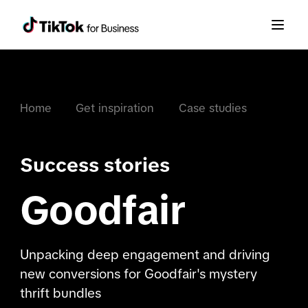
Home
Get inspiration
Case studies
Success stories
Goodfair
Unpacking deep engagement and driving
new conversions for Goodfair's mystery
thrift bundles