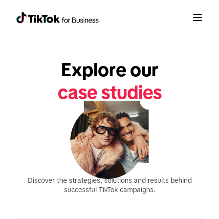
Explore our
case studies
Discover the strategies, solutions and results behind
successful TikTok campaigns.