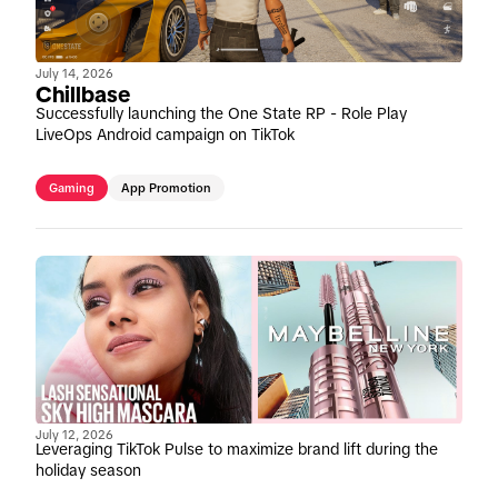
July 14, 2026
Chillbase
Successfully launching the One State RP - Role Play
LiveOps Android campaign on TikTok
Gaming
App Promotion
July 12, 2026
Leveraging TikTok Pulse to maximize brand lift during the
holiday season