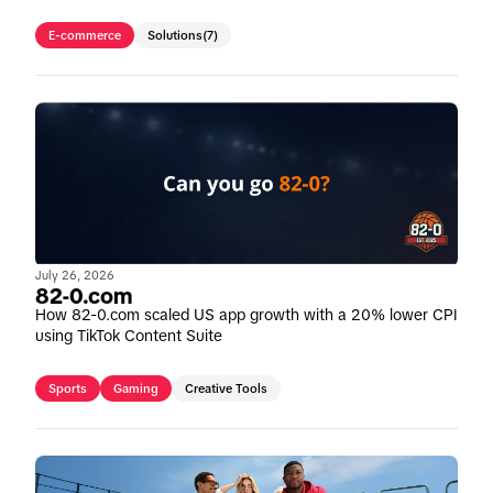
E-commerce
Solutions
(7)
July 26, 2026
82-0.com
How 82-0.com scaled US app growth with a 20% lower CPI
using TikTok Content Suite
Sports
Gaming
Creative Tools