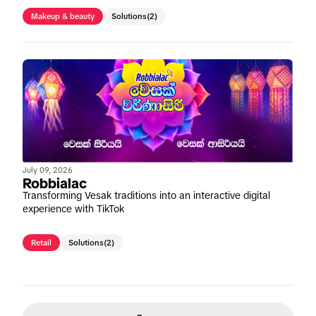
Makeup & beauty
Solutions
(2)
July 09, 2026
Robbialac
Transforming Vesak traditions into an interactive digital
experience with TikTok
Retail
Solutions
(2)