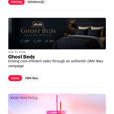
Gaming
Solutions
(2)
July 31, 2026
Ghost Beds
Driving cost-efficient sales through an authentic GMV Max
campaign
Home
GMV Max