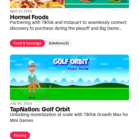
April 21, 2026
Hormel Foods
Partnering with TikTok and Instacart to seamlessly connect
discovery to purchase during the playoff and Big Game
window
Food & beverage
Solutions
(3)
July 06, 2026
TapNation: Golf Orbit
Unlocking monetization at scale with TikTok Growth Max for
Mini Games
Gaming