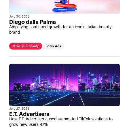
July 30, 2026
Diego dalla Palma
Amplifying continued growth for an iconic Italian beauty
brand
Makeup & beauty
Spark Ads
July 27, 2026
E.T. Advertisers
How E.T. Advertisers used automated TikTok solutions to
grow new users 47%