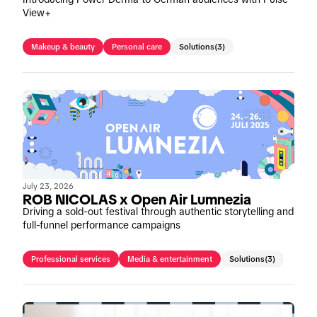
View+
Makeup & beauty
Personal care
Solutions
(3)
July 23, 2026
ROB NICOLAS x Open Air Lumnezia
Driving a sold-out festival through authentic storytelling and
full-funnel performance campaigns
Professional services
Media & entertainment
Solutions
(3)