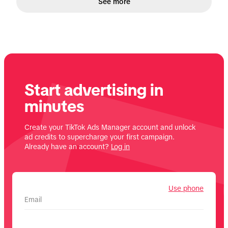
See more
Start advertising in
minutes
Create your TikTok Ads Manager account and unlock
ad credits to supercharge your first campaign.
Already have an account?
Log in
Use phone
Email