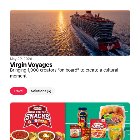
May 29, 2026
Virgin Voyages
Bringing 1,000 creators "on board" to create a cultural
moment
Travel
Solutions
(3)