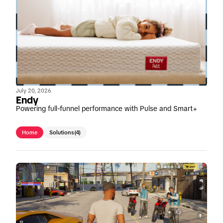
July 20, 2026
Endy
Powering full-funnel performance with Pulse and Smart+
Home
Solutions
(4)