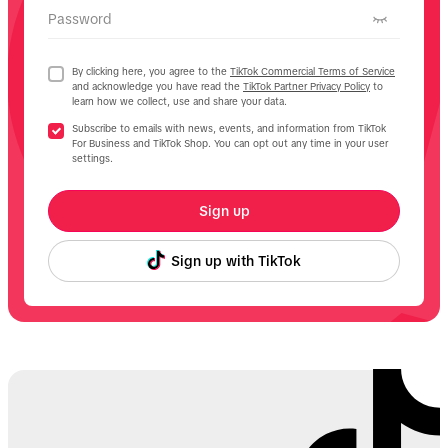
Password
By clicking here, you agree to the
TikTok Commercial Terms of Service
and acknowledge you have read the
TikTok Partner Privacy Policy
to
learn how we collect, use and share your data.
Subscribe to emails with news, events, and information from TikTok
For Business and TikTok Shop. You can opt out any time in your user
settings.
Sign up
Sign up with TikTok