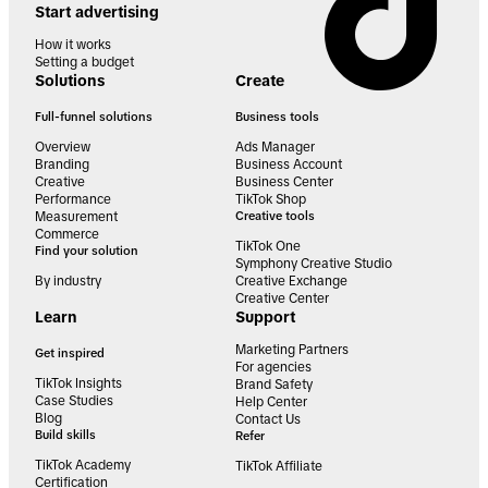
Start advertising
How it works
Setting a budget
Solutions
Create
Full-funnel solutions
Business tools
Overview
Ads Manager
Branding
Business Account
Creative
Business Center
Performance
TikTok Shop
Measurement
Creative tools
Commerce
TikTok One
Find your solution
Symphony Creative Studio
By industry
Creative Exchange
Creative Center
Learn
Support
Marketing Partners
Get inspired
For agencies
TikTok Insights
Brand Safety
Case Studies
Help Center
Blog
Contact Us
Build skills
Refer
TikTok Academy
TikTok Affiliate
Certification