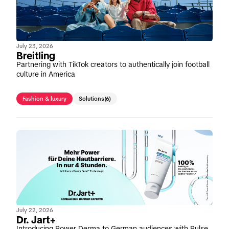
July 23, 2026
Breitling
Partnering with TikTok creators to authentically join football
culture in America
Fashion & luxury
Solutions
(6)
July 22, 2026
Dr. Jart+
Introducing Power Derma to German audiences with Pulse