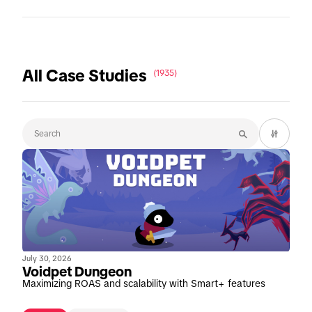
All Case Studies
(1935)
July 30, 2026
Voidpet Dungeon
Maximizing ROAS and scalability with Smart+ features