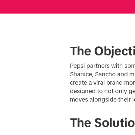
The Object
Pepsi partners with som
Shanice, Sancho and ma
create a viral brand m
designed to not only ge
moves alongside their i
The Soluti