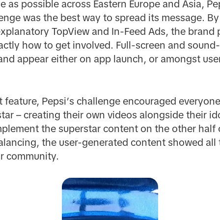
 as possible across Eastern Europe and Asia, Pe
nge was the best way to spread its message. By 
xplanatory TopView and In-Feed Ads, the brand
ctly how to get involved. Full-screen and sound-
 and appear either on app launch, or amongst use
et feature, Pepsi’s challenge encouraged everyone
 star – creating their own videos alongside their i
plement the superstar content on the other half 
alancing, the user-generated content showed all t
ur community.