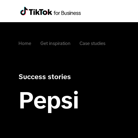
Home
Get inspiration
Case studies
Success stories
Pepsi