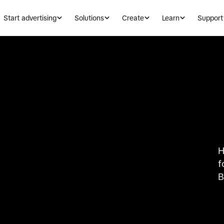
Start advertising
Solutions
Create
Learn
Support
H
f
B