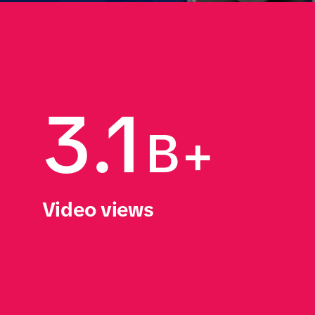
3.1
B+
Video views