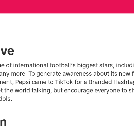
ive
e of international football’s biggest stars, inclu
ny more. To generate awareness about its new 
oment, Pepsi came to TikTok for a Branded Hasht
t the world talking, but encourage everyone to sh
dols.
on