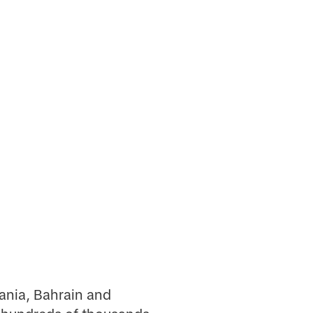
ania, Bahrain and