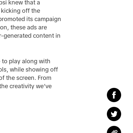
psi knew that a
kicking off the
 promoted its campaign
on, these ads are
r-generated content in
 to play along with
dols, while showing off
of the screen. From
he creativity we’ve