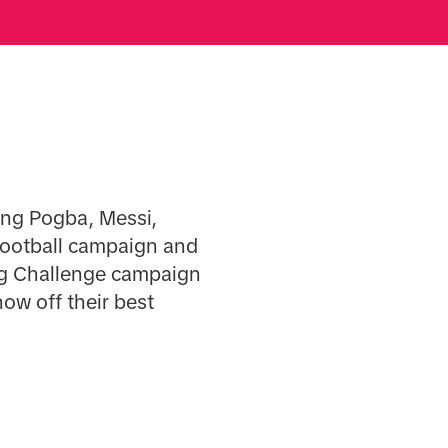
ding Pogba, Messi,
football campaign and
ag Challenge campaign
ow off their best