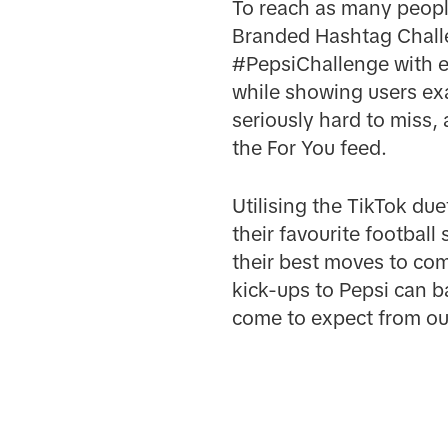
To reach as many people
Branded Hashtag Challe
#PepsiChallenge with e
while showing users exa
seriously hard to miss,
the For You feed.
Utilising the TikTok du
their favourite football
their best moves to com
kick-ups to Pepsi can b
come to expect from o