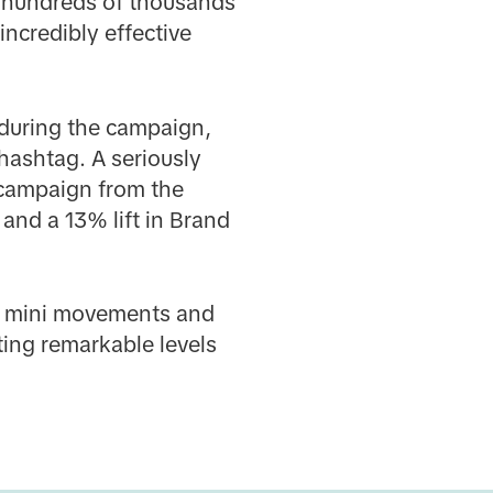
d hundreds of thousands
ncredibly effective
 during the campaign,
 hashtag. A seriously
 campaign from the
 and a 13% lift in Brand
te mini movements and
ting remarkable levels