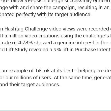
-to-follow #PepsiChallenge successfully entice
ge with and share the campaign, resulting in an i
onated perfectly with its target audience.
lion Hashtag Challenge video views were recorded
f a million video creations using the challenge’s
rate of 4.73% showed a genuine interest in the
 Lift Study revealed a 9% lift in Purchase Intent
 an example of TikTok at its best – helping crea
or our millions of users. At the same time, genera
and their target audiences.