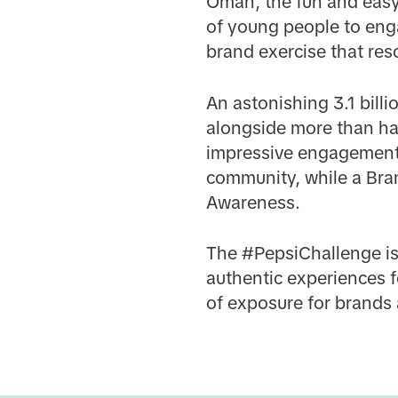
Oman, the fun and easy
of young people to enga
brand exercise that res
An astonishing 3.1 bil
alongside more than hal
impressive engagement 
community, while a Brand
Awareness.
The #PepsiChallenge is
authentic experiences f
of exposure for brands 