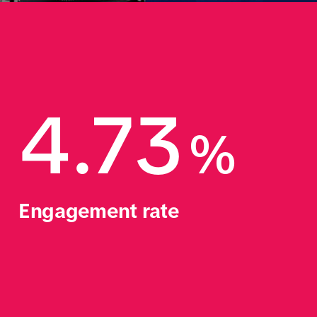
4.73
%
Engagement rate