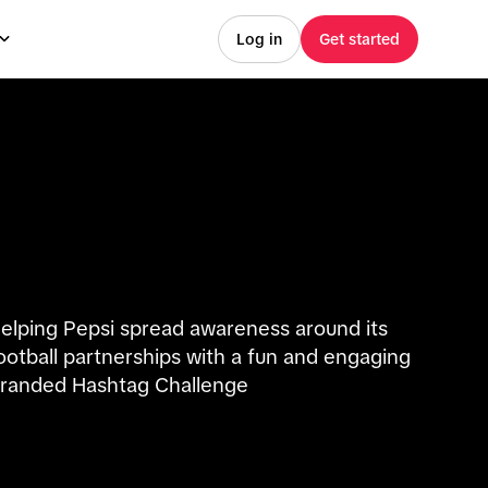
Log in
Get started
elping Pepsi spread awareness around its
ootball partnerships with a fun and engaging
randed Hashtag Challenge