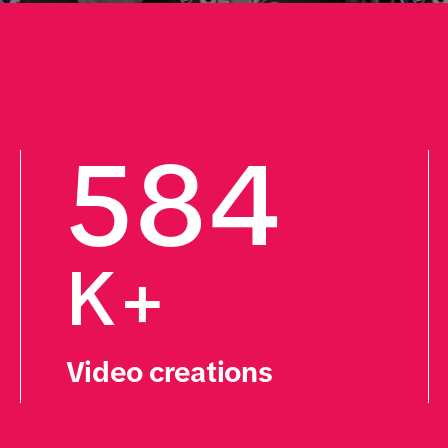
584
K+
Video creations