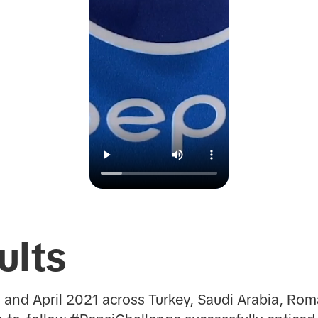
ults
and April 2021 across Turkey, Saudi Arabia, Rom