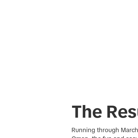
The Res
Running through March 