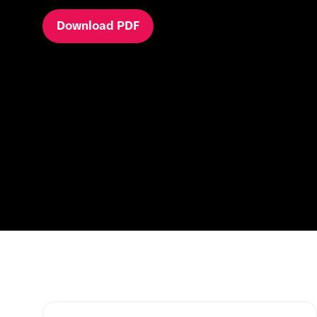
Download PDF