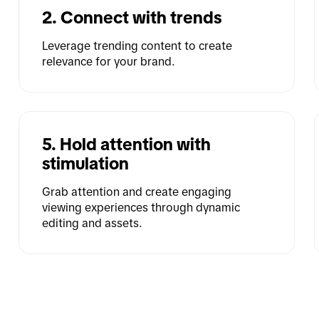
2. Connect with trends
Leverage trending content to create 
relevance for your brand.
5. Hold attention with 
stimulation
Grab attention and create engaging 
viewing experiences through dynamic 
editing and assets.