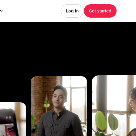
Log in
Get started