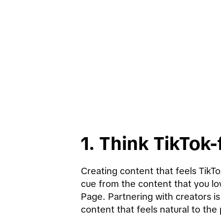
1. Think TikTok-f
Creating content that feels TikTo
cue from the content that you lo
Page. Partnering with creators is
content that feels natural to the