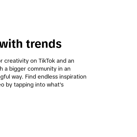
with trends
r creativity on TikTok and an 
h a bigger community in an 
ful way. Find endless inspiration 
o by tapping into what's 