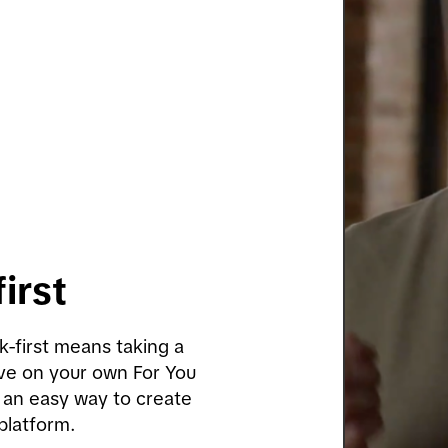
irst 
k-first means taking a 
ve on your own For You 
 an easy way to create 
 platform.