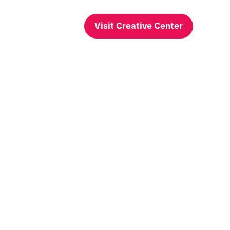
Visit Creative Center