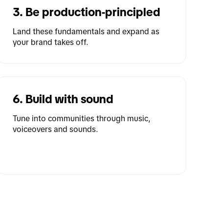
3. Be production-principled
Land these fundamentals and expand as 
your brand takes off.
6. Build with sound
Tune into communities through music, 
voiceovers and sounds.