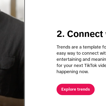
2. Connect 
Trends are a template fo
easy way to connect wit
entertaining and meaning
for your next TikTok vide
happening now.
Explore trends