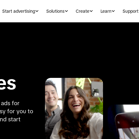
Start advertising
Solutions
Create
Learn
Support
es
ads for 
y for you to 
nd start 