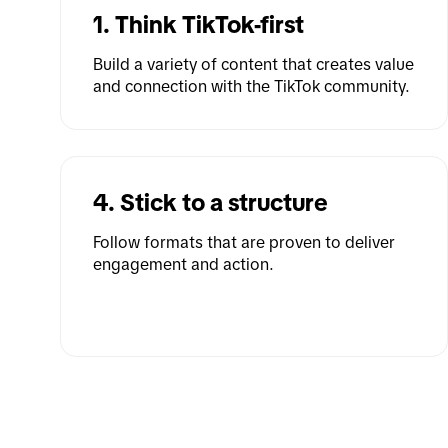
1. Think TikTok-first
Build a variety of content that creates value 
and connection with the TikTok community.
4. Stick to a structure
Follow formats that are proven to deliver 
engagement and action.