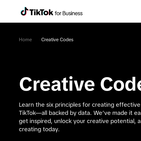
Home
Creative Codes
Creative Cod
Learn the six principles for creating effective 
TikTok—all backed by data. We’ve made it eas
get inspired, unlock your creative potential, a
creating today.