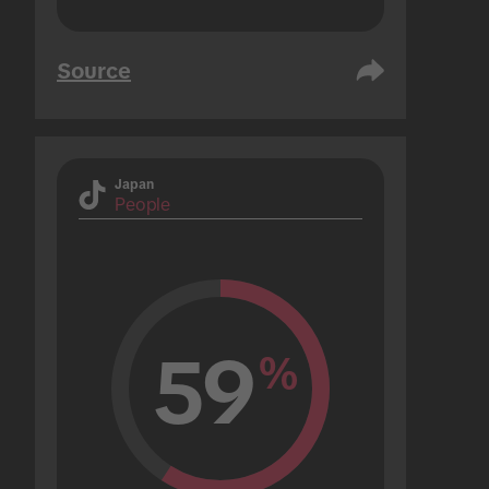
Source
Japan
People
59
%