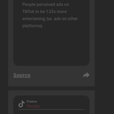
People perceived ads on 
TikTok to be 1.53x more 
entertaining (vs. ads on other 
platforms).
Source
France
People