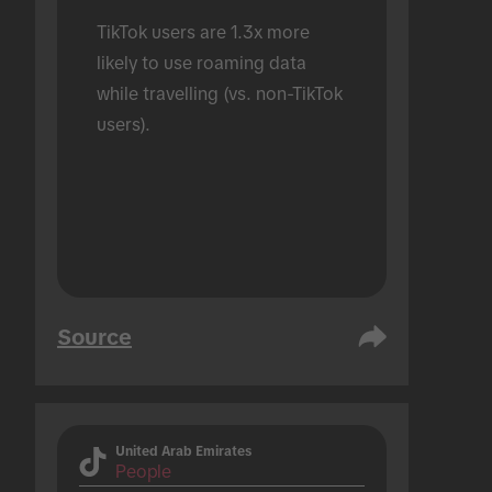
TikTok users are 1.3x more 
likely to use roaming data 
while travelling (vs. non-TikTok 
users).
Source
United Arab Emirates
People