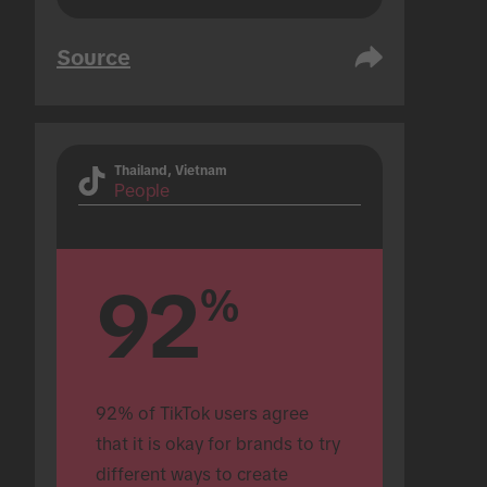
Source
Thailand, Vietnam
People
92
%
92% of TikTok users agree 
that it is okay for brands to try 
different ways to create 