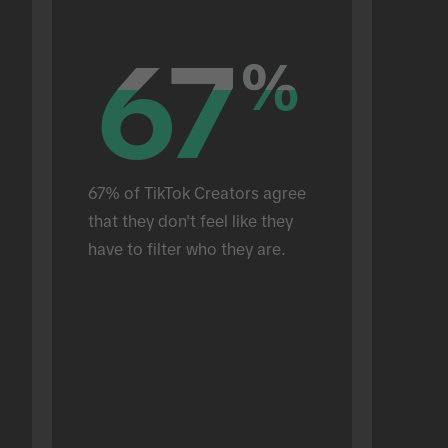
67
67
%
%
67% of TikTok Creators agree 
that they don't feel like they 
have to filter who they are.