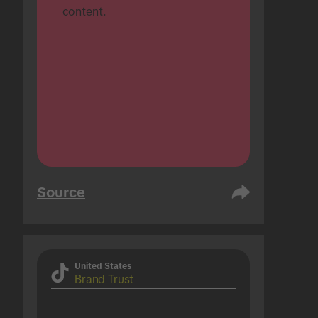
content.
Source
United States
Brand Trust