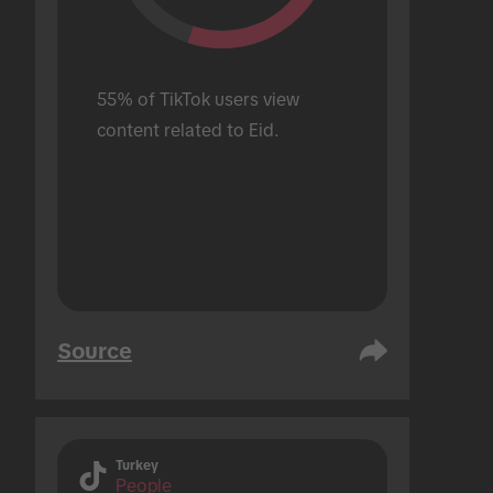
55% of TikTok users view 
content related to Eid.
Source
Turkey
People