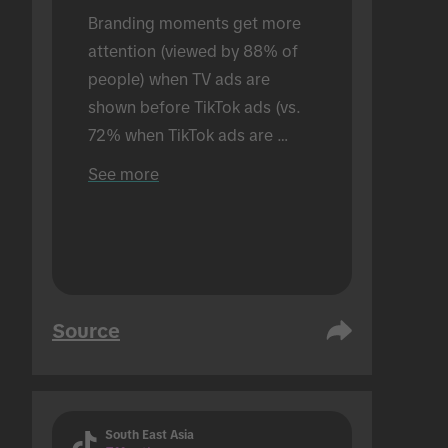
Branding moments get more 
attention (viewed by 88% of 
people) when TV ads are 
shown before TikTok ads (vs. 
72% when TikTok ads are 
shown alone). Conducted in an 
See more
in-person setting.
Source
South East Asia