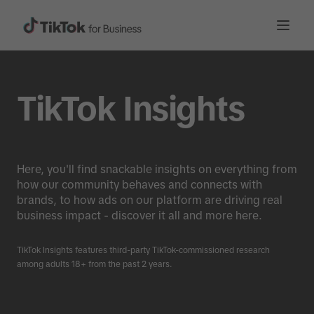
TikTok Insights
Here, you'll find snackable insights on everything from
how our community behaves and connects with
brands, to how ads on our platform are driving real
business impact - discover it all and more here.
TikTok Insights features third-party TikTok-commissioned research
among adults 18+ from the past 2 years.