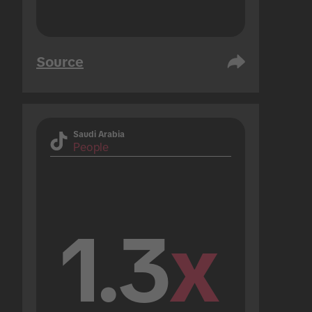
Source
Saudi Arabia
People
1.3
x