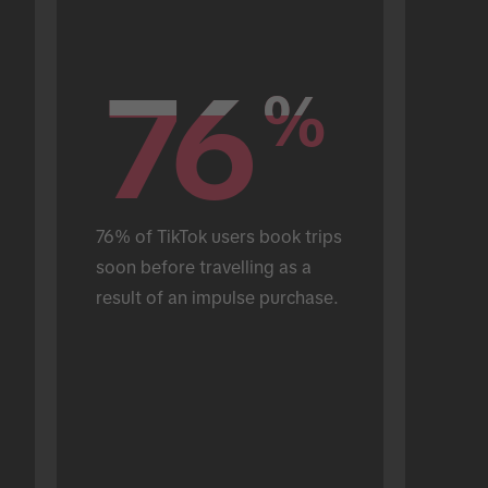
76
76
%
%
76% of TikTok users book trips 
soon before travelling as a 
result of an impulse purchase.