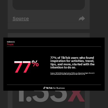
Source
Indonesia
United Arab Emirates
People
People
77% of TikTok users who found 
77
77
%
%
inspiration for activities, travel, 
tips, and more, started with the 
intention to do so.
Source:
TikTok Marketing Science TikTok as a Discovery Engine Research
2023 (Indonesia) conducted by Material Fall 2023 (n=79)
1.53
x