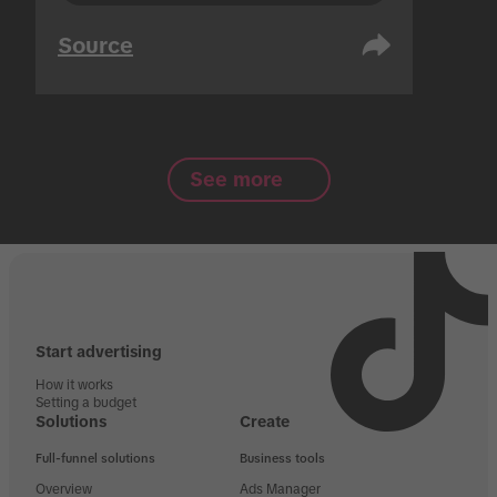
Source
See more
Start advertising
How it works
Setting a budget
Solutions
Create
Full-funnel solutions
Business tools
Overview
Ads Manager