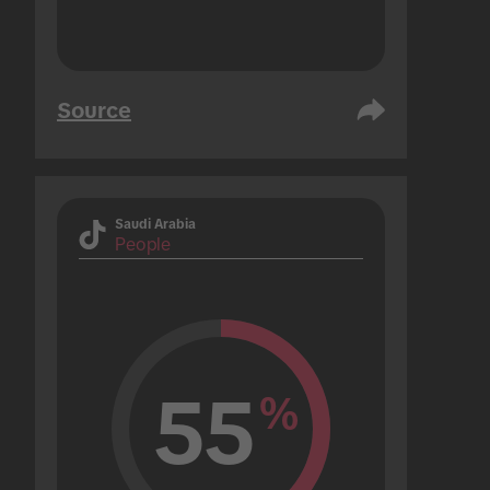
Source
Saudi Arabia
People
55
%