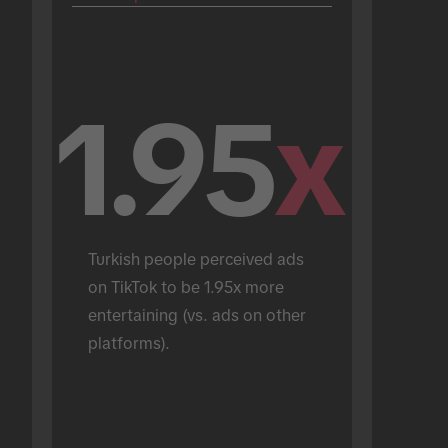
1.95
x
Turkish people perceived ads 
on TikTok to be 1.95x more 
entertaining (vs. ads on other 
platforms).