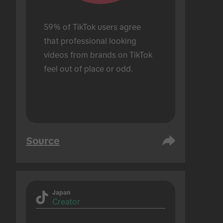
59% of TikTok users agree 
that professional looking 
videos from brands on TikTok 
feel out of place or odd.
Source
Japan
Creator