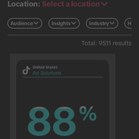
Select a location
Location:
Audience
Insights
Industry
Holi
Total: 9511 results
United States
Ad Solutions
88
88
%
%