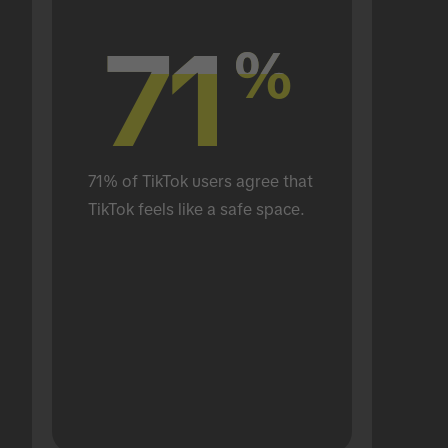
71
71
%
%
71% of TikTok users agree that 
TikTok feels like a safe space.