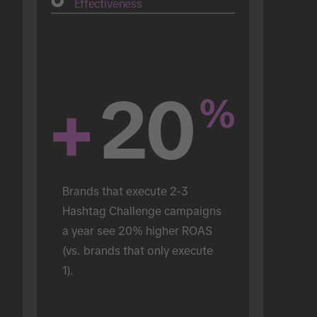
Effectiveness
+
20
%
Brands that execute 2-3 
Hashtag Challenge campaigns 
a year see 20% higher ROAS 
(vs. brands that only execute 
1).