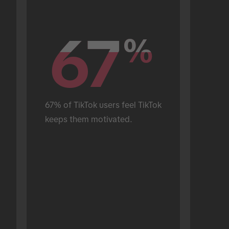
67
67
%
%
67% of TikTok users feel TikTok 
keeps them motivated.