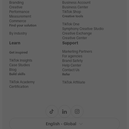
Branding
Business Account
Creative
Business Center
Performance
TikTok Shop
Measurement
Creative tools
Commerce
TikTok One
Find your solution
Symphony Creative Studio
By industry
Creative Exchange
Creative Center
Learn
Support
Marketing Partners
Get inspired
For agencies
TikTok Insights
Brand Safety
Case Studies
Help Center
Blog
Contact Us
Build skills
Refer
TikTok Academy
TikTok Affiliate
Certification
English - Global