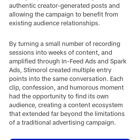
authentic creator-generated posts and
allowing the campaign to benefit from
existing audience relationships.
By turning a small number of recording
sessions into weeks of content, and
amplified through In-Feed Ads and Spark
Ads, Stimorol created multiple entry
points into the same conversation. Each
clip, confession, and humorous moment
had the opportunity to find its own
audience, creating a content ecosystem
that extended far beyond the limitations
of a traditional advertising campaign.