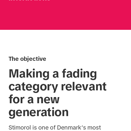
The objective
Making a fading
category relevant
for a new
generation
Stimorol is one of Denmark’s most