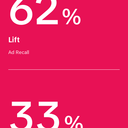
62
%
Lift
Ad Recall
33
%