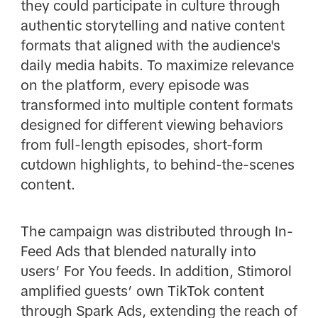
they could participate in culture through
authentic storytelling and native content
formats that aligned with the audience's
daily media habits. To maximize relevance
on the platform, every episode was
transformed into multiple content formats
designed for different viewing behaviors
from full-length episodes, short-form
cutdown highlights, to behind-the-scenes
content.
The campaign was distributed through In-
Feed Ads that blended naturally into
users’ For You feeds. In addition, Stimorol
amplified guests’ own TikTok content
through Spark Ads, extending the reach of