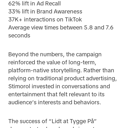
62% lift in Ad Recall
33% lift in Brand Awareness
37K+ interactions on TikTok
Average view times between 5.8 and 7.6
seconds
Beyond the numbers, the campaign
reinforced the value of long-term,
platform-native storytelling. Rather than
relying on traditional product advertising,
Stimorol invested in conversations and
entertainment that felt relevant to its
audience’s interests and behaviors.
The success of “Lidt at Tygge På”