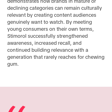
demonstrates how brands in mature or
declining categories can remain culturally
relevant by creating content audiences
genuinely want to watch. By meeting
young consumers on their own terms,
Stimorol successfully strengthened
awareness, increased recall, and
continued building relevance with a
generation that rarely reaches for chewing
gum.