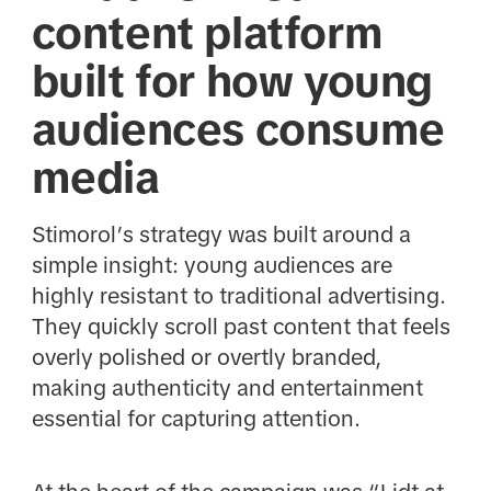
content platform
built for how young
audiences consume
media
Stimorol’s strategy was built around a
simple insight: young audiences are
highly resistant to traditional advertising.
They quickly scroll past content that feels
overly polished or overtly branded,
making authenticity and entertainment
essential for capturing attention.