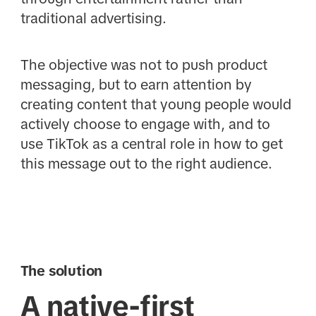
traditional advertising.
The objective was not to push product
messaging, but to earn attention by
creating content that young people would
actively choose to engage with, and to
use TikTok as a central role in how to get
this message out to the right audience.
The solution
A native-first