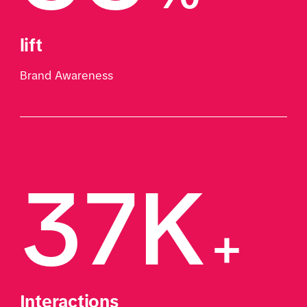
lift
Brand Awareness
37K
+
Interactions