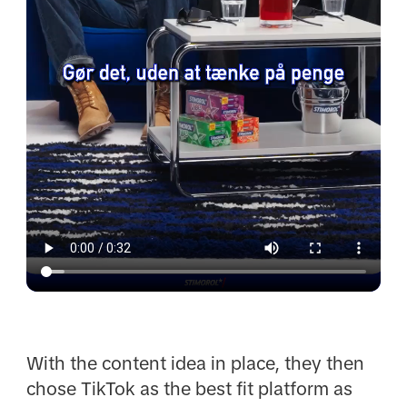
With the content idea in place, they then
chose TikTok as the best fit platform as