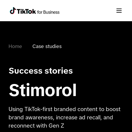
Home
Case studies
Success stories
Stimorol
Using TikTok-first branded content to boost
brand awareness, increase ad recall, and
reconnect with Gen Z