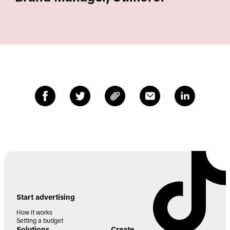
Start advertising
How it works
Setting a budget
Solutions
Create