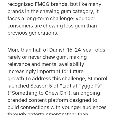
recognized FMCG brands, but like many
brands in the chewing gum category, it
faces a long-term challenge: younger
consumers are chewing less gum than
previous generations.
More than half of Danish 16–24-year-olds
rarely or never chew gum, making
relevance and mental availability
increasingly important for future
growth.To address this challenge, Stimorol
launched Season 5 of “Lidt at Tygge På"
("Something to Chew On"), an ongoing
branded content platform designed to
build connections with younger audiences
through entertainment rather than