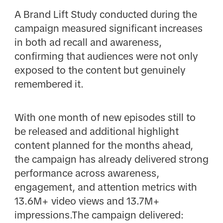
A Brand Lift Study conducted during the
campaign measured significant increases
in both ad recall and awareness,
confirming that audiences were not only
exposed to the content but genuinely
remembered it.
With one month of new episodes still to
be released and additional highlight
content planned for the months ahead,
the campaign has already delivered strong
performance across awareness,
engagement, and attention metrics with
13.6M+ video views and 13.7M+
impressions.The campaign delivered: