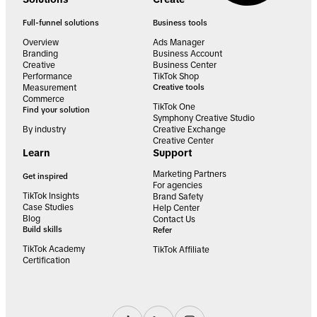
Full-funnel solutions
Business tools
Overview
Ads Manager
Branding
Business Account
Creative
Business Center
Performance
TikTok Shop
Measurement
Creative tools
Commerce
TikTok One
Find your solution
Symphony Creative Studio
By industry
Creative Exchange
Creative Center
Learn
Support
Marketing Partners
Get inspired
For agencies
TikTok Insights
Brand Safety
Case Studies
Help Center
Blog
Contact Us
Build skills
Refer
TikTok Academy
TikTok Affiliate
Certification