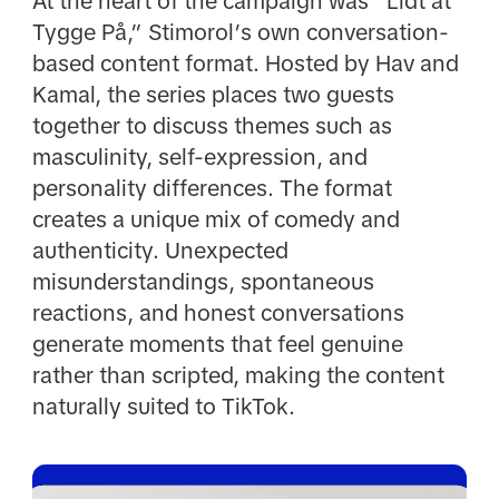
At the heart of the campaign was “Lidt at
Tygge På,” Stimorol’s own conversation-
based content format. Hosted by Hav and
Kamal, the series places two guests
together to discuss themes such as
masculinity, self-expression, and
personality differences. The format
creates a unique mix of comedy and
authenticity. Unexpected
misunderstandings, spontaneous
reactions, and honest conversations
generate moments that feel genuine
rather than scripted, making the content
naturally suited to TikTok.