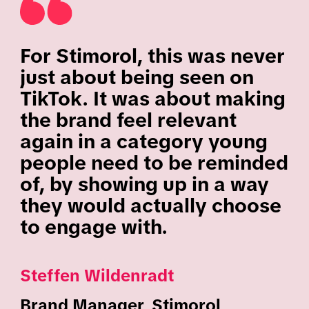
For Stimorol, this was never
just about being seen on
TikTok. It was about making
the brand feel relevant
again in a category young
people need to be reminded
of, by showing up in a way
they would actually choose
to engage with.
Steffen Wildenradt
Brand Manager, Stimorol