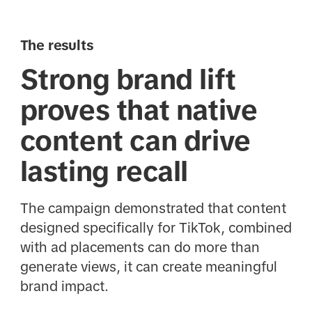
The results
Strong brand lift
proves that native
content can drive
lasting recall
The campaign demonstrated that content
designed specifically for TikTok, combined
with ad placements can do more than
generate views, it can create meaningful
brand impact.