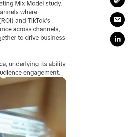
eting Mix Model study.
hannels where
(ROI) and TikTok's
mance across channels,
ether to drive business
, underlying its ability
l audience engagement.