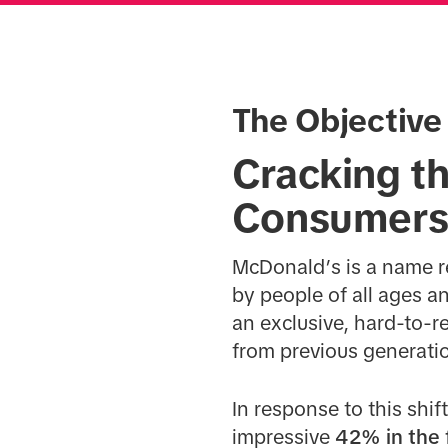
The Objective
Cracking t
Consumer
McDonald’s is a name r
by people of all ages a
an exclusive, hard-to-re
from previous generati
In response to this shi
impressive
42% in the 