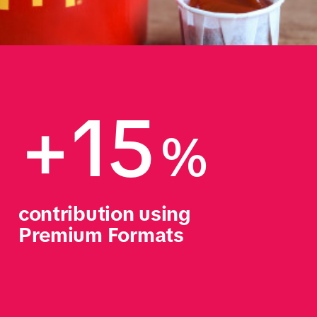
+15
%
contribution using 
Premium Formats