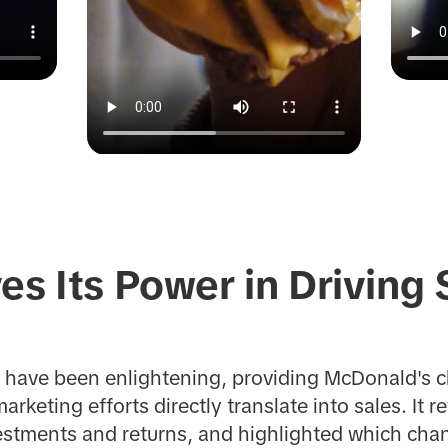
es Its Power in Driving 
y have been enlightening, providing McDonald's c
keting efforts directly translate into sales. It r
stments and returns, and highlighted which chann