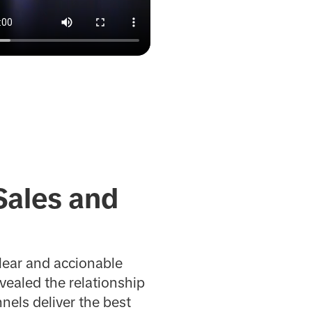
Sales and
lear and accionable
evealed the relationship
els deliver the best