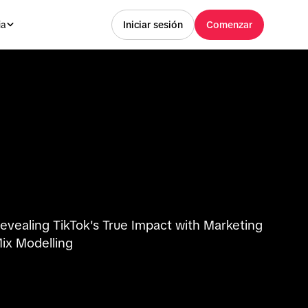
ia
Iniciar sesión
Comenzar
evealing TikTok's True Impact with Marketing
ix Modelling