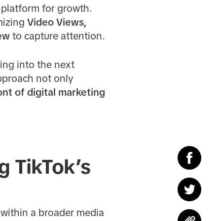
platform for growth.
mizing
Video Views,
ew
to capture attention.
ing into the next
approach not only
ont of digital marketing
g TikTok’s
 within a broader media