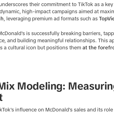
underscores their commitment to TikTok as a key 
g dynamic, high-impact campaigns aimed at maxi
ch
, leveraging premium ad formats such as
TopVi
McDonald's is successfully breaking barriers, tapp
ace, and building meaningful relationships. This 
as a cultural icon but positions them
at the forefr
Mix Modeling: Measurin
t
kTok's influence on McDonald's sales and its role