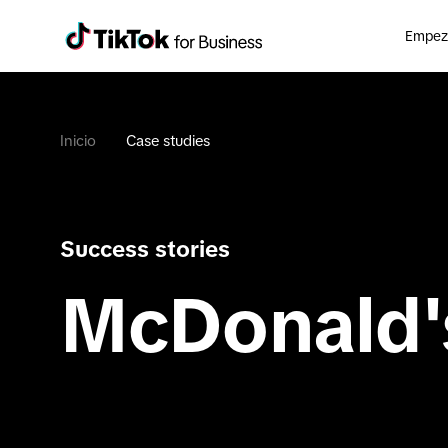
Empeza
Inicio
Case studies
Success stories
McDonald'