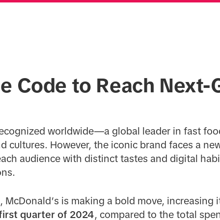
he Code to Reach Next-
s
ecognized worldwide—a global leader in fast foo
nd cultures. However, the iconic brand faces a n
ach audience with distinct tastes and digital habi
ons.
ft, McDonald’s is making a bold move, increasing 
first quarter of 2024
, compared to the total spen