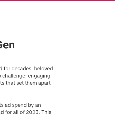
Gen
d for decades, beloved
ew challenge: engaging
ts that set them apart
its ad spend by an
d for all of 2023. This