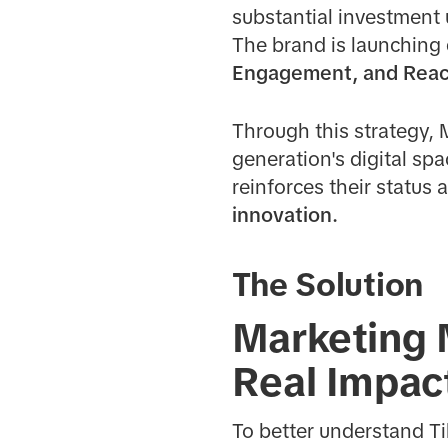
substantial investment 
The brand is launchin
Engagement, and Rea
Through this strategy, 
generation's digital sp
reinforces their status 
innovation.
The Solution
Marketing 
Real Impac
To better understand Ti