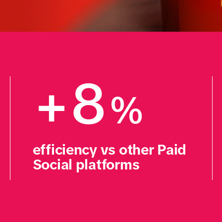
+8
%
efficiency vs other Paid 
Social platforms