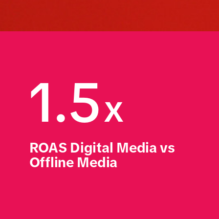
1.5
x
ROAS Digital Media vs 
Offline Media