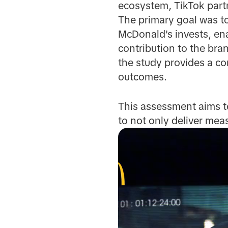
ecosystem, TikTok part
The primary goal was t
McDonald's invests, ena
contribution to the bra
the study provides a c
outcomes.
This assessment aims to
to not only deliver mea