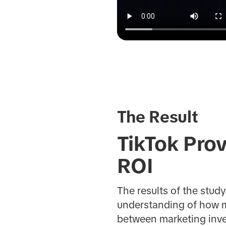
The Result
TikTok Prov
ROI
The results of the stud
understanding of how mar
between marketing inve