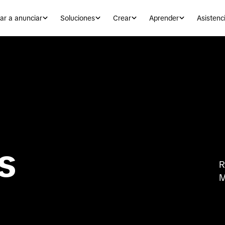
r a anunciar
Soluciones
Crear
Aprender
Asistenc
s
R
M