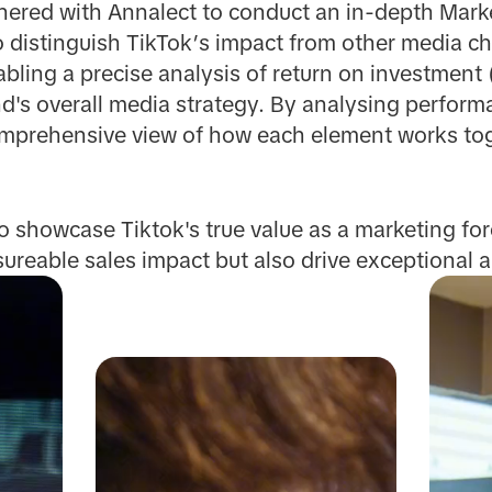
nered with Annalect to conduct an in-depth Mark
o distinguish TikTok’s impact from other media c
bling a precise analysis of return on investment 
nd's overall media strategy. By analysing perfor
omprehensive view of how each element works tog
 showcase Tiktok's true value as a marketing force
sureable sales impact but also drive exceptiona