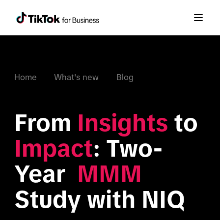
Home
What's new
Blog
From 
Insights
 to 
Impact
: Two-
Year 
 MMM
Study with NIQ