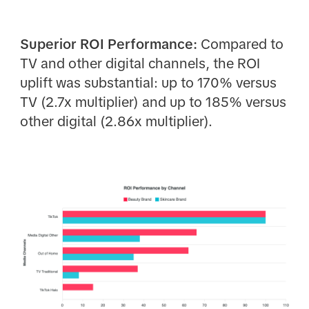
Superior ROI Performance:
Compared to
TV and other digital channels, the ROI
uplift was substantial: up to 170% versus
TV (2.7x multiplier) and up to 185% versus
other digital (2.86x multiplier).