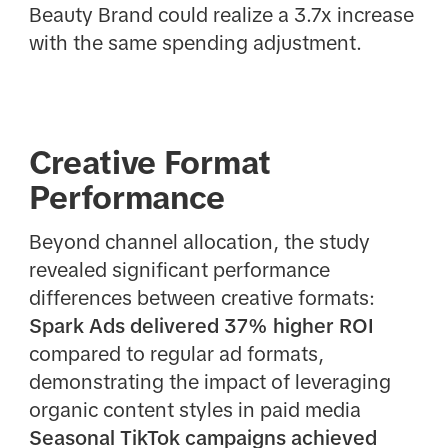
Beauty Brand could realize a 3.7x increase
with the same spending adjustment.
Creative Format
Performance
Beyond channel allocation, the study
revealed significant performance
differences between creative formats:
Spark Ads delivered 37% higher ROI
compared to regular ad formats,
demonstrating the impact of leveraging
organic content styles in paid media
Seasonal TikTok campaigns achieved