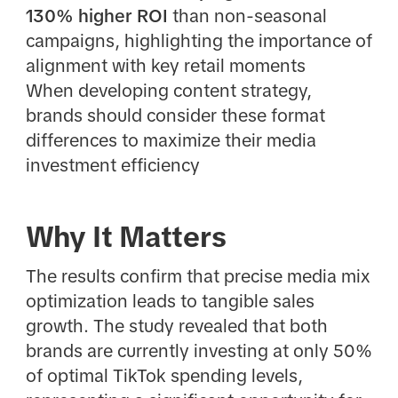
130% higher ROI
than non-seasonal
campaigns, highlighting the importance of
alignment with key retail moments
When developing content strategy,
brands should consider these format
differences to maximize their media
investment efficiency
Why It Matters
The results confirm that precise media mix
optimization leads to tangible sales
growth. The study revealed that both
brands are currently investing at only 50%
of optimal TikTok spending levels,