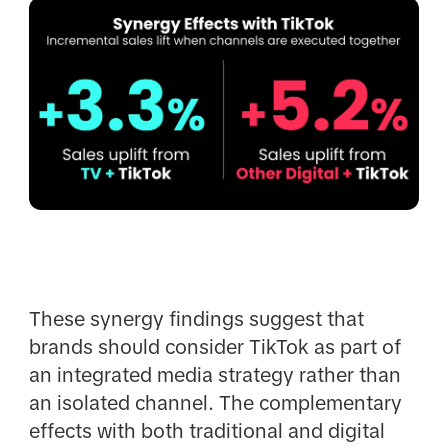
These synergy findings suggest that
brands should consider TikTok as part of
an integrated media strategy rather than
an isolated channel. The complementary
effects with both traditional and digital