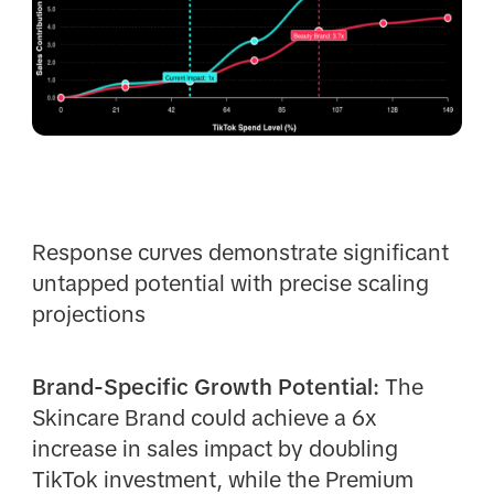
Response curves demonstrate significant
untapped potential with precise scaling
projections
Brand-Specific Growth Potential:
The
Skincare Brand could achieve a 6x
increase in sales impact by doubling
TikTok investment, while the Premium