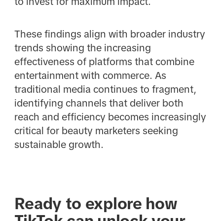
to invest for maximum impact.
These findings align with broader industry
trends showing the increasing
effectiveness of platforms that combine
entertainment with commerce. As
traditional media continues to fragment,
identifying channels that deliver both
reach and efficiency becomes increasingly
critical for beauty marketers seeking
sustainable growth.
Ready to explore how
TikTok can unlock your