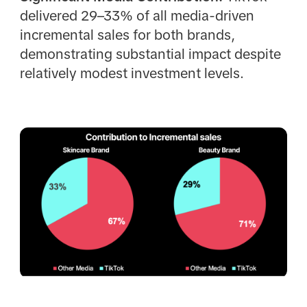
delivered 29–33% of all media-driven
incremental sales for both brands,
demonstrating substantial impact despite
relatively modest investment levels.