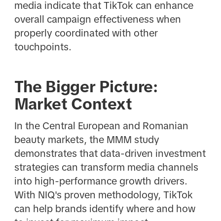
media indicate that TikTok can enhance
overall campaign effectiveness when
properly coordinated with other
touchpoints.
The Bigger Picture:
Market Context
In the Central European and Romanian
beauty markets, the MMM study
demonstrates that data-driven investment
strategies can transform media channels
into high-performance growth drivers.
With NIQ's proven methodology, TikTok
can help brands identify where and how