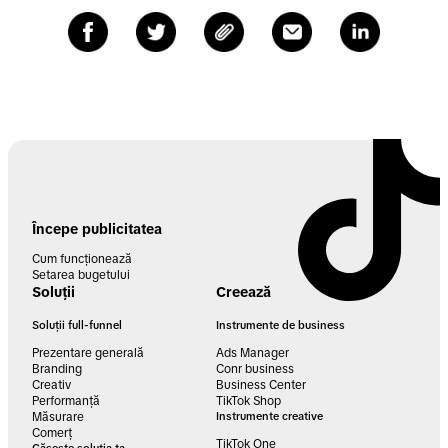
Începe publicitatea
Cum funcționează
Setarea bugetului
Soluții
Creează
Soluții full-funnel
Instrumente de business
Prezentare generală
Ads Manager
Branding
Conr business
Creativ
Business Center
Performanță
TikTok Shop
Măsurare
Instrumente creative
Comerț
TikTok One
Găsește soluția ta