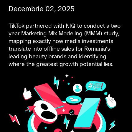
Decembrie 02, 2025
TikTok partnered with NIQ to conduct a two-
year Marketing Mix Modeling (MMM) study, 
mapping exactly how media investments 
translate into offline sales for Romania’s 
leading beauty brands and identifying 
where the greatest growth potential lies.