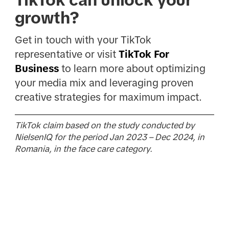
growth?
Get in touch with your TikTok
representative or visit
TikTok For
Business
to learn more about optimizing
your media mix and leveraging proven
creative strategies for maximum impact.
TikTok claim based on the study conducted by
NielsenIQ for the period Jan 2023 – Dec 2024, in
Romania, in the face care category.