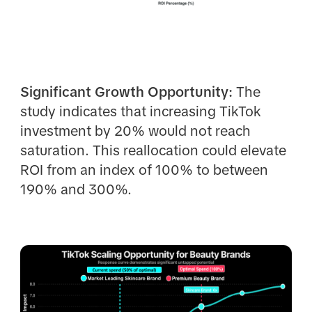
Significant Growth Opportunity:
The
study indicates that increasing TikTok
investment by 20% would not reach
saturation. This reallocation could elevate
ROI from an index of 100% to between
190% and 300%.