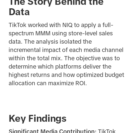
The Story Behind the
Data
TikTok worked with NIQ to apply a full-
spectrum MMM using store-level sales
data. The analysis isolated the
incremental impact of each media channel
within the total mix. The objective was to
determine which platforms deliver the
highest returns and how optimized budget
allocation can maximize ROI.
Key Findings
Significant Media Contribution:
TikTok