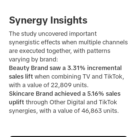
Synergy Insights
The study uncovered important
synergistic effects when multiple channels
are executed together, with patterns
varying by brand:
Beauty Brand saw a 3.31% incremental
sales lift
when combining TV and TikTok,
with a value of 22,809 units.
Skincare Brand achieved a 5.16% sales
uplift
through Other Digital and TikTok
synergies, with a value of 46,863 units.