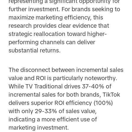
representing a significant opportunity for
further investment. For brands seeking to
maximize marketing efficiency, this
research provides clear evidence that
strategic reallocation toward higher-
performing channels can deliver
substantial returns.
The disconnect between incremental sales
value and ROI is particularly noteworthy.
While TV Traditional drives 37-40% of
incremental sales for both brands, TikTok
delivers superior ROI efficiency (100%)
with only 29-33% of sales value,
indicating a more efficient use of
marketing investment.