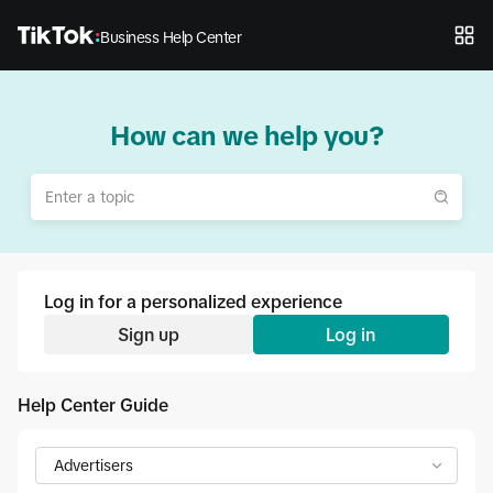
Business Help Center
How can we help you?
Log in for a personalized experience
Sign up
Log in
Help Center Guide