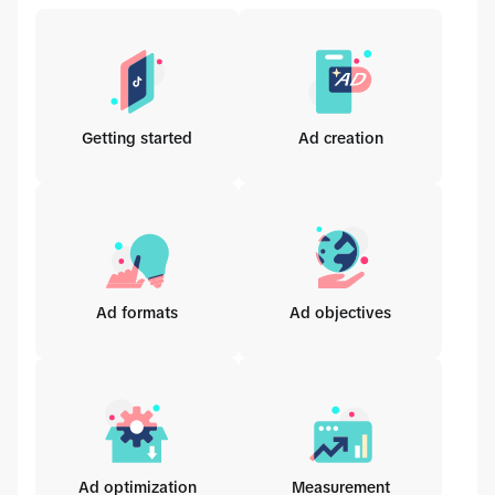
Getting started
Ad creation
Ad formats
Ad objectives
Ad optimization
Measurement