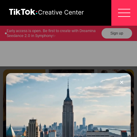
Early access is open. Be first to create with Dreamina
Sign up
Seedance 2.0 in Symphony✨