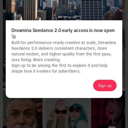
Dreamina Seedance 2.0 early access is now open
🚀
Built for performance-ready creative at scale, Dreamina
Seedance 2.0 delivers consistent characters, more
natural motion, and higher quality from the first pass.
Less fixing. More creating.
This page is only available on the desktop 
Sign up to be among the first to explore it and help
version of Creative Center.
shape how it evolves for advertisers.
Sign up
Homepage