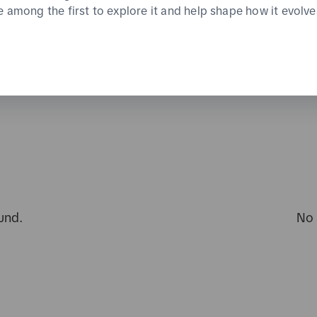
e among the first to explore it and help shape how it evolve
und.
No 