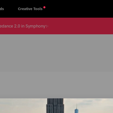
ds
Creative Tools
 Seedance 2.0 in Symphony✨