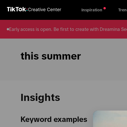
Inspiration
Tren
Early access is open. Be first to create with Dreamina
this summer
Insights
Keyword examples