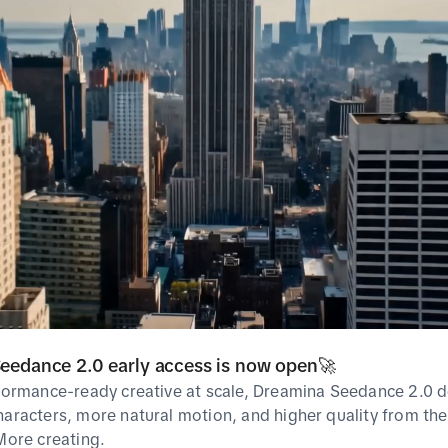
Most used as
No Data
Related Hashta
Popular
Breakout
eedance 2.0 early access is now open🚀
rformance-ready creative at scale, Dreamina Seedance 2.0 d
haracters, more natural motion, and higher quality from the 
Popularity
Rank
Hashtag
 More creating.