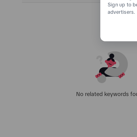
Sign up to b
advertisers.
No related keywords fo