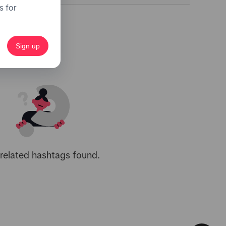
s for
Sign up
related hashtags found.