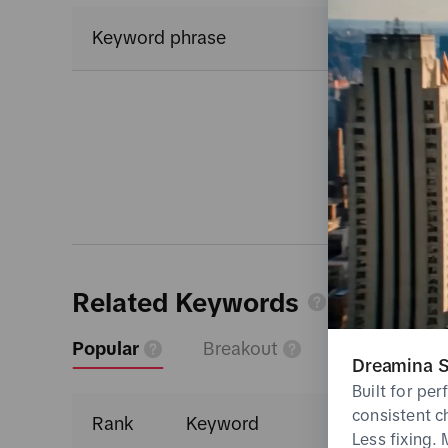
Keyword phrase
Related Keywords
Popular
Breakout
Dreamina S
Built for pe
consistent c
Rank
Keyword
Less fixing.