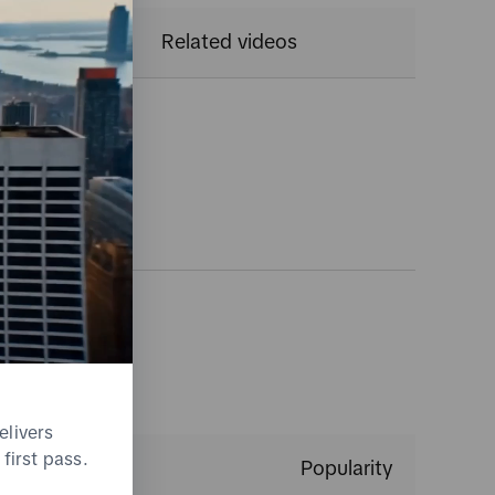
CTR
Related videos
gs
elivers
first pass.
Popularity