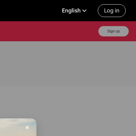
English
Log in
Sign up