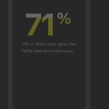
71
71
%
%
71% of TikTok users agree that 
TikTok feels like a safe space.