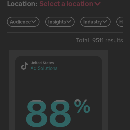
Select a location
Location:
Audience
Insights
Industry
Holi
Total: 9511 results
United States
Ad Solutions
88
88
%
%