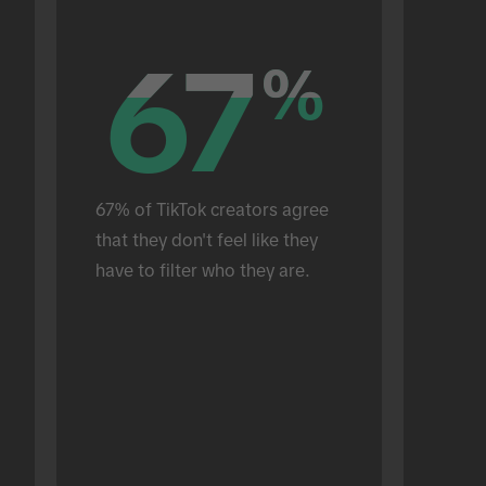
67
67
%
%
67% of TikTok creators agree 
that they don't feel like they 
have to filter who they are.