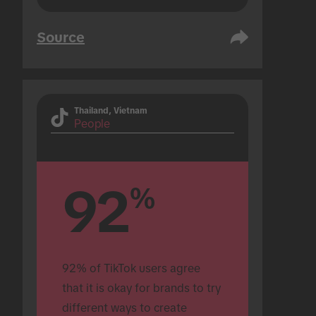
Source
Thailand, Vietnam
People
92
%
92% of TikTok users agree 
that it is okay for brands to try 
different ways to create 