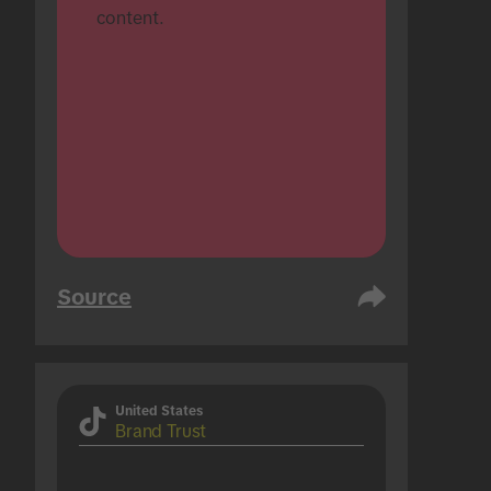
content.
Source
United States
Brand Trust