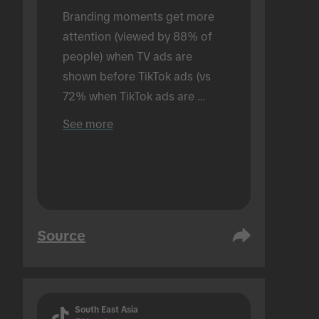
Branding moments get more 
attention (viewed by 88% of 
people) when TV ads are 
shown before TikTok ads (vs 
72% when TikTok ads are 
shown alone). Conducted in an 
See more
in-person setting.
Source
South East Asia