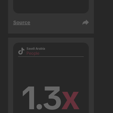
Source
Saudi Arabia
People
1.3
x