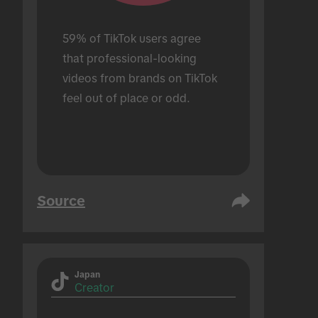
59% of TikTok users agree 
that professional-looking 
videos from brands on TikTok 
feel out of place or odd.
Source
Japan
Creator