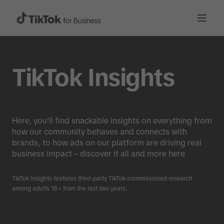
TikTok Insights
Here, you'll find snackable insights on everything from
how our community behaves and connects with
brands, to how ads on our platform are driving real
business impact – discover it all and more here
TikTok Insights features third-party TikTok-commissioned research
among adults 18+ from the last two years.