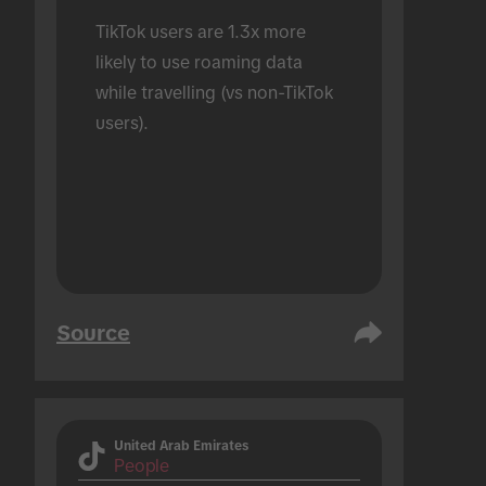
TikTok users are 1.3x more 
likely to use roaming data 
while travelling (vs non-TikTok 
users).
Source
United Arab Emirates
People