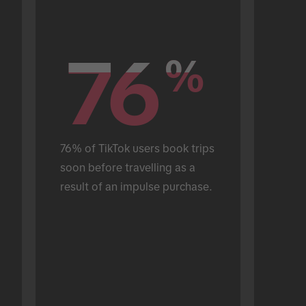
76
76
%
%
76% of TikTok users book trips 
soon before travelling as a 
result of an impulse purchase.