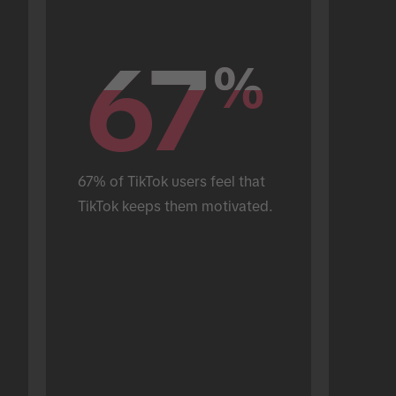
67
67
%
%
67% of TikTok users feel that 
TikTok keeps them motivated.