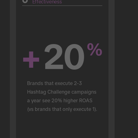
Effectiveness
+
20
%
Brands that execute 2-3 
Hashtag Challenge campaigns 
a year see 20% higher ROAS 
(vs brands that only execute 1).