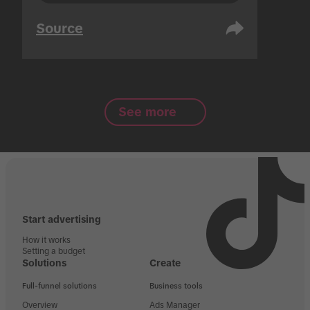
Source
See more
Start advertising
How it works
Setting a budget
Solutions
Create
Full-funnel solutions
Business tools
Overview
Ads Manager