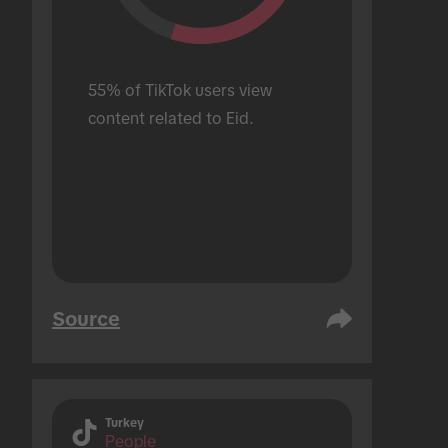
55% of TikTok users view 
content related to Eid.
Source
Turkey
People