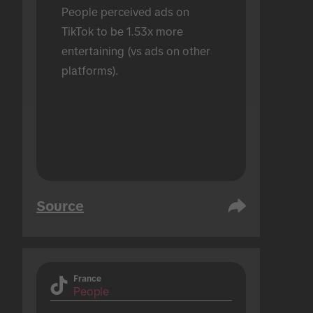
People perceived ads on 
TikTok to be 1.53x more 
entertaining (vs ads on other 
platforms).
Source
France
People