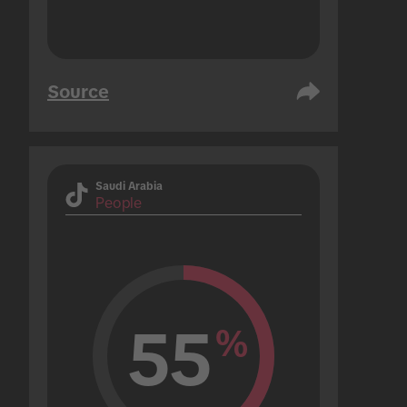
Source
Saudi Arabia
People
55
%