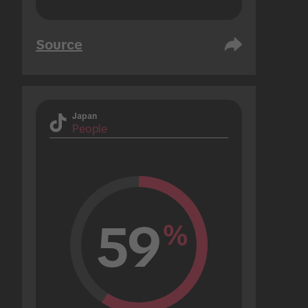
Source
Japan
People
59
%