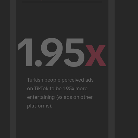
1.95
x
Turkish people perceived ads 
on TikTok to be 1.95x more 
entertaining (vs ads on other 
platforms).