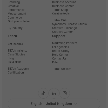
Branding
Business Account
Creative
Business Center
Performance
TikTok Shop
Measurement
Creative tools
Commerce
TikTok One
Find your solution
Symphony Creative Studio
By industry
Creative Exchange
Creative Center
Learn
Support
Marketing Partners
Get inspired
For agencies
TikTok Insights
Brand Safety
Case Studies
Help Center
Blog
Contact Us
Build skills
Refer
TikTok Academy
TikTok Affiliate
Certification
English - United Kingdom