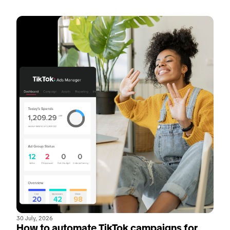
30 July, 2026
How to automate TikTok campaigns for