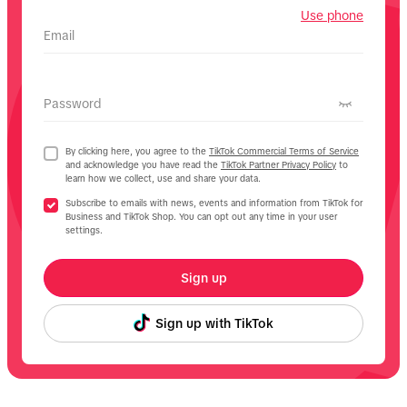
Use phone
Email
Password
By clicking here, you agree to the
TikTok Commercial Terms of Service
and acknowledge you have read the
TikTok Partner Privacy Policy
to
learn how we collect, use and share your data.
Subscribe to emails with news, events and information from TikTok for
Business and TikTok Shop. You can opt out any time in your user
settings.
Sign up
Sign up with TikTok