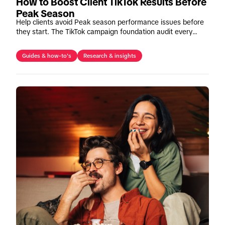
How to Boost Client TikTok Results Before
Peak Season
Help clients avoid Peak season performance issues before
they start. The TikTok campaign foundation audit every
agency should run before budgets increase.
Guides & how-to's
Research & insights