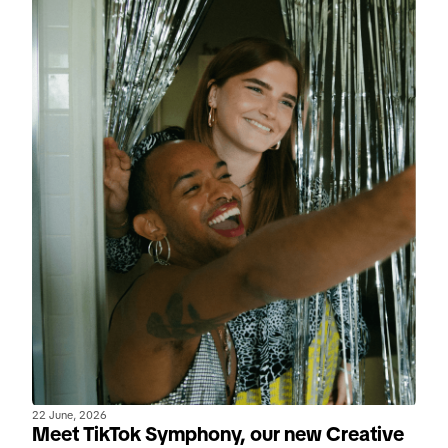
22 June, 2026
Meet TikTok Symphony, our new Creative