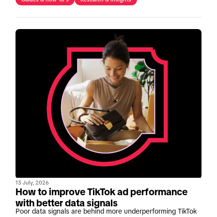
13 July, 2026
How to improve TikTok ad performance
with better data signals
Poor data signals are behind more underperforming TikTok