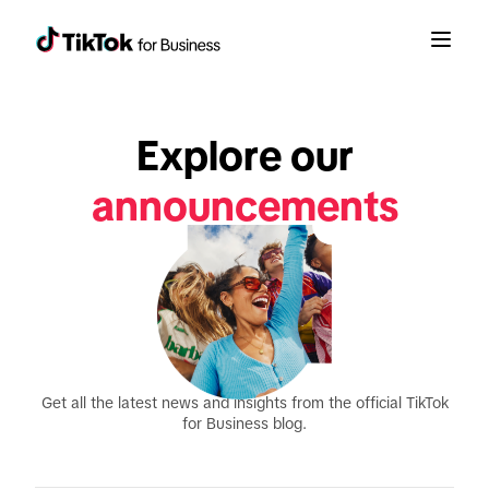
Explore our
announcements
product updates
reports
Get all the latest news and insights from the official TikTok
for Business blog.