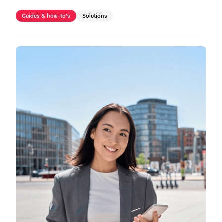
Guides & how-to's
Solutions