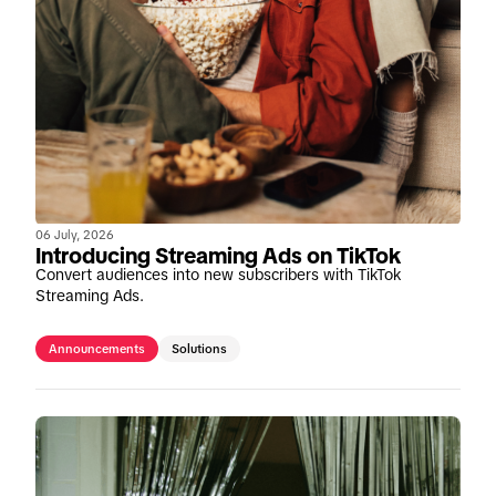
06 July, 2026
Introducing Streaming Ads on TikTok
Convert audiences into new subscribers with TikTok
Streaming Ads.
Announcements
Solutions