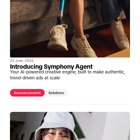
22 June, 2026
Introducing Symphony Agent
Your AI-powered creative engine, built to make authentic,
trend-driven ads at scale
Announcements
Solutions