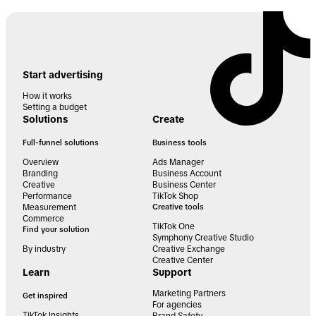
Start advertising
How it works
Setting a budget
Solutions
Create
Full-funnel solutions
Business tools
Overview
Ads Manager
Branding
Business Account
Creative
Business Center
Performance
TikTok Shop
Measurement
Creative tools
Commerce
TikTok One
Find your solution
Symphony Creative Studio
By industry
Creative Exchange
Creative Center
Learn
Support
Marketing Partners
Get inspired
For agencies
TikTok Insights