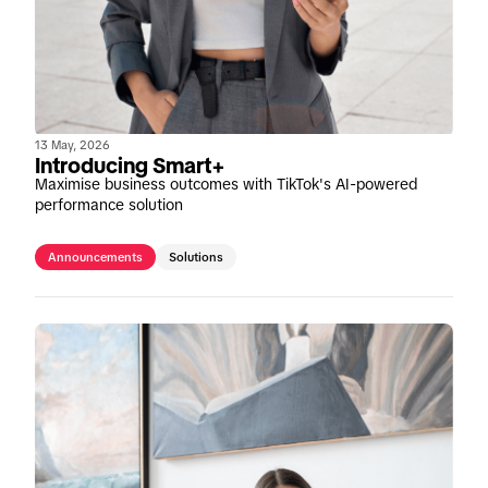
13 May, 2026
Introducing Smart+
Maximise business outcomes with TikTok's AI-powered
performance solution
Announcements
Solutions