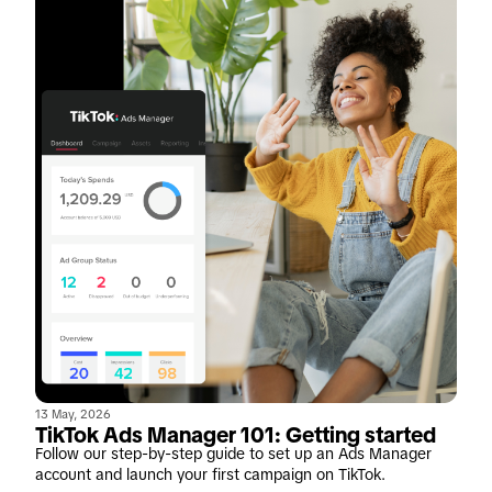
13 May, 2026
TikTok Ads Manager 101: Getting started
Follow our step-by-step guide to set up an Ads Manager
account and launch your first campaign on TikTok.