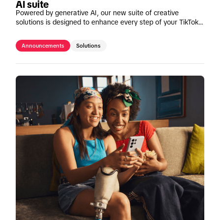
AI suite
Powered by generative AI, our new suite of creative
solutions is designed to enhance every step of your TikTok
content creation journey.
Announcements
Solutions