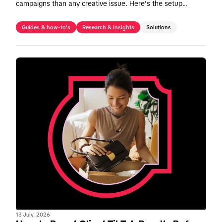
campaigns than any creative issue. Here's the setup
checklist to fix it before Peak season.
Guides & how-to's
Research & insights
Solutions
13 July, 2026