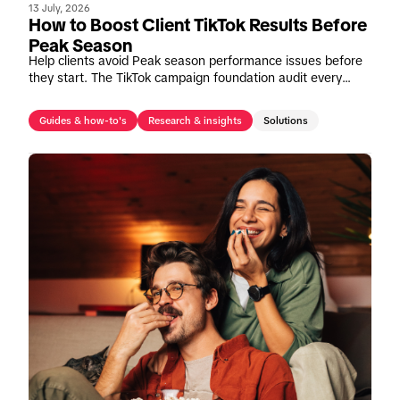
13 July, 2026
How to Boost Client TikTok Results Before
Peak Season
Help clients avoid Peak season performance issues before
they start. The TikTok campaign foundation audit every
agency should run before budgets increase.
Guides & how-to's
Research & insights
Solutions