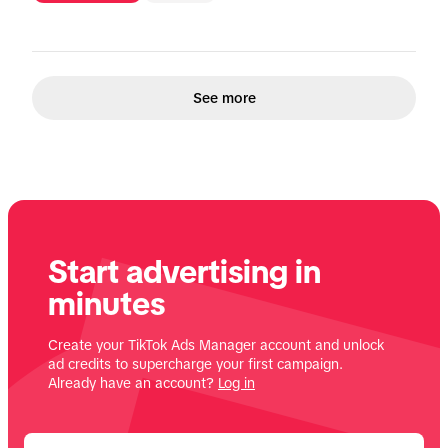
See more
Start advertising in
minutes
Create your TikTok Ads Manager account and unlock
ad credits to supercharge your first campaign.
Already have an account?
Log in