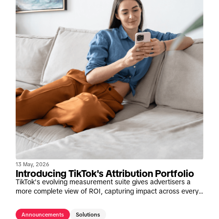
13 May, 2026
Introducing TikTok's Attribution Portfolio
TikTok's evolving measurement suite gives advertisers a
more complete view of ROI, capturing impact across every
touchpoint.
Announcements
Solutions