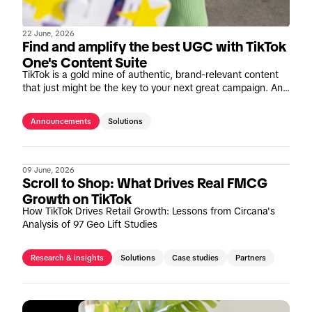
22 June, 2026
Find and amplify the best UGC with TikTok
One's Content Suite
TikTok is a gold mine of authentic, brand-relevant content
that just might be the key to your next great campaign. And
we're making it easier than ever to tap in.
Announcements
Solutions
09 June, 2026
Scroll to Shop: What Drives Real FMCG
Growth on TikTok
How TikTok Drives Retail Growth: Lessons from Circana's
Analysis of 97 Geo Lift Studies
Research & insights
Solutions
Case studies
Partners