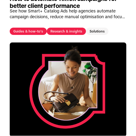
better client performance
See how Smart+ Catalog Ads help agencies automate
campaign decisions, reduce manual optimisation and focus
on strategic growth opportunities.
Guides & how-to's
Research & insights
Solutions