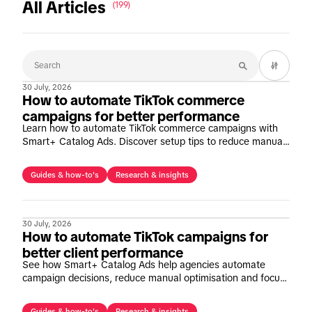
All Articles
(199)
30 July, 2026
How to automate TikTok commerce
campaigns for better performance
Learn how to automate TikTok commerce campaigns with
Smart+ Catalog Ads. Discover setup tips to reduce manual
optimisation and improve performance at scale.
Guides & how-to's
Research & insights
30 July, 2026
How to automate TikTok campaigns for
better client performance
See how Smart+ Catalog Ads help agencies automate
campaign decisions, reduce manual optimisation and focus
on strategic growth opportunities.
Guides & how-to's
Research & insights