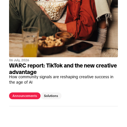
06 July, 2026
WARC report: TikTok and the new creative
advantage
How community signals are reshaping creative success in
the age of AI
Announcements
Solutions