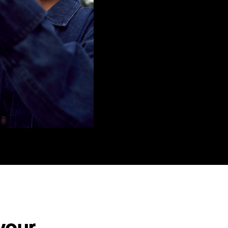
There are many ways to get your 