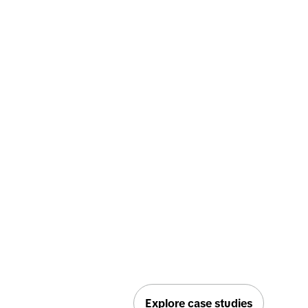
Explore case studies