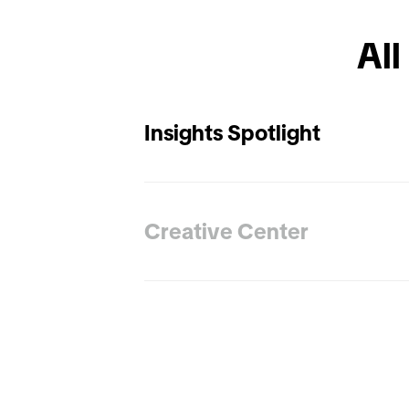
All
Insights Spotlight
Creative Center