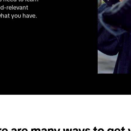
d-relevant 
what you have. 