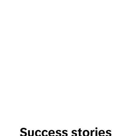
Success stories