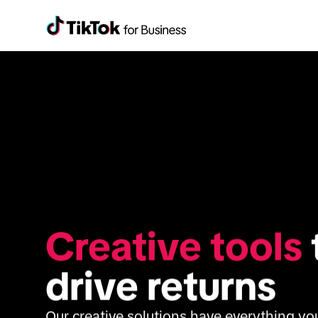
Creative tools
 
drive returns
Our creative solutions have everything you