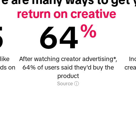
return on creative
5
64
%
like
After watching creator advertising*,
In
nds on
64% of users said they'd buy the
crea
product
Source