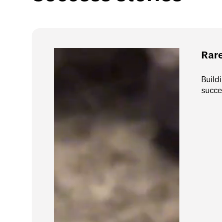
Rar
Build
succe