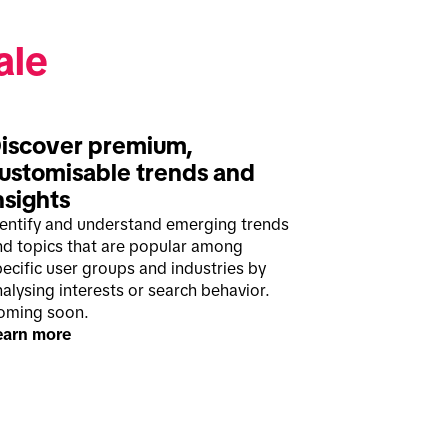
ale
iscover premium, 
ustomisable trends and 
nsights
dentify and understand emerging trends
nd topics that are popular among
ecific user groups and industries by
alysing interests or search behavior.
oming soon.
earn more