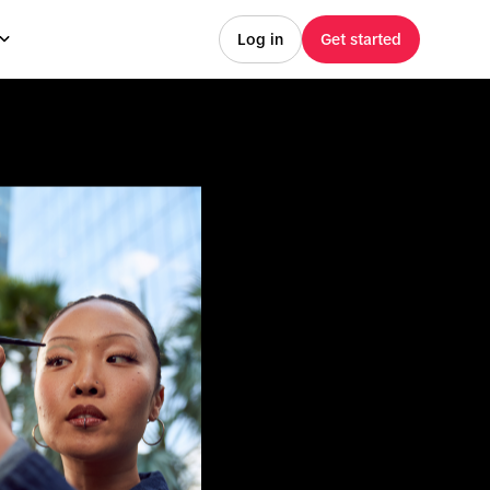
Log in
Get started