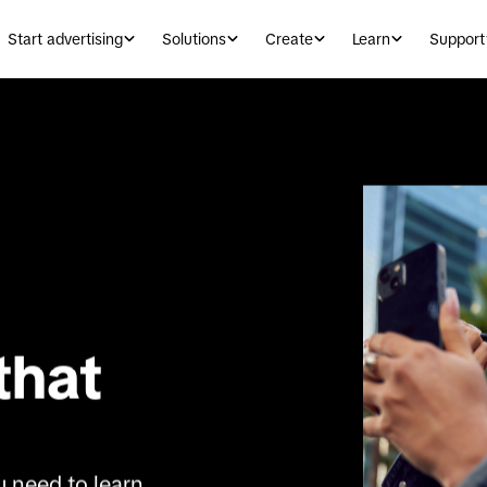
Start advertising
Solutions
Create
Learn
Support
that 
 need to learn 