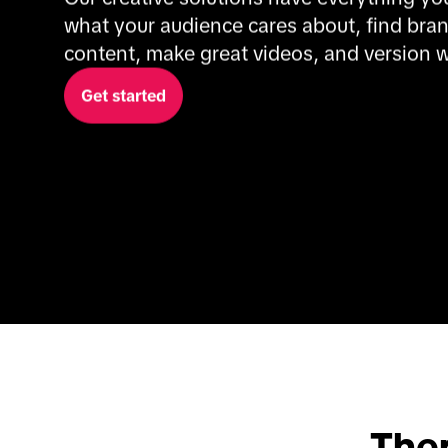
what your audience cares about, find bran
content, make great videos, and version 
Get started