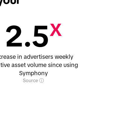
2.5
X
crease in advertisers weekly
tive asset volume since using
Symphony
Source