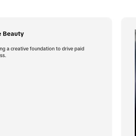
e Beauty
ing a creative foundation to drive paid 
ss.