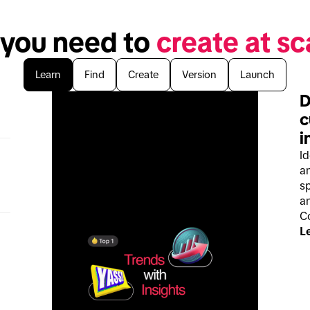
 you need to 
create at sc
Learn
Find
Create
Version
Launch
D
c
i
I
a
sp
an
C
L