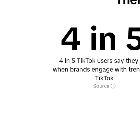
4 in 
4 in 5 TikTok users say they 
when brands engage with tre
TikTok
Source