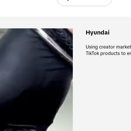
Hyundai
Using creator marketi
TikTok products to 