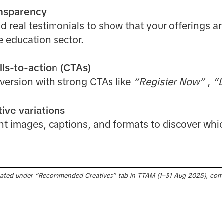
ansparency
d real testimonials to show that your offerings ar
he education sector.
lls-to-action (CTAs)
version with strong CTAs like
“Register Now”
,
“L
ive variations
nt images, captions, and formats to discover whi
ated under “Recommended Creatives” tab in TTAM (1–31 Aug 2025), com