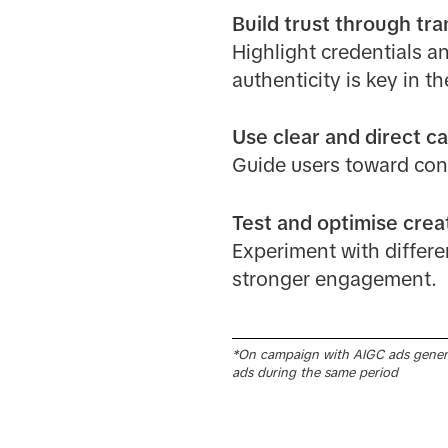
Build trust through tr
Highlight credentials an
authenticity is key in t
Use clear and direct ca
Guide users toward con
Test and optimise creat
Experiment with differe
stronger engagement.
*On campaign with AIGC ads gener
ads during the same period