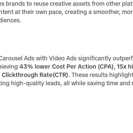
s brands to reuse creative assets from other plat
tent at their own pace, creating a smoother, mor
diences.
rousel Ads with Video Ads significantly outperf
hieving
43% lower Cost Per Action (CPA)
,
15x h
 Clickthrough Rate(CTR)
. These results highligh
ing high-quality leads, all while saving time and 