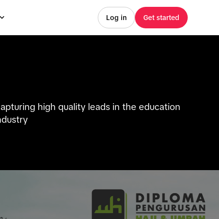
Log in
Get started
apturing high quality leads in the education
ndustry