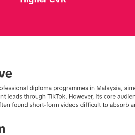
ive
rofessional diploma programmes in Malaysia, aim
nt leads through TikTok. However, its core audien
ften found short-form videos difficult to absorb 
n