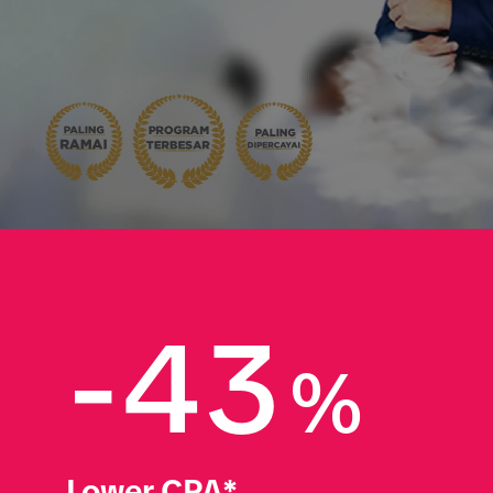
-43
%
Lower CPA*