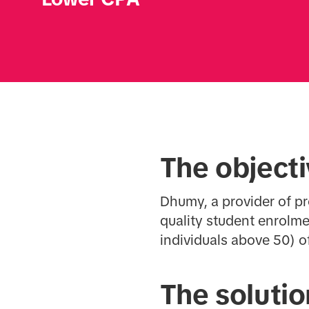
The object
Dhumy, a provider of p
quality student enrolme
individuals above 50) o
The solutio