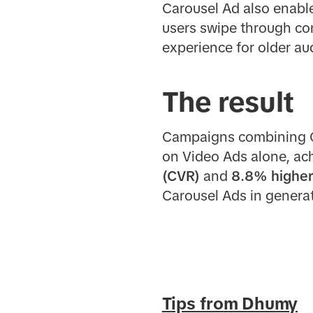
Carousel Ad also enable
users swipe through con
experience for older au
The result
Campaigns combining Ca
on Video Ads alone, ac
(CVR)
and
8.8% higher
Carousel Ads in generat
Tips from Dhumy