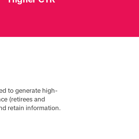
ed to generate high-
ce (retirees and
and retain information.