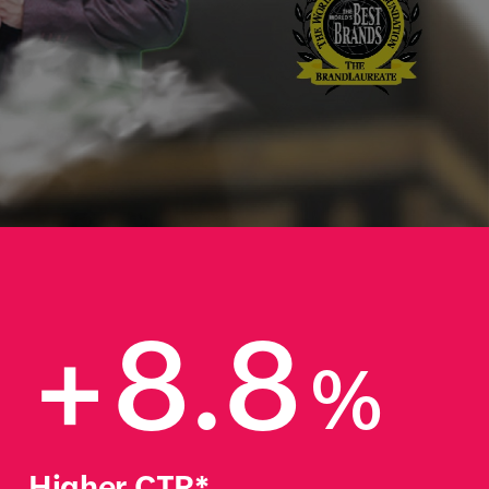
+8.8
%
Higher CTR*