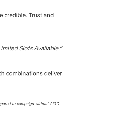
e credible. Trust and
imited Slots Available.”
ch combinations deliver
pared to campaign without AIGC