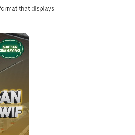
 format that displays