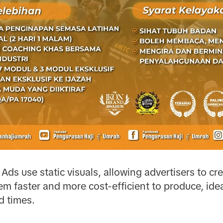
Ads use static visuals, allowing advertisers to cr
m faster and more cost-efficient to produce, ide
d times.