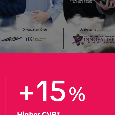
+15
%
Higher CVR*