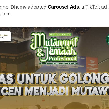
lenge, Dhumy adopted
Carousel Ads
, a TikTok ad
uence.