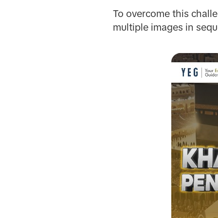
To overcome this chal
multiple images in seq