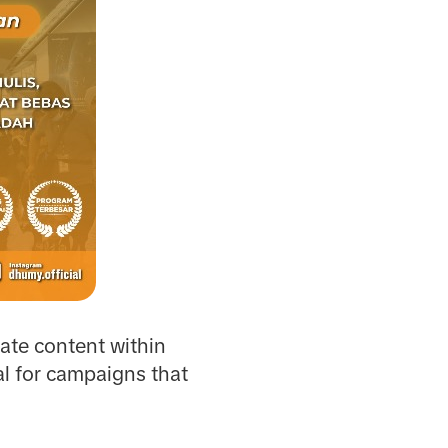
eate content within
al for campaigns that