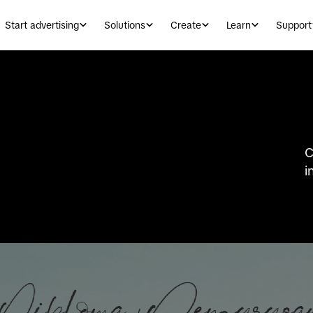
Start advertising
Solutions
Create
Learn
Support
C
i