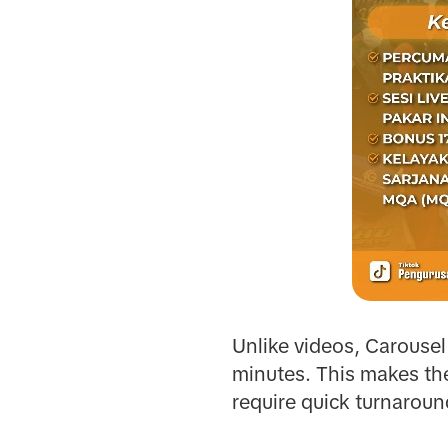
Unlike videos, Carousel 
minutes. This makes the
require quick turnaroun