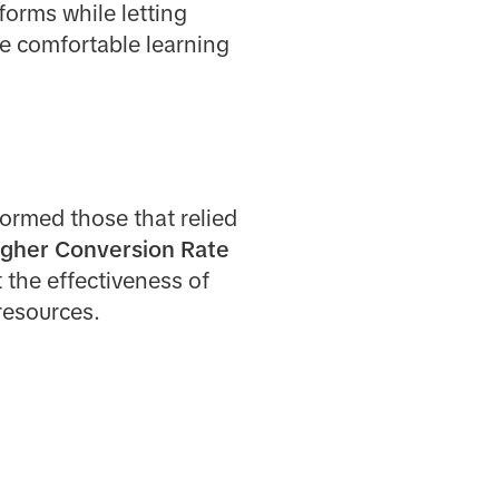
forms while letting
e comfortable learning
ormed those that relied
igher Conversion Rate
t the effectiveness of
resources.