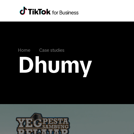
Home
Case studies
Dhumy