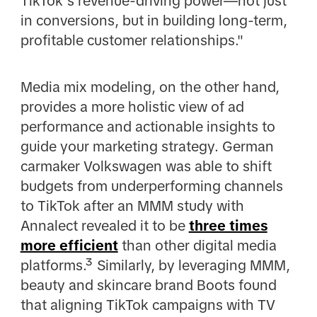
TikTok’s revenue-driving power—not just
in conversions, but in building long-term,
profitable customer relationships."
Media mix modeling, on the other hand,
provides a more holistic view of ad
performance and actionable insights to
guide your marketing strategy. German
carmaker Volkswagen was able to shift
budgets from underperforming channels
to TikTok after an MMM study with
Annalect revealed it to be
three times
more efficient
than other digital media
platforms.³ Similarly, by leveraging MMM,
beauty and skincare brand Boots found
that aligning TikTok campaigns with TV