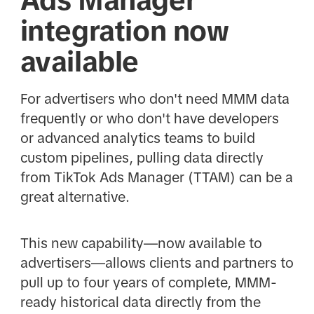
integration now
available
For advertisers who don't need MMM data
frequently or who don't have developers
or advanced analytics teams to build
custom pipelines, pulling data directly
from TikTok Ads Manager (TTAM) can be a
great alternative.
This new capability—now available to
advertisers—allows clients and partners to
pull up to four years of complete, MMM-
ready historical data directly from the