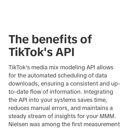
The benefits of
TikTok's API
TikTok's media mix modeling API allows
for the automated scheduling of data
downloads, ensuring a consistent and up-
to-date flow of information. Integrating
the API into your systems saves time,
reduces manual errors, and maintains a
steady stream of insights for your MMM.
Nielsen was among the first measurement