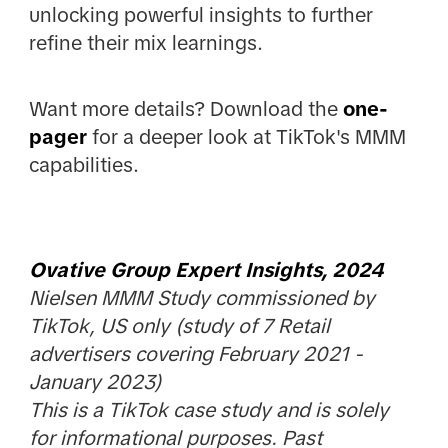
unlocking powerful insights to further
refine their mix learnings.
Want more details? Download the
one-
pager
for a deeper look at TikTok's MMM
capabilities.
Ovative Group Expert Insights, 2024
Nielsen MMM Study commissioned by
TikTok, US only (study of 7 Retail
advertisers covering February 2021 -
January 2023)
This is a TikTok case study and is solely
for informational purposes. Past