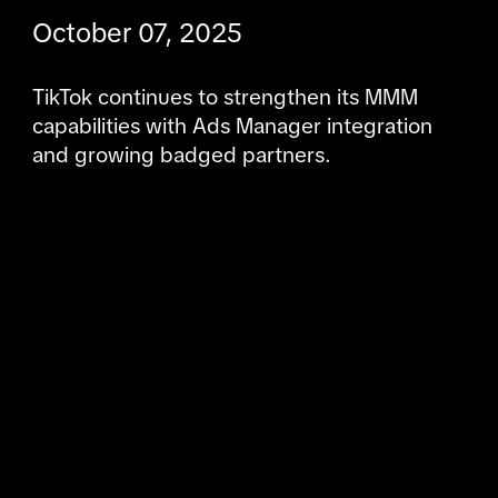
October 07, 2025
TikTok continues to strengthen its MMM 
capabilities with Ads Manager integration 
and growing badged partners.