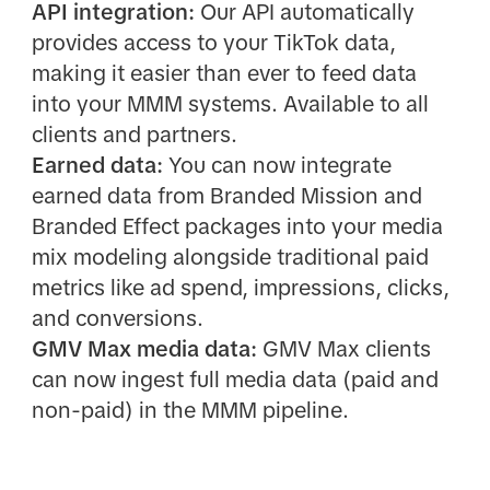
API integration:
Our API automatically
provides access to your TikTok data,
making it easier than ever to feed data
into your MMM systems. Available to all
clients and partners.
Earned data:
You can now integrate
earned data from Branded Mission and
Branded Effect packages into your media
mix modeling alongside traditional paid
metrics like ad spend, impressions, clicks,
and conversions.
GMV Max media data:
GMV Max clients
can now ingest full media data (paid and
non-paid) in the MMM pipeline.