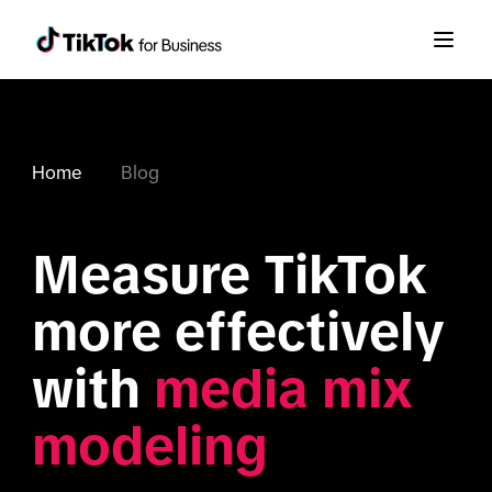
Home
Blog
Measure TikTok 
more effectively 
with 
media mix 
modeling