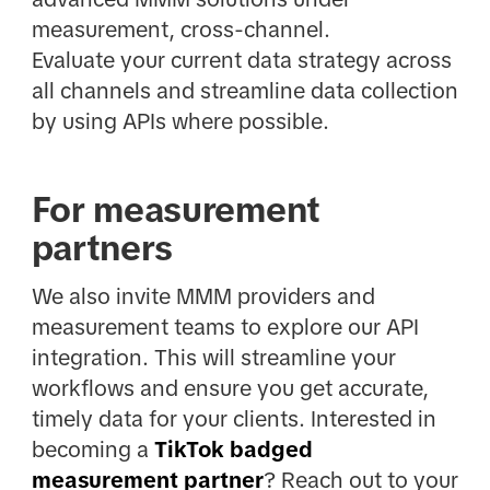
measurement, cross-channel.
Evaluate your current data strategy across
all channels and streamline data collection
by using APIs where possible.
For measurement
partners
We also invite MMM providers and
measurement teams to explore our API
integration. This will streamline your
workflows and ensure you get accurate,
timely data for your clients. Interested in
becoming a
TikTok badged
measurement partner
? Reach out to your