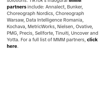
solutions. TikTok's inaugural
MMM
partners
include: Annalect, Bunker,
Choreograph Nordics, Choreograph
Warsaw, Data Intelligence Romania,
Kochava, MetricWorks, Nielsen, Ovative,
PMG, Precis, Sellforte, Tinuiti, Uncover and
Yotta. For a full list of MMM partners,
click
here
.