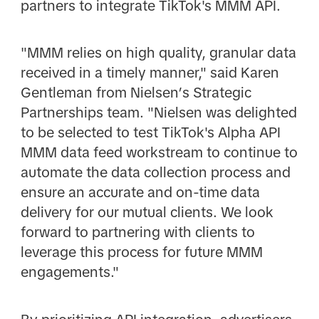
partners to integrate TikTok's MMM API.
"MMM relies on high quality, granular data
received in a timely manner," said Karen
Gentleman from Nielsen’s Strategic
Partnerships team. "Nielsen was delighted
to be selected to test TikTok's Alpha API
MMM data feed workstream to continue to
automate the data collection process and
ensure an accurate and on-time data
delivery for our mutual clients. We look
forward to partnering with clients to
leverage this process for future MMM
engagements."