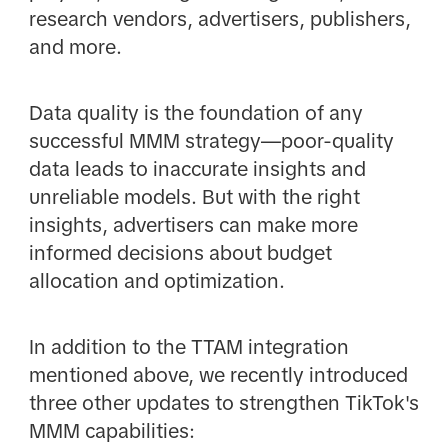
research vendors, advertisers, publishers,
and more.
Data quality is the foundation of any
successful MMM strategy—poor-quality
data leads to inaccurate insights and
unreliable models. But with the right
insights, advertisers can make more
informed decisions about budget
allocation and optimization.
In addition to the TTAM integration
mentioned above, we recently introduced
three other updates to strengthen TikTok's
MMM capabilities: