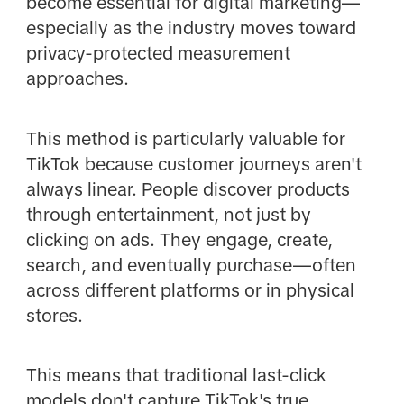
become essential for digital marketing—
especially as the industry moves toward
privacy-protected measurement
approaches.
This method is particularly valuable for
TikTok because customer journeys aren't
always linear. People discover products
through entertainment, not just by
clicking on ads. They engage, create,
search, and eventually purchase—often
across different platforms or in physical
stores.
This means that traditional last-click
models don't capture TikTok's true