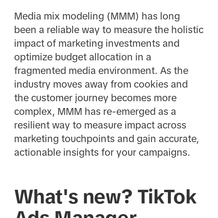
Media mix modeling (MMM) has long
been a reliable way to measure the holistic
impact of marketing investments and
optimize budget allocation in a
fragmented media environment. As the
industry moves away from cookies and
the customer journey becomes more
complex, MMM has re-emerged as a
resilient way to measure impact across
marketing touchpoints and gain accurate,
actionable insights for your campaigns.
What's new? TikTok
Ads Manager