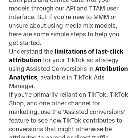
models through our API and TTAM user
interface. But if you're new to MMM or
unsure about using media mix models,
here are some simple steps to help you
get started.
Understand the
limitations of last-click
attribution
for your TikTok ad strategy
using Assisted Conversions in
Attribution
Analytics
, available in TikTok Ads
Manager.
If you're primarily reliant on TikTok, TikTok
Shop, and one other channel for
marketing, use the 'Assisted conversions'
feature to see how TikTok contributes to
conversions that might otherwise be
attributed to earned or direct traffic.