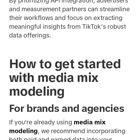
By prioritizing API integration, advertisers
and measurement partners can streamline
their workflows and focus on extracting
meaningful insights from TikTok’s robust
data offerings.
How to get started
with media mix
modeling
For brands and agencies
If you're already using
media mix
modeling
, we recommend incorporating
both paid and earned data into your