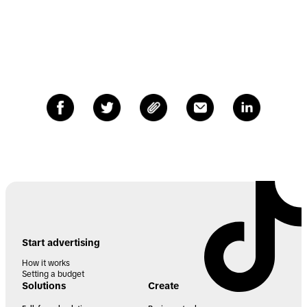
Start advertising
How it works
Setting a budget
Solutions
Create