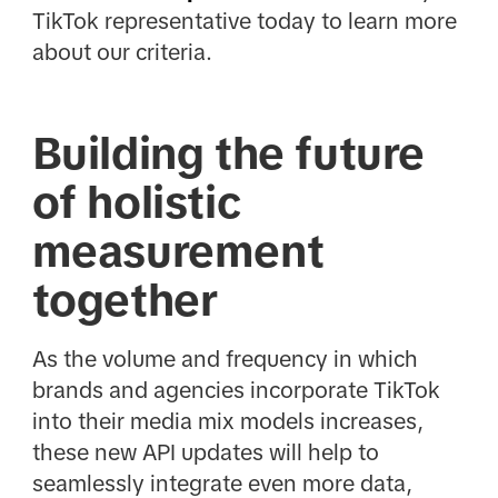
TikTok representative today to learn more
about our criteria.
Building the future
of holistic
measurement
together
As the volume and frequency in which
brands and agencies incorporate TikTok
into their media mix models increases,
these new API updates will help to
seamlessly integrate even more data,