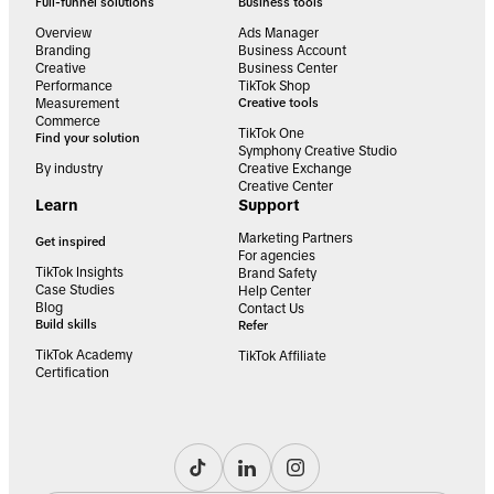
Full-funnel solutions
Business tools
Overview
Ads Manager
Branding
Business Account
Creative
Business Center
Performance
TikTok Shop
Measurement
Creative tools
Commerce
TikTok One
Find your solution
Symphony Creative Studio
By industry
Creative Exchange
Creative Center
Learn
Support
Marketing Partners
Get inspired
For agencies
TikTok Insights
Brand Safety
Case Studies
Help Center
Blog
Contact Us
Build skills
Refer
TikTok Academy
TikTok Affiliate
Certification