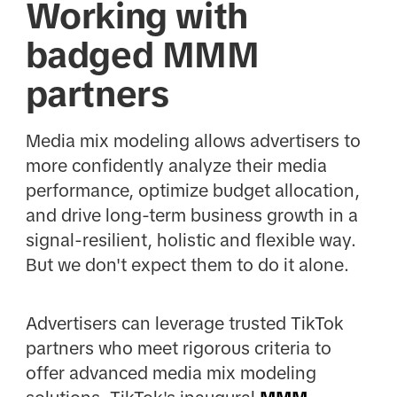
Working with
badged MMM
partners
Media mix modeling allows advertisers to
more confidently analyze their media
performance, optimize budget allocation,
and drive long-term business growth in a
signal-resilient, holistic and flexible way.
But we don't expect them to do it alone.
Advertisers can leverage trusted TikTok
partners who meet rigorous criteria to
offer advanced media mix modeling