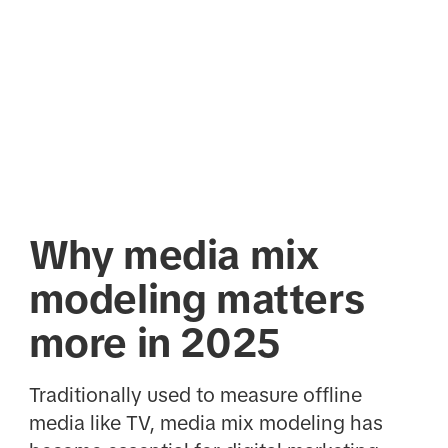
Why media mix
modeling matters
more in 2025
Traditionally used to measure offline
media like TV, media mix modeling has