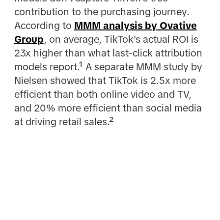
contribution to the purchasing journey.
According to
MMM analysis by Ovative
Group
, on average, TikTok's actual ROI is
23x higher than what last-click attribution
models report.¹ A separate MMM study by
Nielsen showed that TikTok is 2.5x more
efficient than both online video and TV,
and 20% more efficient than social media
at driving retail sales.²