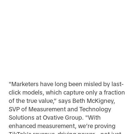
"Marketers have long been misled by last-
click models, which capture only a fraction
of the true value,” says Beth McKigney,
SVP of Measurement and Technology
Solutions at Ovative Group. "With
enhanced measurement, we’re proving