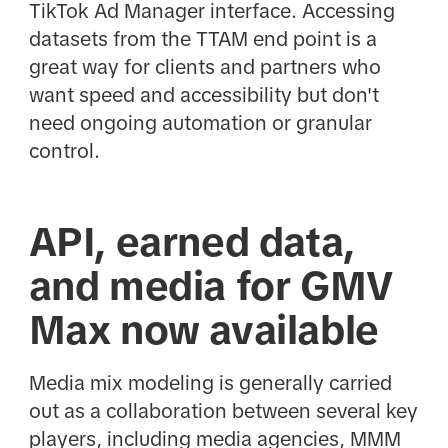
TikTok Ad Manager interface. Accessing
datasets from the TTAM end point is a
great way for clients and partners who
want speed and accessibility but don't
need ongoing automation or granular
control.
API, earned data,
and media for GMV
Max now available
Media mix modeling is generally carried
out as a collaboration between several key
players, including media agencies, MMM