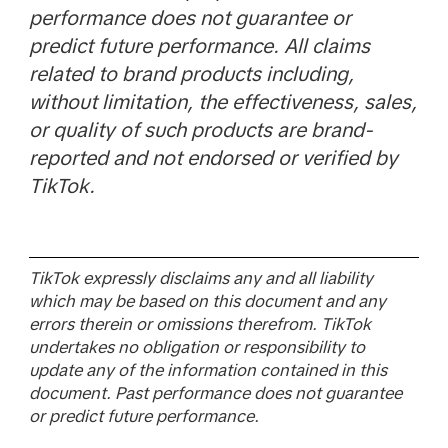
performance does not guarantee or
predict future performance. All claims
related to brand products including,
without limitation, the effectiveness, sales,
or quality of such products are brand-
reported and not endorsed or verified by
TikTok.
TikTok expressly disclaims any and all liability
which may be based on this document and any
errors therein or omissions therefrom. TikTok
undertakes no obligation or responsibility to
update any of the information contained in this
document. Past performance does not guarantee
or predict future performance.