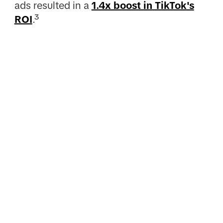
ads resulted in a
1.4x boost in TikTok's
ROI
.³