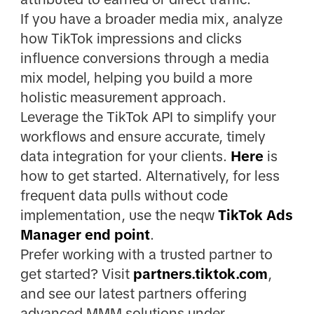
If you have a broader media mix, analyze
how TikTok impressions and clicks
influence conversions through a media
mix model, helping you build a more
holistic measurement approach.
Leverage the TikTok API to simplify your
workflows and ensure accurate, timely
data integration for your clients.
Here
is
how to get started. Alternatively, for less
frequent data pulls without code
implementation, use the neqw
TikTok Ads
Manager end point
.
Prefer working with a trusted partner to
get started? Visit
partners.tiktok.com
,
and see our latest partners offering
advanced MMM solutions under