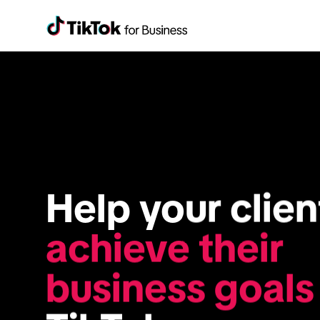
achieve their 
business goals