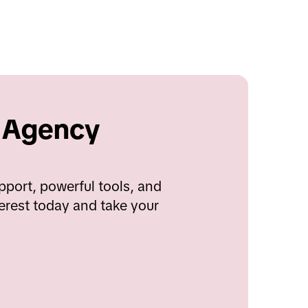
 Agency 
port, powerful tools, and 
erest today and take your 