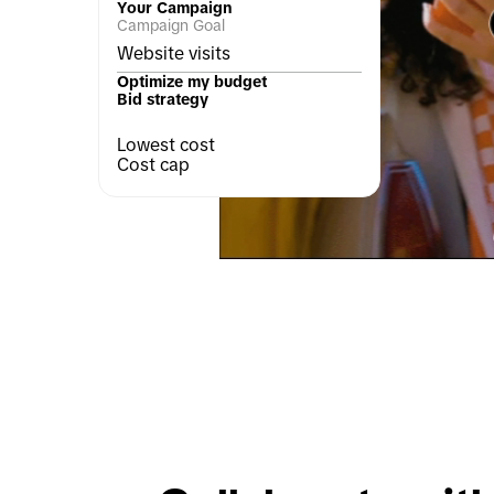
Your Campaign
Campaign Goal
Website visits
Optimize my budget
Bid strategy
Lowest cost
Cost cap