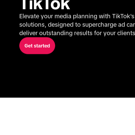
TikTok
Elevate your media planning with TikTok's
solutions, designed to supercharge ad ca
deliver outstanding results for your clients
Get started