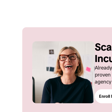
Sca
Inc
Already
proven 
agency 
Enroll