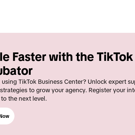
le Faster with the TikTok
ubator
 using TikTok Business Center? Unlock expert sup
strategies to grow your agency. Register your int
to the next level.
 Now