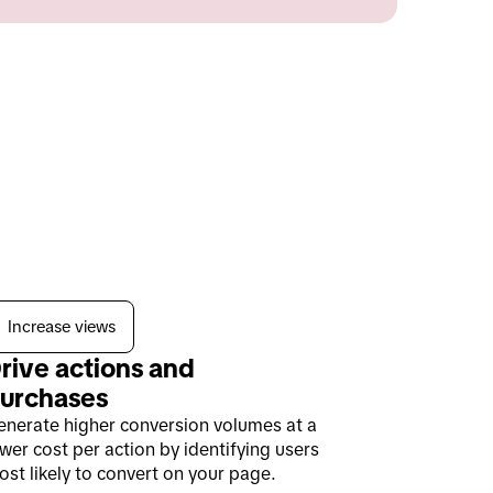
Increase views
rive actions and 
urchases
enerate higher conversion volumes at a
wer cost per action by identifying users
st likely to convert on your page.