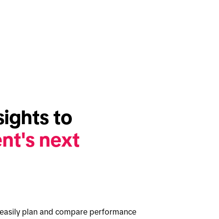
Full-cycle insights to 
nt's next 
o easily plan and compare performance 