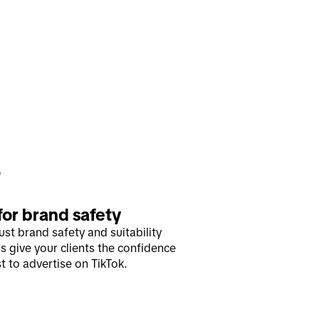
 for brand safety
ust brand safety and suitability
s give your clients the confidence
t to advertise on TikTok.