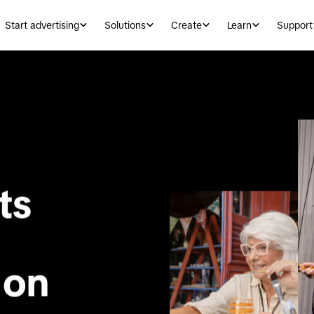
Start advertising
Solutions
Create
Learn
Support
Help your clients 
 on 