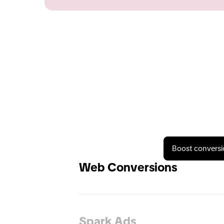
Boost conversi
Web Conversions
Spark Ads