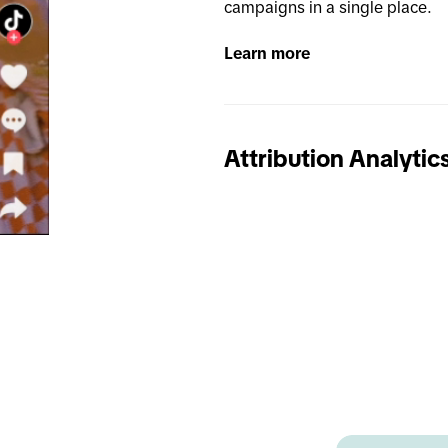
campaigns in a single place.
Learn more
Attribution Analytic