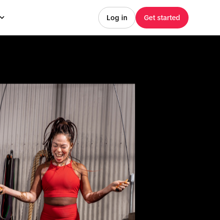
Log in
Get started