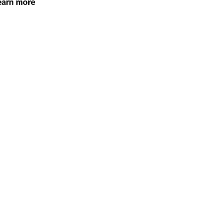
earn more