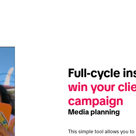
win your clie
campaign
Media planning
This simple tool allows you t