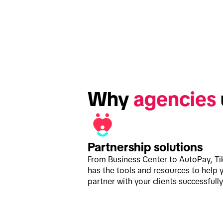
Why 
agencies
Partnership solutions
From Business Center to AutoPay, Ti
has the tools and resources to help 
partner with your clients successfully