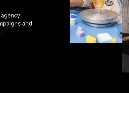
 agency 
mpaigns and 
.