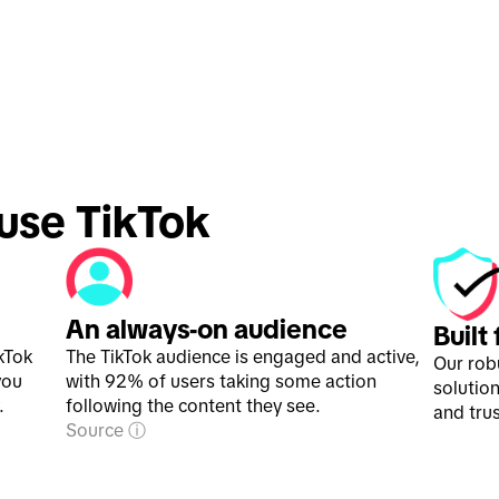
 use TikTok 
An always-on audience
Built
kTok
The TikTok audience is engaged and active,
Our rob
you
with 92% of users taking some action
solution
.
following the content they see.
and trus
Source