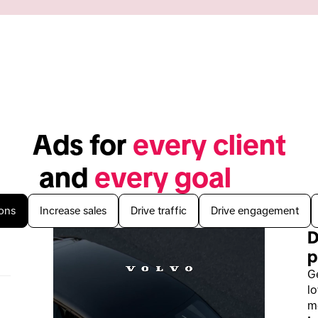
Ads for 
every client
 and 
every goal
ons
Increase sales
Drive traffic
Drive engagement
D
p
G
lo
mo