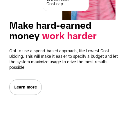
Cost cap
Make hard-earned 
money 
work harder
Opt to use a spend-based approach, like Lowest Cost 
Bidding. This will make it easier to specify a budget and let 
the system maximize usage to drive the most results 
possible.
Learn more