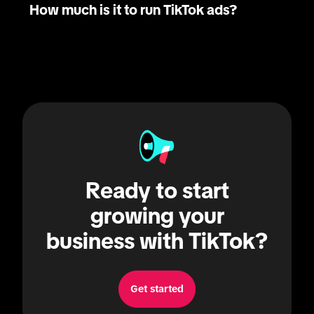
How much is it to run TikTok ads?
Ready to start
growing your
business with TikTok?
Get started