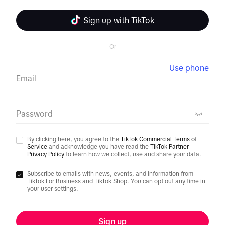
Sign up with TikTok
Or
Use phone
Email
Password
By clicking here, you agree to the
TikTok Commercial Terms of
Service
and acknowledge you have read the
TikTok Partner
Privacy Policy
to learn how we collect, use and share your data.
Subscribe to emails with news, events, and information from
TikTok For Business and TikTok Shop. You can opt out any time in
your user settings.
Sign up