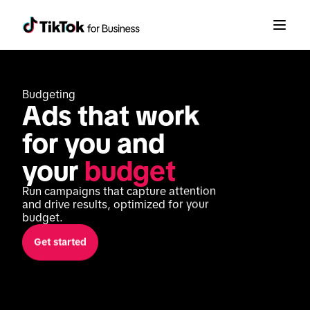
Budgeting
Ads that work 
for you and 
your 
budget
Run campaigns that capture attention 
and drive results, optimized for your 
budget.
Get started