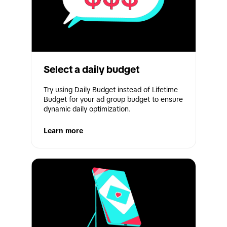
Select a daily budget
Try using Daily Budget instead of Lifetime 
Budget for your ad group budget to ensure 
dynamic daily optimization.
Learn more