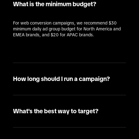
What is the minimum budget?
For web conversion campaigns, we recommend $30 
minimum daily ad group budget for North America and 
EMEA brands, and $20 for APAC brands. 
How long should I run a campaign?
What's the best way to target?