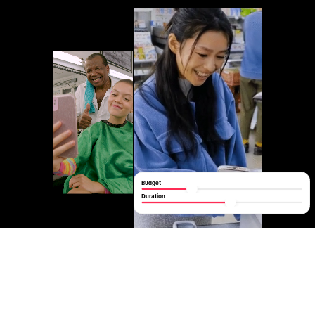
Budget
Duration