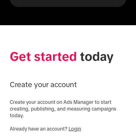
Get started
 today
Create your account
Create your account on Ads Manager to start 
creating, publishing, and measuring campaigns 
today.

Already have an account? 
Login