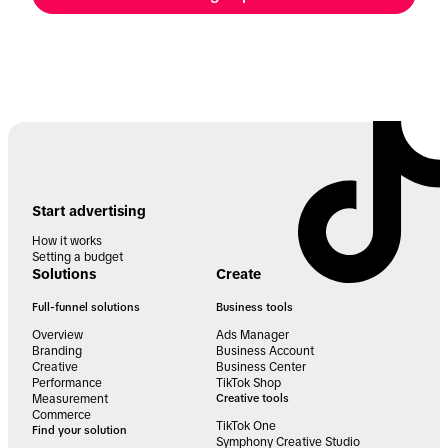
Start advertising
How it works
Setting a budget
Solutions
Create
Full-funnel solutions
Business tools
Overview
Ads Manager
Branding
Business Account
Creative
Business Center
Performance
TikTok Shop
Measurement
Creative tools
Commerce
TikTok One
Find your solution
Symphony Creative Studio