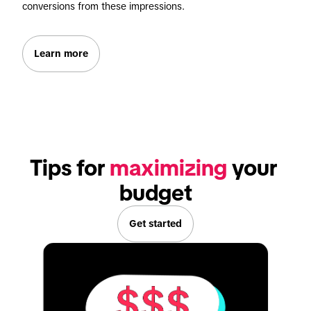
conversions from these impressions.
Learn more
Tips for 
maximizing
 your 
budget
Get started