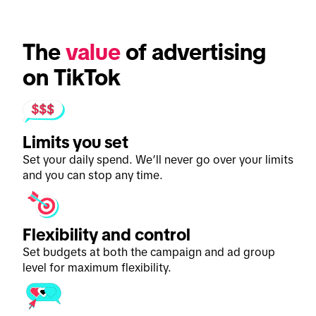
The 
value
 of advertising 
on TikTok
Limits you set
Set your daily spend. We’ll never go over your limits
and you can stop any time.
Flexibility and control
Set budgets at both the campaign and ad group
level for maximum flexibility.