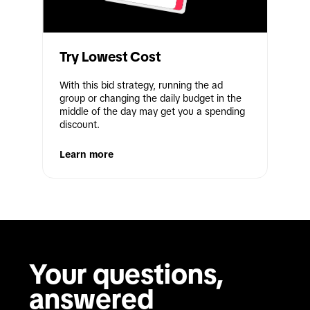
Try Lowest Cost
With this bid strategy, running the ad 
group or changing the daily budget in the 
middle of the day may get you a spending 
discount.
Learn more
Your questions, 
answered