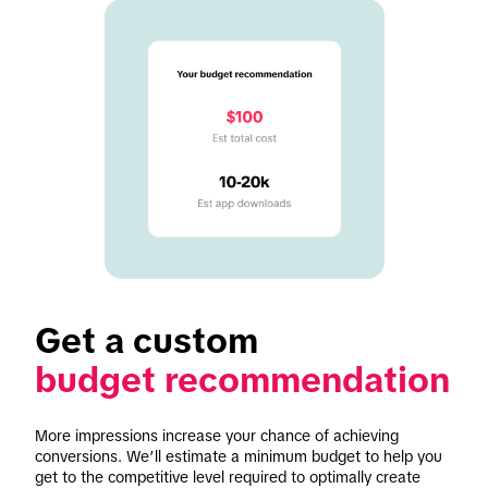
budget recommendation
More impressions increase your chance of achieving 
conversions. We’ll estimate a minimum budget to help you 
get to the competitive level required to optimally create 