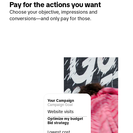
Pay for the actions you want
Choose your objective, impressions and
conversions—and only pay for those.
Your Campaign
Campaign Goal
Website visits
Optimize my budget
Bid strategy
Lowest cost