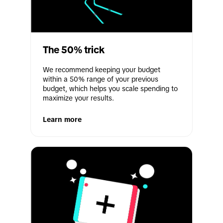
The 50% trick
We recommend keeping your budget 
within a 50% range of your previous 
budget, which helps you scale spending to 
maximize your results.
Learn more