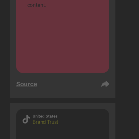
content.
Source
United States
Brand Trust