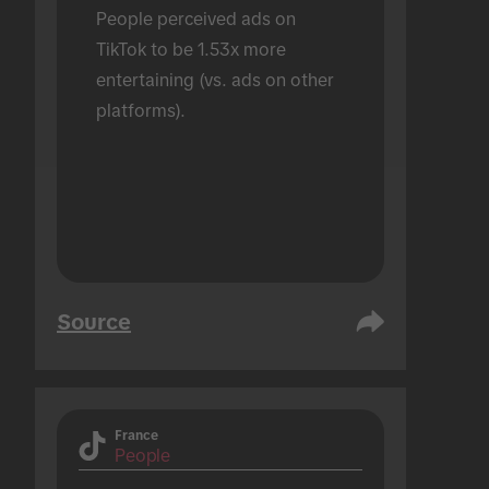
People perceived ads on 
TikTok to be 1.53x more 
entertaining (vs. ads on other 
platforms).
Source
France
People