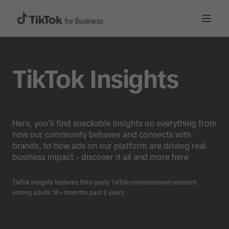
TikTok Insights
Here, you'll find snackable insights on everything from
how our community behaves and connects with
brands, to how ads on our platform are driving real
business impact - discover it all and more here
TikTok Insights features third-party TikTok-commissioned research
among adults 18+ from the past 2 years.