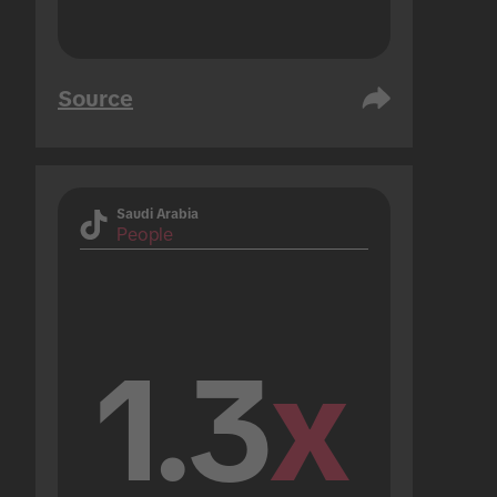
Source
Saudi Arabia
People
1.3
x