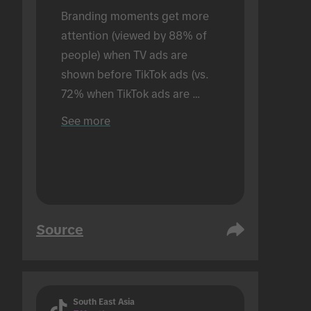
Branding moments get more 
attention (viewed by 88% of 
people) when TV ads are 
shown before TikTok ads (vs. 
72% when TikTok ads are 
shown alone). Conducted in an 
See more
in-person setting.
Source
South East Asia