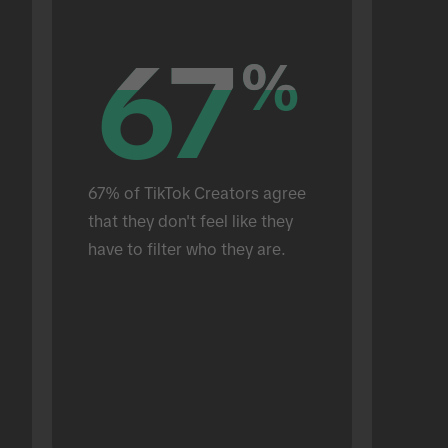
67
67
%
%
67% of TikTok Creators agree 
that they don't feel like they 
have to filter who they are.