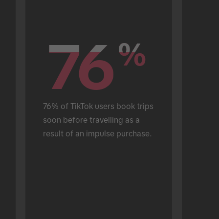
76
76
%
%
76% of TikTok users book trips 
soon before travelling as a 
result of an impulse purchase.