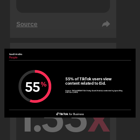
Source
Saudi Arabia
United Arab Emirates
People
People
55% of TikTok users view 
55
%
content related to Eid.
Source:
TikTok MENAT Eid Study (Saudi Arabia) conducted by Ipsos May
2021 (n=2,400)
1.53
x