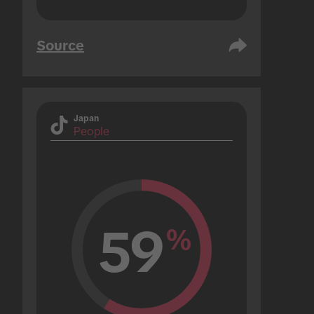
Source
Japan
People
59
%