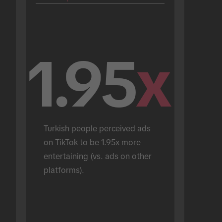
1.95
x
Turkish people perceived ads 
on TikTok to be 1.95x more 
entertaining (vs. ads on other 
platforms).