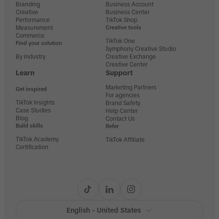
Branding
Business Account
Creative
Business Center
Performance
TikTok Shop
Measurement
Creative tools
Commerce
TikTok One
Find your solution
Symphony Creative Studio
By industry
Creative Exchange
Creative Center
Learn
Support
Marketing Partners
Get inspired
For agencies
TikTok Insights
Brand Safety
Case Studies
Help Center
Blog
Contact Us
Build skills
Refer
TikTok Academy
TikTok Affiliate
Certification
English - United States