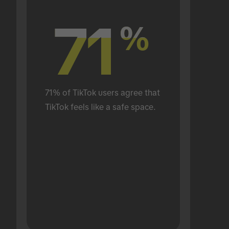
71
71
%
%
71% of TikTok users agree that 
TikTok feels like a safe space.