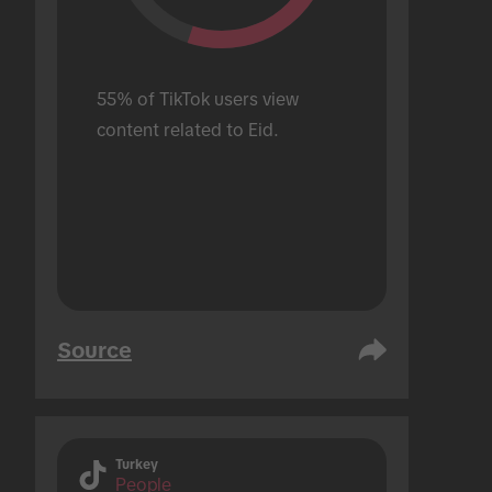
55% of TikTok users view 
content related to Eid.
Source
Turkey
People