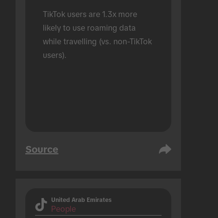
TikTok users are 1.3x more 
likely to use roaming data 
while travelling (vs. non-TikTok 
users).
Source
United Arab Emirates
People