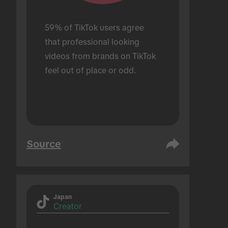
59% of TikTok users agree 
that professional looking 
videos from brands on TikTok 
feel out of place or odd.
Source
Japan
Creator