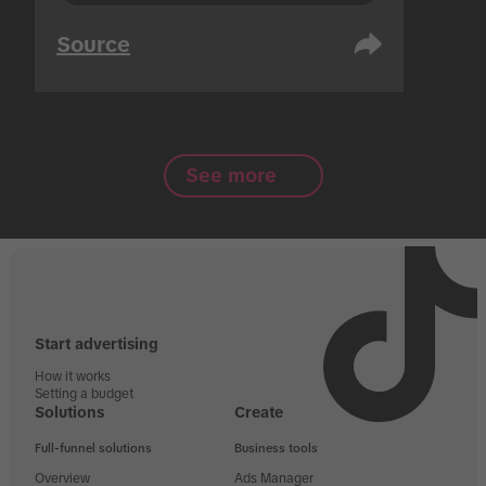
Source
See more
Start advertising
How it works
Setting a budget
Solutions
Create
Full-funnel solutions
Business tools
Overview
Ads Manager