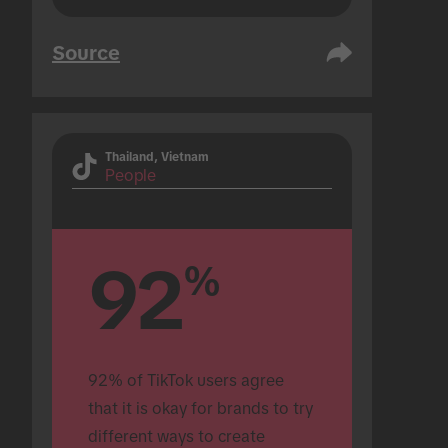
Source
Thailand, Vietnam
People
92
%
92% of TikTok users agree 
that it is okay for brands to try 
different ways to create 