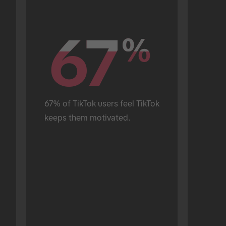
67
67
%
%
67% of TikTok users feel TikTok 
keeps them motivated.