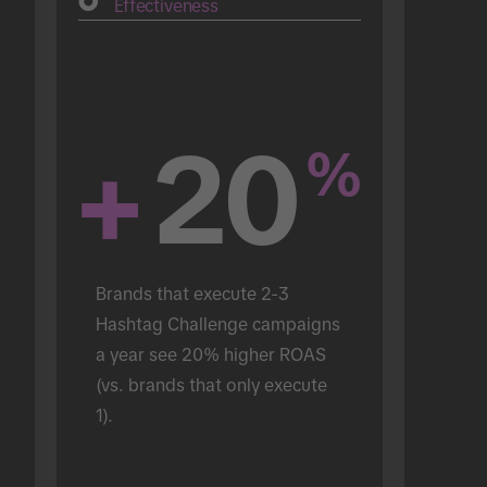
Effectiveness
+
20
%
Brands that execute 2-3 
Hashtag Challenge campaigns 
a year see 20% higher ROAS 
(vs. brands that only execute 
1).