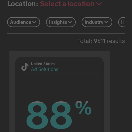
Select a location
Location:
Audience
Insights
Industry
Holi
Total: 9511 results
United States
Ad Solutions
88
88
%
%