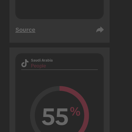
Source
Saudi Arabia
People
55
%