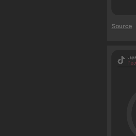
Source
Jap
Peo