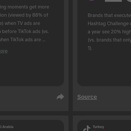
ing moments get more 
tion (viewed by 88% of 
Brands that execute
e) when TV ads are 
Hashtag Challenge 
before TikTok ads (vs. 
a year see 20% hig
hen TikTok ads are 
(vs. brands that onl
 alone). Conducted in an 
1).
ore
son setting.
Source
i Arabia
Turkey