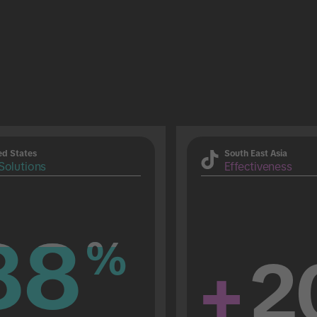
ed States
South East Asia
Solutions
Effectiveness
88
88
%
%
+
2