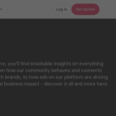
Log in
Get started
re, you'll find snackable insights on everything
om how our community behaves and connects
th brands, to how ads on our platform are driving
al business impact - discover it all and more here.