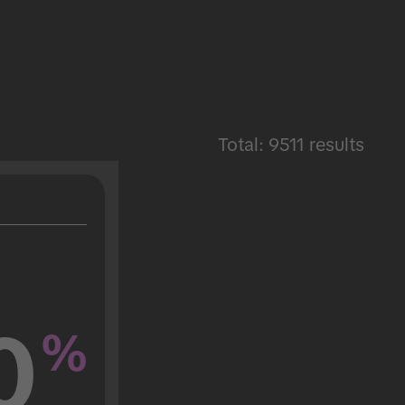
Total: 9511 results
0
%