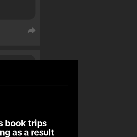
%
%
 book trips 
ng as a result 