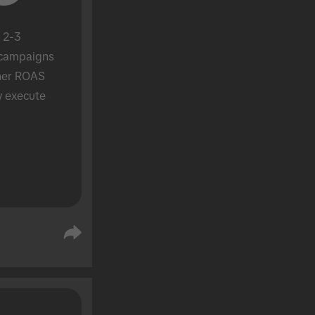
 2-3 
campaigns 
her ROAS 
y execute 