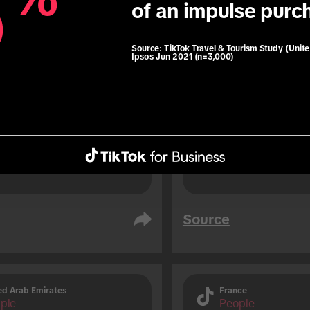
6
6
of an impulse purc
76% of TikTok users 
soon before travelli
 users are 1.3x more 
result of an impuls
 to use roaming data 
Source:
TikTok Travel & Tourism Study (Unit
Ipsos Jun 2021 (n=3,000)
travelling (vs. non-TikTok 
.
Source
ed Arab Emirates
France
ple
People