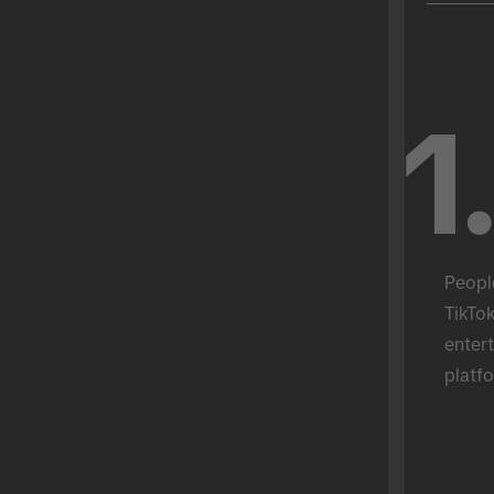
1
Peopl
TikTok
entert
platfo