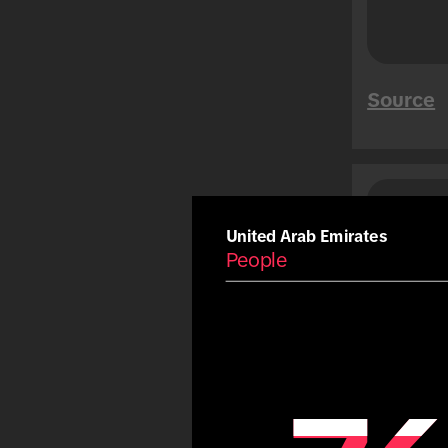
Mega Sales
Tet
Summer
Source
Carnival
Eid
Fiestas Patrias
Copa America
Saud
Peo
Olympic Games
United Arab Emirates
People