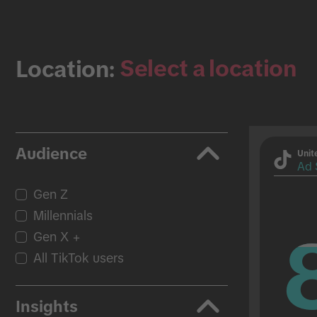
Select a location
Location:
Audience
Unit
Ad 
Gen Z
Millennials
Gen X +
All TikTok users
Insights