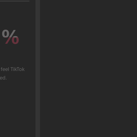
%
%
feel TikTok 
ed.