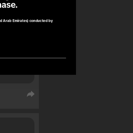
hase.
book trips 
ng as a 
e purchase.
ed Arab Emirates) conducted by