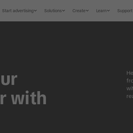
Start advertising
Solutions
Create
Learn
Support
ur
He
fr
wi
r with
re