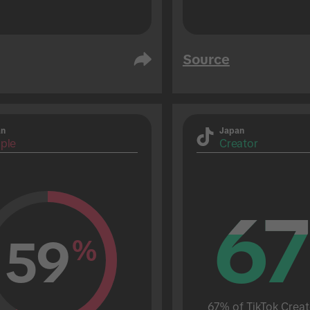
Source
an
Japan
ple
Creator
67
67
59
%
67% of TikTok Creat