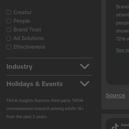
Brand
Creator
atten
People
peopl
Brand Trust
shown 
Ad Solutions
72% w
Effectiveness
shown
See m
in-per
Industry
Apps
Holidays & Events
Auto
Source
Beauty & Personal Care
Back to School
TikTok Insights features third-party TikTok-
CPG
Black Friday
commissioned research among adults 18+
from the past 2 years.
Education
Christmas
Saud
Entertainment
Easter