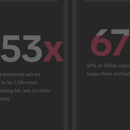
67
67
.53
x
67% of TikTok users 
keeps them motivat
e perceived ads on 
 to be 1.53x more 
aining (vs. ads on other 
rms).