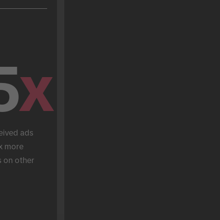
5
x
eived ads 
x more 
 on other 