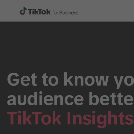
Get to know yo
audience bette
TikTok Insights