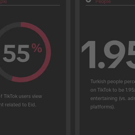
ple
People
1.9
55
%
Turkish people perc
on TikTok to be 1.95
 TikTok users view 
entertaining (vs. ads
t related to Eid.
platforms).