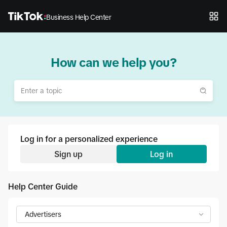
Business Help Center
How can we help you?
Log in for a personalized experience
Sign up
Log in
Help Center Guide