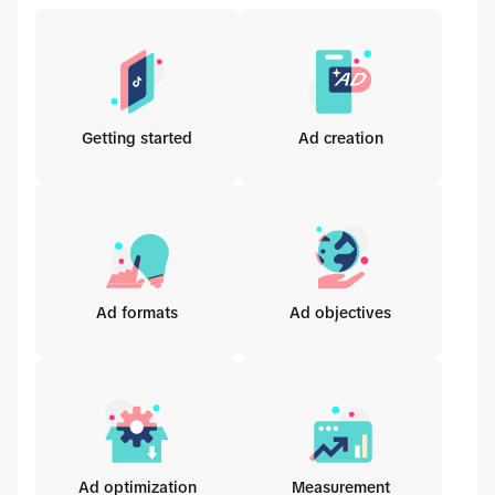
Getting started
Ad creation
Ad formats
Ad objectives
Ad optimization
Measurement