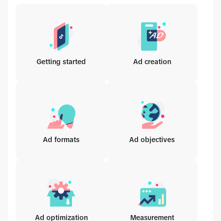
Getting started
Ad creation
Ad formats
Ad objectives
Ad optimization
Measurement