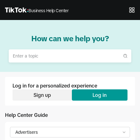
Business Help Center
How can we help you?
Log in for a personalized experience
Sign up
Log in
Help Center Guide