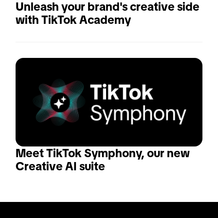
Unleash your brand's creative side 
with TikTok Academy
Meet TikTok Symphony, our new 
Creative AI suite