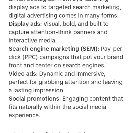
display ads to targeted search marketing,
digital advertising comes in many forms:
Display ads:
Visual, bold, and built to
capture attention-think banners and
interactive media.
Search engine marketing (SEM):
Pay-per-
click (PPC) campaigns that put your brand
front and center on search engines.
Video ads:
Dynamic and immersive,
perfect for grabbing attention and leaving
a lasting impression.
Social promotions:
Engaging content that
fits naturally within the social media
experience.