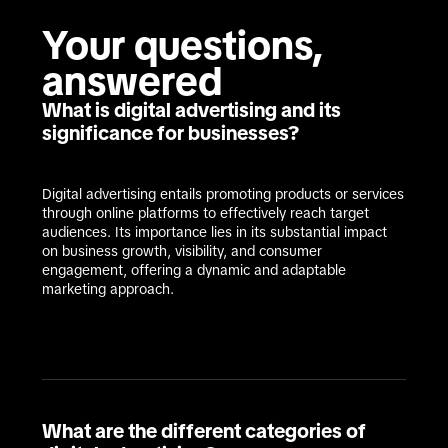
Your questions, 
answered
What is digital advertising and its
significance for businesses?
Digital advertising entails promoting products or services 
through online platforms to effectively reach target 
audiences. Its importance lies in its substantial impact 
on business growth, visibility, and consumer 
engagement, offering a dynamic and adaptable 
marketing approach.
What are the different categories of