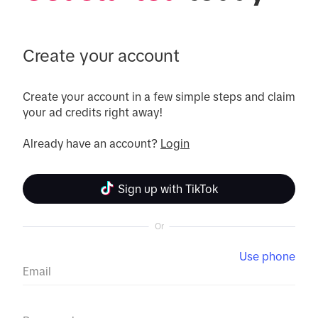
Create your account
Create your account in a few simple steps and claim 
your ad credits right away!

Already have an account? 
Login
Sign up with TikTok
Or
Use phone
Email