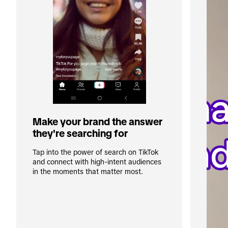
Make your brand the answer 
they're searching for
Tap into the power of search on TikTok 
and connect with high-intent audiences 
in the moments that matter most. 