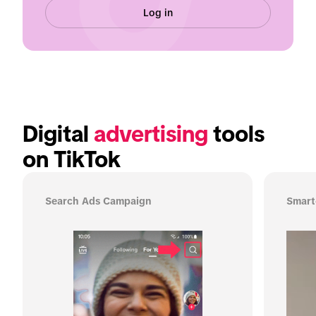
Log in
Digital 
advertising
 tools 
on TikTok
Search Ads Campaign
Smart