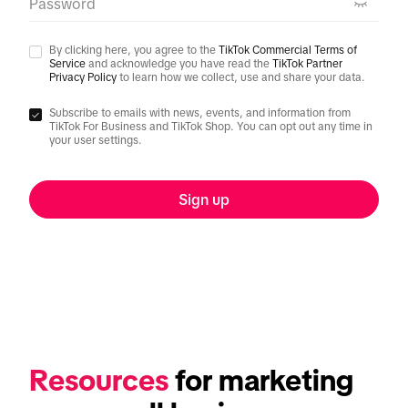
Password
By clicking here, you agree to the
TikTok Commercial Terms of
Service
and acknowledge you have read the
TikTok Partner
Privacy Policy
to learn how we collect, use and share your data.
Subscribe to emails with news, events, and information from
TikTok For Business and TikTok Shop. You can opt out any time in
your user settings.
Sign up
Resources
 for marketing 