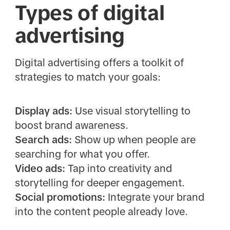
Types of digital
advertising
Digital advertising offers a toolkit of
strategies to match your goals:
Display ads:
Use visual storytelling to
boost brand awareness.
Search ads:
Show up when people are
searching for what you offer.
Video ads:
Tap into creativity and
storytelling for deeper engagement.
Social promotions:
Integrate your brand
into the content people already love.