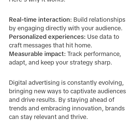
Real-time interaction:
Build relationships
by engaging directly with your audience.
Personalized experiences:
Use data to
craft messages that hit home.
Measurable impact:
Track performance,
adapt, and keep your strategy sharp.
Digital advertising is constantly evolving,
bringing new ways to captivate audiences
and drive results. By staying ahead of
trends and embracing innovation, brands
can stay relevant and thrive.