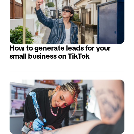
How to generate leads for your 
small business on TikTok