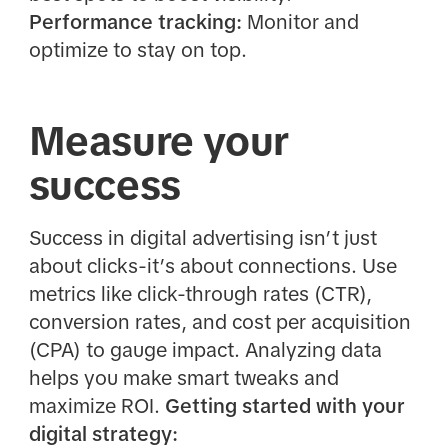
Performance tracking:
Monitor and
optimize to stay on top.
Measure your
success
Success in digital advertising isn’t just
about clicks-it’s about connections. Use
metrics like click-through rates (CTR),
conversion rates, and cost per acquisition
(CPA) to gauge impact. Analyzing data
helps you make smart tweaks and
maximize ROI.
Getting started with your
digital strategy: