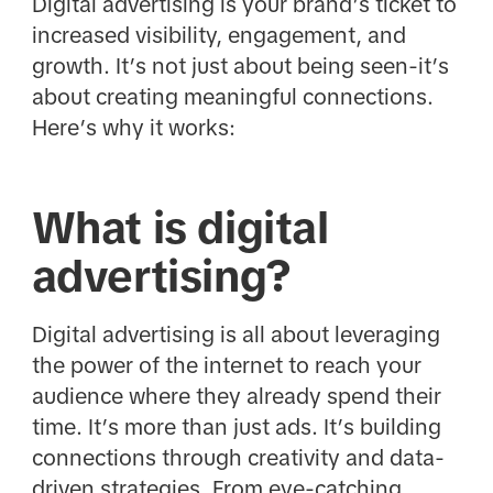
Digital advertising is your brand’s ticket to
increased visibility, engagement, and
growth. It’s not just about being seen-it’s
about creating meaningful connections.
Here’s why it works:
What is digital
advertising?
Digital advertising is all about leveraging
the power of the internet to reach your
audience where they already spend their
time. It’s more than just ads. It’s building
connections through creativity and data-
driven strategies. From eye-catching