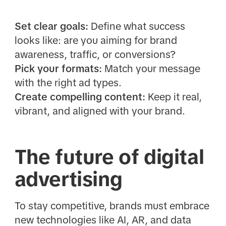
Set clear goals:
Define what success
looks like: are you aiming for brand
awareness, traffic, or conversions?
Pick your formats:
Match your message
with the right ad types.
Create compelling content:
Keep it real,
vibrant, and aligned with your brand.
The future of digital
advertising
To stay competitive, brands must embrace
new technologies like AI, AR, and data