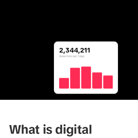
2,344,211
Views from last 7 days
What is digital