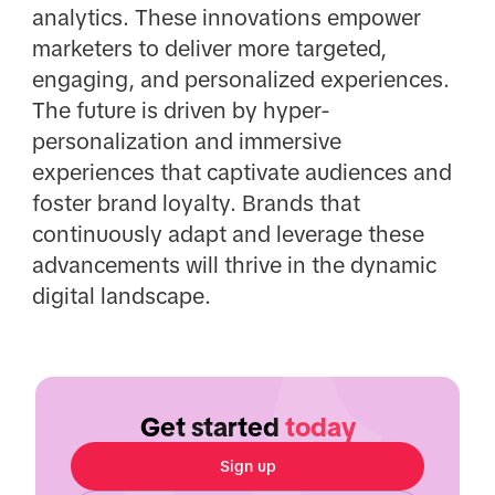
analytics. These innovations empower
marketers to deliver more targeted,
engaging, and personalized experiences.
The future is driven by hyper-
personalization and immersive
experiences that captivate audiences and
foster brand loyalty. Brands that
continuously adapt and leverage these
advancements will thrive in the dynamic
digital landscape.
Get started
today
Sign up