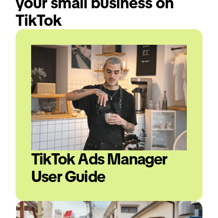
your small business on 
TikTok
TikTok Ads Manager 
User Guide