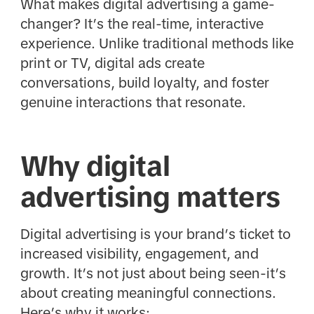
What makes digital advertising a game-
changer? It’s the real-time, interactive
experience. Unlike traditional methods like
print or TV, digital ads create
conversations, build loyalty, and foster
genuine interactions that resonate.
Why digital
advertising matters
Digital advertising is your brand’s ticket to
increased visibility, engagement, and
growth. It’s not just about being seen-it’s
about creating meaningful connections.
Here’s why it works: