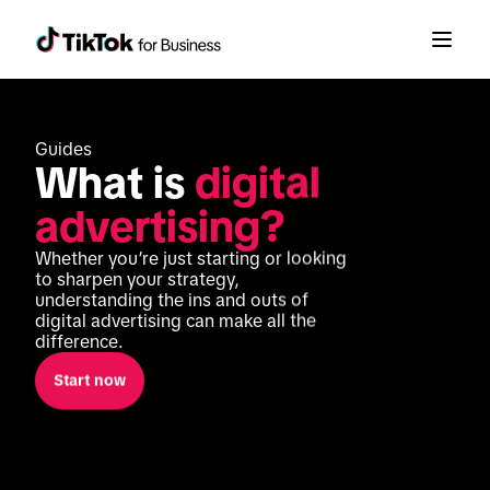
Guides
What is 
digital 
advertising?
Whether you’re just starting or looking 
to sharpen your strategy, 
understanding the ins and outs of 
digital advertising can make all the 
difference. 
Start now