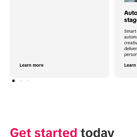
Auto
stag
Smart+
automa
creati
deliver
person
Learn more
Learn
Get started
 today