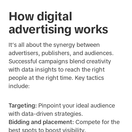
How digital
advertising works
It’s all about the synergy between
advertisers, publishers, and audiences.
Successful campaigns blend creativity
with data insights to reach the right
people at the right time. Key tactics
include:
Targeting:
Pinpoint your ideal audience
with data-driven strategies.
Bidding and placement:
Compete for the
best spots to boost visibility.