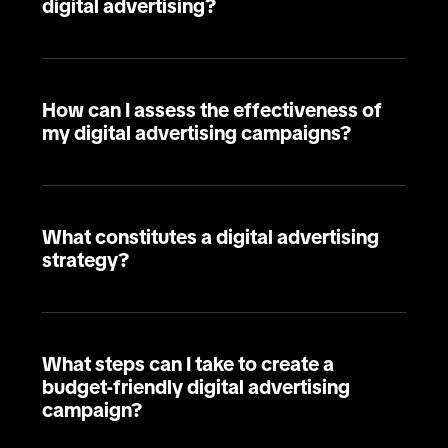
digital advertising?
How can I assess the effectiveness of
my digital advertising campaigns?
What constitutes a digital advertising
strategy?
What steps can I take to create a
budget-friendly digital advertising
campaign?