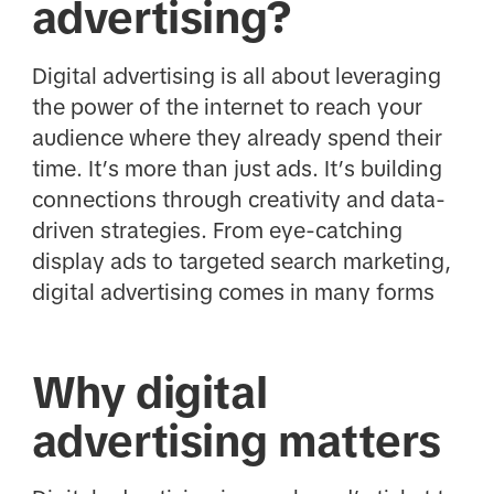
advertising?
Digital advertising is all about leveraging
the power of the internet to reach your
audience where they already spend their
time. It’s more than just ads. It’s building
connections through creativity and data-
driven strategies. From eye-catching
display ads to targeted search marketing,
digital advertising comes in many forms
Why digital
advertising matters