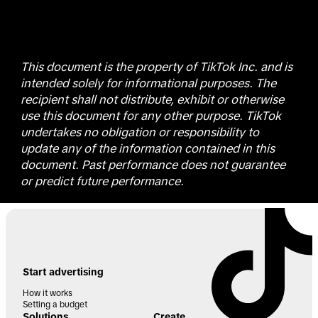
This document is the property of TikTok Inc. and is
intended solely for informational purposes. The
recipient shall not distribute, exhibit or otherwise
use this document for any other purpose. TikTok
undertakes no obligation or responsibility to
update any of the information contained in this
document. Past performance does not guarantee
or predict future performance.
Start advertising
How it works
Setting a budget
Solutions
Create