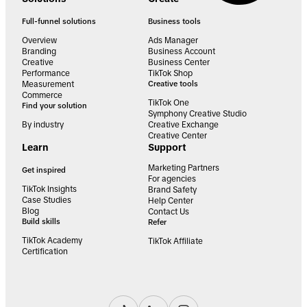
Full-funnel solutions
Business tools
Overview
Ads Manager
Branding
Business Account
Creative
Business Center
Performance
TikTok Shop
Measurement
Creative tools
Commerce
TikTok One
Find your solution
Symphony Creative Studio
By industry
Creative Exchange
Creative Center
Learn
Support
Marketing Partners
Get inspired
For agencies
TikTok Insights
Brand Safety
Case Studies
Help Center
Blog
Contact Us
Build skills
Refer
TikTok Academy
TikTok Affiliate
Certification