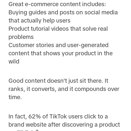
Great e-commerce content includes:
Buying guides and posts on social media
that actually help users
Product tutorial videos that solve real
problems
Customer stories and user-generated
content that shows your product in the
wild
Good content doesn't just sit there. It
ranks, it converts, and it compounds over
time.
In fact, 62% of TikTok users click to a
brand website after discovering a product