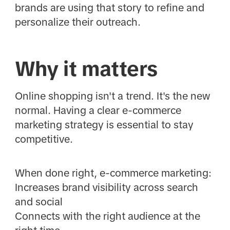
brands are using that story to refine and
personalize their outreach.
Why it matters
Online shopping isn't a trend. It's the new
normal. Having a clear e-commerce
marketing strategy is essential to stay
competitive.
When done right, e-commerce marketing:
Increases brand visibility across search
and social
Connects with the right audience at the