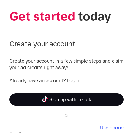
Get started
 today
Create your account
Create your account in a few simple steps and claim 
your ad credits right away!

Already have an account? 
Login
Sign up with TikTok
Or
Use phone