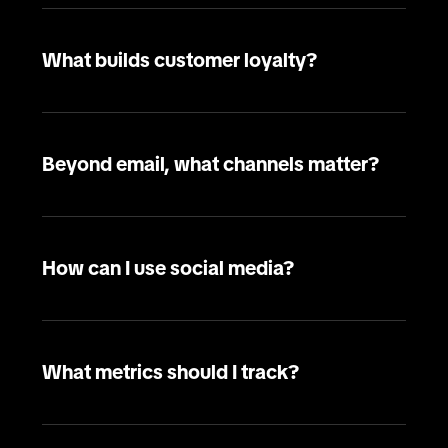
What builds customer loyalty?
Beyond email, what channels matter?
How can I use social media?
What metrics should I track?