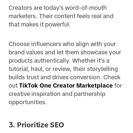
Creators are today's word-of-mouth
marketers. Their content feels real and
that makes it powerful.
Choose influencers who align with your
brand values and let them showcase your
products authentically. Whether it's a
tutorial, haul, or review, their storytelling
builds trust and drives conversion. Check
out
TikTok One Creator Marketplace
for
creative inspiration and partnership
opportunities.
3. Prioritize SEO