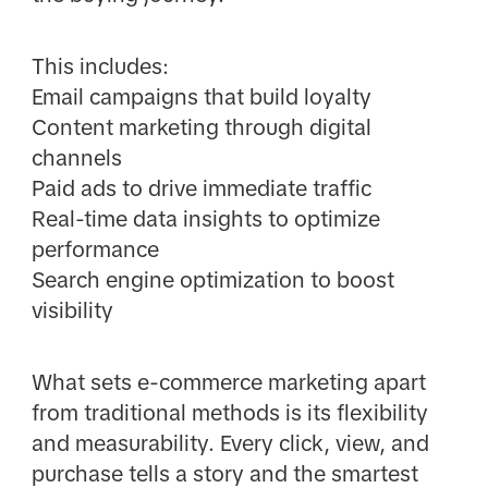
This includes:
Email campaigns that build loyalty
Content marketing through digital
channels
Paid ads to drive immediate traffic
Real-time data insights to optimize
performance
Search engine optimization to boost
visibility
What sets e-commerce marketing apart
from traditional methods is its flexibility
and measurability. Every click, view, and
purchase tells a story and the smartest