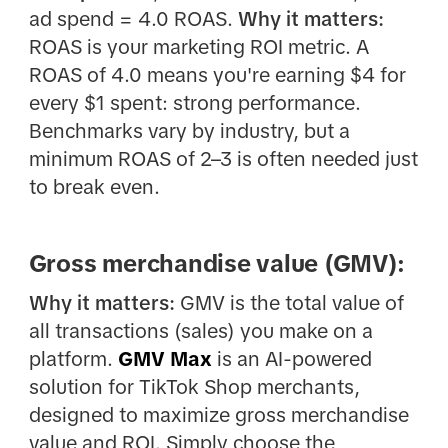
ad spend = 4.0 ROAS.
Why it matters:
ROAS is your marketing ROI metric. A
ROAS of 4.0 means you're earning $4 for
every $1 spent: strong performance.
Benchmarks vary by industry, but a
minimum ROAS of 2–3 is often needed just
to break even.
Gross merchandise value (GMV):
Why it matters:
GMV is the total value of
all transactions (sales) you make on a
platform.
GMV Max
is an AI-powered
solution for TikTok Shop merchants,
designed to maximize gross merchandise
value and ROI. Simply choose the