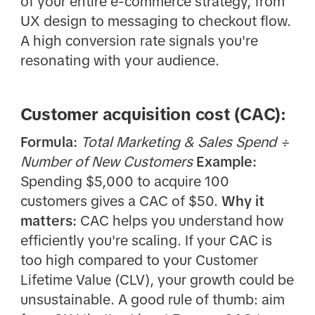
of your entire e-commerce strategy, from
UX design to messaging to checkout flow.
A high conversion rate signals you're
resonating with your audience.
Customer acquisition cost (CAC):
Formula:
Total Marketing & Sales Spend ÷
Number of New Customers
Example:
Spending $5,000 to acquire 100
customers gives a CAC of $50.
Why it
matters:
CAC helps you understand how
efficiently you're scaling. If your CAC is
too high compared to your Customer
Lifetime Value (CLV), your growth could be
unsustainable. A good rule of thumb: aim