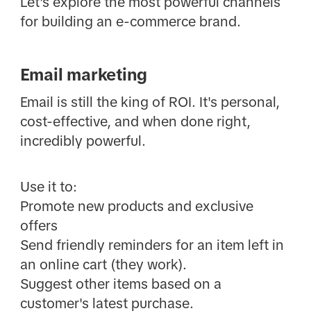
Let's explore the most powerful channels
for building an e-commerce brand.
Email marketing
Email is still the king of ROI. It's personal,
cost-effective, and when done right,
incredibly powerful.
Use it to:
Promote new products and exclusive
offers
Send friendly reminders for an item left in
an online cart (they work).
Suggest other items based on a
customer's latest purchase.