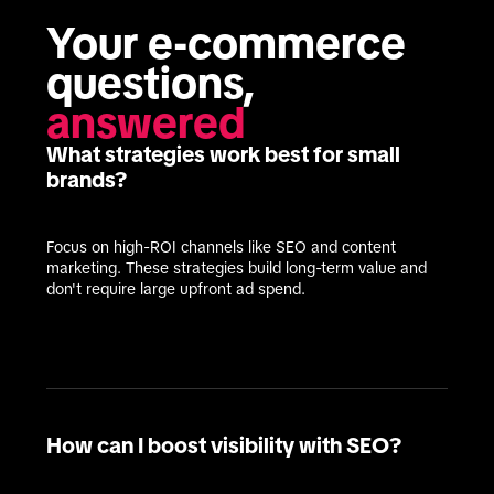
Your e-commerce 
questions, 
answered
What strategies work best for small
brands?
Focus on high-ROI channels like SEO and content 
marketing. These strategies build long-term value and 
don't require large upfront ad spend.
How can I boost visibility with SEO?