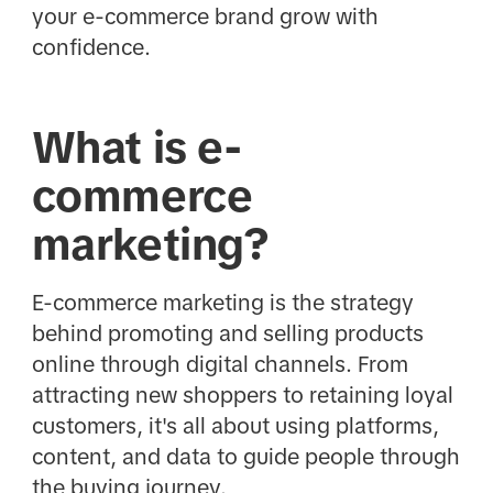
your e-commerce brand grow with
confidence.
What is e-
commerce
marketing?
E-commerce marketing is the strategy
behind promoting and selling products
online through digital channels. From
attracting new shoppers to retaining loyal
customers, it's all about using platforms,
content, and data to guide people through
the buying journey.