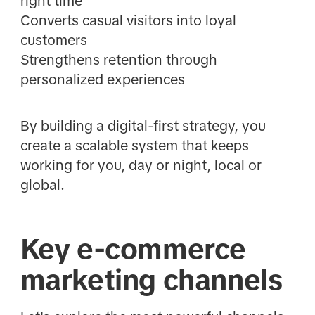
right time
Converts casual visitors into loyal
customers
Strengthens retention through
personalized experiences
By building a digital-first strategy, you
create a scalable system that keeps
working for you, day or night, local or
global.
Key e-commerce
marketing channels