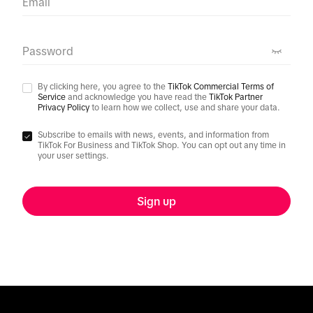
Email
Password
By clicking here, you agree to the
TikTok Commercial Terms of
Service
and acknowledge you have read the
TikTok Partner
Privacy Policy
to learn how we collect, use and share your data.
Subscribe to emails with news, events, and information from
TikTok For Business and TikTok Shop. You can opt out any time in
your user settings.
Sign up