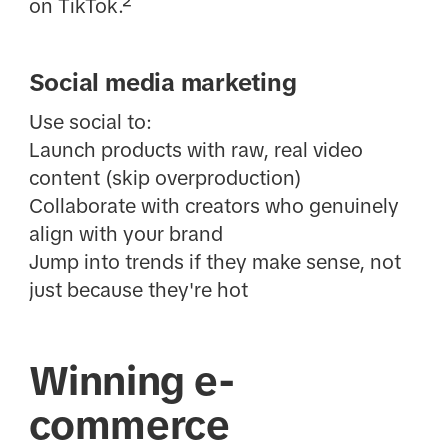
on TikTok.²
Social media marketing
Use social to:
Launch products with raw, real video
content (skip overproduction)
Collaborate with creators who genuinely
align with your brand
Jump into trends if they make sense, not
just because they're hot
Winning e-
commerce