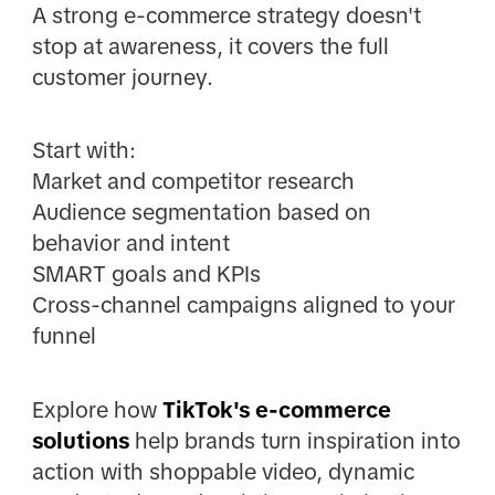
A strong e-commerce strategy doesn't
stop at awareness, it covers the full
customer journey.
Start with:
Market and competitor research
Audience segmentation based on
behavior and intent
SMART goals and KPIs
Cross-channel campaigns aligned to your
funnel
Explore how
TikTok's e-commerce
solutions
help brands turn inspiration into
action with shoppable video, dynamic