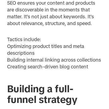
SEO ensures your content and products
are discoverable in the moments that
matter. It's not just about keywords. It's
about relevance, structure, and speed.
Tactics include:
Optimizing product titles and meta
descriptions
Building internal linking across collections
Creating search-driven blog content
Building a full-
funnel strategy