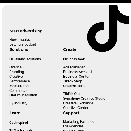
Start advertising
How it works
Setting a budget
Solutions
Create
Full-funnel solutions
Business tools
Overview
Ads Manager
Branding
Business Account
Creative
Business Center
Performance
TikTok Shop
Measurement
Creative tools
Commerce
TikTok One
Find your solution
Symphony Creative Studio
By industry
Creative Exchange
Creative Center
Learn
Support
Marketing Partners
Get inspired
For agencies
TikTok Insights
Brand Safety