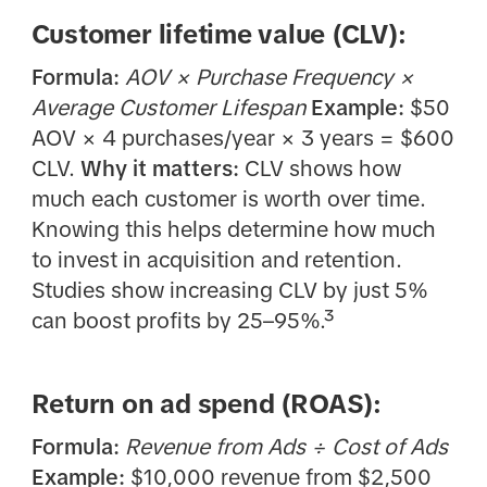
Customer lifetime value (CLV):
Formula:
AOV × Purchase Frequency ×
Average Customer Lifespan
Example:
$50
AOV × 4 purchases/year × 3 years = $600
CLV.
Why it matters:
CLV shows how
much each customer is worth over time.
Knowing this helps determine how much
to invest in acquisition and retention.
Studies show increasing CLV by just 5%
can boost profits by 25–95%.³
Return on ad spend (ROAS):
Formula:
Revenue from Ads ÷ Cost of Ads
Example:
$10,000 revenue from $2,500