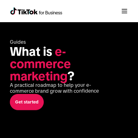
Guides
What is 
e-
commerce 
marketing
?
A practical roadmap to help your e-
commerce brand grow with confidence
Get started