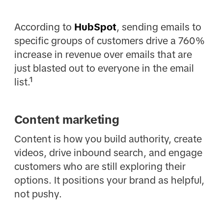
According to
HubSpot
, sending emails to
specific groups of customers drive a 760%
increase in revenue over emails that are
just blasted out to everyone in the email
list.¹
Content marketing
Content is how you build authority, create
videos, drive inbound search, and engage
customers who are still exploring their
options. It positions your brand as helpful,
not pushy.