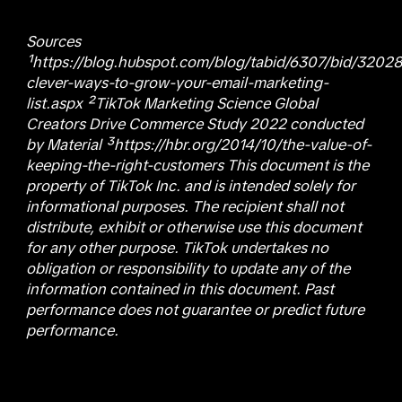
Sources
¹https://blog.hubspot.com/blog/tabid/6307/bid/3202
clever-ways-to-grow-your-email-marketing-
list.aspx ²TikTok Marketing Science Global
Creators Drive Commerce Study 2022 conducted
by Material ³https://hbr.org/2014/10/the-value-of-
keeping-the-right-customers This document is the
property of TikTok Inc. and is intended solely for
informational purposes. The recipient shall not
distribute, exhibit or otherwise use this document
for any other purpose. TikTok undertakes no
obligation or responsibility to update any of the
information contained in this document. Past
performance does not guarantee or predict future
performance.