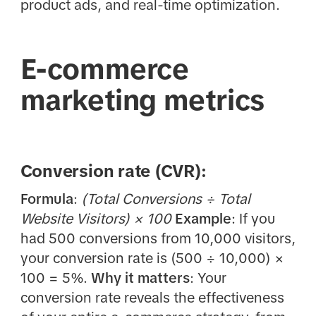
product ads, and real-time optimization.
E-commerce
marketing metrics
Conversion rate (CVR):
Formula
:
(Total Conversions ÷ Total
Website Visitors) × 100
Example
: If you
had 500 conversions from 10,000 visitors,
your conversion rate is (500 ÷ 10,000) ×
100 = 5%.
Why it matters
: Your
conversion rate reveals the effectiveness