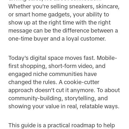
Whether you're selling sneakers, skincare,
or smart home gadgets, your ability to
show up at the right time with the right
message can be the difference between a
one-time buyer and a loyal customer.
Today's digital space moves fast. Mobile-
first shopping, short-form video, and
engaged niche communities have
changed the rules. A cookie-cutter
approach doesn't cut it anymore. To about
community-building, storytelling, and
showing your value in real, relatable ways.
This guide is a practical roadmap to help