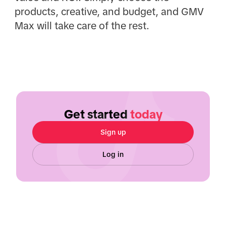
products, creative, and budget, and GMV
Max will take care of the rest.
Get started
today
Sign up
Log in