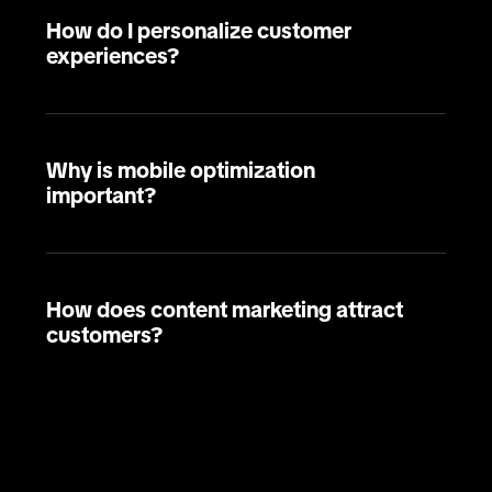
How do I personalize customer
experiences?
Why is mobile optimization
important?
How does content marketing attract
customers?