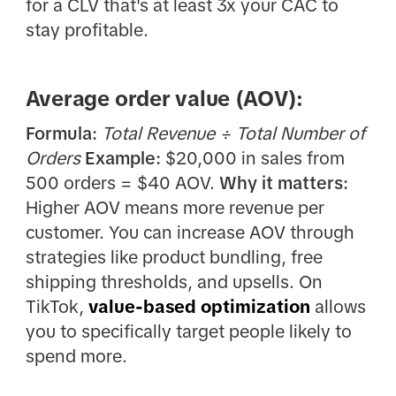
for a CLV that's at least 3x your CAC to
stay profitable.
Average order value (AOV):
Formula:
Total Revenue ÷ Total Number of
Orders
Example:
$20,000 in sales from
500 orders = $40 AOV.
Why it matters:
Higher AOV means more revenue per
customer. You can increase AOV through
strategies like product bundling, free
shipping thresholds, and upsells. On
TikTok,
value-based optimization
allows
you to specifically target people likely to
spend more.