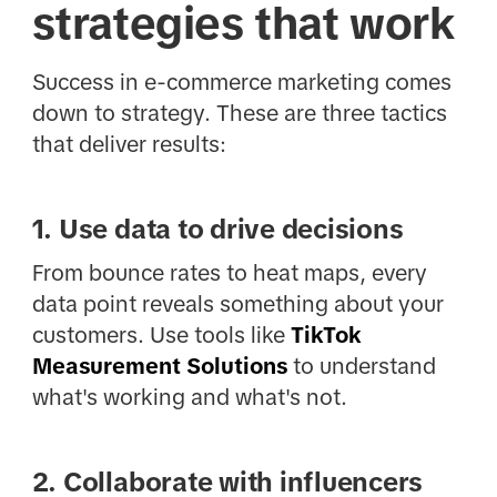
strategies that work
Success in e-commerce marketing comes
down to strategy. These are three tactics
that deliver results:
1. Use data to drive decisions
From bounce rates to heat maps, every
data point reveals something about your
customers. Use tools like
TikTok
Measurement Solutions
to understand
what's working and what's not.
2. Collaborate with influencers