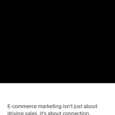
E-commerce marketing isn't just about
driving sales, it's about connection.