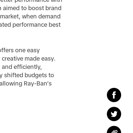
an aimed to boost brand
S market, when demand
grated performance best
offers one easy
s creative made easy.
and efficiently,
y shifted budgets to
 allowing Ray-Ban’s