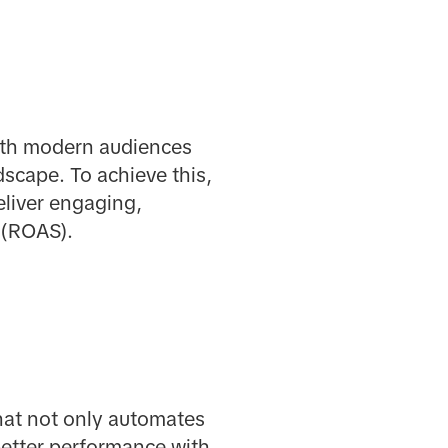
ith modern audiences
dscape. To achieve this,
eliver engaging,
 (ROAS).
hat not only automates
 better performance with