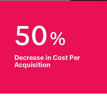
50
%
Decrease in Cost Per 
Acquisition