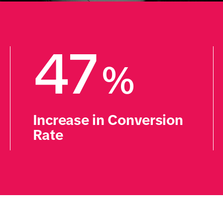
47
%
Increase in Conversion 
Rate