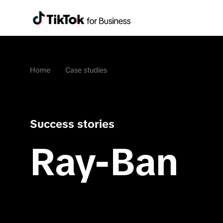
Home
Case studies
Success stories
Ray-Ban