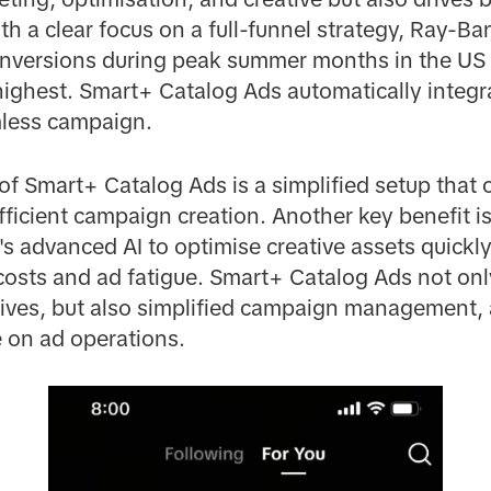
h a clear focus on a full-funnel strategy, Ray-B
onversions during peak summer months in the U
s highest. Smart+ Catalog Ads automatically inte
mless campaign.
f Smart+ Catalog Ads is a simplified setup that 
efficient campaign creation. Another key benefit i
s advanced AI to optimise creative assets quickly 
costs and ad fatigue. Smart+ Catalog Ads not onl
atives, but also simplified campaign management,
 on ad operations.