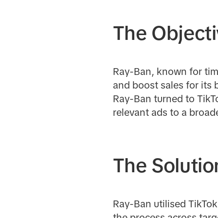
The Object
Ray-Ban, known for tim
and boost sales for its 
Ray-Ban turned to TikTo
relevant ads to a broa
The Solutio
Ray-Ban utilised TikTo
the process across targ