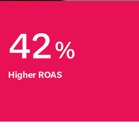
42
%
Higher ROAS