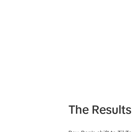
The Results