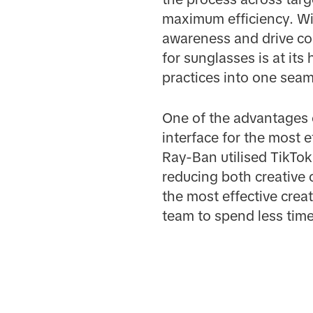
maximum efficiency. Wit
awareness and drive c
for sunglasses is at it
practices into one sea
One of the advantages o
interface for the most 
Ray-Ban utilised TikTok'
reducing both creative 
the most effective cre
team to spend less time