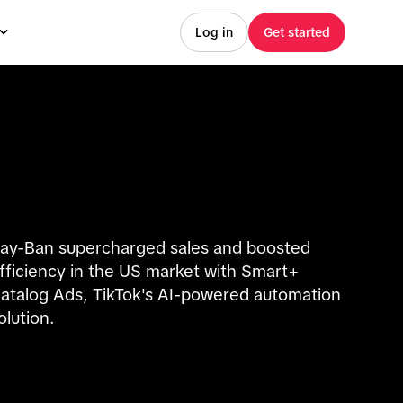
Log in
Get started
ay-Ban supercharged sales and boosted
fficiency in the US market with Smart+
atalog Ads, TikTok's AI-powered automation
olution.