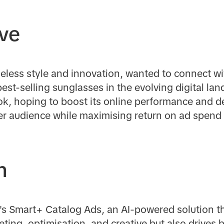
ive
eless style and innovation, wanted to connect w
best-selling sunglasses in the evolving digital lan
k, hoping to boost its online performance and d
der audience while maximising return on ad spend
n
k's Smart+ Catalog Ads, an AI-powered solution t
eting, optimisation, and creative but also drives