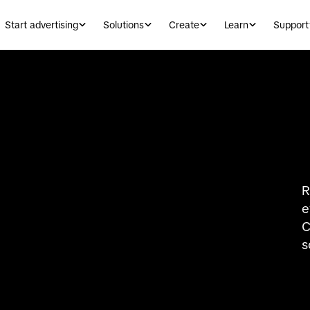
Start advertising
Solutions
Create
Learn
Support
R
e
C
s