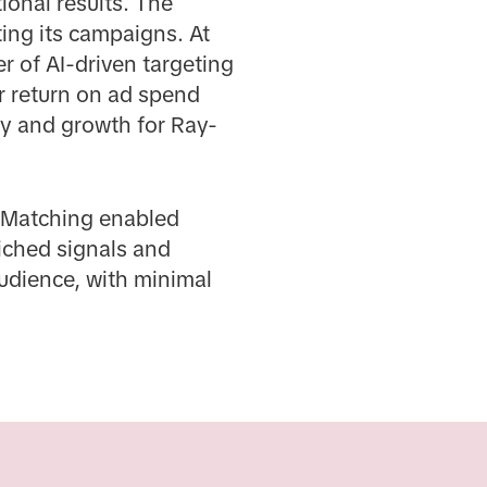
ional results. The
ing its campaigns. At
r of AI-driven targeting
r return on ad spend
cy and growth for Ray-
d Matching enabled
iched signals and
audience, with minimal