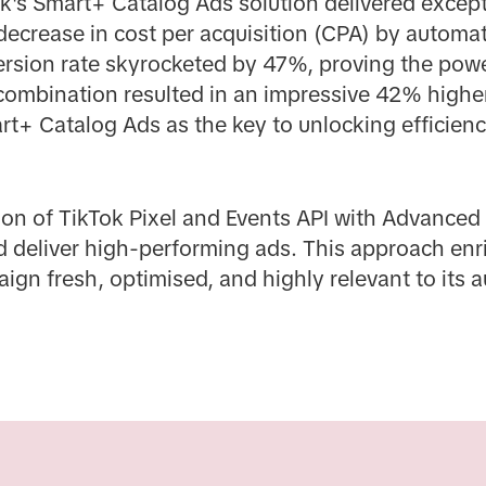
ok's Smart+ Catalog Ads solution delivered except
ecrease in cost per acquisition (CPA) by automat
ersion rate skyrocketed by 47%, proving the powe
 combination resulted in an impressive 42% highe
rt+ Catalog Ads as the key to unlocking efficien
on of TikTok Pixel and Events API with Advance
nd deliver high-performing ads. This approach enr
aign fresh, optimised, and highly relevant to its 