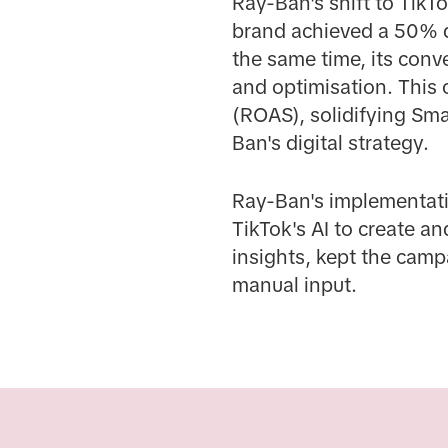
Ray-Ban's shift to TikT
brand achieved a 50% d
the same time, its conv
and optimisation. This
(ROAS), solidifying Sma
Ban's digital strategy.
Ray-Ban's implementati
TikTok's AI to create a
insights, kept the camp
manual input.