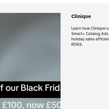
Clinique
Learn how Clinique u
Smart+ Catalog Ads to
holiday sales efficie
ROAS.