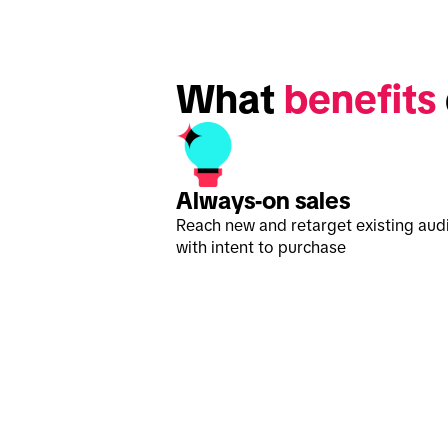
What 
benefits
Always-on sales
Reach new and retarget existing aud
with intent to purchase