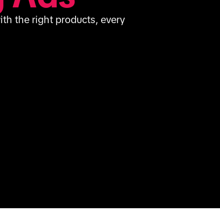
th the right products, every 