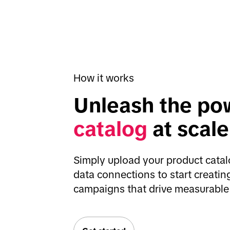
How it works
Unleash the pow
catalog
 at scale
Simply upload your product catalo
data connections to start creati
campaigns that drive measurable 