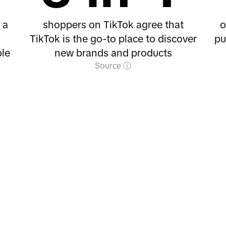
 a
shoppers on TikTok agree that
o
TikTok is the go-to place to discover
pu
le
new brands and products
Source