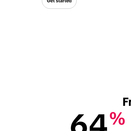
Get started
F
64
%