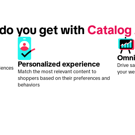
 do you get with 
Catalog
Omni
Personalized experience
Drive s
iences
Match the most relevant content to
your web
shoppers based on their preferences and
behaviors