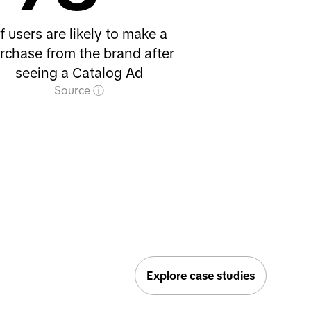
f users are likely to make a
rchase from the brand after
seeing a Catalog Ad
Source
Explore case studies