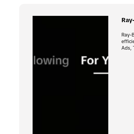
Ray
Ray-B
effic
Ads, 