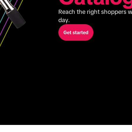
Reach the right shoppers wi
day.
Get started