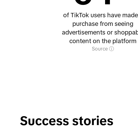
of TikTok users have made
purchase from seeing
advertisements or shoppab
content on the platform
Source
Success stories 