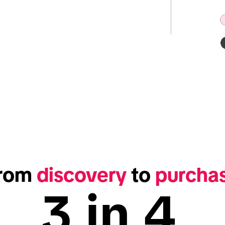
rom 
discovery
 to 
purcha
3 in 4