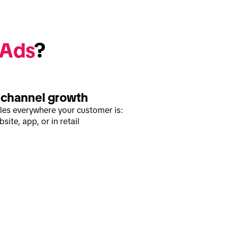
 Ads
? 
channel growth
ales everywhere your customer is:
site, app, or in retail