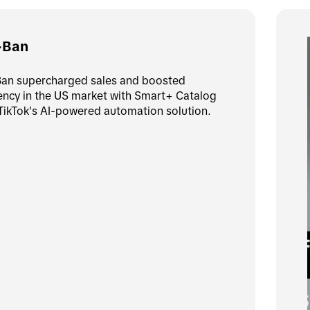
-Ban
an supercharged sales and boosted 
iency in the US market with Smart+ Catalog 
TikTok's AI-powered automation solution.