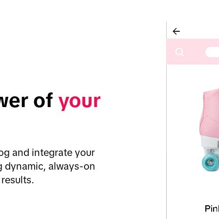
er of 
your 
g and integrate your 
ng dynamic, always-on 
results.