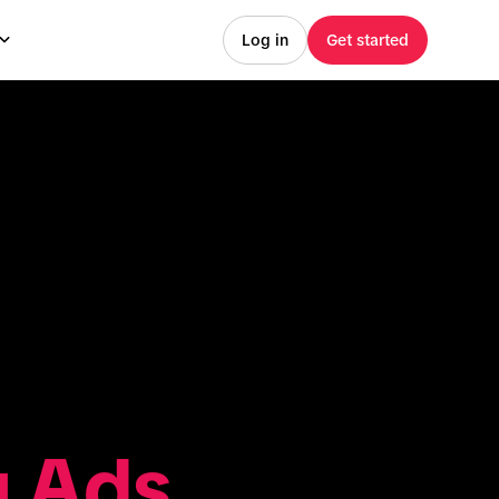
Log in
Get started
g Ads