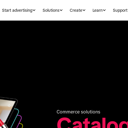
Start advertising
Solutions
Create
Learn
Support
Commerce solutions
Catalo