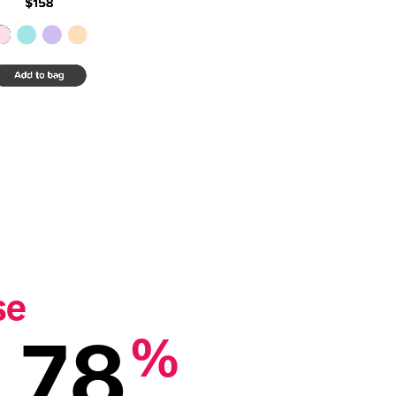
se
78
%