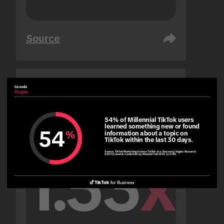
Source
Canada
United Arab Emirates
People
People
54% of Millennial TikTok users 
learned something new or found 
54
%
information about a topic on 
TikTok within the last 30 days.
Source:
TikTok Marketing Science TikTok as a Discovery Engine Research
2023 (Canada) conducted by Material Fall 2023 (n=335)
1.53
x