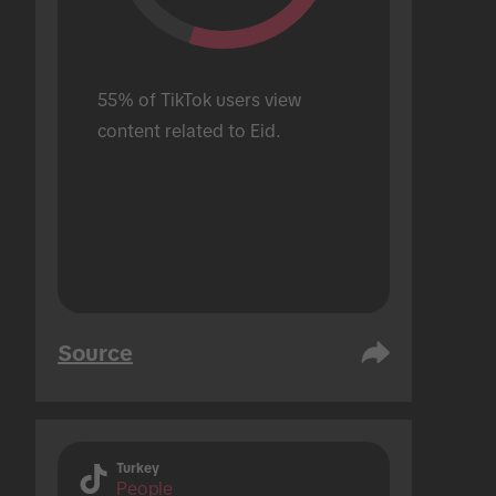
55% of TikTok users view 
content related to Eid.
Source
Turkey
People