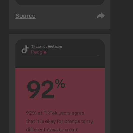
Source
Thailand, Vietnam
People
92
%
92% of TikTok users agree 
that it is okay for brands to try 
different ways to create 