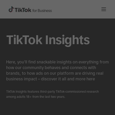
TikTok Insights
Here, you'll find snackable insights on everything from
how our community behaves and connects with
brands, to how ads on our platform are driving real
business impact – discover it all and more here
TikTok Insights features third-party TikTok-commissioned research
among adults 18+ from the last two years.