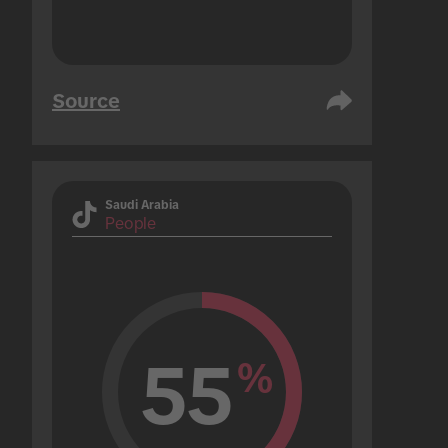
Source
Saudi Arabia
People
55
%