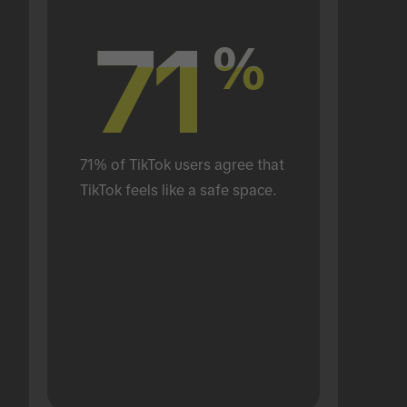
71
71
%
%
71% of TikTok users agree that 
TikTok feels like a safe space.