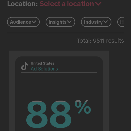
Select a location
Location:
Audience
Insights
Industry
Holi
Total: 9511 results
United States
Ad Solutions
88
88
%
%