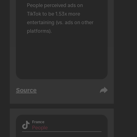
People perceived ads on 
TikTok to be 1.53x more 
entertaining (vs. ads on other 
platforms).
Source
France
People