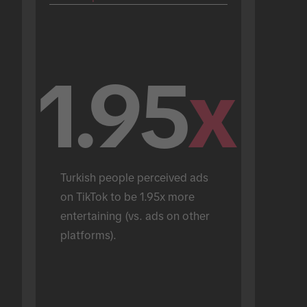
1.95
x
Turkish people perceived ads 
on TikTok to be 1.95x more 
entertaining (vs. ads on other 
platforms).