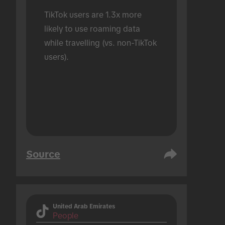
TikTok users are 1.3x more 
likely to use roaming data 
while travelling (vs. non-TikTok 
users).
Source
United Arab Emirates
People