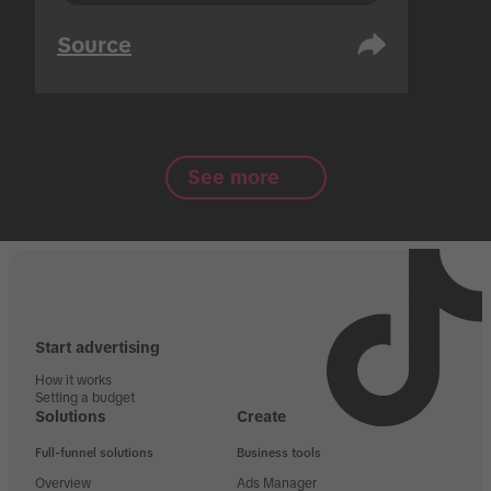
Source
See more
Start advertising
How it works
Setting a budget
Solutions
Create
Full-funnel solutions
Business tools
Overview
Ads Manager