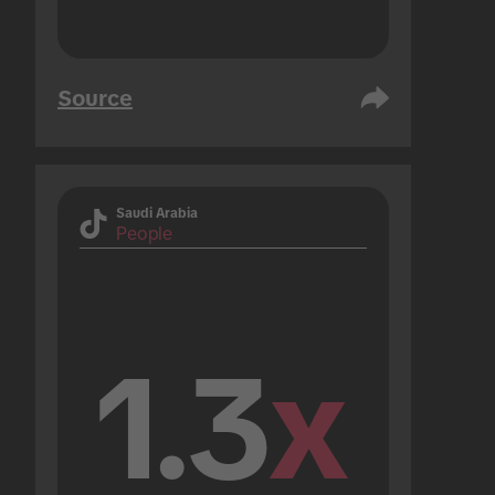
Source
Saudi Arabia
People
1.3
x