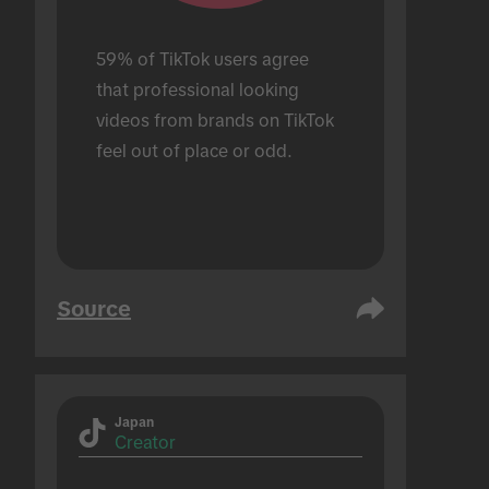
59% of TikTok users agree 
that professional looking 
videos from brands on TikTok 
feel out of place or odd.
Source
Japan
Creator