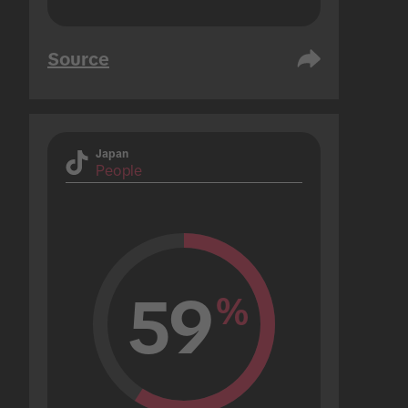
Source
Japan
People
59
%