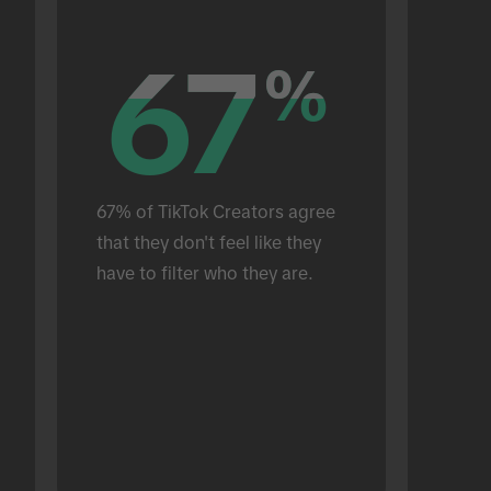
67
67
%
%
67% of TikTok Creators agree 
that they don't feel like they 
have to filter who they are.