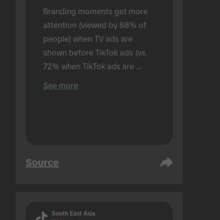
Branding moments get more 
attention (viewed by 88% of 
people) when TV ads are 
shown before TikTok ads (vs. 
72% when TikTok ads are 
shown alone). Conducted in an 
See more
in-person setting.
Source
South East Asia