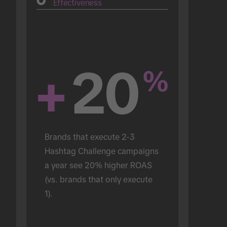
Effectiveness
+
20
%
Brands that execute 2-3 
Hashtag Challenge campaigns 
a year see 20% higher ROAS 
(vs. brands that only execute 
1).