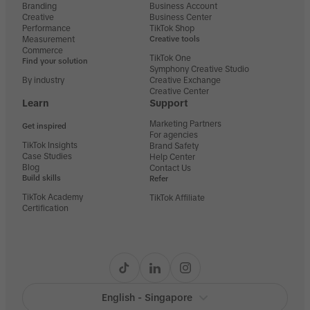
Branding
Business Account
Creative
Business Center
Performance
TikTok Shop
Measurement
Creative tools
Commerce
TikTok One
Find your solution
Symphony Creative Studio
By industry
Creative Exchange
Creative Center
Learn
Support
Marketing Partners
Get inspired
For agencies
TikTok Insights
Brand Safety
Case Studies
Help Center
Blog
Contact Us
Build skills
Refer
TikTok Academy
TikTok Affiliate
Certification
English - Singapore