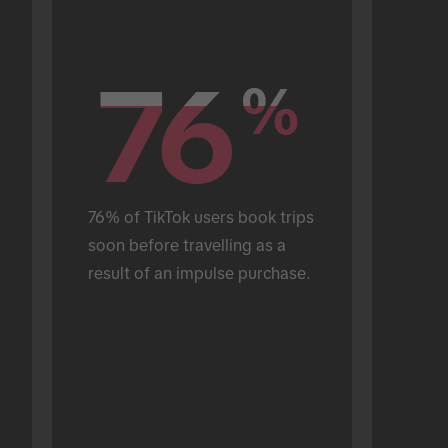
76
76
%
%
76% of TikTok users book trips 
soon before travelling as a 
result of an impulse purchase.