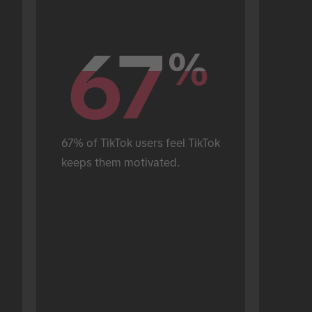
67
67
%
%
67% of TikTok users feel TikTok 
keeps them motivated.