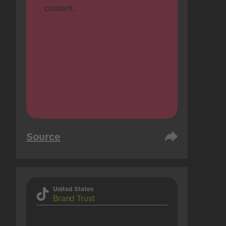
content.
Source
United States
Brand Trust