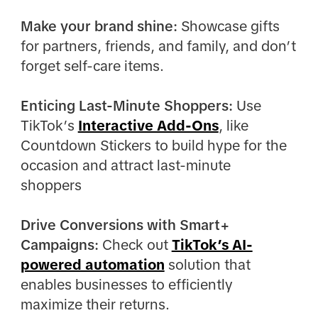
Make your brand shine:
Showcase gifts
for partners, friends, and family, and don’t
forget self-care items.
Enticing Last-Minute Shoppers:
Use
TikTok’s
Interactive Add-Ons
, like
Countdown Stickers to build hype for the
occasion and attract last-minute
shoppers
Drive Conversions with Smart+
Campaigns:
Check out
TikTok’s AI-
powered automation
solution that
enables businesses to efficiently
maximize their returns.