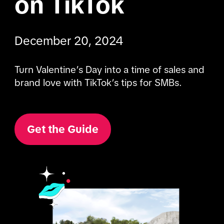
on TikTok
December 20, 2024
Turn Valentine’s Day into a time of sales and 
brand love with TikTok’s tips for SMBs.
Get the Guide