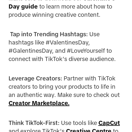
Day guide
to learn more about how to
produce winning creative content.
Tap into Trending Hashtags:
Use
hashtags like #ValentinesDay,
#GalentinesDay, and #LoveYourself to
connect with TikTok’s diverse audience.
Leverage Creators:
Partner with TikTok
creators to bring your products to life in
an authentic way. Make sure to check out
Creator Marketplace.
Think TikTok-First:
Use tools like
CapCut
and explore TikTok’s
Creative Centre
to