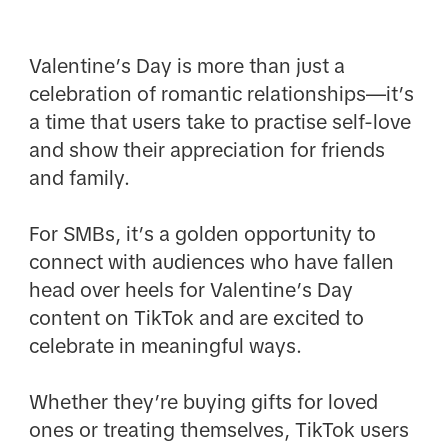
Valentine’s Day is more than just a
celebration of romantic relationships—it’s
a time that users take to practise self-love
and show their appreciation for friends
and family.
For SMBs, it’s a golden opportunity to
connect with audiences who have fallen
head over heels for Valentine’s Day
content on TikTok and are excited to
celebrate in meaningful ways.
Whether they’re buying gifts for loved
ones or treating themselves, TikTok users