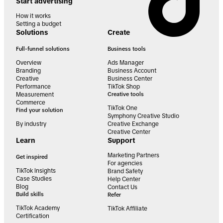
Start advertising
How it works
Setting a budget
Solutions
Create
Full-funnel solutions
Business tools
Overview
Ads Manager
Branding
Business Account
Creative
Business Center
Performance
TikTok Shop
Measurement
Creative tools
Commerce
TikTok One
Find your solution
Symphony Creative Studio
By industry
Creative Exchange
Creative Center
Learn
Support
Marketing Partners
Get inspired
For agencies
TikTok Insights
Brand Safety
Case Studies
Help Center
Blog
Contact Us
Build skills
Refer
TikTok Academy
TikTok Affiliate
Certification