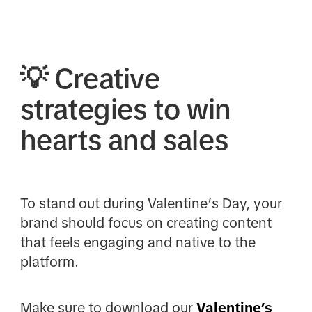
💡
Creative
strategies to win
hearts and sales
To stand out during Valentine’s Day, your
brand should focus on creating content
that feels engaging and native to the
platform.
Make sure to download our
Valentine’s