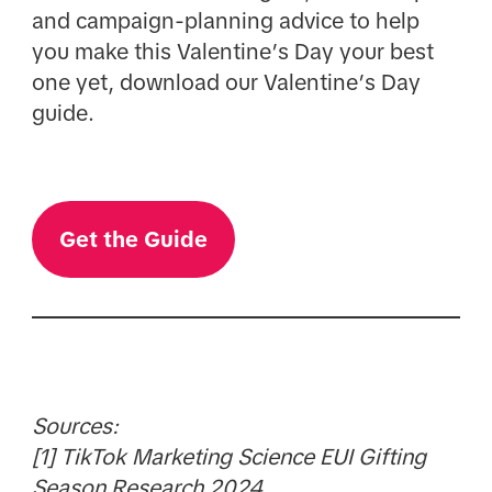
and campaign-planning advice to help
you make this Valentine’s Day your best
one yet, download our Valentine’s Day
guide.
Get the Guide
Sources:
[1] TikTok Marketing Science EUI Gifting
Season Research 2024