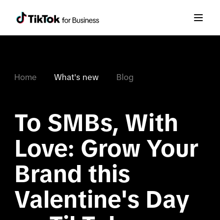
Home
What's new
Blog
To SMBs, With 
Love: Grow Your 
Brand this 
Valentine's Day 