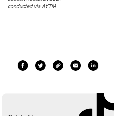
conducted via AYTM