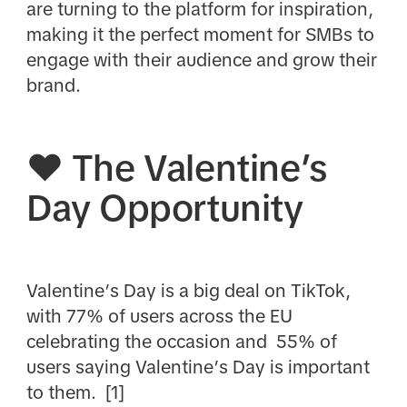
are turning to the platform for inspiration,
making it the perfect moment for SMBs to
engage with their audience and grow their
brand.
❤️ The Valentine’s
Day Opportunity
Valentine’s Day is a big deal on TikTok,
with 77% of users across the EU
celebrating the occasion and 55% of
users saying Valentine’s Day is important
to them. [1]