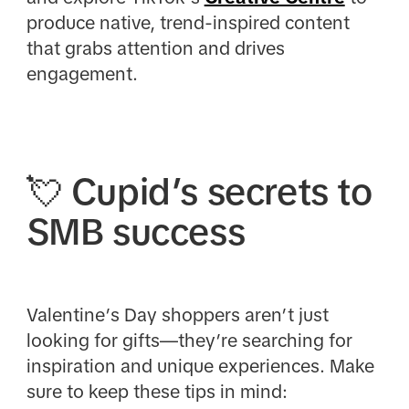
produce native, trend-inspired content
that grabs attention and drives
engagement.
💘 Cupid’s secrets to
SMB success
Valentine’s Day shoppers aren’t just
looking for gifts—they’re searching for
inspiration and unique experiences. Make
sure to keep these tips in mind: