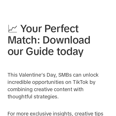
📈 Your Perfect
Match: Download
our Guide today
This Valentine’s Day, SMBs can unlock
incredible opportunities on TikTok by
combining creative content with
thoughtful strategies.
For more exclusive insights, creative tips