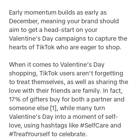
Early momentum builds as early as
December, meaning your brand should
aim to get a head-start on your
Valentine’s Day campaigns to capture the
hearts of TikTok who are eager to shop.
When it comes to Valentine’s Day
shopping, TikTok users aren’t forgetting
to treat themselves, as well as sharing the
love with their friends are family. In fact,
17% of gifters buy for both a partner and
someone else [1], while many turn
Valentine’s Day into a moment of self-
love, using hashtags like #SelfCare and
#TreatYourself to celebrate.