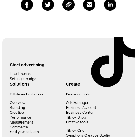
Start advertising
How it works
Setting a budget
Solutions
Create
Full-funnel solutions
Business tools
Overview
Ads Manager
Branding
Business Account
Creative
Business Center
Performance
TikTok Shop
Measurement
Creative tools
Commerce
TikTok One
Find your solution
Symphony Creative Studio