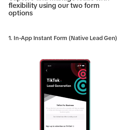
flexibility using our two form
options
1. In-App Instant Form (Native Lead Gen)