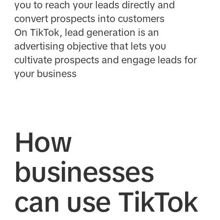
you to reach your leads directly and
convert prospects into customers
On TikTok, lead generation is an
advertising objective that lets you
cultivate prospects and engage leads for
your business
How
businesses
can use TikTok