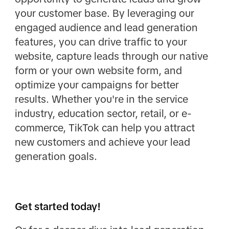
your customer base. By leveraging our
engaged audience and lead generation
features, you can drive traffic to your
website, capture leads through our native
form or your own website form, and
optimize your campaigns for better
results. Whether you're in the service
industry, education sector, retail, or e-
commerce, TikTok can help you attract
new customers and achieve your lead
generation goals.
Get started today!