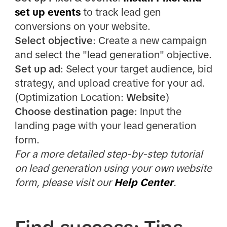
set up events
to track lead gen
conversions on your website.
Select objective
: Create a new campaign
and select the "lead generation" objective.
Set up ad
: Select your target audience, bid
strategy, and upload creative for your ad.
(Optimization Location:
Website
)
Choose destination page
: Input the
landing page with your lead generation
form.
For a more detailed step-by-step tutorial
on lead generation using your own website
form, please visit our
Help Center
.