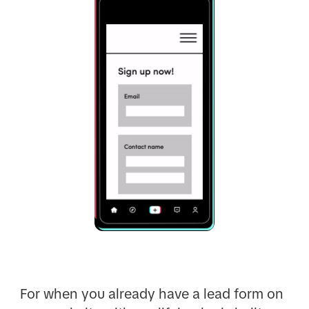
For when you already have a lead form on