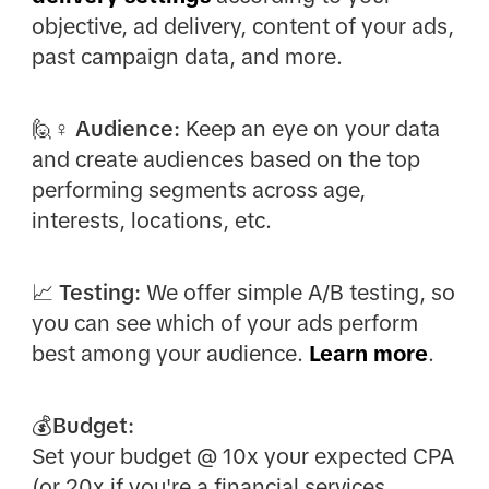
objective, ad delivery, content of your ads,
past campaign data, and more.
🙋♀️
Audience:
Keep an eye on your data
and create audiences based on the top
performing segments across age,
interests, locations, etc.
📈
Testing:
We offer simple A/B testing, so
you can see which of your ads perform
best among your audience.
Learn more
.
💰Budget:
Set your budget @ 10x your expected CPA
(or 20x if you're a financial services