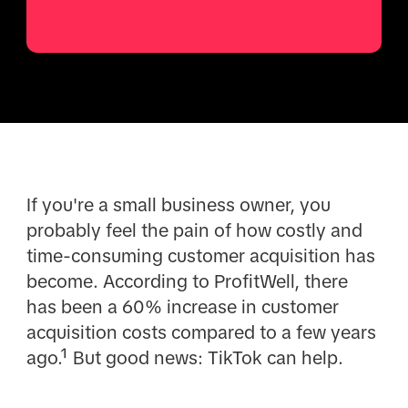
If you're a small business owner, you
probably feel the pain of how costly and
time-consuming customer acquisition has
become. According to ProfitWell, there
has been a 60% increase in customer
acquisition costs compared to a few years
ago.¹ But good news: TikTok can help.