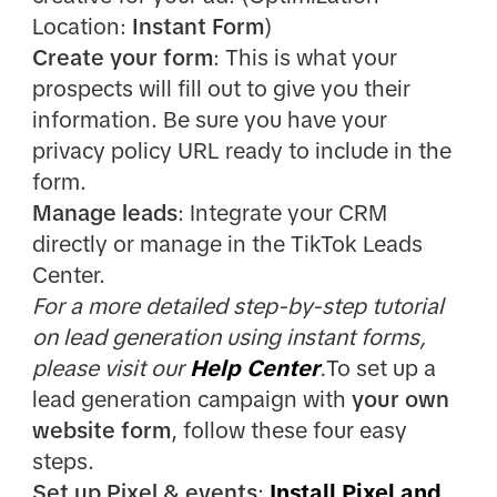
Location:
Instant Form
)
Create your form
: This is what your
prospects will fill out to give you their
information. Be sure you have your
privacy policy URL ready to include in the
form.
Manage leads
: Integrate your CRM
directly or manage in the TikTok Leads
Center.
For a more detailed step-by-step tutorial
on lead generation using instant forms,
please visit our
Help Center
.
To set up a
lead generation campaign with
your own
website form
, follow these four easy
steps.
Set up Pixel & events
:
Install Pixel and