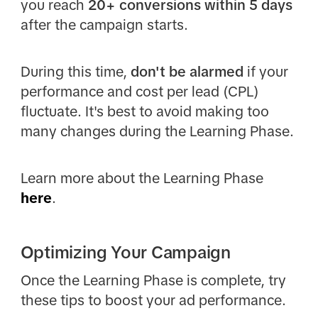
you reach
20+ conversions within 5 days
after the campaign starts.
During this time,
don't be alarmed
if your
performance and cost per lead (CPL)
fluctuate. It's best to avoid making too
many changes during the Learning Phase.
Learn more about the Learning Phase
here
.
Optimizing Your Campaign
Once the Learning Phase is complete, try
these tips to boost your ad performance.