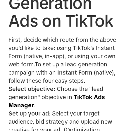
Generation
Ads on TikTok
First, decide which route from the above
you'd like to take: using TikTok's Instant
Form (native, in-app), or using your own
web form.To set up a lead generation
campaign with an
Instant Form
(native),
follow these four easy steps.
Select objective
: Choose the "lead
generation" objective in
TikTok Ads
Manager
.
Set up your ad
: Select your target
audience, bid strategy and upload new
creative for your ad. (Optimization