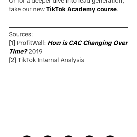
Or for a deeper dive into lead generation,
take our new
TikTok Academy course
.
Sources:
[1] ProfitWell:
How is CAC Changing Over
Time?
2019
[2] TikTok Internal Analysis