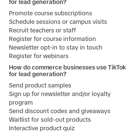
for lead generation?
Promote course subscriptions
Schedule sessions or campus visits
Recruit teachers or staff
Register for course information
Newsletter opt-in to stay in touch
Register for webinars
How do commerce businesses use TikTok
for lead generation?
Send product samples
Sign up for newsletter and/or loyalty
program
Send discount codes and giveaways
Waitlist for sold-out products
Interactive product quiz