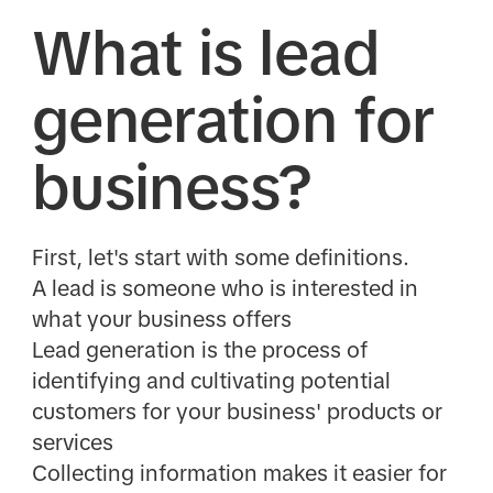
What is lead
generation for
business?
First, let's start with some definitions.
A lead is someone who is interested in
what your business offers
Lead generation is the process of
identifying and cultivating potential
customers for your business' products or
services
Collecting information makes it easier for