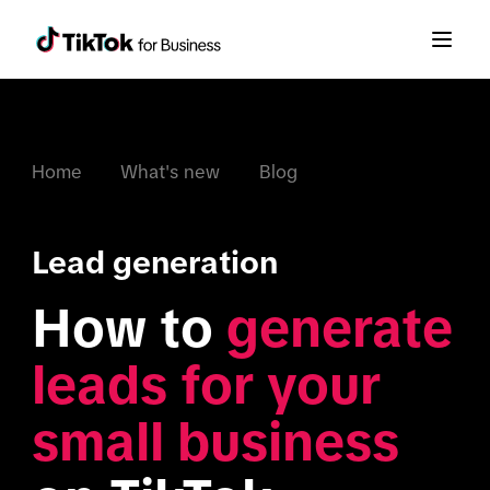
Home
What's new
Blog
Lead generation
How to 
generate 
leads for your 
small business