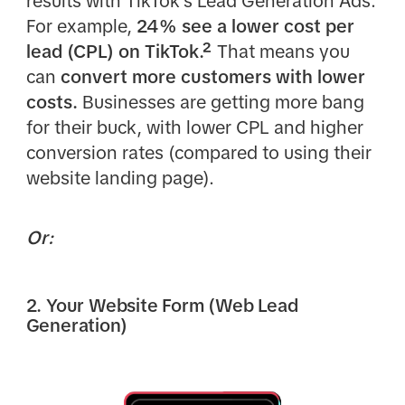
results with TikTok's Lead Generation Ads.
For example,
24% see a lower cost per
lead (CPL) on TikTok.²
That means you
can
convert more customers with lower
costs.
Businesses are getting more bang
for their buck, with lower CPL and higher
conversion rates (compared to using their
website landing page).
Or:
2. Your Website Form (Web Lead
Generation)