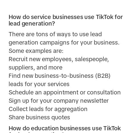
How do service businesses use TikTok for
lead generation?
There are tons of ways to use lead
generation campaigns for your business.
Some examples are:
Recruit new employees, salespeople,
suppliers, and more
Find new business-to-business (B2B)
leads for your services
Schedule an appointment or consultation
Sign up for your company newsletter
Collect leads for aggregation
Share business quotes
How do education businesses use TikTok