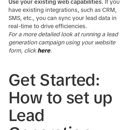
Use your existing web capabilities.
If you
have existing integrations, such as CRM,
SMS, etc., you can sync your lead data in
real-time to drive efficiencies.
For a more detailed look at running a lead
generation campaign using your website
form, click
here
.
Get Started:
How to set up
Lead