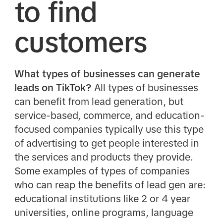
to find
customers
What types of businesses can generate
leads on TikTok?
All types of businesses
can benefit from lead generation, but
service-based, commerce, and education-
focused companies typically use this type
of advertising to get people interested in
the services and products they provide.
Some examples of types of companies
who can reap the benefits of lead gen are:
educational institutions like 2 or 4 year
universities, online programs, language