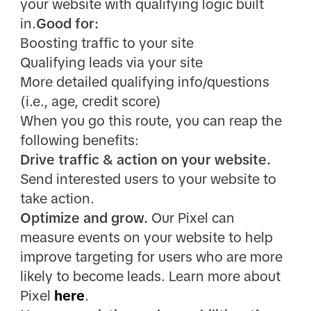
your website with qualifying logic built
in.
Good for:
Boosting traffic to your site
Qualifying leads via your site
More detailed qualifying info/questions
(i.e., age, credit score)
When you go this route, you can reap the
following benefits:
Drive traffic & action on your website.
Send interested users to your website to
take action.
Optimize and grow.
Our Pixel can
measure events on your website to help
improve targeting for users who are more
likely to become leads. Learn more about
Pixel
here
.