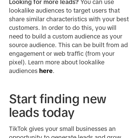
Looking for more leads?
You can use
lookalike audiences to target users that
share similar characteristics with your best
customers. In order to do this, you will
need to build a custom audience as your
source audience. This can be built from ad
engagement or web traffic (from your
pixel). Learn more about lookalike
audiences
here
.
Start finding new
leads today
TikTok gives your small businesses an
opportunity to generate leads and grow