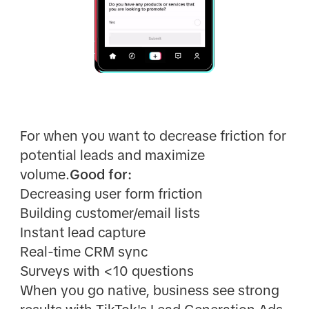
For when you want to decrease friction for
potential leads and maximize
volume.
Good for:
Decreasing user form friction
Building customer/email lists
Instant lead capture
Real-time CRM sync
Surveys with <10 questions
When you go native, business see strong