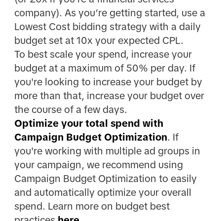
company). As you’re getting started, use a
Lowest Cost bidding strategy with a daily
budget set at 10x your expected CPL.
To best scale your spend, increase your
budget at a maximum of 50% per day. If
you're looking to increase your budget by
more than that, increase your budget over
the course of a few days.
Optimize your total spend with
Campaign Budget Optimization
. If
you're working with multiple ad groups in
your campaign, we recommend using
Campaign Budget Optimization to easily
and automatically optimize your overall
spend. Learn more on budget best
practices
here
.