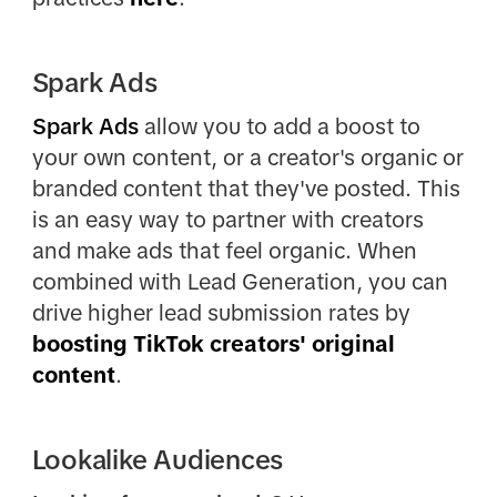
Spark Ads
Spark Ads
allow you to add a boost to
your own content, or a creator's organic or
branded content that they've posted. This
is an easy way to partner with creators
and make ads that feel organic. When
combined with Lead Generation, you can
drive higher lead submission rates by
boosting TikTok creators' original
content
.
Lookalike Audiences