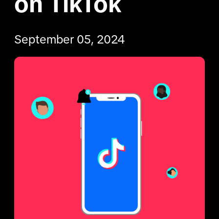
on TikTok
September 05, 2024