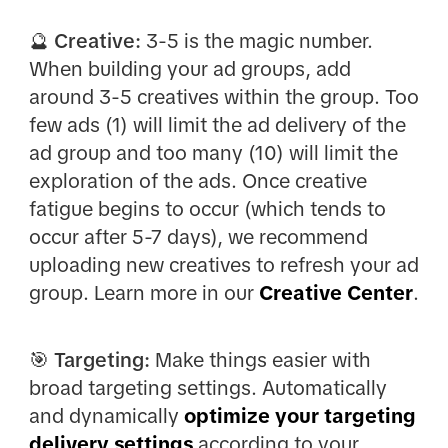
🔮 Creative:
3-5 is the magic number.
When building your ad groups, add
around 3-5 creatives within the group. Too
few ads (1) will limit the ad delivery of the
ad group and too many (10) will limit the
exploration of the ads. Once creative
fatigue begins to occur (which tends to
occur after 5-7 days), we recommend
uploading new creatives to refresh your ad
group. Learn more in our
Creative Center
.
🎯 Targeting:
Make things easier with
broad targeting settings. Automatically
and dynamically
optimize your targeting
delivery settings
according to your