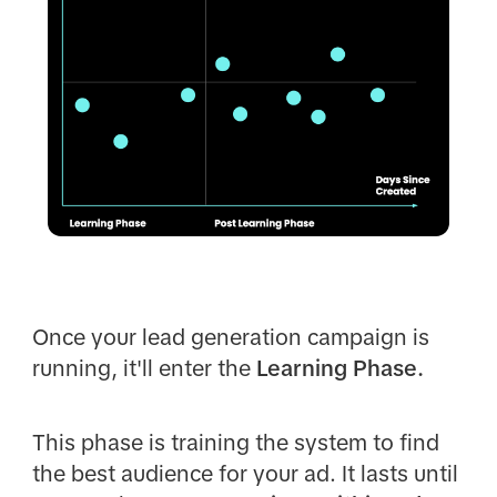
Once your lead generation campaign is
running, it'll enter the
Learning Phase.
This phase is training the system to find
the best audience for your ad. It lasts until