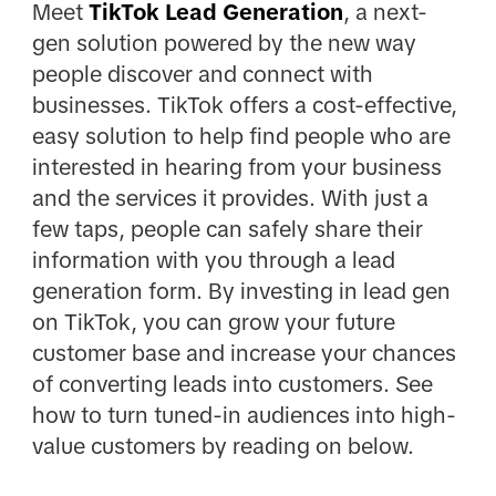
Meet
TikTok Lead Generation
, a next-
gen solution powered by the new way
people discover and connect with
businesses. TikTok offers a cost-effective,
easy solution to help find people who are
interested in hearing from your business
and the services it provides. With just a
few taps, people can safely share their
information with you through a lead
generation form. By investing in lead gen
on TikTok, you can grow your future
customer base and increase your chances
of converting leads into customers. See
how to turn tuned-in audiences into high-
value customers by reading on below.