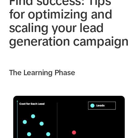
Find success: Tips
for optimizing and
scaling your lead
generation campaign
The Learning Phase