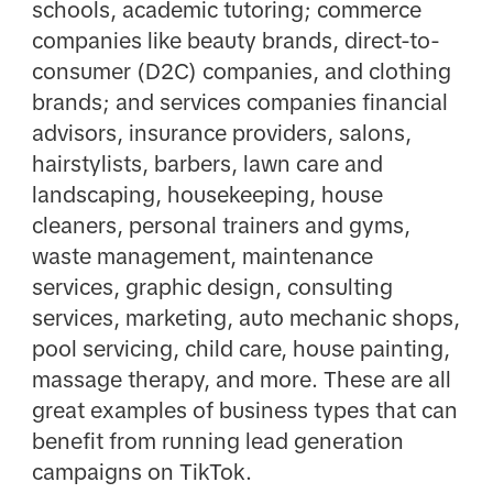
schools, academic tutoring; commerce
companies like beauty brands, direct-to-
consumer (D2C) companies, and clothing
brands; and services companies financial
advisors, insurance providers, salons,
hairstylists, barbers, lawn care and
landscaping, housekeeping, house
cleaners, personal trainers and gyms,
waste management, maintenance
services, graphic design, consulting
services, marketing, auto mechanic shops,
pool servicing, child care, house painting,
massage therapy, and more. These are all
great examples of business types that can
benefit from running lead generation
campaigns on TikTok.