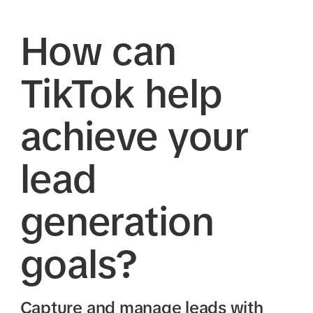
How can
TikTok help
achieve your
lead
generation
goals?
Capture and manage leads with