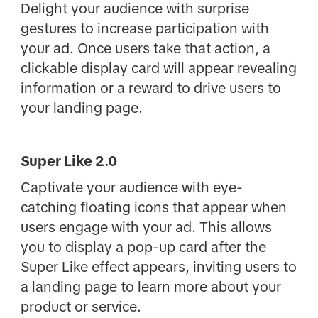
Delight your audience with surprise
gestures to increase participation with
your ad. Once users take that action, a
clickable display card will appear revealing
information or a reward to drive users to
your landing page.
Super Like 2.0
Captivate your audience with eye-
catching floating icons that appear when
users engage with your ad. This allows
you to display a pop-up card after the
Super Like effect appears, inviting users to
a landing page to learn more about your
product or service.