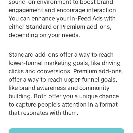
sound-on environment to boost brand
engagement and encourage interaction.
You can enhance your In-Feed Ads with
either
Standard
or
Premium
add-ons,
depending on your needs.
Standard add-ons offer a way to reach
lower-funnel marketing goals, like driving
clicks and conversions. Premium add-ons
offer a way to reach upper-funnel goals,
like brand awareness and community
building. Both offer you a unique chance
to capture people's attention in a format
that resonates with them.