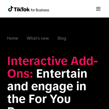
Home
What's new
Blog
Interactive Add-
Ons:
 Entertain 
and engage in 
the For You 