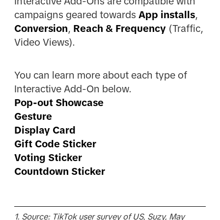
Interactive Add-Ons are compatible with
campaigns geared towards
App installs
,
Conversion
,
Reach & Frequency
(Traffic,
Video Views).
You can learn more about each type of
Interactive Add-On below.
Pop-out Showcase
Gesture
Display Card
Gift Code Sticker
Voting Sticker
Countdown Sticker
1. Source: TikTok user survey of US, Suzy, May