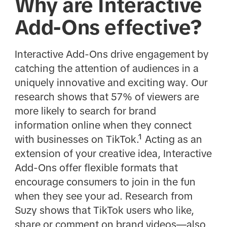
Why are Interactive
Add-Ons effective?
Interactive Add-Ons drive engagement by
catching the attention of audiences in a
uniquely innovative and exciting way. Our
research shows that 57% of viewers are
more likely to search for brand
information online when they connect
with businesses on TikTok.¹ Acting as an
extension of your creative idea, Interactive
Add-Ons offer flexible formats that
encourage consumers to join in the fun
when they see your ad. Research from
Suzy shows that TikTok users who like,
share or comment on brand videos—also