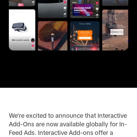
We're excited to announce that Interactive
Add-Ons are now available globally for In-
Feed Ads. Interactive Add-ons offer a