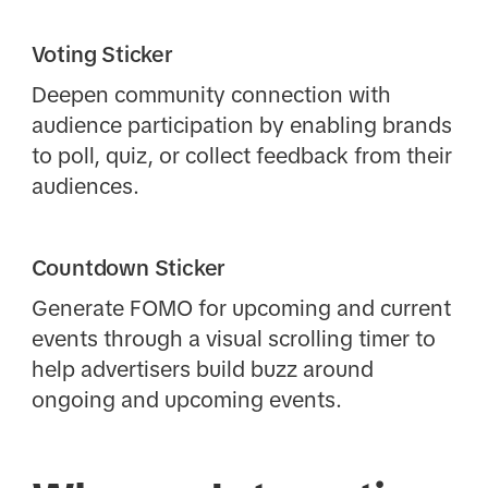
Voting Sticker
Deepen community connection with
audience participation by enabling brands
to poll, quiz, or collect feedback from their
audiences.
Countdown Sticker
Generate FOMO for upcoming and current
events through a visual scrolling timer to
help advertisers build buzz around
ongoing and upcoming events.