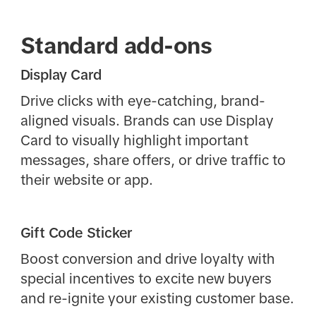
Standard add-ons
Display Card
Drive clicks with eye-catching, brand-
aligned visuals. Brands can use Display
Card to visually highlight important
messages, share offers, or drive traffic to
their website or app.
Gift Code Sticker
Boost conversion and drive loyalty with
special incentives to excite new buyers
and re-ignite your existing customer base.