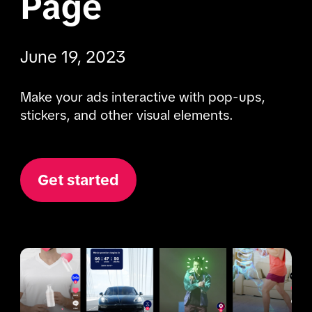
Page
June 19, 2023
Make your ads interactive with pop-ups, 
stickers, and other visual elements.
Get started