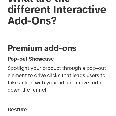
different Interactive
Add-Ons?
Premium add-ons
Pop-out Showcase
Spotlight your product through a pop-out
element to drive clicks that leads users to
take action with your ad and move further
down the funnel.
Gesture