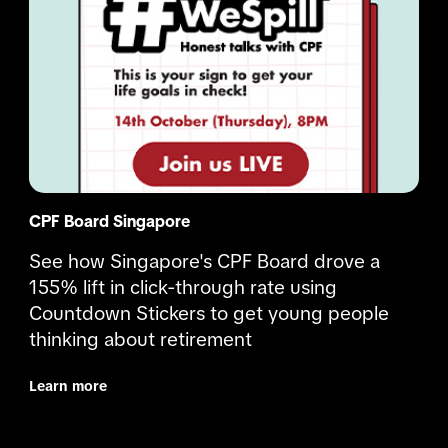
CPF Board Singapore
See how Singapore's CPF Board drove a 
155% lift in click-through rate using 
Countdown Stickers to get young people 
thinking about retirement
Learn more