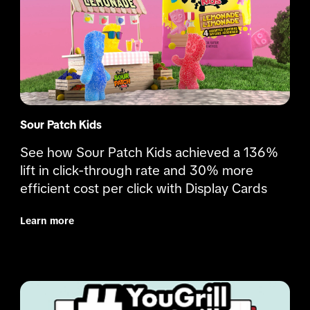
Sour Patch Kids
See how Sour Patch Kids achieved a 136% 
lift in click-through rate and 30% more 
efficient cost per click with Display Cards
Learn more