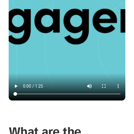
What are the