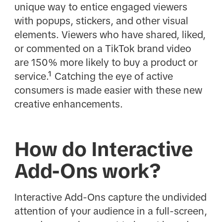
unique way to entice engaged viewers
with popups, stickers, and other visual
elements. Viewers who have shared, liked,
or commented on a TikTok brand video
are 150% more likely to buy a product or
service.¹ Catching the eye of active
consumers is made easier with these new
creative enhancements.
How do Interactive
Add-Ons work?
Interactive Add-Ons capture the undivided
attention of your audience in a full-screen,