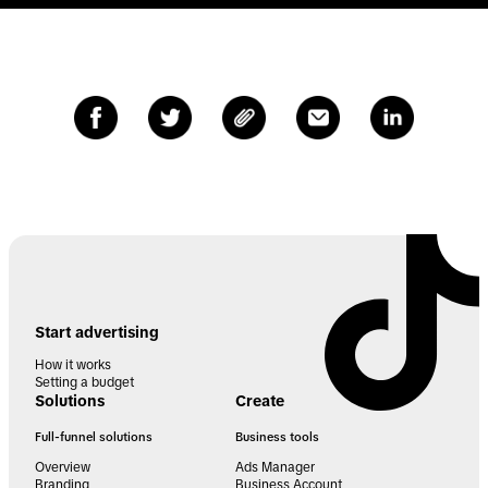
Start advertising
How it works
Setting a budget
Solutions
Create
Full-funnel solutions
Business tools
Overview
Ads Manager
Branding
Business Account