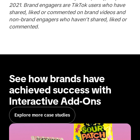
2021. Brand engagers are TikTok users who have
shared, liked or commented on brand videos and
non-brand engagers who haven’t shared, liked or
commented.
See how brands have 
achieved success with 
Interactive Add-Ons
Explore more case studies