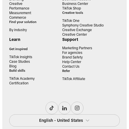
Creative
Business Center
Performance
TikTok Shop
Measurement
Creative tools
Commerce
TikTok One
Find your solution
Symphony Creative Studio
By industry
Creative Exchange
Creative Center
Learn
Support
Marketing Partners
Get inspired
For agencies
TikTok Insights
Brand Safety
Case Studies
Help Center
Blog
Contact Us
Build skills
Refer
TikTok Academy
TikTok Affiliate
Certification
English - United States