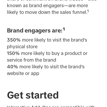
known as brand engagers—are more
likely to move down the sales funnel.¹
Brand engagers are:¹
350%
more likely to visit the brand's
physical store
150%
more likely to buy a product or
service from the brand
40%
more likely to visit the brand's
website or app
Get started