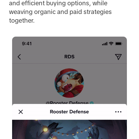
and efficient buying options, while
weaving organic and paid strategies
together.