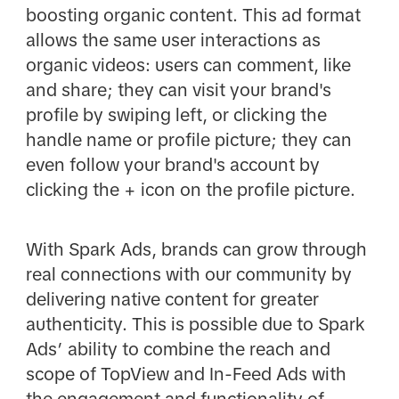
boosting organic content. This ad format
allows the same user interactions as
organic videos: users can comment, like
and share; they can visit your brand's
profile by swiping left, or clicking the
handle name or profile picture; they can
even follow your brand's account by
clicking the + icon on the profile picture.
With Spark Ads, brands can grow through
real connections with our community by
delivering native content for greater
authenticity. This is possible due to Spark
Ads’ ability to combine the reach and
scope of TopView and In-Feed Ads with
the engagement and functionality of