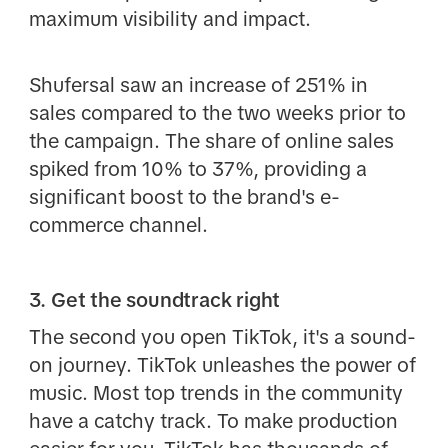
maximum visibility and impact.
Shufersal saw an increase of 251% in
sales compared to the two weeks prior to
the campaign. The share of online sales
spiked from 10% to 37%, providing a
significant boost to the brand's e-
commerce channel.
3. Get the soundtrack right
The second you open TikTok, it's a sound-
on journey. TikTok unleashes the power of
music. Most top trends in the community
have a catchy track. To make production