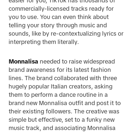
easier for you, TikTok has thousands of
commercially-licensed tracks ready for
you to use. You can even think about
telling your story through music and
sounds, like by re-contextualizing lyrics or
interpreting them literally.
Monnalisa
needed to raise widespread
brand awareness for its latest fashion
lines. The brand collaborated with three
hugely popular Italian creators, asking
them to perform a dance routine in a
brand new Monnalisa outfit and post it to
their existing followers. The creative was
simple but effective, set to a funky new
music track, and associating Monnalisa