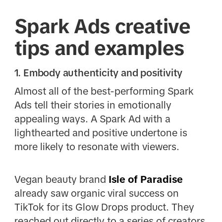
Spark Ads creative
tips and examples
1. Embody authenticity and positivity
Almost all of the best-performing Spark
Ads tell their stories in emotionally
appealing ways. A Spark Ad with a
lighthearted and positive undertone is
more likely to resonate with viewers.
Vegan beauty brand
Isle of Paradise
already saw organic viral success on
TikTok for its Glow Drops product. They
reached out directly to a series of creators