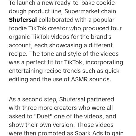
To launch a new ready-to-bake cookie
dough product line, Supermarket chain
Shufersal
collaborated with a popular
foodie TikTok creator who produced four
organic TikTok videos for the brand's
account, each showcasing a different
recipe. The tone and style of the videos
was a perfect fit for TikTok, incorporating
entertaining recipe trends such as quick
editing and the use of ASMR sounds.
As a second step, Shufersal partnered
with three more creators who were all
asked to "Duet" one of the videos, and
show their own version. Those videos
were then promoted as Spark Ads to gain