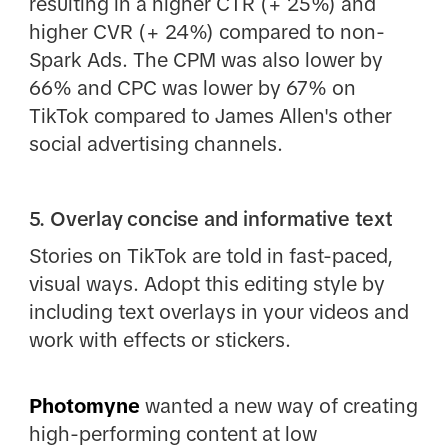
resulting in a higher CTR (+ 25%) and
higher CVR (+ 24%) compared to non-
Spark Ads. The CPM was also lower by
66% and CPC was lower by 67% on
TikTok compared to James Allen's other
social advertising channels.
5. Overlay concise and informative text
Stories on TikTok are told in fast-paced,
visual ways. Adopt this editing style by
including text overlays in your videos and
work with effects or stickers.
Photomyne
wanted a new way of creating
high-performing content at low