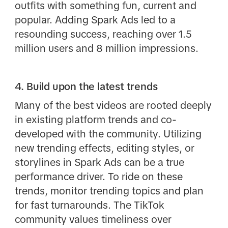
outfits with something fun, current and
popular. Adding Spark Ads led to a
resounding success, reaching over 1.5
million users and 8 million impressions.
4. Build upon the latest trends
Many of the best videos are rooted deeply
in existing platform trends and co-
developed with the community. Utilizing
new trending effects, editing styles, or
storylines in Spark Ads can be a true
performance driver. To ride on these
trends, monitor trending topics and plan
for fast turnarounds. The TikTok
community values timeliness over