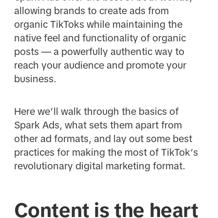
allowing brands to create ads from
organic TikToks while maintaining the
native feel and functionality of organic
posts — a powerfully authentic way to
reach your audience and promote your
business.
Here we’ll walk through the basics of
Spark Ads, what sets them apart from
other ad formats, and lay out some best
practices for making the most of TikTok’s
revolutionary digital marketing format.
Content is the heart