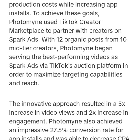
production costs while increasing app
installs. To achieve these goals,
Photomyne used TikTok Creator
Marketplace to partner with creators on
Spark Ads. With 12 organic posts from 10
mid-tier creators, Photomyne began
serving the best-performing videos as
Spark Ads via TikTok's auction platform in
order to maximize targeting capabilities
and reach.
The innovative approach resulted in a 5x
increase in video views and 2x increase in
engagement. Photomyne also achieved
an impressive 27.5% conversion rate for
app installs and was able to decrease CPA