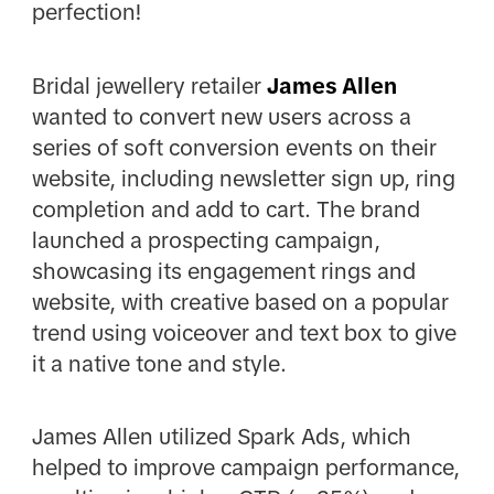
perfection!
Bridal jewellery retailer
James Allen
wanted to convert new users across a
series of soft conversion events on their
website, including newsletter sign up, ring
completion and add to cart. The brand
launched a prospecting campaign,
showcasing its engagement rings and
website, with creative based on a popular
trend using voiceover and text box to give
it a native tone and style.
James Allen utilized Spark Ads, which
helped to improve campaign performance,