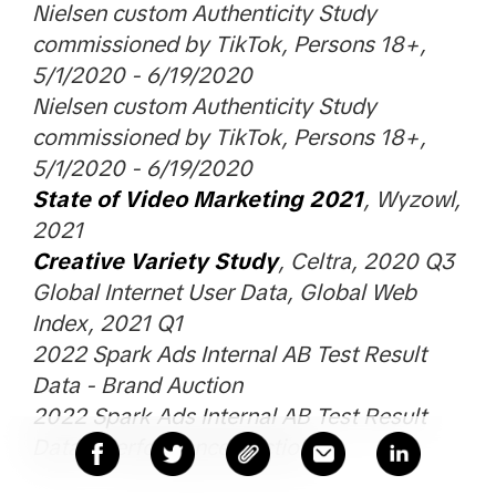
Nielsen custom Authenticity Study
commissioned by TikTok, Persons 18+,
5/1/2020 - 6/19/2020
Nielsen custom Authenticity Study
commissioned by TikTok, Persons 18+,
5/1/2020 - 6/19/2020
State of Video Marketing 2021
, Wyzowl,
2021
Creative Variety Study
, Celtra, 2020 Q3
Global Internet User Data, Global Web
Index, 2021 Q1
2022 Spark Ads Internal AB Test Result
Data - Brand Auction
2022 Spark Ads Internal AB Test Result
Data - Performance Auction