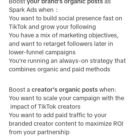
Boost
your brand's organic posts
as
Spark Ads when：
You want to build social presence fast on
TikTok and grow your following
You have a mix of marketing objectives,
and want to retarget followers later in
lower-funnel campaigns
You're running an always-on strategy that
combines organic and paid methods
Boost a
creator's organic posts
when:
You want to scale your campaign with the
impact of TikTok creators
You want to add paid traffic to your
branded creator content to maximize ROI
from your partnership