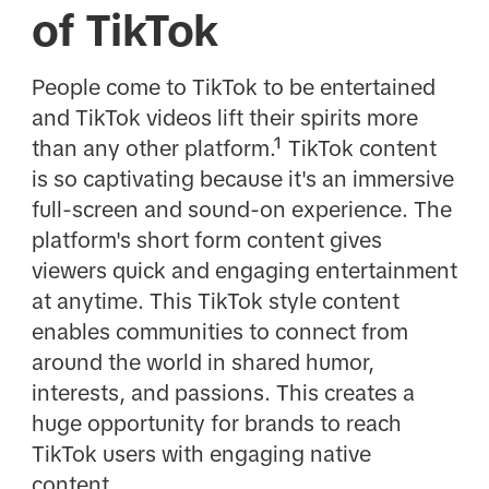
of TikTok
People come to TikTok to be entertained
and TikTok videos lift their spirits more
than any other platform.¹ TikTok content
is so captivating because it's an immersive
full-screen and sound-on experience. The
platform's short form content gives
viewers quick and engaging entertainment
at anytime. This TikTok style content
enables communities to connect from
around the world in shared humor,
interests, and passions. This creates a
huge opportunity for brands to reach
TikTok users with engaging native
content.