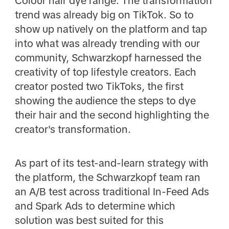
Colour hair dye range. The transformation
trend was already big on TikTok. So to
show up natively on the platform and tap
into what was already trending with our
community, Schwarzkopf harnessed the
creativity of top lifestyle creators. Each
creator posted two TikToks, the first
showing the audience the steps to dye
their hair and the second highlighting the
creator's transformation.
As part of its test-and-learn strategy with
the platform, the Schwarzkopf team ran
an A/B test across traditional In-Feed Ads
and Spark Ads to determine which
solution was best suited for this