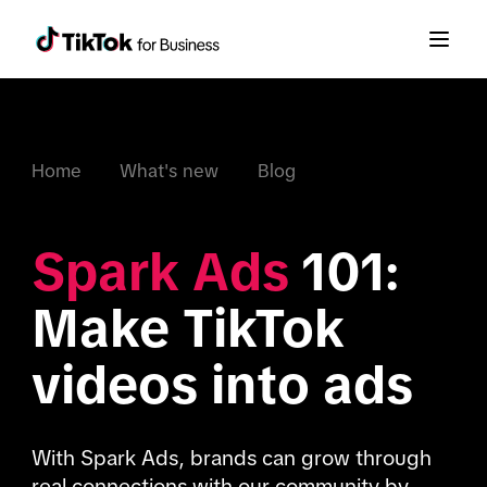
Home
What's new
Blog
Spark Ads
 101: 
Make TikTok 
videos into ads
With Spark Ads, brands can grow through 
real connections with our community by 