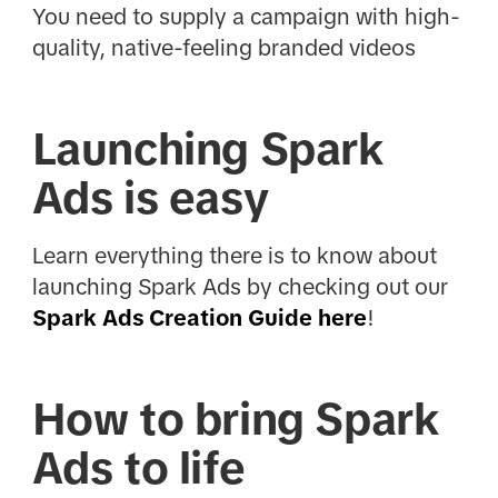
You need to supply a campaign with high-
quality, native-feeling branded videos
Launching Spark
Ads is easy
Learn everything there is to know about
launching Spark Ads by checking out our
Spark Ads Creation Guide here
!
How to bring Spark
Ads to life