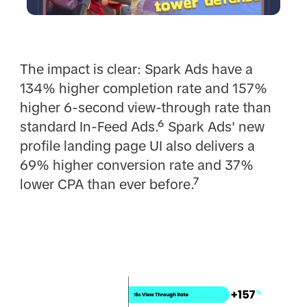
The impact is clear: Spark Ads have a
134% higher completion rate and 157%
higher 6-second view-through rate than
standard In-Feed Ads.⁶ Spark Ads' new
profile landing page UI also delivers a
69% higher conversion rate and 37%
lower CPA than ever before.⁷