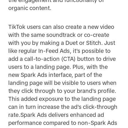
organic content.
TikTok users can also create a new video
with the same soundtrack or co-create
with you by making a Duet or Stitch. Just
like regular In-Feed Ads, it's possible to
add a call-to-action (CTA) button to drive
users to a landing page. Plus, with the
new Spark Ads interface, part of the
landing page will be visible to users when
they click through to your brand's profile.
This added exposure to the landing page
can in turn increase the ad's click-through
rate.Spark Ads delivers enhanced ad
performance compared to non-Spark Ads