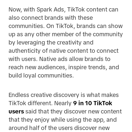
Now, with Spark Ads, TikTok content can
also connect brands with these
communities. On TikTok, brands can show
up as any other member of the community
by leveraging the creativity and
authenticity of native content to connect
with users. Native ads allow brands to
reach new audiences, inspire trends, and
build loyal communities.
Endless creative discovery is what makes
TikTok different. Nearly
9 in 10 TikTok
users
said that they discover new content
that they enjoy while using the app, and
around half of the users discover new