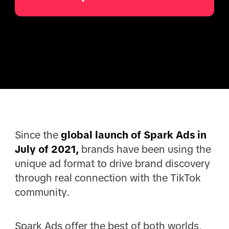
Since the
global launch of Spark Ads in
July of 2021,
brands have been using the
unique ad format to drive brand discovery
through real connection with the TikTok
community.
Spark Ads offer the best of both worlds,