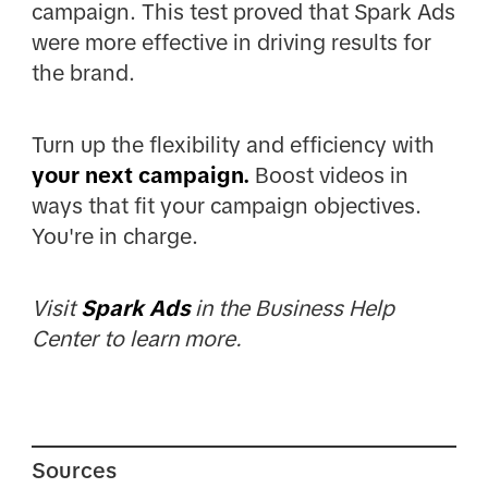
campaign. This test proved that Spark Ads
were more effective in driving results for
the brand.
Turn up the flexibility and efficiency with
your next campaign.
Boost videos in
ways that fit your campaign objectives.
You're in charge.
Visit
Spark Ads
in the Business Help
Center to learn more.
Sources