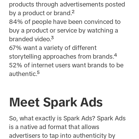
products through advertisements posted
by a product or brand.²
84% of people have been convinced to
buy a product or service by watching a
branded video.³
67% want a variety of different
storytelling approaches from brands.⁴
52% of internet users want brands to be
authentic.⁵
Meet Spark Ads
So, what exactly is Spark Ads? Spark Ads
is a native ad format that allows
advertisers to tap into authenticity by