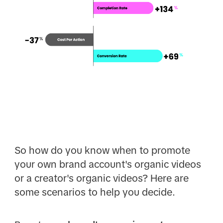
So how do you know when to promote
your own brand account's organic videos
or a creator's organic videos? Here are
some scenarios to help you decide.