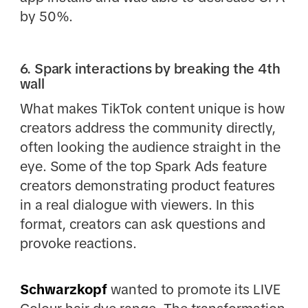
by 50%.
6. Spark interactions by breaking the 4th
wall
What makes TikTok content unique is how
creators address the community directly,
often looking the audience straight in the
eye. Some of the top Spark Ads feature
creators demonstrating product features
in a real dialogue with viewers. In this
format, creators can ask questions and
provoke reactions.
Schwarzkopf
wanted to promote its LIVE