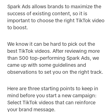
Spark Ads allows brands to maximize the
success of existing content, so it is
important to choose the right TikTok video
to boost.
We know it can be hard to pick out the
best TikTok videos. After reviewing more
than 500 top-performing Spark Ads, we
came up with some guidelines and
observations to set you on the right track.
Here are three starting points to keep in
mind before you start a new campaign:
Select TikTok videos that can reinforce
your brand message.