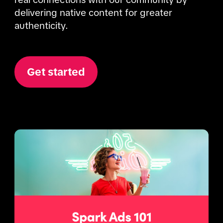
delivering native content for greater 
authenticity. 
Get started