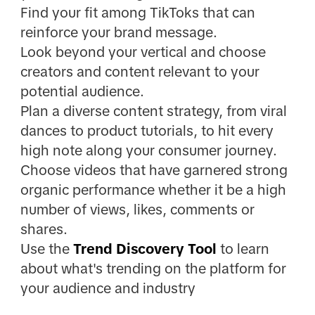
Find your fit among TikToks that can
reinforce your brand message.
Look beyond your vertical and choose
creators and content relevant to your
potential audience.
Plan a diverse content strategy, from viral
dances to product tutorials, to hit every
high note along your consumer journey.
Choose videos that have garnered strong
organic performance whether it be a high
number of views, likes, comments or
shares.
Use the
Trend Discovery Tool
to learn
about what's trending on the platform for
your audience and industry