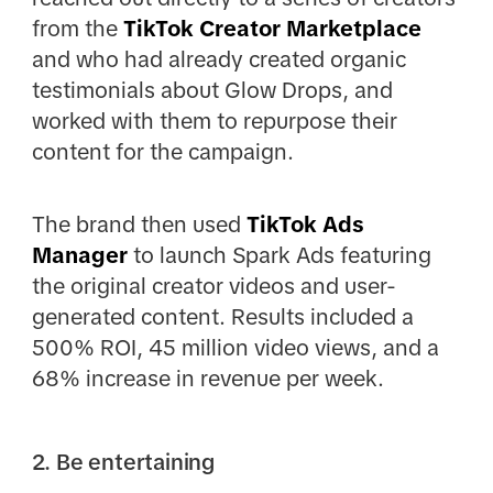
from the
TikTok Creator Marketplace
and who had already created organic
testimonials about Glow Drops, and
worked with them to repurpose their
content for the campaign.
The brand then used
TikTok Ads
Manager
to launch Spark Ads featuring
the original creator videos and user-
generated content. Results included a
500% ROI, 45 million video views, and a
68% increase in revenue per week.
2. Be entertaining