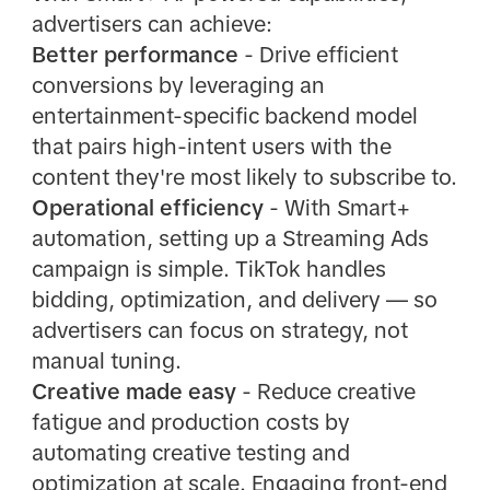
advertisers can achieve:
Better performance
- Drive efficient
conversions by leveraging an
entertainment-specific backend model
that pairs high-intent users with the
content they're most likely to subscribe to.
Operational efficiency
- With Smart+
automation, setting up a Streaming Ads
campaign is simple. TikTok handles
bidding, optimization, and delivery — so
advertisers can focus on strategy, not
manual tuning.
Creative made easy
- Reduce creative
fatigue and production costs by
automating creative testing and
optimization at scale. Engaging front-end