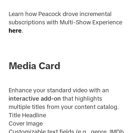
Learn how Peacock drove incremental
subscriptions with Multi-Show Experience
here
.
Media Card
Enhance your standard video with an
interactive add-on
that highlights
multiple titles from your content catalog.
Title Headline
Cover Image
Customizable text fields (e.g., genre, IMDb