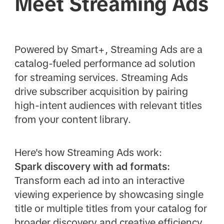
Meet Streaming Ads
Powered by Smart+, Streaming Ads are a
catalog-fueled performance ad solution
for streaming services. Streaming Ads
drive subscriber acquisition by pairing
high-intent audiences with relevant titles
from your content library.
Here's how Streaming Ads work:
Spark discovery with ad formats:
Transform each ad into an interactive
viewing experience by showcasing single
title or multiple titles from your catalog for
broader discovery and creative efficiency.