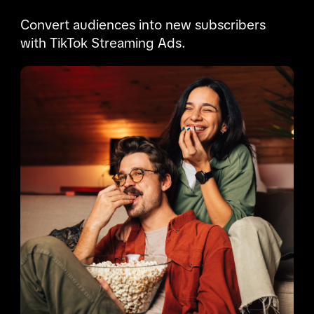
Convert audiences into new subscribers 
with TikTok Streaming Ads.