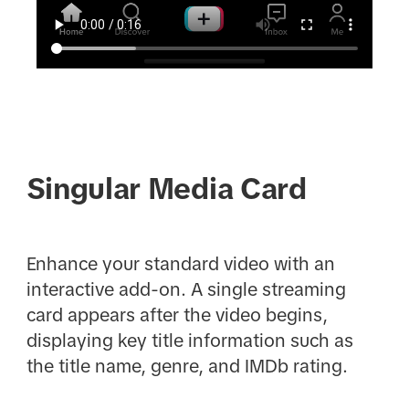
Singular Media Card
Enhance your standard video with an
interactive add-on. A single streaming
card appears after the video begins,
displaying key title information such as
the title name, genre, and IMDb rating.