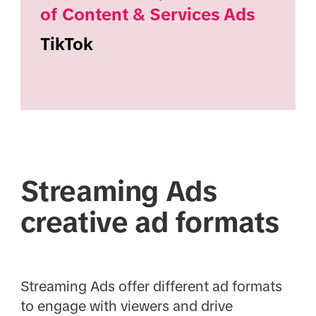
of Content & Services Ads
TikTok
Streaming Ads
creative ad formats
Streaming Ads offer different ad formats
to engage with viewers and drive