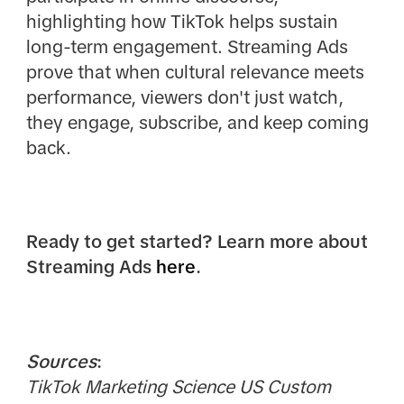
highlighting how TikTok helps sustain
long-term engagement. Streaming Ads
prove that when cultural relevance meets
performance, viewers don't just watch,
they engage, subscribe, and keep coming
back.
Ready to get started? Learn more about
Streaming Ads
here
.
Sources
:
TikTok Marketing Science US Custom