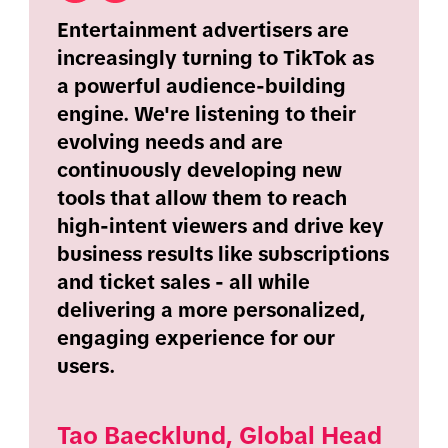
Entertainment advertisers are
increasingly turning to TikTok as
a powerful audience-building
engine. We're listening to their
evolving needs and are
continuously developing new
tools that allow them to reach
high-intent viewers and drive key
business results like subscriptions
and ticket sales - all while
delivering a more personalized,
engaging experience for our
users.
Tao Baecklund, Global Head