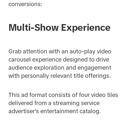
conversions:
Multi-Show Experience
Grab attention with an auto-play video
carousel experience designed to drive
audience exploration and engagement
with personally relevant title offerings.
This ad format consists of four video tiles
delivered from a streaming service
advertiser's entertainment catalog.