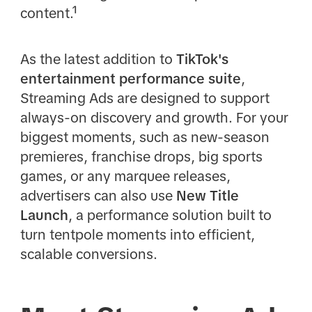
content.¹
As the latest addition to
TikTok's
entertainment performance suite
,
Streaming Ads are designed to support
always-on discovery and growth. For your
biggest moments, such as new-season
premieres, franchise drops, big sports
games, or any marquee releases,
advertisers can also use
New Title
Launch
, a performance solution built to
turn tentpole moments into efficient,
scalable conversions.