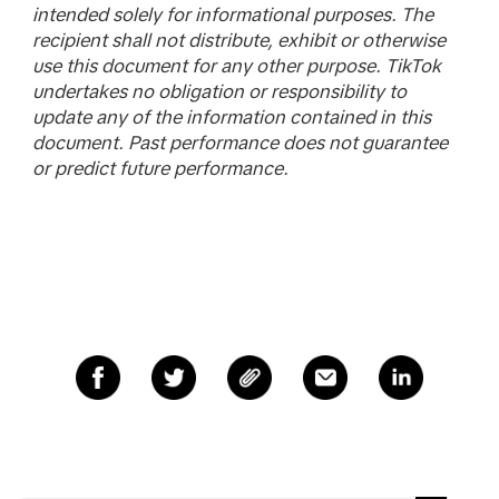
intended solely for informational purposes. The
recipient shall not distribute, exhibit or otherwise
use this document for any other purpose. TikTok
undertakes no obligation or responsibility to
update any of the information contained in this
document. Past performance does not guarantee
or predict future performance.