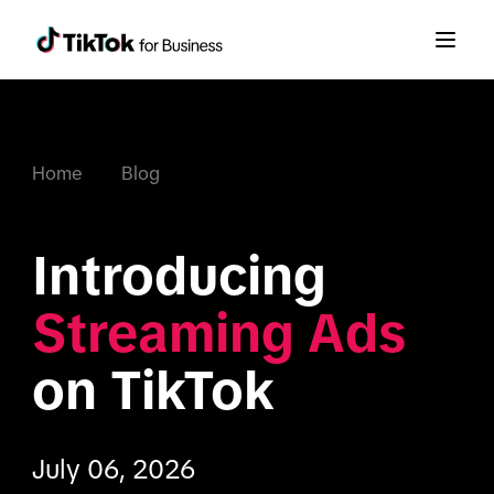
Home
Blog
Introducing 
Streaming Ads
on TikTok
July 06, 2026