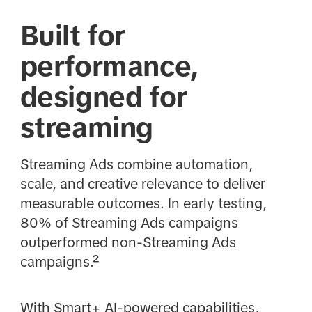
Built for
performance,
designed for
streaming
Streaming Ads combine automation,
scale, and creative relevance to deliver
measurable outcomes. In early testing,
80% of Streaming Ads campaigns
outperformed non-Streaming Ads
campaigns.²
With Smart+ AI-powered capabilities,