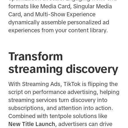
formats like Media Card, Singular Media
Card, and Multi-Show Experience
dynamically assemble personalized ad
experiences from your content library.
Transform
streaming discovery
With Streaming Ads, TikTok is flipping the
script on performance advertising, helping
streaming services turn discovery into
subscriptions, and attention into action.
Combined with tentpole solutions like
New Title Launch
, advertisers can drive