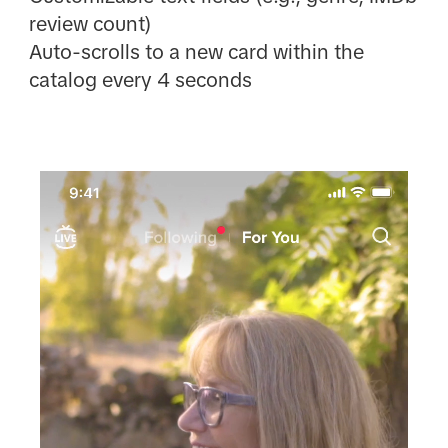
review count)
Auto-scrolls to a new card within the
catalog every 4 seconds