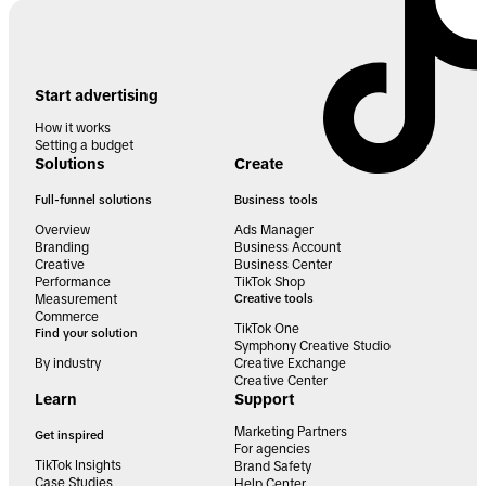
Start advertising
How it works
Setting a budget
Solutions
Create
Full-funnel solutions
Business tools
Overview
Ads Manager
Branding
Business Account
Creative
Business Center
Performance
TikTok Shop
Measurement
Creative tools
Commerce
TikTok One
Find your solution
Symphony Creative Studio
By industry
Creative Exchange
Creative Center
Learn
Support
Marketing Partners
Get inspired
For agencies
TikTok Insights
Brand Safety
Case Studies
Help Center