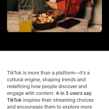
TikTok is more than a platform—it's a
cultural engine, shaping trends and
redefining how people discover and
engage with content.
4 in 5 users say
TikTok
inspires their streaming choices
and encourages them to explore more