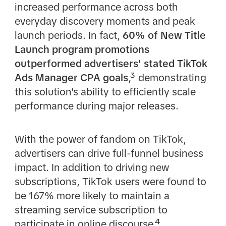
increased performance across both
everyday discovery moments and peak
launch periods. In fact,
60% of New Title
Launch program promotions
outperformed advertisers' stated TikTok
Ads Manager CPA goals
,³ demonstrating
this solution's ability to efficiently scale
performance during major releases.
With the power of fandom on TikTok,
advertisers can drive full-funnel business
impact. In addition to driving new
subscriptions, TikTok users were found to
be 167% more likely to maintain a
streaming service subscription to
participate in online discourse,⁴