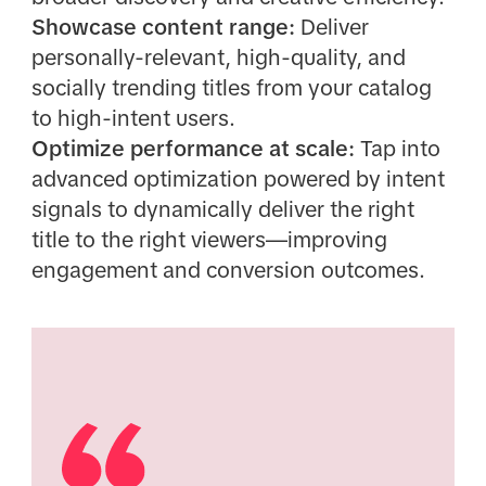
Showcase content range:
Deliver
personally-relevant, high-quality, and
socially trending titles from your catalog
to high-intent users.
Optimize performance at scale:
Tap into
advanced optimization powered by intent
signals to dynamically deliver the right
title to the right viewers—improving
engagement and conversion outcomes.