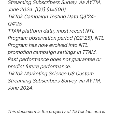
Streaming Subscribers Survey via AYTM,
June 2024. [Q3] (n=500)
TikTok Campaign Testing Data Q3'24-
Q4'25
TTAM platform data, most recent NTL
Program observation period (Q2’25). NTL
Program has now evolved into NTL
promotion campaign settings in TTAM.
Past performance does not guarantee or
predict future performance.
TikTok Marketing Science US Custom
Streaming Subscribers Survey via AYTM,
June 2024.
This document is the property of TikTok Inc. and is