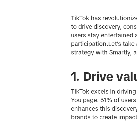
TikTok has revolutioni
to drive discovery, co
users stay entertained 
participation.Let's take
strategy with Smartly, 
1. Drive va
TikTok excels in drivin
You page. 61% of users 
enhances this discover
brands to create impact