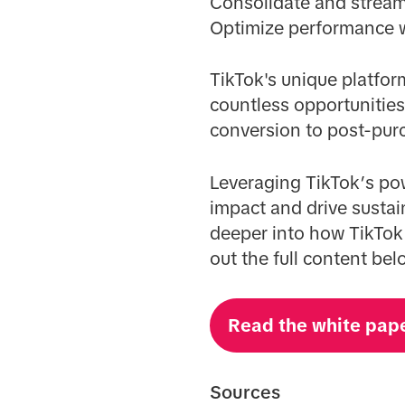
Consolidate and stream
Optimize performance wi
TikTok's unique platfor
countless opportunitie
conversion to post-pur
Leveraging TikTok’s pow
impact and drive sustai
deeper into how TikTok
out the full content bel
Read the white pap
Sources