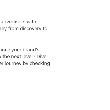
 advertisers with
ney from discovery to
hance your brand's
 the next level? Dive
er journey by checking