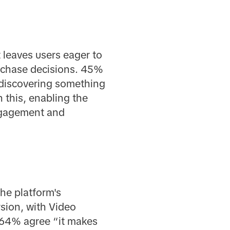
 leaves users eager to
rchase decisions. 45%
 discovering something
 this, enabling the
engagement and
he platform's
rsion, with Video
, 64% agree “it makes