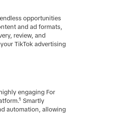
endless opportunities
ontent and ad formats,
very, review, and
 your TikTok advertising
highly engaging For
atform.¹ Smartly
nd automation, allowing