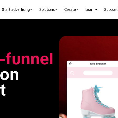
Start advertising
Solutions
Create
Learn
Support
l-funnel 
 on 
 