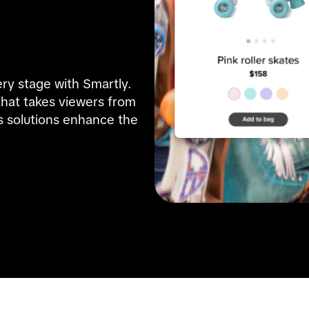
ry stage with Smartly. 
hat takes viewers from 
 solutions enhance the 