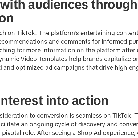
 with audiences through
ion
rch on TikTok. The platform's entertaining content
 recommendations and comments for informed pu
ching for more information on the platform after
ynamic Video Templates help brands capitalize on
ed and optimized ad campaigns that drive high 
interest into action
sideration to conversion is seamless on TikTok. T
cilitate an ongoing cycle of discovery and conve
pivotal role. After seeing a Shop Ad experience