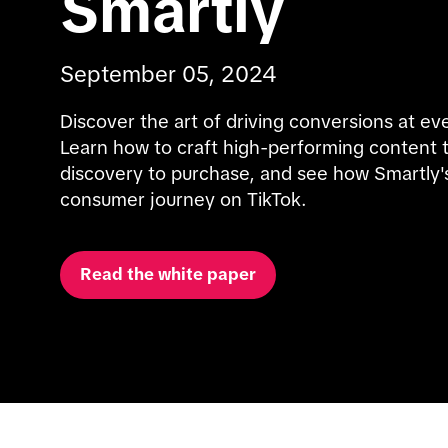
Smartly
September 05, 2024
Discover the art of driving conversions at eve
Learn how to craft high-performing content t
discovery to purchase, and see how Smartly's
consumer journey on TikTok.
Read the white paper