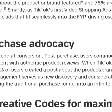
bout the product or brand featured” and 78% are
.³ Smartly, as TikTok’s first Video Shopping Ad
c ads that fit seamlessly into the FYP, driving u
rchase advocacy
 end at conversion. Post-purchase, users continu
ent with authentic product reviews. When TikTok
 of users created a post about the product/bran
agement serves as new discovery and considerat
g the traditional purchase funnel into an infinite
reative Codes for max