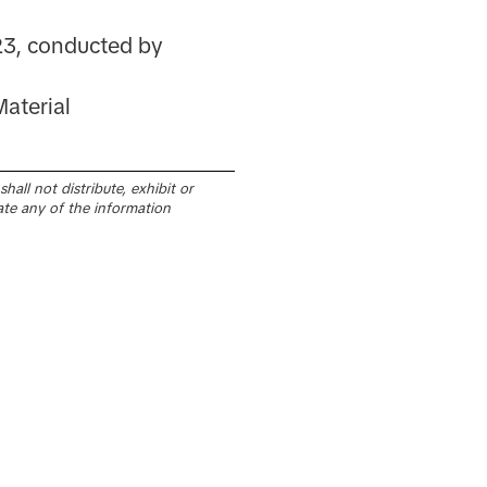
23, conducted by
aterial
all not distribute, exhibit or
ate any of the information