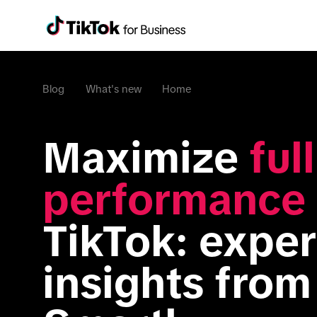
Blog
What's new
Home
Maximize 
ful
performance
TikTok: expert
insights from 