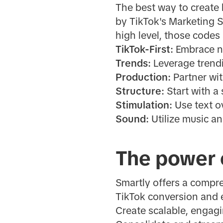
The best way to create 
by TikTok's Marketing 
high level, those codes 
TikTok-First:
Embrace na
Trends:
Leverage trend
Production:
Partner wit
Structure:
Start with a
Stimulation:
Use text o
Sound:
Utilize music an
The power 
Smartly offers a compr
TikTok conversion and 
Create scalable, engagi