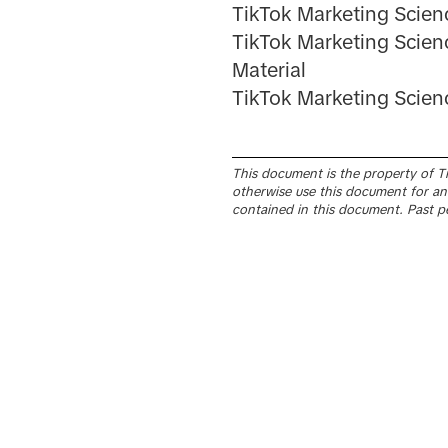
TikTok Marketing Scien
TikTok Marketing Scien
Material
TikTok Marketing Scie
This document is the property of Tik
otherwise use this document for any
contained in this document. Past p