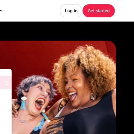
Log in
Get started