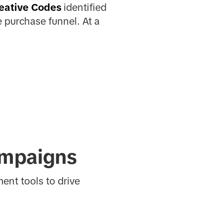
eative Codes
identified
 purchase funnel. At a
ampaigns
ent tools to drive