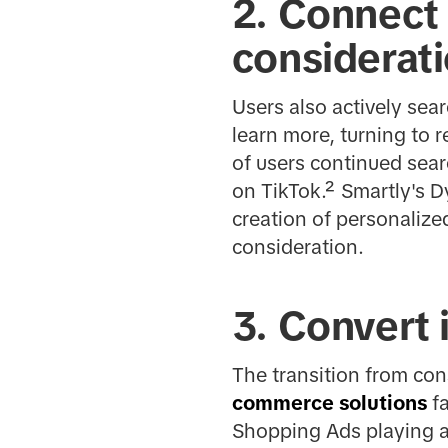
2. Connect
considerat
Users also actively sea
learn more, turning to
of users continued sear
on TikTok.² Smartly's D
creation of personaliz
consideration.
3. Convert 
The transition from con
commerce solutions
fa
Shopping Ads playing a 