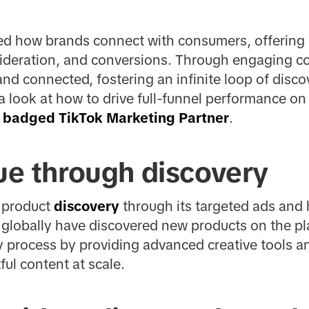
zed how brands connect with consumers, offering 
nsideration, and conversions. Through engaging c
and connected, fostering an infinite loop of disco
 a look at how to drive full-funnel performance on
a
badged TikTok Marketing Partner
.
lue through discovery
g product
discovery
through its targeted ads and 
globally have discovered new products on the pl
y process by providing advanced creative tools a
ful content at scale.