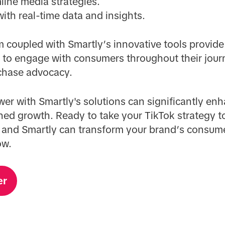
line media strategies.
th real-time data and insights.
m coupled with Smartly’s innovative tools provide
s to engage with consumers throughout their jour
chase advocacy.
er with Smartly's solutions can significantly en
ned growth. Ready to take your TikTok strategy to
 and Smartly can transform your brand’s consum
ow.
er