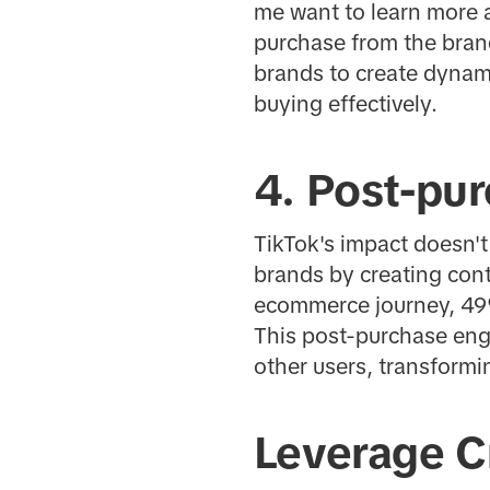
me want to learn more a
purchase from the brand
brands to create dynami
buying effectively.
4. Post-pu
TikTok's impact doesn't
brands by creating cont
ecommerce journey, 49%
This post-purchase eng
other users, transformin
Leverage C