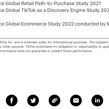
ce Global Retail Path-to-Purchase Study 2021
ce Global TikTok as a Discovery Engine Study 20
nce Global Ecommerce Study 2022 conducted by M
Tok Inc. and is intended solely for informational purposes. The recipient sh
 other purpose. TikTok undertakes no obligation or responsibility to upd
erformance does not guarantee or predict future performance.