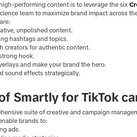
high-performing content is to leverage the six
Cr
Science team to maximize brand impact across the
are:
tive, unpolished content.
ing hashtags and topics.
h creators for authentic content.
 strong hook.
verlays and make your brand the hero.
d sound effects strategically.
of Smartly for TikTok c
ehensive suite of creative and campaign managem
enable brands to:
ng ads.