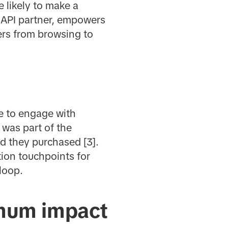
 likely to make a
s API partner, empowers
sers from browsing to
e to engage with
 was part of the
d they purchased [3].
ion touchpoints for
 loop.
imum impact