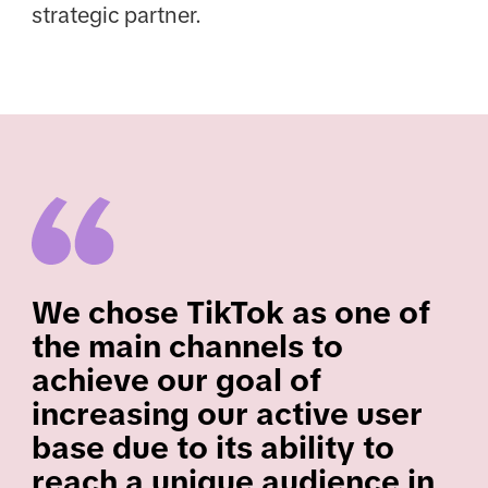
strategic partner.
We chose TikTok as one of
the main channels to
achieve our goal of
increasing our active user
base due to its ability to
reach a unique audience in