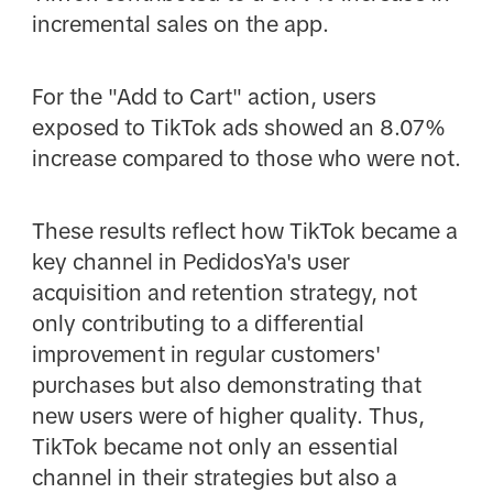
incremental sales on the app.
For the "Add to Cart" action, users
exposed to TikTok ads showed an 8.07%
increase compared to those who were not.
These results reflect how TikTok became a
key channel in PedidosYa's user
acquisition and retention strategy, not
only contributing to a differential
improvement in regular customers'
purchases but also demonstrating that
new users were of higher quality. Thus,
TikTok became not only an essential
channel in their strategies but also a