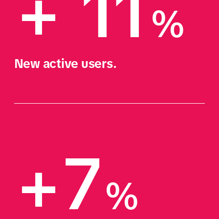
+ 11
%
New active users.
+7
%