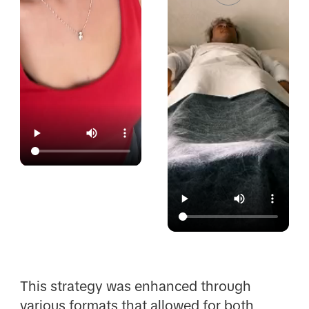
This strategy was enhanced through
various formats that allowed for both