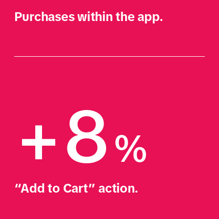
Purchases within the app.
+8
%
“Add to Cart” action.