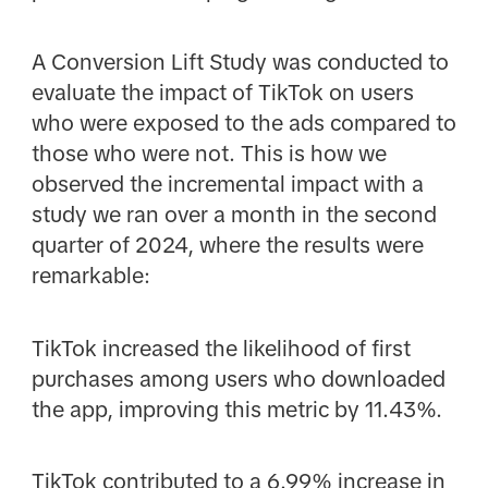
A Conversion Lift Study was conducted to
evaluate the impact of TikTok on users
who were exposed to the ads compared to
those who were not. This is how we
observed the incremental impact with a
study we ran over a month in the second
quarter of 2024, where the results were
remarkable:
TikTok increased the likelihood of first
purchases among users who downloaded
the app, improving this metric by 11.43%.
TikTok contributed to a 6.99% increase in