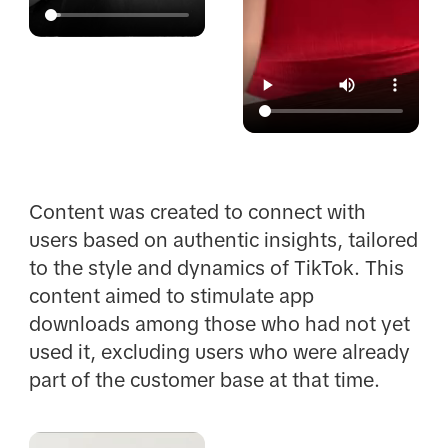
Content was created to connect with
users based on authentic insights, tailored
to the style and dynamics of TikTok. This
content aimed to stimulate app
downloads among those who had not yet
used it, excluding users who were already
part of the customer base at that time.