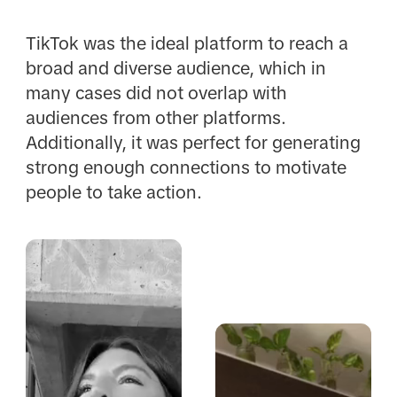
TikTok was the ideal platform to reach a
broad and diverse audience, which in
many cases did not overlap with
audiences from other platforms.
Additionally, it was perfect for generating
strong enough connections to motivate
people to take action.