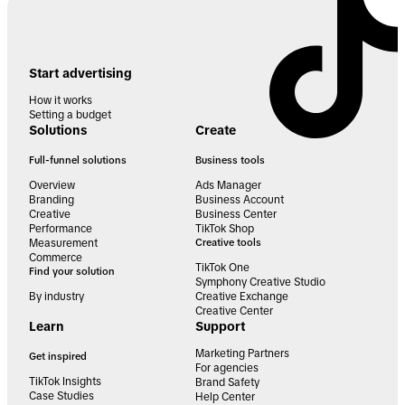
Start advertising
How it works
Setting a budget
Solutions
Create
Full-funnel solutions
Business tools
Overview
Ads Manager
Branding
Business Account
Creative
Business Center
Performance
TikTok Shop
Measurement
Creative tools
Commerce
TikTok One
Find your solution
Symphony Creative Studio
By industry
Creative Exchange
Creative Center
Learn
Support
Marketing Partners
Get inspired
For agencies
TikTok Insights
Brand Safety
Case Studies
Help Center