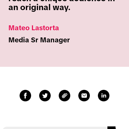
an original way.
Mateo Lastorta
Media Sr Manager