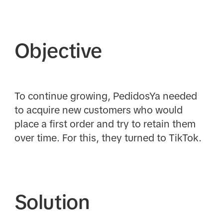
Objective
To continue growing, PedidosYa needed
to acquire new customers who would
place a first order and try to retain them
over time. For this, they turned to TikTok.
Solution