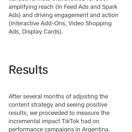
amplifying reach (In Feed Ads and Spark
Ads) and driving engagement and action
(Interactive Add-Ons, Video Shopping
Ads, Display Cards).
Results
After several months of adjusting the
content strategy and seeing positive
results, we proceeded to measure the
incremental impact TikTok had on
performance campaigns in Argentina.