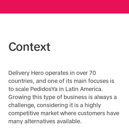
Context
Delivery Hero operates in over 70
countries, and one of its main focuses is
to scale PedidosYa in Latin America.
Growing this type of business is always a
challenge, considering it is a highly
competitive market where customers have
many alternatives available.