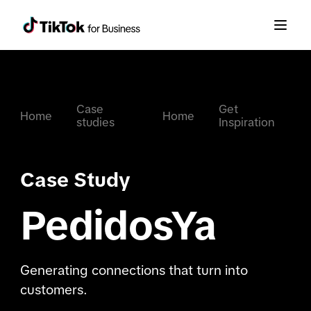
Case
Get
Home
Home
studies
Inspiration
Case Study
PedidosYa
Generating connections that turn into
customers.