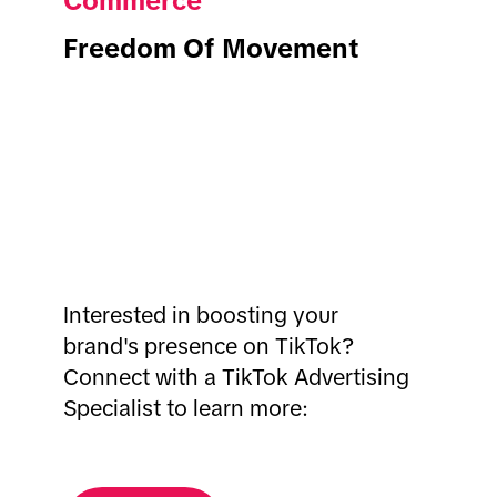
Commerce
Freedom Of Movement
Interested in boosting your
brand's presence on TikTok?
Connect with a TikTok Advertising
Specialist to learn more: