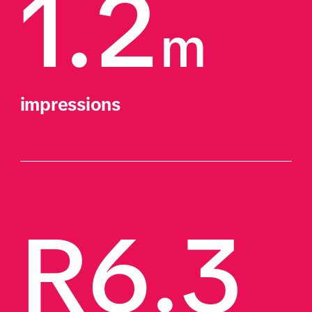
1.2
m
impressions
R6.3