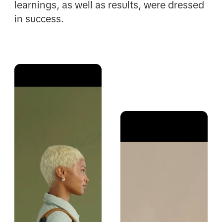
learnings, as well as results, were dressed
in success.