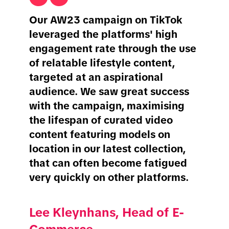
Our AW23 campaign on TikTok
leveraged the platforms' high
engagement rate through the use
of relatable lifestyle content,
targeted at an aspirational
audience. We saw great success
with the campaign, maximising
the lifespan of curated video
content featuring models on
location in our latest collection,
that can often become fatigued
very quickly on other platforms.
Lee Kleynhans, Head of E-