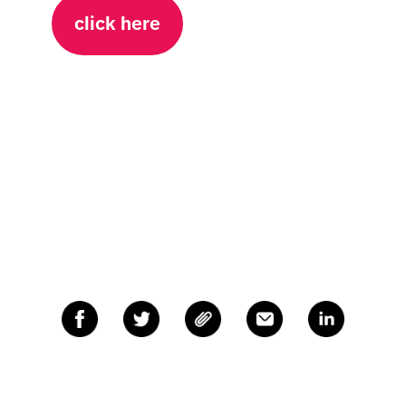
click here