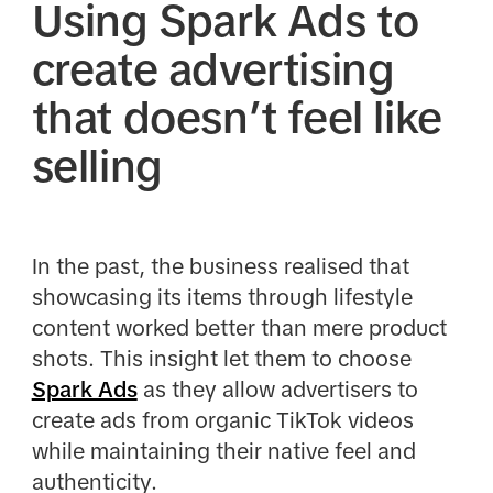
Using Spark Ads to
create advertising
that doesn’t feel like
selling
In the past, the business realised that
showcasing its items through lifestyle
content worked better than mere product
shots. This insight let them to choose
Spark Ads
as they allow advertisers to
create ads from organic TikTok videos
while maintaining their native feel and
authenticity.