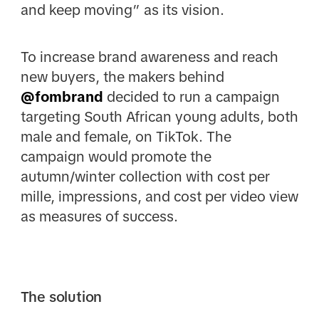
and keep moving” as its vision.
To increase brand awareness and reach
new buyers, the makers behind
@fombrand
decided to run a campaign
targeting South African young adults, both
male and female, on TikTok. The
campaign would promote the
autumn/winter collection with cost per
mille, impressions, and cost per video view
as measures of success.
The solution