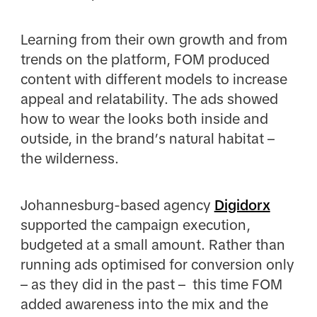
Learning from their own growth and from
trends on the platform, FOM produced
content with different models to increase
appeal and relatability. The ads showed
how to wear the looks both inside and
outside, in the brand’s natural habitat –
the wilderness.
Johannesburg-based agency
Digidorx
supported the campaign execution,
budgeted at a small amount. Rather than
running ads optimised for conversion only
– as they did in the past – this time FOM
added awareness into the mix and the