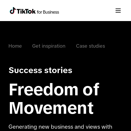
Home
Get inspiration
Case studies
Success stories
Freedom of
Movement
Generating new business and views with