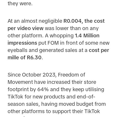
they were.
At an almost negligible
R0.004, the cost
per video view
was lower than on any
other platform. A whopping
1.4 Million
impressions
put FOM in front of some new
eyeballs and generated sales at a
cost per
mille of R6.30
.
Since October 2023, Freedom of
Movement have increased their store
footprint by 64% and they keep utilising
TikTok for new products and end-of-
season sales, having moved budget from
other platforms to support their TikTok