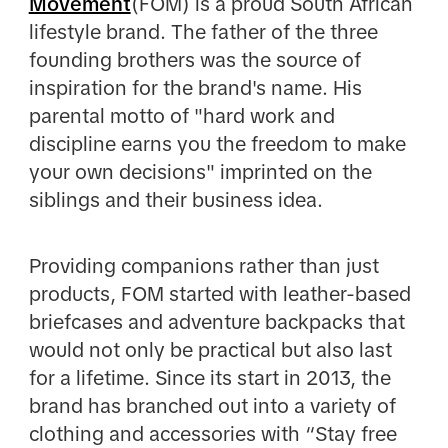
Movement
(FOM) is a proud South African
lifestyle brand. The father of the three
founding brothers was the source of
inspiration for the brand's name. His
parental motto of "hard work and
discipline earns you the freedom to make
your own decisions" imprinted on the
siblings and their business idea.
Providing companions rather than just
products, FOM started with leather-based
briefcases and adventure backpacks that
would not only be practical but also last
for a lifetime. Since its start in 2013, the
brand has branched out into a variety of
clothing and accessories with “Stay free