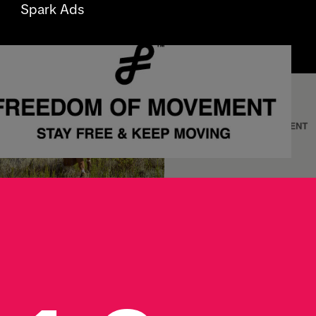
Spark Ads