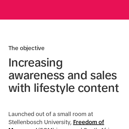
The objective
Increasing
awareness and sales
with lifestyle content
Launched out of a small room at
Stellenbosch University,
Freedom of