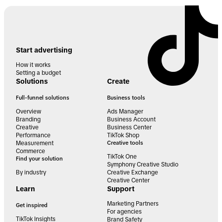
Start advertising
How it works
Setting a budget
Solutions
Create
Full-funnel solutions
Business tools
Overview
Ads Manager
Branding
Business Account
Creative
Business Center
Performance
TikTok Shop
Measurement
Creative tools
Commerce
TikTok One
Find your solution
Symphony Creative Studio
By industry
Creative Exchange
Creative Center
Learn
Support
Marketing Partners
Get inspired
For agencies
TikTok Insights
Brand Safety