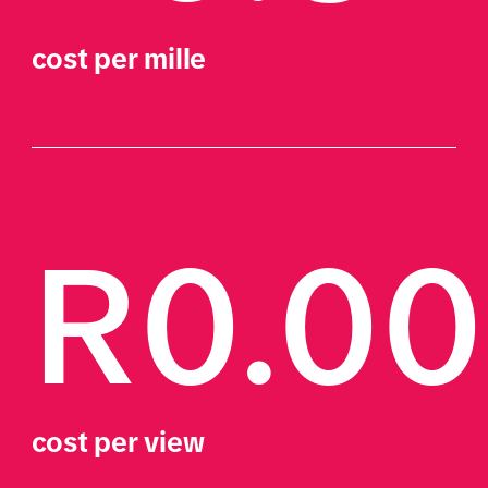
cost per mille
R0.0
cost per view