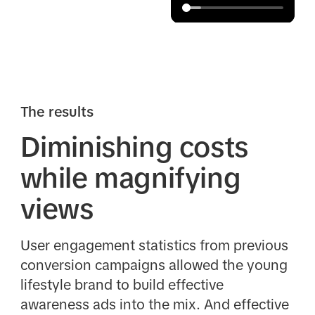
The results
Diminishing costs
while magnifying
views
User engagement statistics from previous
conversion campaigns allowed the young
lifestyle brand to build effective
awareness ads into the mix. And effective