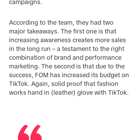
campaigns.
According to the team, they had two
major takeaways. The first one is that
increasing awareness creates more sales
in the long run – a testament to the right
combination of brand and performance
marketing. The second is that due to the
success, FOM has increased its budget on
TikTok. Again, solid proof that fashion
works hand in (leather) glove with TikTok.