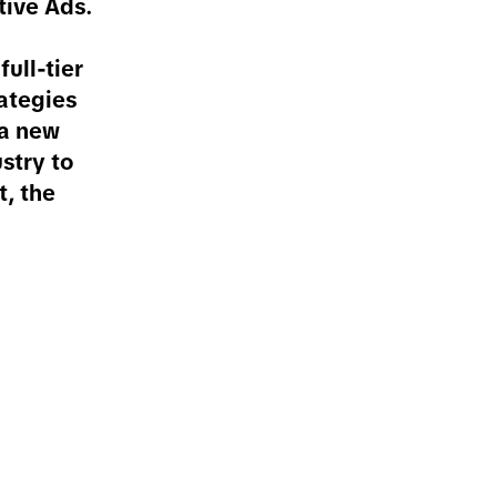
tive Ads.
ull-tier
rategies
 a new
stry to
t, the