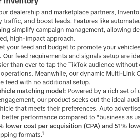
r Inventory
 our dealership and marketplace partners, Invento
y traffic, and boost leads. Features like automate
ing simplify campaign management, allowing dea
ned, high-impact approach.
et your feed and budget to promote your vehicles
le. Our feed requirements and signals setup are ide
sier than ever to tap the TikTok audience without
 operations. Meanwhile, our dynamic Multi-Link C
he feed with no additional setup.
ehicle matching model:
Powered by a rich set of
 engagement, our product seeks out the ideal aud
icle that meets their preferences. Auto advertis
 better performance compared to "business as u
% lower cost per acquisition (CPA) and 51% low
opping formats.¹