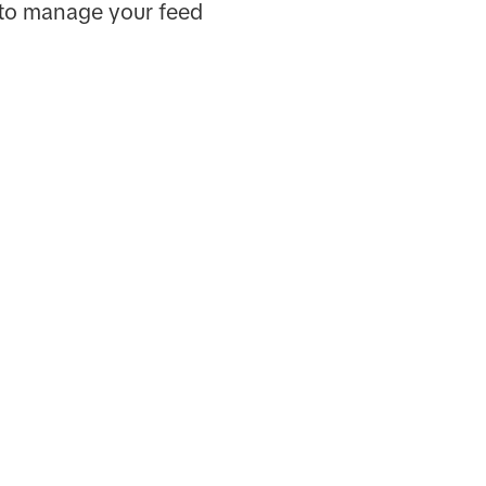
 to manage your feed