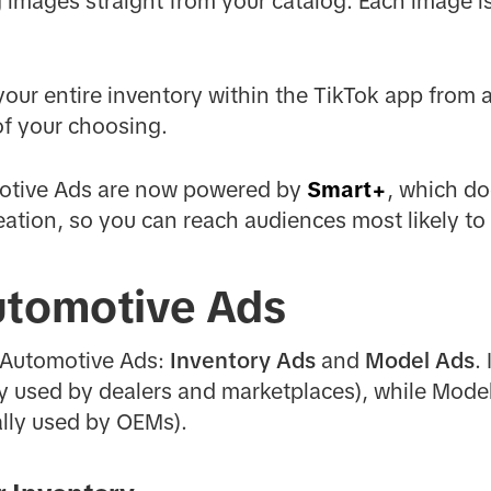
ng images straight from your catalog. Each image 
our entire inventory within the TikTok app from 
of your choosing.
otive Ads are now powered by
Smart+
, which do
eation, so you can reach audiences most likely to
utomotive Ads
 Automotive Ads:
Inventory Ads
and
Model Ads
.
lly used by dealers and marketplaces), while Mod
ally used by OEMs).