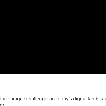
face unique challenges in today's digital landscap
ey