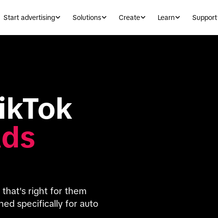
Start advertising
Solutions
Create
Learn
Support
Introducing TikTok 
Ads
hat's right for them 
d specifically for auto 