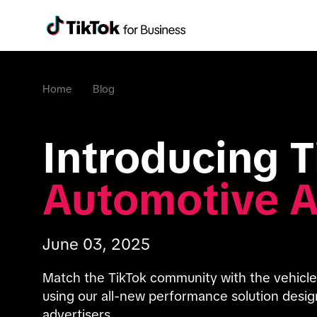
Home
Blog
Automotive 
June 03, 2025
Match the TikTok community with the vehicle t
using our all-new performance solution designe
advertisers.