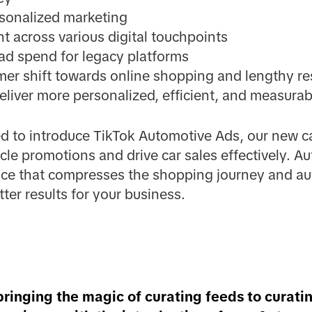
rsonalized marketing
 across various digital touchpoints
ad spend for legacy platforms
mer shift towards online shopping and lengthy re
eliver more personalized, efficient, and measura
ed to introduce TikTok Automotive Ads, our new c
cle promotions and drive car sales effectively. A
ce that compresses the shopping journey and au
ter results for your business.
bringing the magic of curating feeds to curati