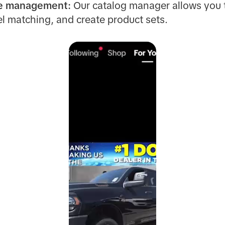
le management:
Our catalog manager allows you
l matching, and create product sets.