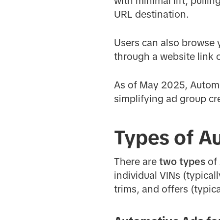
with minimal lift, pulli
URL destination.
Users can also browse y
through a website link 
As of May 2025, Autom
simplifying ad group cr
Types of A
There are
two types
of
individual VINs (typica
trims, and offers (typic