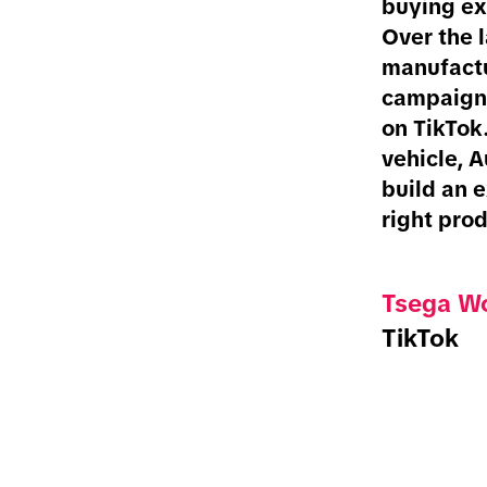
buying ex
Over the 
manufactu
campaigns
on TikTok.
vehicle, 
build an e
right prod
Tsega Wo
TikTok