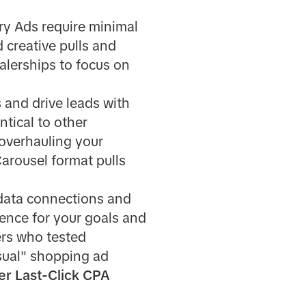
ry Ads require minimal
d creative pulls and
lerships to focus on
 and drive leads with
ntical to other
 overhauling your
arousel format pulls
 data connections and
ience for your goals and
ers who tested
sual" shopping ad
er Last-Click CPA