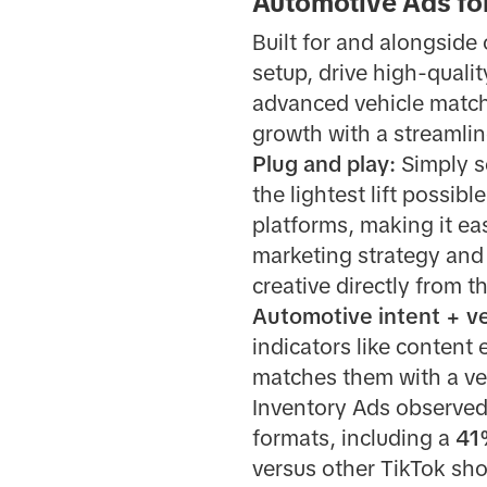
Automotive Ads fo
Built for and alongside
setup, drive high-qualit
advanced vehicle match
growth with a streamli
Plug and play:
Simply s
the lightest lift possib
platforms, making it ea
marketing strategy and
creative directly from t
Automotive intent + v
indicators like content
matches them with a veh
Inventory Ads observed
formats, including a
41
versus other TikTok sh