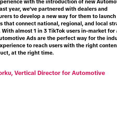
perience with the introduction of new Automo
last year, we've partnered with dealers and
rers to develop a new way for them to launch f
 that connect national, regional, and local st
 With almost 1 in 3 TikTok users in-market for
Automotive Ads are the perfect way for the indu
xperience to reach users with the right conten
uct, at the right time.
rku, Vertical Director for Automotive