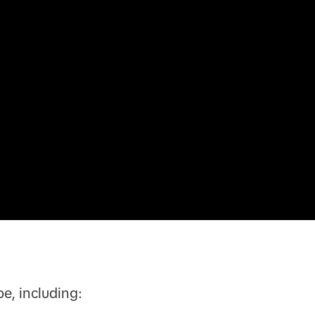
e, including: