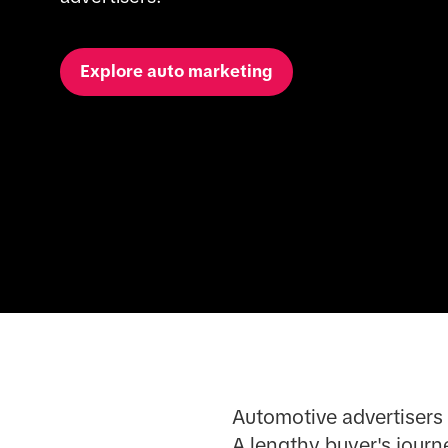
Explore auto marketing
Automotive advertisers 
A lengthy buyer's journ