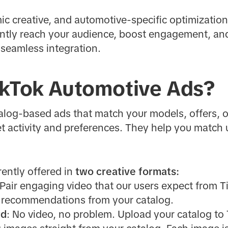
ic creative, and automotive-specific optimizatio
ciently reach your audience, boost engagement, a
 seamless integration.
ikTok Automotive Ads?
log-based ads that match your models, offers, o
t activity and preferences. They help you match u
ently offered in
two creative formats:
 Pair engaging video that our users expect from T
 recommendations from your catalog.
rd
: No video, no problem. Upload your catalog to