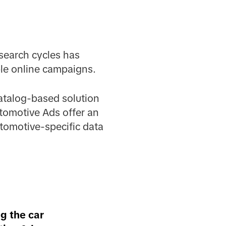
search cycles has
ble online campaigns.
atalog-based solution
utomotive Ads offer an
tomotive-specific data
ng the car