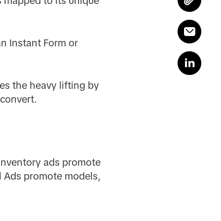
is mapped to its unique
an Instant Form or
es the heavy lifting by
 convert.
 Inventory ads promote
el Ads promote models,