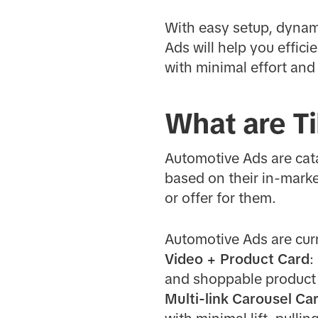
With easy setup, dynam
Ads will help you effi
with minimal effort and
What are T
Automotive Ads are cata
based on their in-marke
or offer for them.
Automotive Ads are curr
Video + Product Card
:
and shoppable product
Multi-link Carousel Ca