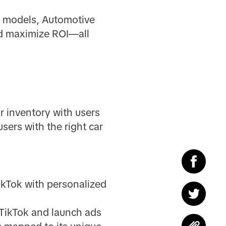
n models, Automotive
nd maximize ROI—all
r inventory with users
sers with the right car
ikTok with personalized
 TikTok and launch ads