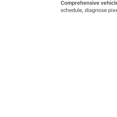
Comprehensive vehic
schedule, diagnose pixe