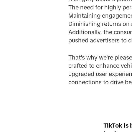
The need for highly pe
Maintaining engagement
Diminishing returns on 
Additionally, the consu
pushed advertisers to d
That's why we're pleas
crafted to enhance vehi
upgraded user experien
connections to drive bet
TikTok is 