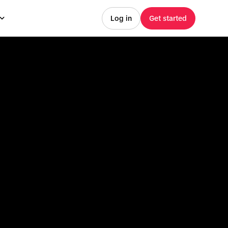
Log in
Get started