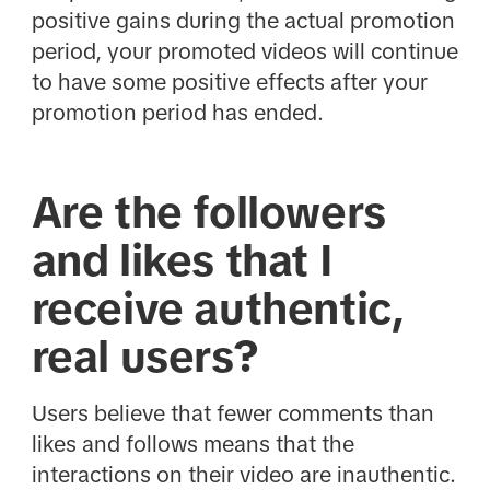
positive gains during the actual promotion
period, your promoted videos will continue
to have some positive effects after your
promotion period has ended.
Are the followers
and likes that I
receive authentic,
real users?
Users believe that fewer comments than
likes and follows means that the
interactions on their video are inauthentic.