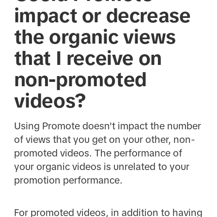
impact or decrease
the organic views
that I receive on
non-promoted
videos?
Using Promote doesn't impact the number
of views that you get on your other, non-
promoted videos. The performance of
your organic videos is unrelated to your
promotion performance.
For promoted videos, in addition to having