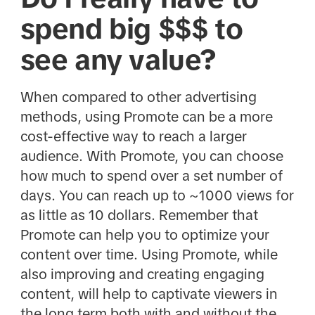
spend big $$$ to
see any value?
When compared to other advertising
methods, using Promote can be a more
cost-effective way to reach a larger
audience. With Promote, you can choose
how much to spend over a set number of
days. You can reach up to ~1000 views for
as little as 10 dollars. Remember that
Promote can help you to optimize your
content over time. Using Promote, while
also improving and creating engaging
content, will help to captivate viewers in
the long term both with and without the