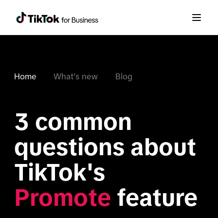
Home
What's new
Blog
3 common 
questions about 
TikTok's 
Promote
 feature