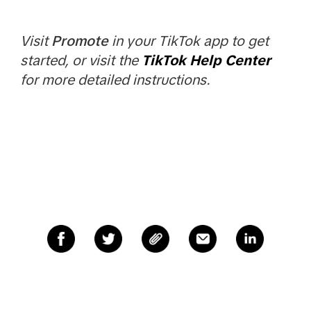
Visit
Promote
in your TikTok app to get
started, or visit the
TikTok Help Center
for more detailed instructions.