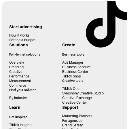
Start advertising
How it works
Setting a budget
Solutions
Create
Full-funnel solutions
Business tools
Overview
Ads Manager
Branding
Business Account
Creative
Business Center
Performance
TikTok Shop
Measurement
Creative tools
Commerce
TikTok One
Find your solution
Symphony Creative Studio
By industry
Creative Exchange
Creative Center
Learn
Support
Marketing Partners
Get inspired
For agencies
TikTok Insights
Brand Safety