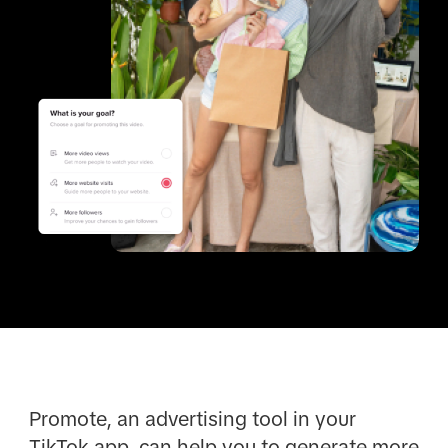
Promote, an advertising tool in your
TikTok app, can help you to generate more