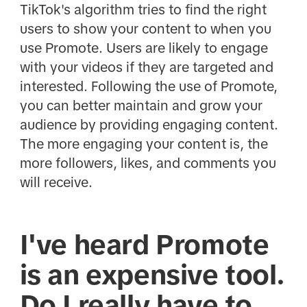
TikTok's algorithm tries to find the right
users to show your content to when you
use Promote. Users are likely to engage
with your videos if they are targeted and
interested. Following the use of Promote,
you can better maintain and grow your
audience by providing engaging content.
The more engaging your content is, the
more followers, likes, and comments you
will receive.
I've heard Promote
is an expensive tool.
Do I really have to