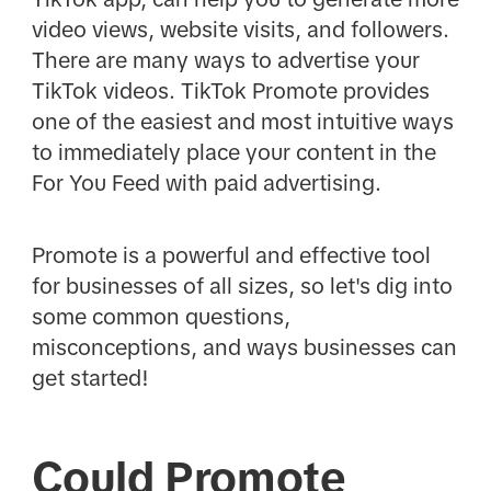
video views, website visits, and followers.
There are many ways to advertise your
TikTok videos. TikTok Promote provides
one of the easiest and most intuitive ways
to immediately place your content in the
For You Feed with paid advertising.
Promote is a powerful and effective tool
for businesses of all sizes, so let's dig into
some common questions,
misconceptions, and ways businesses can
get started!
Could Promote