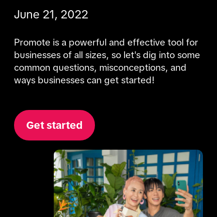
June 21, 2022
Promote is a powerful and effective tool for 
businesses of all sizes, so let's dig into some 
common questions, misconceptions, and 
ways businesses can get started!
Get started