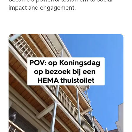
impact and engagement.