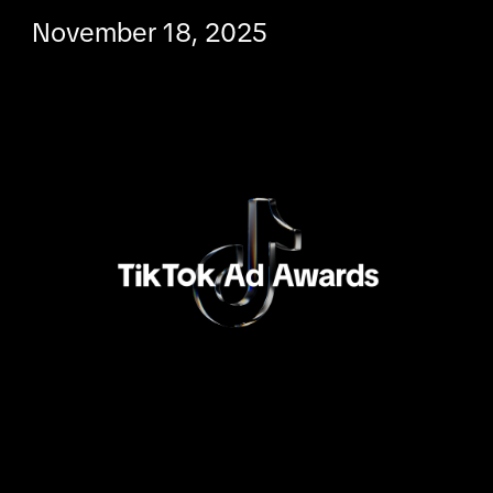
November 18, 2025