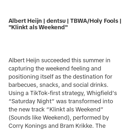
Albert Heijn | dentsu | TBWA/Holy Fools |
"Klinkt als Weekend"
Albert Heijn succeeded this summer in
capturing the weekend feeling and
positioning itself as the destination for
barbecues, snacks, and social drinks.
Using a TikTok-first strategy, Whigfield’s
“Saturday Night” was transformed into
the new track “Klinkt als Weekend”
(Sounds like Weekend), performed by
Corry Konings and Bram Krikke. The