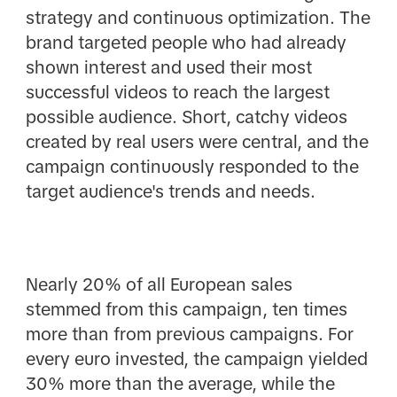
strategy and continuous optimization. The
brand targeted people who had already
shown interest and used their most
successful videos to reach the largest
possible audience. Short, catchy videos
created by real users were central, and the
campaign continuously responded to the
target audience's trends and needs.
Nearly 20% of all European sales
stemmed from this campaign, ten times
more than from previous campaigns. For
every euro invested, the campaign yielded
30% more than the average, while the