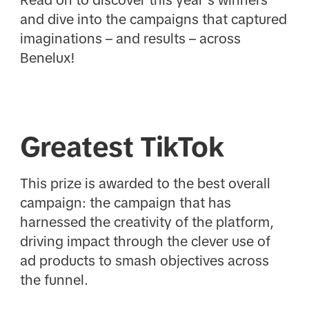
and dive into the campaigns that captured
imaginations – and results – across
Benelux!
Greatest TikTok
This prize is awarded to the best overall
campaign: the campaign that has
harnessed the creativity of the platform,
driving impact through the clever use of
ad products to smash objectives across
the funnel.