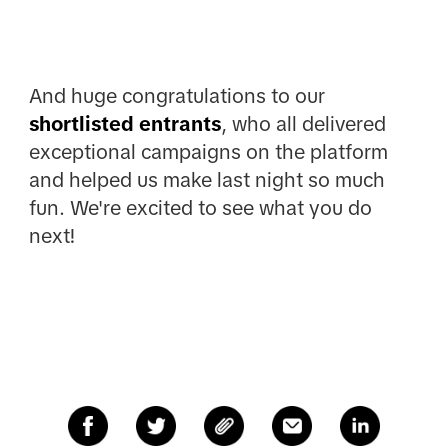
And huge congratulations to our
shortlisted entrants
, who all delivered
exceptional campaigns on the platform
and helped us make last night so much
fun. We're excited to see what you do
next!