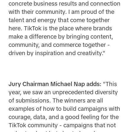
concrete business results and connection
with their community. I am proud of the
talent and energy that come together
here. TikTok is the place where brands
make a difference by bringing content,
community, and commerce together -
driven by inspiration and creativity."
Jury Chairman Michael Nap adds:
"This
year, we saw an unprecedented diversity
of submissions. The winners are all
examples of how to build campaigns with
courage, data, and a good feeling for the
TikTok community - campaigns that not