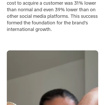
cost to acquire a customer was 31% lower
than normal and even 39% lower than on
other social media platforms. This success
formed the foundation for the brand's
international growth.