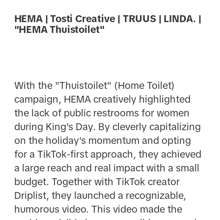
HEMA | Tosti Creative | TRUUS | LINDA. |
"HEMA Thuistoilet"
With the "Thuistoilet" (Home Toilet)
campaign, HEMA creatively highlighted
the lack of public restrooms for women
during King's Day. By cleverly capitalizing
on the holiday's momentum and opting
for a TikTok-first approach, they achieved
a large reach and real impact with a small
budget. Together with TikTok creator
Driplist, they launched a recognizable,
humorous video. This video made the