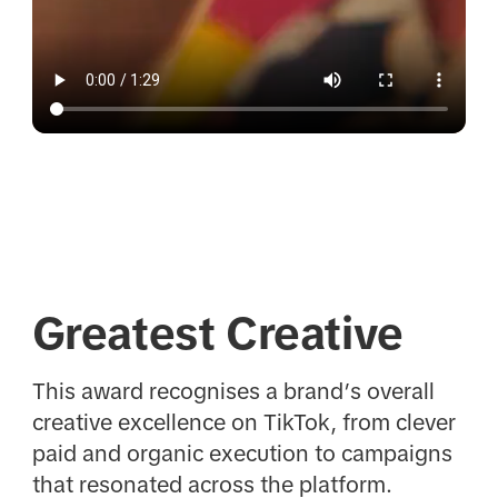
Greatest Creative
This award recognises a brand’s overall
creative excellence on TikTok, from clever
paid and organic execution to campaigns
that resonated across the platform.