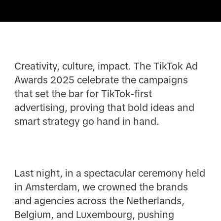
Creativity, culture, impact. The TikTok Ad
Awards 2025 celebrate the campaigns
that set the bar for TikTok-first
advertising, proving that bold ideas and
smart strategy go hand in hand.
Last night, in a spectacular ceremony held
in Amsterdam, we crowned the brands
and agencies across the Netherlands,
Belgium, and Luxembourg, pushing