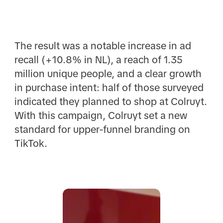
The result was a notable increase in ad
recall (+10.8% in NL), a reach of 1.35
million unique people, and a clear growth
in purchase intent: half of those surveyed
indicated they planned to shop at Colruyt.
With this campaign, Colruyt set a new
standard for upper-funnel branding on
TikTok.