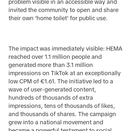
problem visible in an accessible way and
invited the community to open and share
their own 'home toilet' for public use.
The impact was immediately visible: HEMA
reached over 1.1 million people and
generated more than 3.1 million
impressions on TikTok at an exceptionally
low CPM of €1.61. The initiative led to a
wave of user-generated content,
hundreds of thousands of extra
impressions, tens of thousands of likes,
and thousands of shares. The campaign
grew into a national movement and
became a powerful testament to social