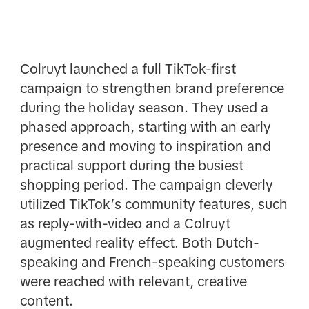
Colruyt launched a full TikTok-first
campaign to strengthen brand preference
during the holiday season. They used a
phased approach, starting with an early
presence and moving to inspiration and
practical support during the busiest
shopping period. The campaign cleverly
utilized TikTok’s community features, such
as reply-with-video and a Colruyt
augmented reality effect. Both Dutch-
speaking and French-speaking customers
were reached with relevant, creative
content.