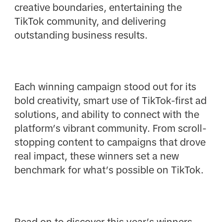
creative boundaries, entertaining the
TikTok community, and delivering
outstanding business results.
Each winning campaign stood out for its
bold creativity, smart use of TikTok-first ad
solutions, and ability to connect with the
platform’s vibrant community. From scroll-
stopping content to campaigns that drove
real impact, these winners set a new
benchmark for what’s possible on TikTok.
Read on to discover this year’s winners