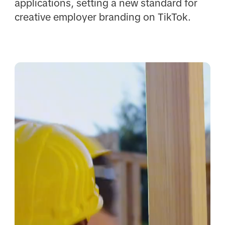
applications, setting a new standard for
creative employer branding on TikTok.