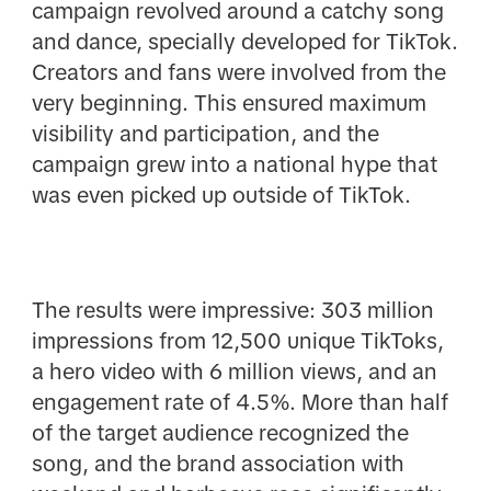
campaign revolved around a catchy song
and dance, specially developed for TikTok.
Creators and fans were involved from the
very beginning. This ensured maximum
visibility and participation, and the
campaign grew into a national hype that
was even picked up outside of TikTok.
The results were impressive: 303 million
impressions from 12,500 unique TikToks,
a hero video with 6 million views, and an
engagement rate of 4.5%. More than half
of the target audience recognized the
song, and the brand association with