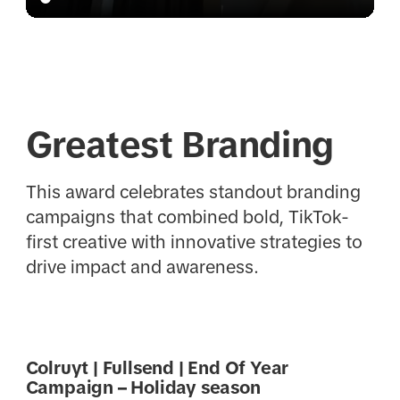
Greatest Branding
This award celebrates standout branding
campaigns that combined bold, TikTok-
first creative with innovative strategies to
drive impact and awareness.
Colruyt | Fullsend | End Of Year
Campaign – Holiday season