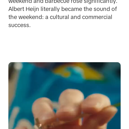
weekend and barbecue rose significantly.
Albert Heijn literally became the sound of
the weekend: a cultural and commercial
success.