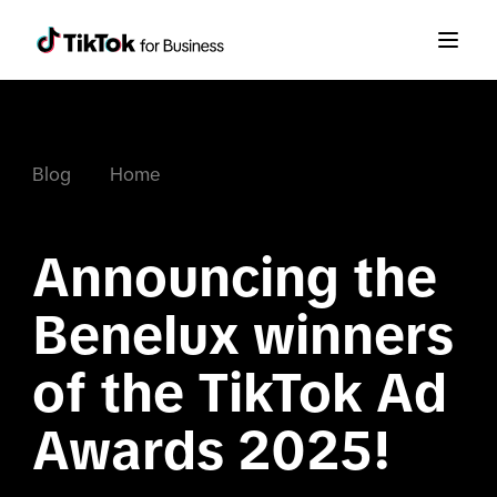
Blog
Home
Announcing the 
Benelux winners 
of the TikTok Ad 
Awards 2025!