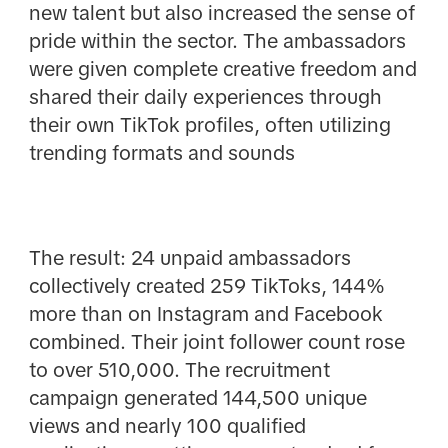
new talent but also increased the sense of
pride within the sector. The ambassadors
were given complete creative freedom and
shared their daily experiences through
their own TikTok profiles, often utilizing
trending formats and sounds
The result: 24 unpaid ambassadors
collectively created 259 TikToks, 144%
more than on Instagram and Facebook
combined. Their joint follower count rose
to over 510,000. The recruitment
campaign generated 144,500 unique
views and nearly 100 qualified