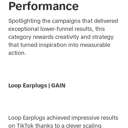
Performance
Spotlighting the campaigns that delivered
exceptional lower-funnel results, this
category rewards creativity and strategy
that turned inspiration into measurable
action.
Loop Earplugs | GAIN
Loop Earplugs achieved impressive results
on TikTok thanks to a clever scaling