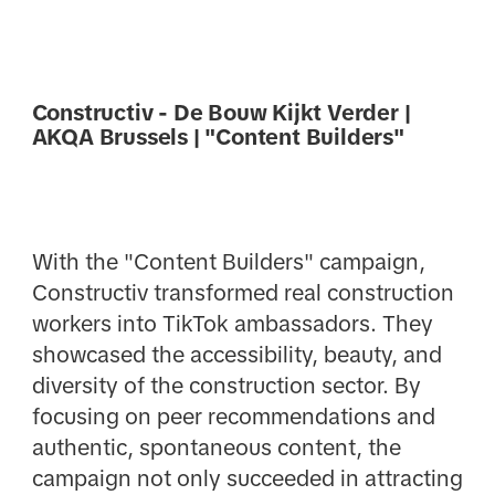
Constructiv - De Bouw Kijkt Verder |
AKQA Brussels | "Content Builders"
With the "Content Builders" campaign,
Constructiv transformed real construction
workers into TikTok ambassadors. They
showcased the accessibility, beauty, and
diversity of the construction sector. By
focusing on peer recommendations and
authentic, spontaneous content, the
campaign not only succeeded in attracting