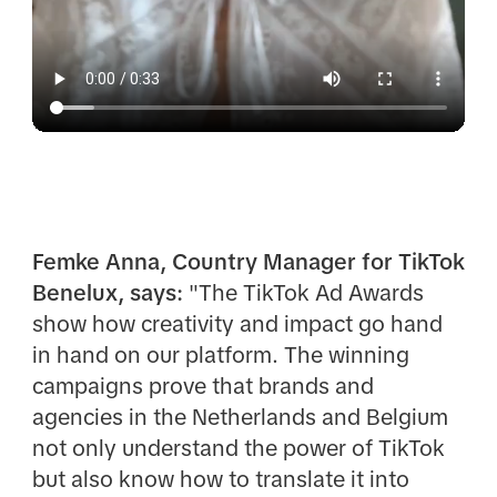
Femke Anna, Country Manager for TikTok
Benelux, says:
"The TikTok Ad Awards
show how creativity and impact go hand
in hand on our platform. The winning
campaigns prove that brands and
agencies in the Netherlands and Belgium
not only understand the power of TikTok
but also know how to translate it into