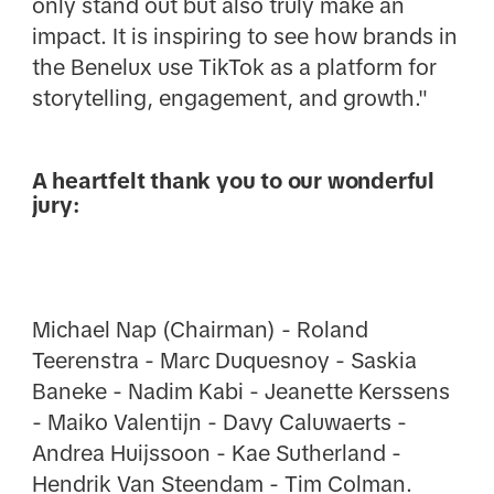
only stand out but also truly make an
impact. It is inspiring to see how brands in
the Benelux use TikTok as a platform for
storytelling, engagement, and growth."
A heartfelt thank you to our wonderful
jury:
Michael Nap (Chairman) - Roland
Teerenstra - Marc Duquesnoy - Saskia
Baneke - Nadim Kabi - Jeanette Kerssens
- Maiko Valentijn - Davy Caluwaerts -
Andrea Huijssoon - Kae Sutherland -
Hendrik Van Steendam - Tim Colman.