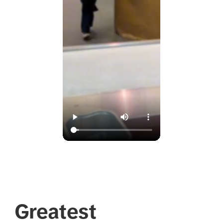
Greatest