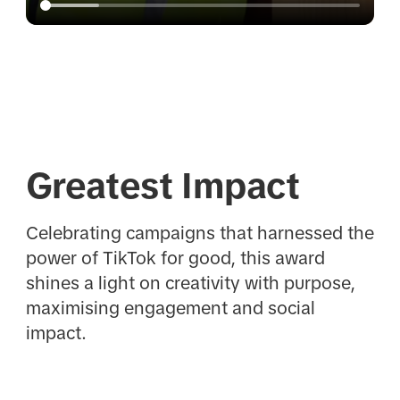
Greatest Impact
Celebrating campaigns that harnessed the
power of TikTok for good, this award
shines a light on creativity with purpose,
maximising engagement and social
impact.