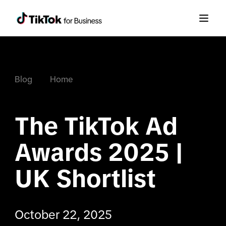
Blog
Home
The TikTok Ad 
Awards 2025 | 
UK Shortlist
October 22, 2025