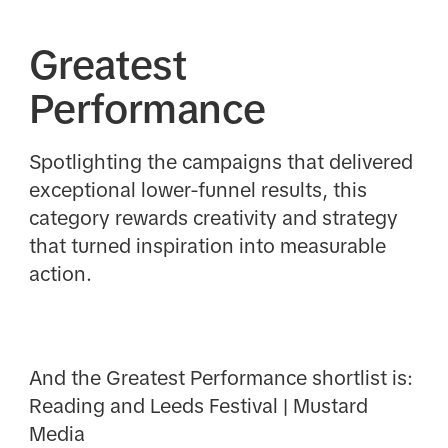
Greatest
Performance
Spotlighting the campaigns that delivered
exceptional lower-funnel results, this
category rewards creativity and strategy
that turned inspiration into measurable
action.
And the Greatest Performance shortlist is:
Reading and Leeds Festival | Mustard
Media