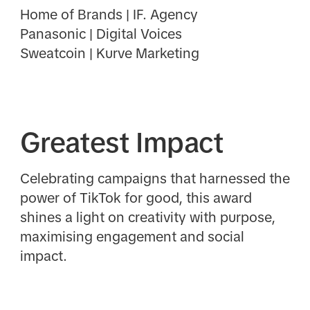
Home of Brands | IF. Agency
Panasonic | Digital Voices
Sweatcoin | Kurve Marketing
Greatest Impact
Celebrating campaigns that harnessed the
power of TikTok for good, this award
shines a light on creativity with purpose,
maximising engagement and social
impact.