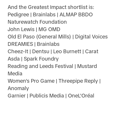
And the Greatest Impact shortlist is:
Pedigree | Brainlabs | ALMAP BBDO
Naturewatch Foundation
John Lewis | MG OMD
Old El Paso (General Mills) | Digital Voices
DREAMIES | Brainlabs
Cheez-It | Dentsu | Leo Burnett | Carat
Asda | Spark Foundry
Reading and Leeds Festival | Mustard
Media
Women's Pro Game | Threepipe Reply |
Anomaly
Garnier | Publicis Media | OneL'Oréal