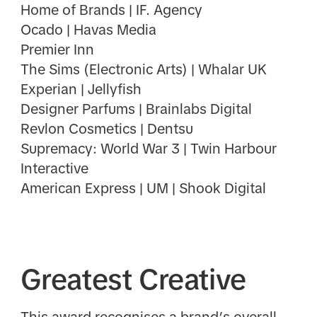
Home of Brands | IF. Agency
Ocado | Havas Media
Premier Inn
The Sims (Electronic Arts) | Whalar UK
Experian | Jellyfish
Designer Parfums | Brainlabs Digital
Revlon Cosmetics | Dentsu
Supremacy: World War 3 | Twin Harbour
Interactive
American Express | UM | Shook Digital
Greatest Creative