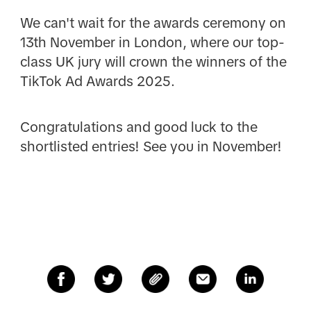
We can't wait for the awards ceremony on
13th November in London, where our top-
class UK jury will crown the winners of the
TikTok Ad Awards 2025.
Congratulations and good luck to the
shortlisted entries! See you in November!