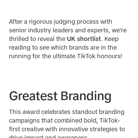
After a rigorous judging process with
senior industry leaders and experts, we're
thrilled to reveal the
UK
shortlist
. Keep
reading to see which brands are in the
running for the ultimate TikTok honours!
Greatest Branding
This award celebrates standout branding
campaigns that combined bold, TikTok-
first creative with innovative strategies to
drive impact and awareness.