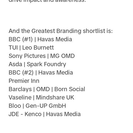
And the Greatest Branding shortlist is:
BBC (#1) | Havas Media
TUI | Leo Burnett
Sony Pictures | MG OMD
Asda | Spark Foundry
BBC (#2) | Havas Media
Premier Inn
Barclays | OMD | Born Social
Vaseline | Mindshare UK
Bloo | Gen-UP GmbH
JDE - Kenco | Havas Media