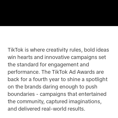
TikTok is where creativity rules, bold ideas
win hearts and innovative campaigns set
the standard for engagement and
performance. The TikTok Ad Awards are
back for a fourth year to shine a spotlight
on the brands daring enough to push
boundaries - campaigns that entertained
the community, captured imaginations,
and delivered real-world results.