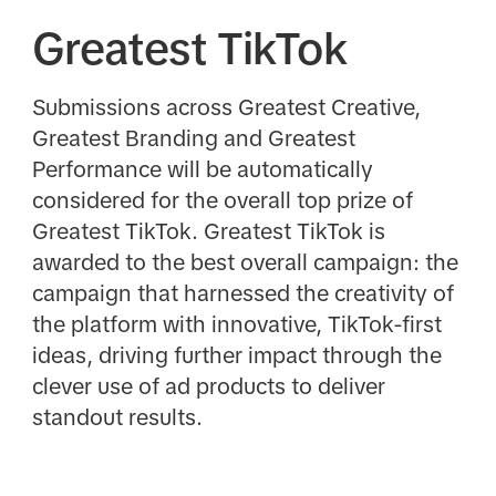
Greatest TikTok
Submissions across Greatest Creative,
Greatest Branding and Greatest
Performance will be automatically
considered for the overall top prize of
Greatest TikTok. Greatest TikTok is
awarded to the best overall campaign: the
campaign that harnessed the creativity of
the platform with innovative, TikTok-first
ideas, driving further impact through the
clever use of ad products to deliver
standout results.