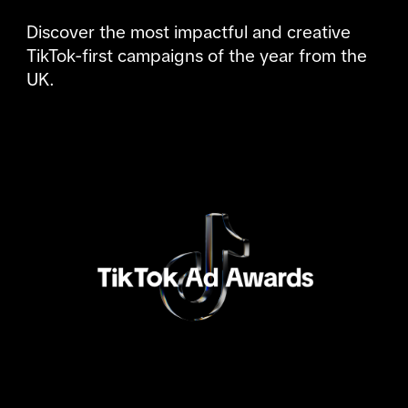
Discover the most impactful and creative 
TikTok-first campaigns of the year from the 
UK.