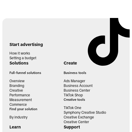
Start advertising
How it works
Setting a budget
Solutions
Create
Full-funnel solutions
Business tools
Overview
Ads Manager
Branding
Business Account
Creative
Business Center
Performance
TikTok Shop
Measurement
Creative tools
Commerce
TikTok One
Find your solution
Symphony Creative Studio
By industry
Creative Exchange
Creative Center
Learn
Support