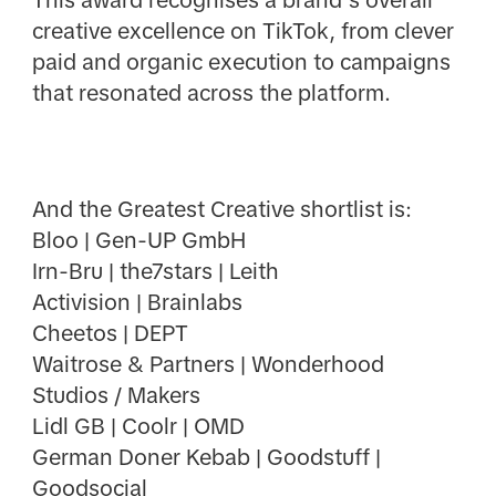
This award recognises a brand’s overall
creative excellence on TikTok, from clever
paid and organic execution to campaigns
that resonated across the platform.
And the Greatest Creative shortlist is:
Bloo | Gen-UP GmbH
Irn-Bru | the7stars | Leith
Activision | Brainlabs
Cheetos | DEPT
Waitrose & Partners | Wonderhood
Studios / Makers
Lidl GB | Coolr | OMD
German Doner Kebab | Goodstuff |
Goodsocial