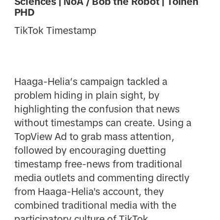
Sciences | NoA / Bob the Robot | Toinen
PHD
TikTok Timestamp
Haaga-Helia’s campaign tackled a
problem hiding in plain sight, by
highlighting the confusion that news
without timestamps can create. Using a
TopView Ad to grab mass attention,
followed by encouraging duetting
timestamp free-news from traditional
media outlets and commenting directly
from Haaga-Helia's account, they
combined traditional media with the
participatory culture of TikTok.