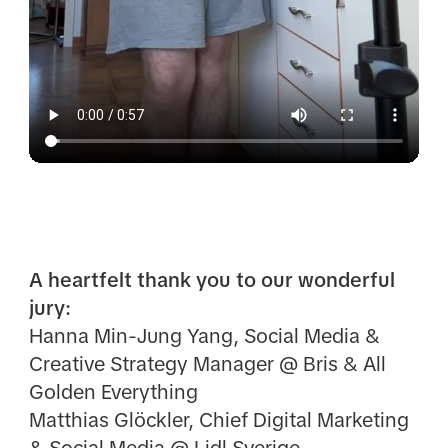
A heartfelt thank you to our wonderful
jury:
Hanna Min-Jung Yang, Social Media &
Creative Strategy Manager @ Bris & All
Golden Everything
Matthias Glöckler, Chief Digital Marketing