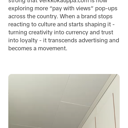
strong that Verkkokauppa.com is now
exploring more “pay with views” pop-ups
across the country. When a brand stops
reacting to culture and starts shaping it -
turning creativity into currency and trust
into loyalty - it transcends advertising and
becomes a movement.