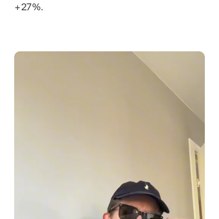
+27%.