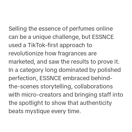
Selling the essence of perfumes online
can be a unique challenge, but ESSNCE
used a TikTok-first approach to
revolutionize how fragrances are
marketed, and saw the results to prove it.
In a category long dominated by polished
perfection, ESSNCE embraced behind-
the-scenes storytelling, collaborations
with micro-creators and bringing staff into
the spotlight to show that authenticity
beats mystique every time.