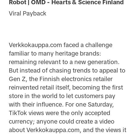
Robot | OMD - Hearts & Science Finland
Viral Payback
Verkkokauppa.com faced a challenge
familiar to many heritage brands:
remaining relevant to a new generation.
But instead of chasing trends to appeal to
Gen Z, the Finnish electronics retailer
reinvented retail itself, becoming the first
store in the world to let customers pay
with their influence. For one Saturday,
TikTok views were the only accepted
currency; anyone could create a video
about Verkkokauppa.com, and the views it