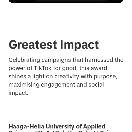
Greatest Impact
Celebrating campaigns that harnessed the
power of TikTok for good, this award
shines a light on creativity with purpose,
maximising engagement and social
impact.
Haaga-Helia University of Applied