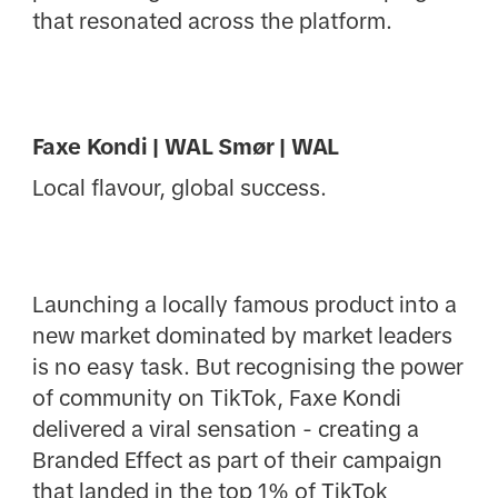
that resonated across the platform.
Faxe Kondi | WAL Smør | WAL
Local flavour, global success.
Launching a locally famous product into a
new market dominated by market leaders
is no easy task. But recognising the power
of community on TikTok, Faxe Kondi
delivered a viral sensation - creating a
Branded Effect as part of their campaign
that landed in the top 1% of TikTok