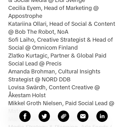
& Social Media @ Lidl Sverige
Cecilia Eyem, Head of Marketing @
Appostrophe
Katariina Ollari, Head of Social & Content
@ Bob The Robot, NoA
Sofi Laiho, Creative Strategist & Head of
Social @ Omnicom Finland
Zlatko Kurtagic, Partner & Global Paid
Social Lead @ Precis
Amanda Brohman, Cultural Insights
Strategist @ NORD DDB
Lovisa Swärdh, Content Creative @
Åkestam Holst
Mikkel Groth Nielsen, Paid Social Lead @
Matas
Martin Ditlev Nielsen, Global Head of