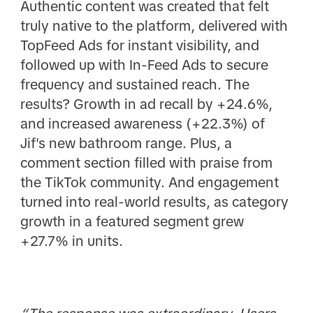
Authentic content was created that felt
truly native to the platform, delivered with
TopFeed Ads for instant visibility, and
followed up with In-Feed Ads to secure
frequency and sustained reach. The
results? Growth in ad recall by +24.6%,
and increased awareness (+22.3%) of
Jif's new bathroom range. Plus, a
comment section filled with praise from
the TikTok community. And engagement
turned into real-world results, as category
growth in a featured segment grew
+27.7% in units.