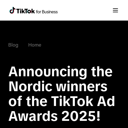
Blog
Home
Announcing the 
Nordic winners 
of the TikTok Ad 
Awards 2025!