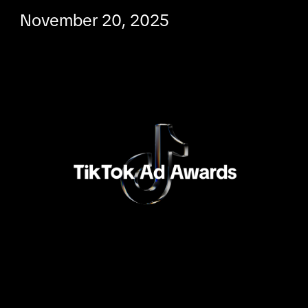
November 20, 2025