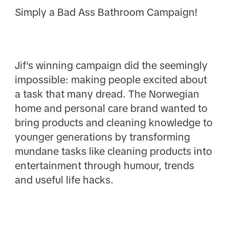
Simply a Bad Ass Bathroom Campaign!
Jif's winning campaign did the seemingly
impossible: making people excited about
a task that many dread. The Norwegian
home and personal care brand wanted to
bring products and cleaning knowledge to
younger generations by transforming
mundane tasks like cleaning products into
entertainment through humour, trends
and useful life hacks.