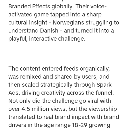
Branded Effects globally. Their voice-
activated game tapped into a sharp
cultural insight - Norwegians struggling to
understand Danish - and turned it into a
playful, interactive challenge.
The content entered feeds organically,
was remixed and shared by users, and
then scaled strategically through Spark
Ads, driving creativity across the funnel.
Not only did the challenge go viral with
over 4.5 million views, but the viewership
translated to real brand impact with brand
drivers in the age range 18-29 growing