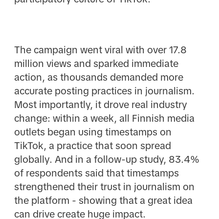
The campaign went viral with over 17.8
million views and sparked immediate
action, as thousands demanded more
accurate posting practices in journalism.
Most importantly, it drove real industry
change: within a week, all Finnish media
outlets began using timestamps on
TikTok, a practice that soon spread
globally. And in a follow-up study, 83.4%
of respondents said that timestamps
strengthened their trust in journalism on
the platform - showing that a great idea
can drive create huge impact.