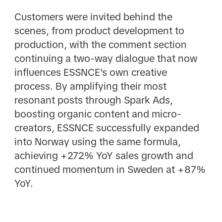
Customers were invited behind the
scenes, from product development to
production, with the comment section
continuing a two-way dialogue that now
influences ESSNCE's own creative
process. By amplifying their most
resonant posts through Spark Ads,
boosting organic content and micro-
creators, ESSNCE successfully expanded
into Norway using the same formula,
achieving +272% YoY sales growth and
continued momentum in Sweden at +87%
YoY.