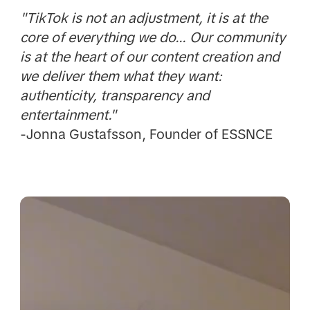
"TikTok is not an adjustment, it is at the
core of everything we do... Our community
is at the heart of our content creation and
we deliver them what they want:
authenticity, transparency and
entertainment."
-Jonna Gustafsson, Founder of ESSNCE