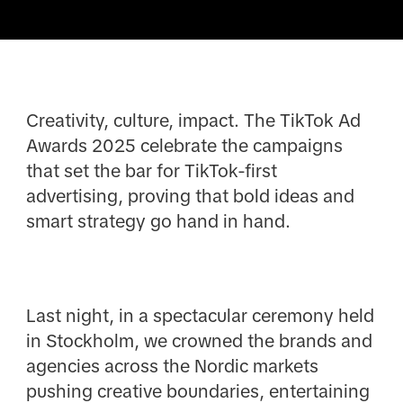
Creativity, culture, impact. The TikTok Ad
Awards 2025 celebrate the campaigns
that set the bar for TikTok-first
advertising, proving that bold ideas and
smart strategy go hand in hand.
Last night, in a spectacular ceremony held
in Stockholm, we crowned the brands and
agencies across the Nordic markets
pushing creative boundaries, entertaining