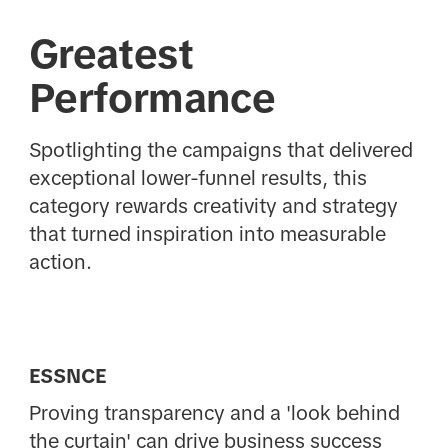
Greatest
Performance
Spotlighting the campaigns that delivered
exceptional lower-funnel results, this
category rewards creativity and strategy
that turned inspiration into measurable
action.
ESSNCE
Proving transparency and a 'look behind
the curtain' can drive business success