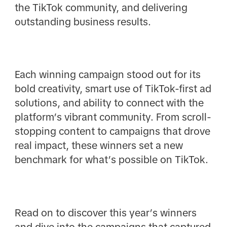
the TikTok community, and delivering
outstanding business results.
Each winning campaign stood out for its
bold creativity, smart use of TikTok-first ad
solutions, and ability to connect with the
platform’s vibrant community. From scroll-
stopping content to campaigns that drove
real impact, these winners set a new
benchmark for what’s possible on TikTok.
Read on to discover this year’s winners
and dive into the campaigns that captured