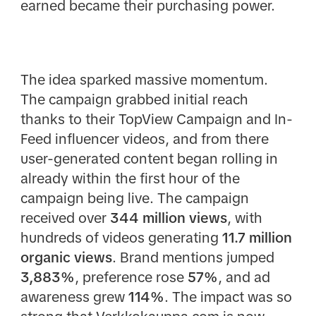
earned became their purchasing power.
The idea sparked massive momentum.
The campaign grabbed initial reach
thanks to their TopView Campaign and In-
Feed influencer videos, and from there
user-generated content began rolling in
already within the first hour of the
campaign being live. The campaign
received over
344 million views
, with
hundreds of videos generating
11.7 million
organic views
. Brand mentions jumped
3,883%
, preference rose
57%
, and ad
awareness grew
114%
. The impact was so