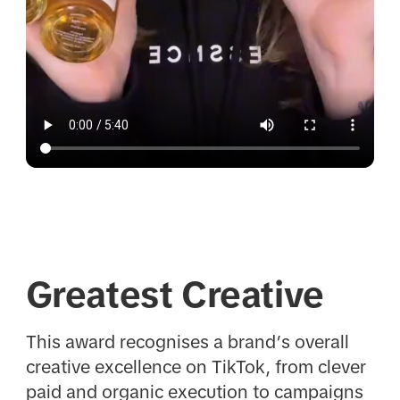
Greatest Creative
This award recognises a brand’s overall
creative excellence on TikTok, from clever
paid and organic execution to campaigns