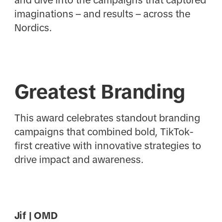
imaginations – and results – across the
Nordics.
Greatest Branding
This award celebrates standout branding
campaigns that combined bold, TikTok-
first creative with innovative strategies to
drive impact and awareness.
Jif | OMD