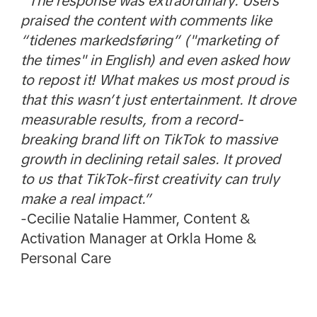
“The response was extraordinary. Users
praised the content with comments like
“tidenes markedsføring” ("marketing of
the times" in English) and even asked how
to repost it! What makes us most proud is
that this wasn’t just entertainment. It drove
measurable results, from a record-
breaking brand lift on TikTok to massive
growth in declining retail sales. It proved
to us that TikTok-first creativity can truly
make a real impact.”
-Cecilie Natalie Hammer, Content &
Activation Manager at Orkla Home &
Personal Care