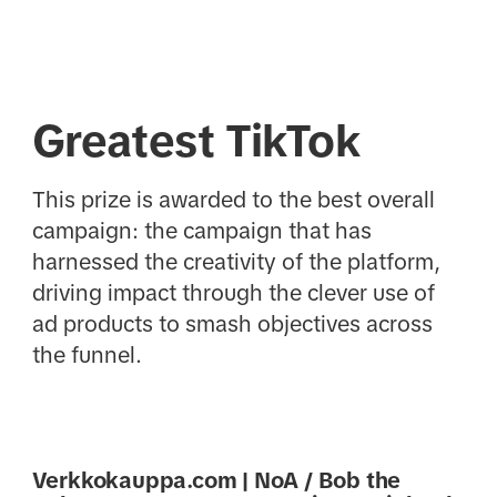
Greatest TikTok
This prize is awarded to the best overall
campaign: the campaign that has
harnessed the creativity of the platform,
driving impact through the clever use of
ad products to smash objectives across
the funnel.
Verkkokauppa.com | NoA / Bob the