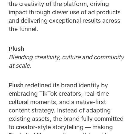
the creativity of the platform, driving
impact through clever use of ad products
and delivering exceptional results across
the funnel.
Plush
Blending creativity, culture and community
at scale.
Plush redefined its brand identity by
embracing TikTok creators, real-time
cultural moments, and a native-first
content strategy. Instead of adapting
existing assets, the brand fully committed
to creator-style storytelling — making