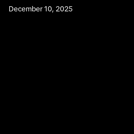
December 10, 2025