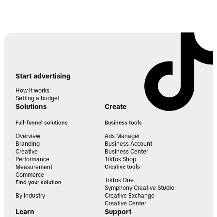
Start advertising
How it works
Setting a budget
Solutions
Create
Full-funnel solutions
Business tools
Overview
Ads Manager
Branding
Business Account
Creative
Business Center
Performance
TikTok Shop
Measurement
Creative tools
Commerce
TikTok One
Find your solution
Symphony Creative Studio
By industry
Creative Exchange
Creative Center
Learn
Support