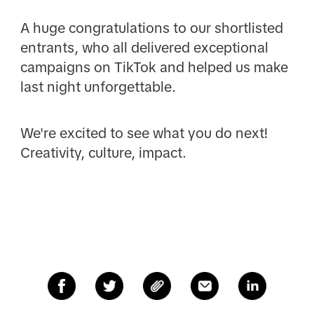
A huge congratulations to our shortlisted
entrants, who all delivered exceptional
campaigns on TikTok and helped us make
last night unforgettable.
We're excited to see what you do next!
Creativity, culture, impact.