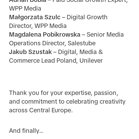
WPP Media
Małgorzata Szulc
– Digital Growth
Director, WPP Media
Magdalena Pobikrowska
– Senior Media
Operations Director, Salestube
Jakub Szustak
– Digital, Media &
Commerce Lead Poland, Unilever
Thank you for your expertise, passion,
and commitment to celebrating creativity
across Central Europe.
And finally…