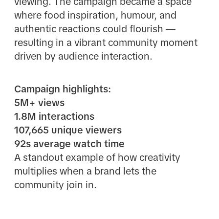
viewing. The campaign became a space
where food inspiration, humour, and
authentic reactions could flourish —
resulting in a vibrant community moment
driven by audience interaction.
Campaign highlights:
5M+ views
1.8M interactions
107,665 unique viewers
92s average watch time
A standout example of how creativity
multiplies when a brand lets the
community join in.