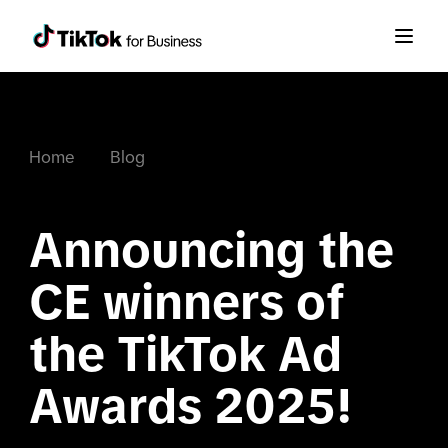
Home
Blog
Announcing the 
CE winners of 
the TikTok Ad 
Awards 2025!