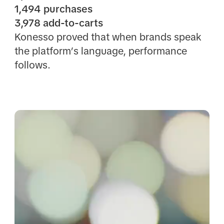
1,494 purchases
3,978 add-to-carts
Konesso proved that when brands speak
the platform’s language, performance
follows.