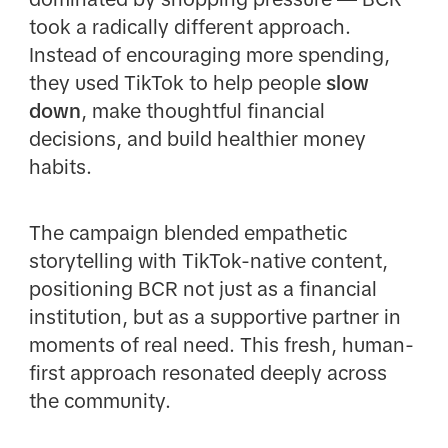
took a radically different approach.
Instead of encouraging more spending,
they used TikTok to help people
slow
down
, make thoughtful financial
decisions, and build healthier money
habits.
The campaign blended empathetic
storytelling with TikTok-native content,
positioning BCR not just as a financial
institution, but as a supportive partner in
moments of real need. This fresh, human-
first approach resonated deeply across
the community.