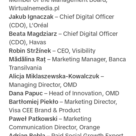
Wirtualnemedia.pl
Jakub Ignaczak
– Chief Digital Officer
(CDO), L’Oréal
Beata Magdziarz
– Chief Digital Officer
(CDO), Havas
Robin Stržínek
– CEO, Visibility
Mădălina Raț
– Marketing Manager, Banca
Transilvania
Alicja Miklaszewska-Kowalczuk
–
Managing Director, OMD
Dana Papuc
– Head of Innovation, OMD
Bartłomiej Piekło
– Marketing Director,
Visa CEE Brand & Product
Paweł Patkowski
– Marketing
Communication Director, Orange
Adrian Bobla
– Paid Social Growth Expert,