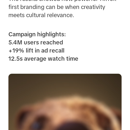
first branding can be when creativity
meets cultural relevance.
Campaign highlights:
5.4M users reached
+19% lift in ad recall
12.5s average watch time