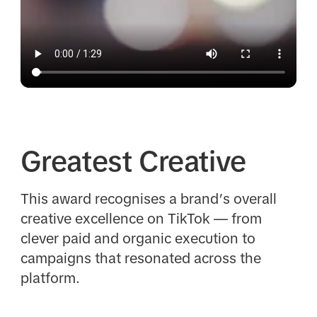
Greatest Creative
This award recognises a brand’s overall
creative excellence on TikTok — from
clever paid and organic execution to
campaigns that resonated across the
platform.