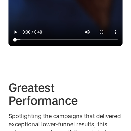
Greatest
Performance
Spotlighting the campaigns that delivered
exceptional lower-funnel results, this