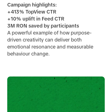
Campaign highlights:
+413% TopView CTR
+10% uplift in Feed CTR
3M RON saved by participants
A powerful example of how purpose-
driven creativity can deliver both
emotional resonance and measurable
behaviour change.