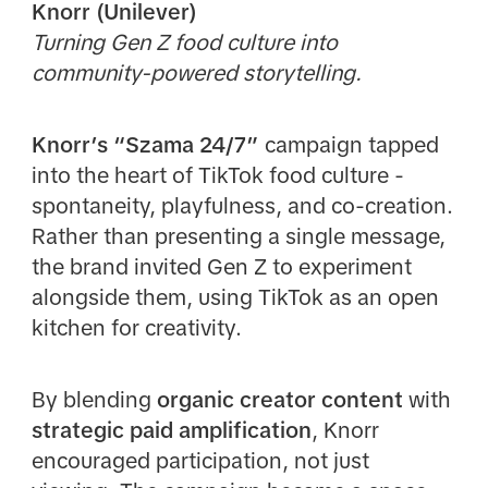
Knorr (Unilever)
Turning Gen Z food culture into
community-powered storytelling.
Knorr’s “Szama 24/7”
campaign tapped
into the heart of TikTok food culture -
spontaneity, playfulness, and co-creation.
Rather than presenting a single message,
the brand invited Gen Z to experiment
alongside them, using TikTok as an open
kitchen for creativity.
By blending
organic creator content
with
strategic paid amplification
, Knorr
encouraged participation, not just