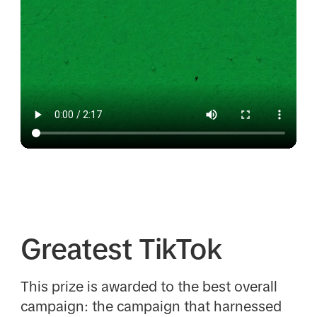
Greatest TikTok
This prize is awarded to the best overall
campaign: the campaign that harnessed