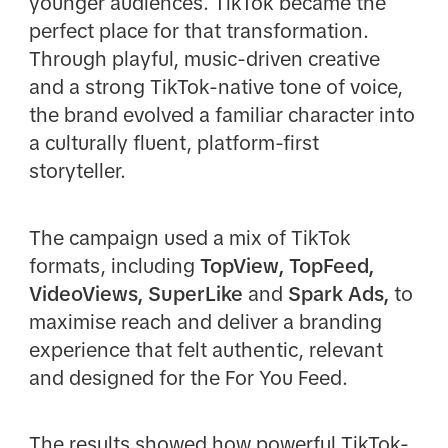
younger audiences. TikTok became the
perfect place for that transformation.
Through playful, music-driven creative
and a strong TikTok-native tone of voice,
the brand evolved a familiar character into
a culturally fluent, platform-first
storyteller.
The campaign used a mix of TikTok
formats, including
TopView, TopFeed,
VideoViews, SuperLike
and
Spark Ads,
to
maximise reach and deliver a branding
experience that felt authentic, relevant
and designed for the For You Feed.
The results showed how powerful TikTok-