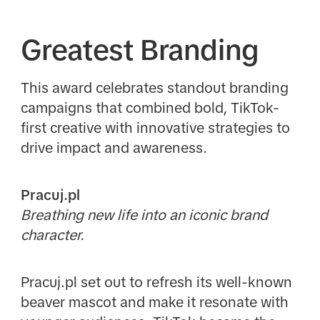
Greatest Branding
This award celebrates standout branding
campaigns that combined bold, TikTok-
first creative with innovative strategies to
drive impact and awareness.
Pracuj.pl
Breathing new life into an iconic brand
character.
Pracuj.pl set out to refresh its well-known
beaver mascot and make it resonate with