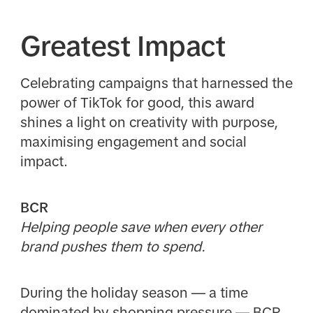
Greatest Impact
Celebrating campaigns that harnessed the
power of TikTok for good, this award
shines a light on creativity with purpose,
maximising engagement and social
impact.
BCR
Helping people save when every other
brand pushes them to spend.
During the holiday season — a time
dominated by shopping pressure — BCR