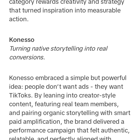
category rewards creativity and strategy
that turned inspiration into measurable
action.
Konesso
Turning native storytelling into real
conversions.
Konesso embraced a simple but powerful
idea: people don’t want ads - they want
TikToks. By leaning into creator-style
content, featuring real team members,
and pairing organic storytelling with smart
paid amplification, the brand delivered a
performance campaign that felt authentic,
relatable, and perfectly aligned with