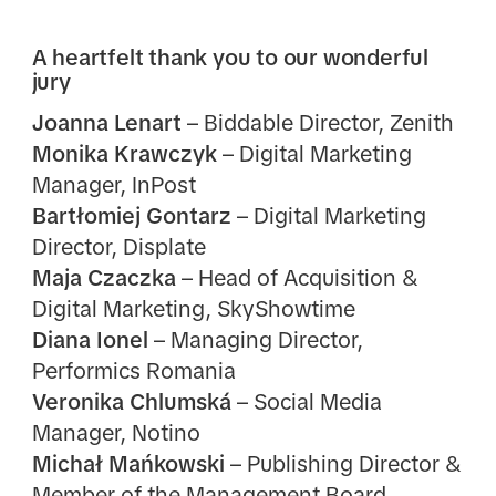
A heartfelt thank you to our wonderful
jury
Joanna Lenart
– Biddable Director, Zenith
Monika Krawczyk
– Digital Marketing
Manager, InPost
Bartłomiej Gontarz
– Digital Marketing
Director, Displate
Maja Czaczka
– Head of Acquisition &
Digital Marketing, SkyShowtime
Diana Ionel
– Managing Director,
Performics Romania
Veronika Chlumská
– Social Media
Manager, Notino
Michał Mańkowski
– Publishing Director &
Member of the Management Board,