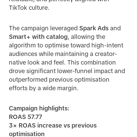
TikTok culture.
The campaign leveraged
Spark Ads
and
Smart+ with catalog
, allowing the
algorithm to optimise toward high-intent
audiences while maintaining a creator-
native look and feel. This combination
drove significant lower-funnel impact and
outperformed previous optimisation
efforts by a wide margin.
Campaign highlights:
ROAS 57.77
3× ROAS increase vs previous
optimisation