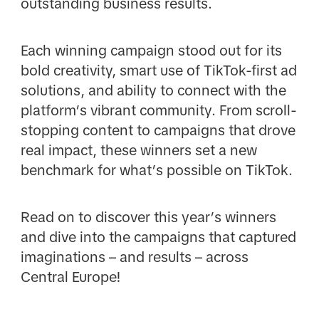
outstanding business results.
Each winning campaign stood out for its
bold creativity, smart use of TikTok-first ad
solutions, and ability to connect with the
platform’s vibrant community. From scroll-
stopping content to campaigns that drove
real impact, these winners set a new
benchmark for what’s possible on TikTok.
Read on to discover this year’s winners
and dive into the campaigns that captured
imaginations – and results – across
Central Europe!