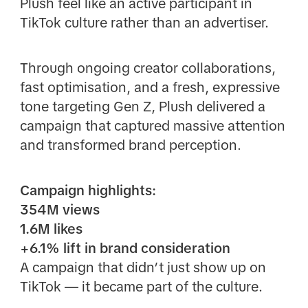
Plush feel like an active participant in
TikTok culture rather than an advertiser.
Through ongoing creator collaborations,
fast optimisation, and a fresh, expressive
tone targeting Gen Z, Plush delivered a
campaign that captured massive attention
and transformed brand perception.
Campaign highlights:
354M views
1.6M likes
+6.1% lift in brand consideration
A campaign that didn’t just show up on
TikTok — it became part of the culture.