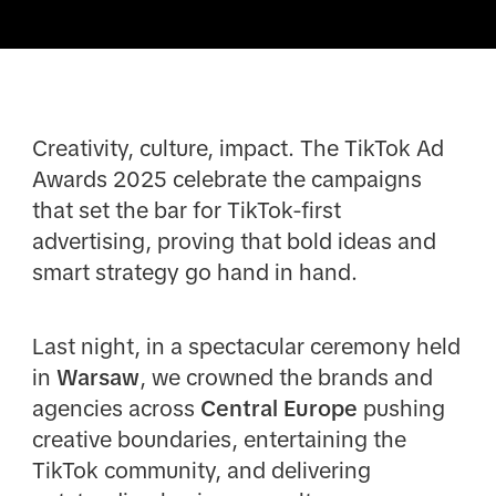
Creativity, culture, impact. The TikTok Ad
Awards 2025 celebrate the campaigns
that set the bar for TikTok-first
advertising, proving that bold ideas and
smart strategy go hand in hand.
Last night, in a spectacular ceremony held
in
Warsaw
, we crowned the brands and
agencies across
Central Europe
pushing
creative boundaries, entertaining the
TikTok community, and delivering