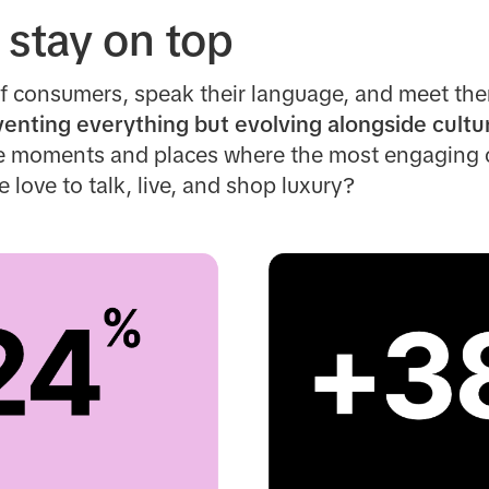
 stay on top
f consumers, speak their language, and meet the
venting everything but evolving alongside cultu
he moments and places where the most engaging
love to talk, live, and shop luxury?