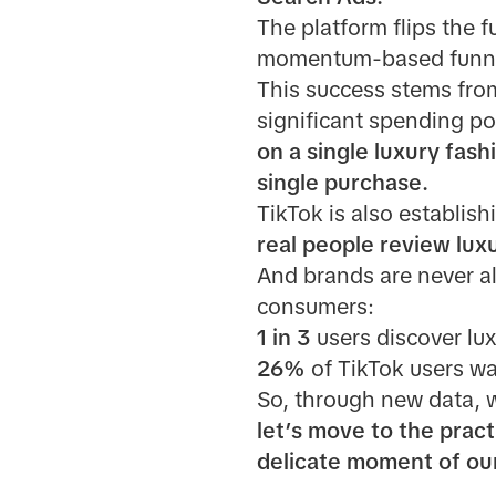
The platform flips the f
momentum-based funnel 
This success stems fro
significant spending p
on a single luxury fas
single purchase.
TikTok is also establishi
real people review lux
And brands are never a
consumers:
1 in 3
users discover lux
26%
of TikTok users wa
So, through new data, 
let’s move to the pract
delicate moment of our