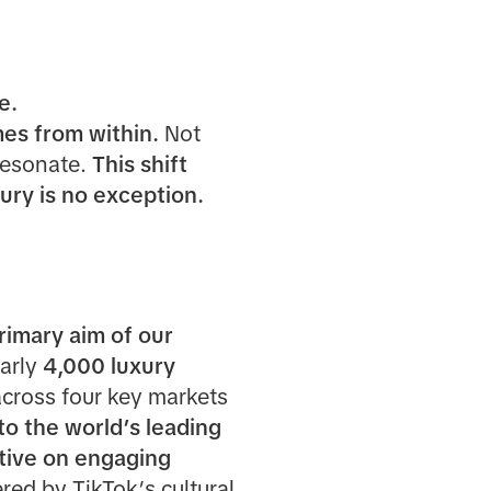
e.
mes from within.
Not
resonate.
This shift
ry is no exception.
rimary aim of our
arly
4,000 luxury
across four key markets
to the world’s leading
ctive on engaging
ed by TikTok’s cultural