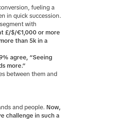
conversion, fueling a
n in quick succession.
 segment with
nt £/$/€1,000 or more
more than 5k in a
9% agree, “Seeing
nds more.”
dges between them and
rands and people.
Now,
ve challenge in such a