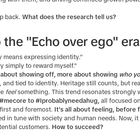
tep back.
What does the research tell us?
the "Echo over ego" era
y means expressing identity.”
ry simply to reward myself."
s about showing off, more about showing
who yo
, and tied to identity. Heritage still counts, but 
le
feel
something. This trend resonates strongly 
#mecore to #Iprobablyneedahug,
all focused o
first and foremost.
It's all about feeling, before 
ed in tune with society and human needs. Now, it
tential customers.
How to succeed?