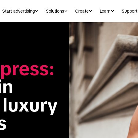
Start advertising
Solutions
Create
Learn
Support
press:
n 
luxury 
s