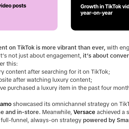
ent on TikTok is more vibrant than ever,
with en
 it’s not just about engagement,
it’s about conver
r this:
ry content after searching for it on TikTok;
bsite after watching luxury content;
ave purchased a luxury item in the past four mon
gamo
showcased its omnichannel strategy on TikT
ne and in-store.
Meanwhile,
Versace
achieved a 
 full-funnel, always-on strategy
powered by Smar