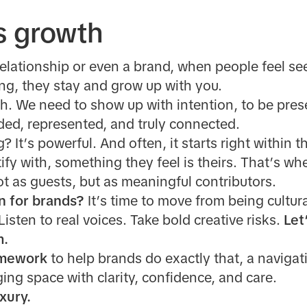
s growth
relationship or even a brand, when people feel se
ng, they stay and grow up with you.
h. We need to
show up with intention, to be pres
ded, represented, and truly connected.
 It’s powerful. And often, it starts right within 
fy with, something they feel is theirs. That’s wh
ot as guests, but as meaningful contributors.
n for brands?
It’s time to move from being cultur
 Listen to real voices. Take bold creative risks.
Let’
m.
mework
to help brands do exactly that, a naviga
ing space with clarity, confidence, and care.
xury.