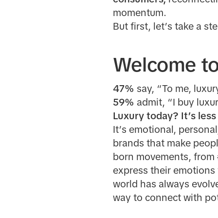
momentum.
But first, let’s take a s
Welcome to 
47%
say, “To me, luxur
59%
admit, “I buy luxu
Luxury today? It’s les
It’s emotional, personal
brands that make peop
born movements, from
express their emotions 
world has always evolv
way to connect with po