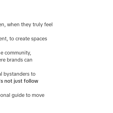
en, when they truly feel
ent, to create spaces
the community,
ere brands can
al bystanders to
s not just follow
tional guide to move