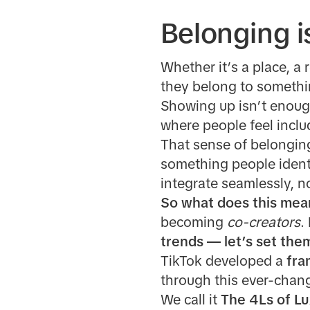
Belonging i
Whether it’s a place, a 
they belong to somethi
Showing up isn’t enoug
where people feel inclu
That sense of belonging?
something people identi
integrate seamlessly, n
So what does this mea
becoming
co-creators
.
trends — let’s set the
TikTok developed a
fra
through this ever-chang
We call it
The 4Ls of Lu