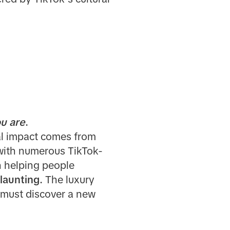
u are
.
real impact comes from
with numerous TikTok-
n helping people
flaunting.
The luxury
 must discover a new