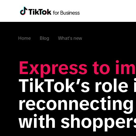
Home
Blog
What's new
Express to im
TikTok’s role i
reconnecting 
with shopper