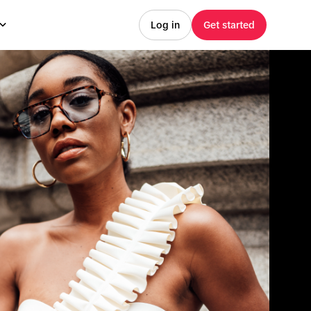
Log in
Get started