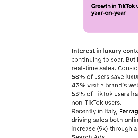
Interest in luxury cont
continuing to soar. But
real-time sales.
Conside
58%
of users save luxu
43%
visit a brand’s we
53%
of TikTok users h
non-TikTok users.
Recently in Italy,
Ferra
driving sales both onli
increase (9x) through a
Search Ads.