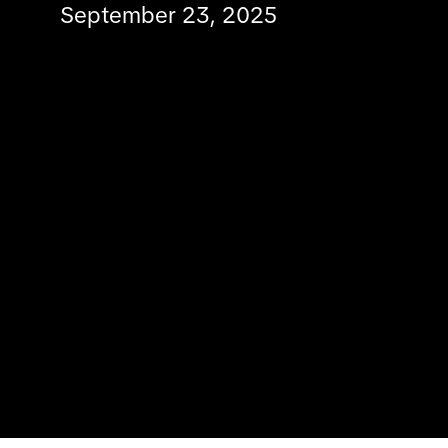
September 23, 2025