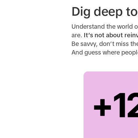
Dig deep to
Understand the world o
are.
It’s not about rein
Be savvy, don’t miss t
And guess where people 