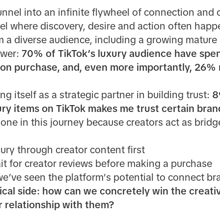
unnel into an infinite flywheel of connection and 
where discovery, desire and action often happe
m a diverse audience, including a growing mature
ower:
70% of TikTok’s luxury audience have spe
hion purchase, and, even more importantly, 26% 
ng itself as a strategic partner in building trust:
8
ury items on TikTok makes me trust certain bra
lone in this journey because creators act as bri
ury through creator content first
it for creator reviews before making a purchase
we’ve seen the platform’s potential to connect b
ical side: how can we concretely win the creati
 relationship with them?