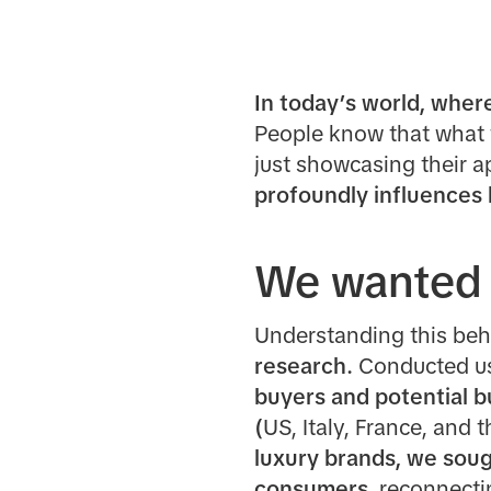
In today’s world, where 
People know that what t
just showcasing their a
profoundly influences
We wanted 
Understanding this beh
research.
Conducted us
buyers and potential 
(
US, Italy, France, and 
luxury brands, we soug
consumers,
reconnectin