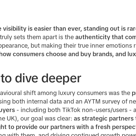
visibility is easier than ever, standing out is rar
ruly sets them apart is the
authenticity that co
ppearance, but making their true inner emotions 
 how consumers choose and buy brands, and luxu
to dive deeper
avioural shift among luxury consumers was the
p
ing both internal data and an AYTM survey of ne
buyers
- including both
TikTok non-users/users - 
the UK), our goal was clear:
as strategic partners 
ht to provide our partners with a fresh perspe
g with them, and driving continued growth power