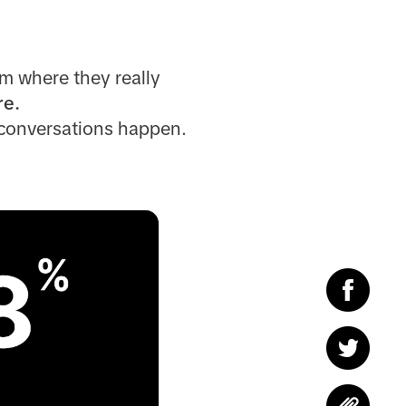
m where they really
re.
 conversations happen.