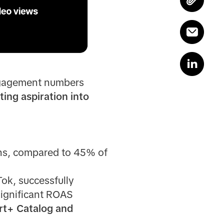
gagement numbers
ting aspiration into
ths, compared to 45% of
ok, successfully
significant ROAS
t+ Catalog and