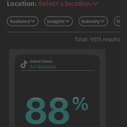
Select a location
Location:
Audience
Insights
Industry
Holi
Total: 9511 results
United States
Ad Solutions
88
88
%
%