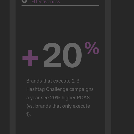
Effectiveness
+
20
%
Brands that execute 2-3 
Hashtag Challenge campaigns 
a year see 20% higher ROAS 
(vs. brands that only execute 
1).