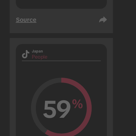
Source
Japan
People
59
%