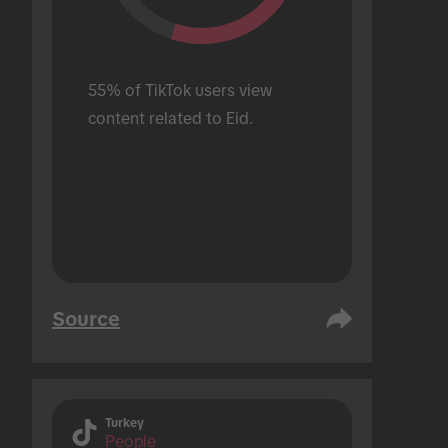
55% of TikTok users view 
content related to Eid.
Source
Turkey
People