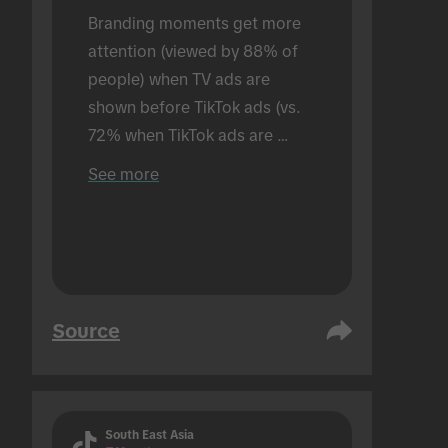
Branding moments get more 
attention (viewed by 88% of 
people) when TV ads are 
shown before TikTok ads (vs. 
72% when TikTok ads are 
shown alone). Conducted in an 
See more
in-person setting.
Source
South East Asia