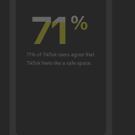
71
71
%
%
71% of TikTok users agree that 
TikTok feels like a safe space.