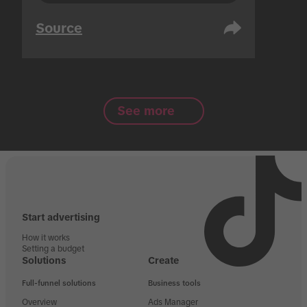
Source
See more
Start advertising
How it works
Setting a budget
Solutions
Create
Full-funnel solutions
Business tools
Overview
Ads Manager