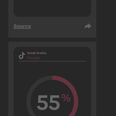
Source
Saudi Arabia
People
55
%