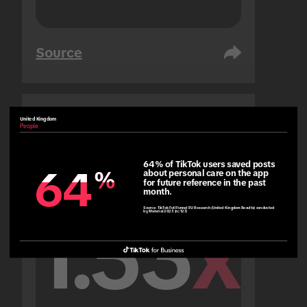
Source
United Kingdom
United Arab Emirates
People
People
64% of TikTok users saved posts 
64
64
%
%
about personal care on the app 
for future reference in the past 
month.
Source:
TikTok Full Funnel EU Research (United Kingdom Results) conducted
by Material 2023 (n=127)
1.53
x