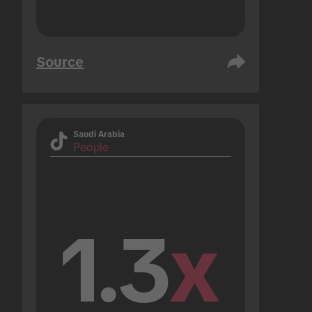
Source
Saudi Arabia
People
1.3
x