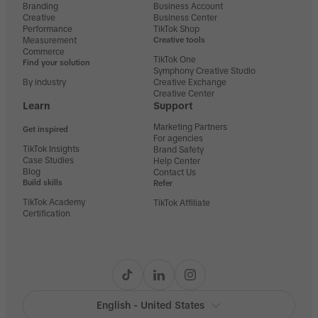
Branding
Business Account
Creative
Business Center
Performance
TikTok Shop
Measurement
Creative tools
Commerce
TikTok One
Find your solution
Symphony Creative Studio
By industry
Creative Exchange
Creative Center
Learn
Support
Marketing Partners
Get inspired
For agencies
TikTok Insights
Brand Safety
Case Studies
Help Center
Blog
Contact Us
Build skills
Refer
TikTok Academy
TikTok Affiliate
Certification
English - United States