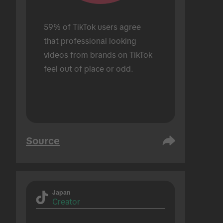
59% of TikTok users agree 
that professional looking 
videos from brands on TikTok 
feel out of place or odd.
Source
Japan
Creator