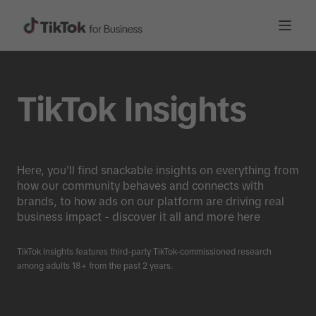
TikTok Insights
Here, you'll find snackable insights on everything from
how our community behaves and connects with
brands, to how ads on our platform are driving real
business impact - discover it all and more here
TikTok Insights features third-party TikTok-commissioned research
among adults 18+ from the past 2 years.