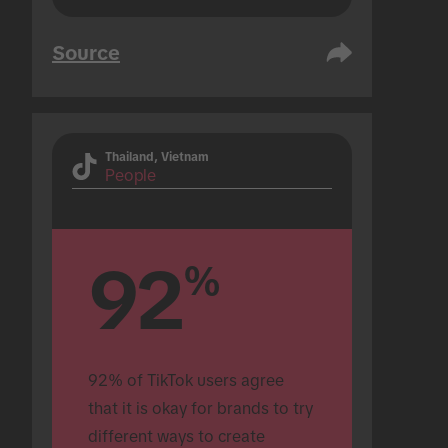
Source
Thailand, Vietnam
People
92
%
92% of TikTok users agree 
that it is okay for brands to try 
different ways to create 