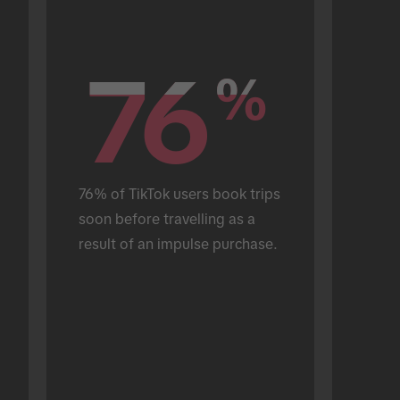
76
76
%
%
76% of TikTok users book trips 
soon before travelling as a 
result of an impulse purchase.