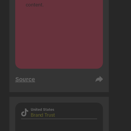
content.
Source
United States
Brand Trust