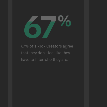
67
67
%
%
67% of TikTok Creators agree 
that they don't feel like they 
have to filter who they are.