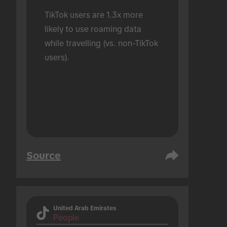
TikTok users are 1.3x more 
likely to use roaming data 
while travelling (vs. non-TikTok 
users).
Source
United Arab Emirates
People