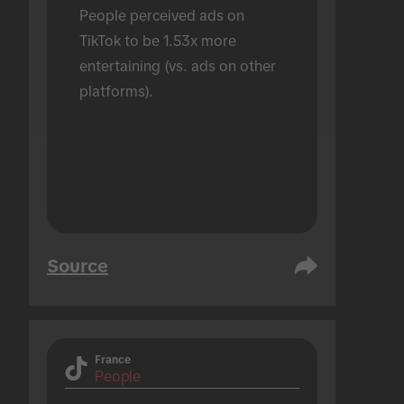
People perceived ads on 
TikTok to be 1.53x more 
entertaining (vs. ads on other 
platforms).
Source
France
People