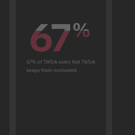
67
67
%
%
67% of TikTok users feel TikTok 
keeps them motivated.