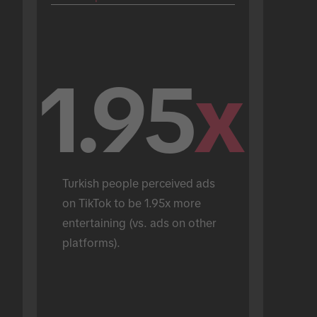
1.95
x
Turkish people perceived ads 
on TikTok to be 1.95x more 
entertaining (vs. ads on other 
platforms).